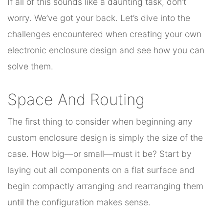
If all of this sounds like a daunting task, don’t
worry. We’ve got your back. Let’s dive into the
challenges encountered when creating your own
electronic enclosure design and see how you can
solve them.
Space And Routing
The first thing to consider when beginning any
custom enclosure design is simply the size of the
case. How big—or small—must it be? Start by
laying out all components on a flat surface and
begin compactly arranging and rearranging them
until the configuration makes sense.