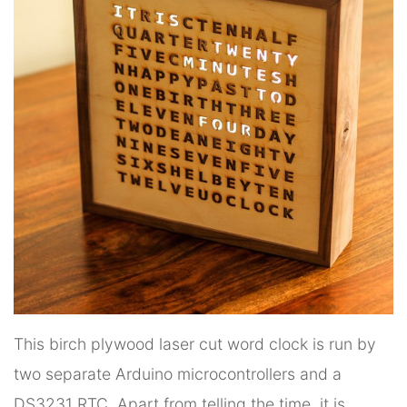
This birch plywood laser cut word clock is run by
two separate Arduino microcontrollers and a
DS3231 RTC. Apart from telling the time, it is