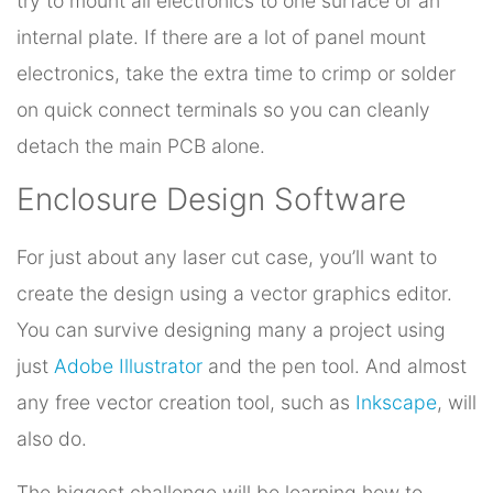
try to mount all electronics to one surface or an
internal plate. If there are a lot of panel mount
electronics, take the extra time to crimp or solder
on quick connect terminals so you can cleanly
detach the main PCB alone.
Enclosure Design Software
For just about any laser cut case, you’ll want to
create the design using a vector graphics editor.
You can survive designing many a project using
just
Adobe Illustrator
and the pen tool. And almost
any free vector creation tool, such as
Inkscape
, will
also do.
The biggest challenge will be learning how to