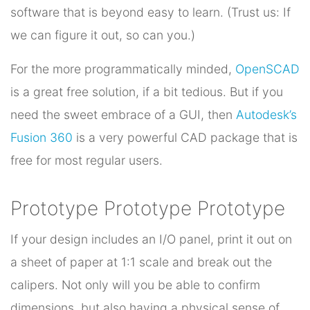
software that is beyond easy to learn. (Trust us: If
we can figure it out, so can you.)
For the more programmatically minded,
OpenSCAD
is a great free solution, if a bit tedious. But if you
need the sweet embrace of a GUI, then
Autodesk’s
Fusion 360
is a very powerful CAD package that is
free for most regular users.
Prototype Prototype Prototype
If your design includes an I/O panel, print it out on
a sheet of paper at 1:1 scale and break out the
calipers. Not only will you be able to confirm
dimensions, but also having a physical sense of