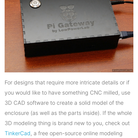
For designs that require more intricate details or if
you would like to have something CNC milled, use
3D CAD software to create a solid model of the
enclosure (as well as the parts inside). If the whole
3D modeling thing is brand new to you, check out
TinkerCad
, a free open-source online modeling