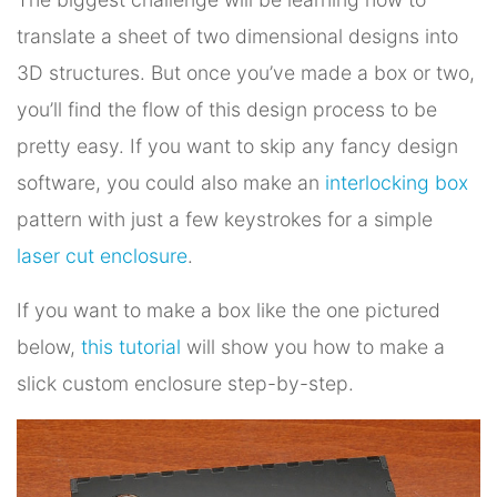
translate a sheet of two dimensional designs into
3D structures. But once you’ve made a box or two,
you’ll find the flow of this design process to be
pretty easy. If you want to skip any fancy design
software, you could also make an
interlocking box
pattern with just a few keystrokes for a simple
laser cut enclosure
.
If you want to make a box like the one pictured
below,
this tutorial
will show you how to make a
slick custom enclosure step-by-step.