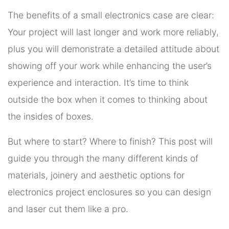
The benefits of a small electronics case are clear:
Your project will last longer and work more reliably,
plus you will demonstrate a detailed attitude about
showing off your work while enhancing the user’s
experience and interaction. It’s time to think
outside the box when it comes to thinking about
the insides of boxes.
But where to start? Where to finish? This post will
guide you through the many different kinds of
materials, joinery and aesthetic options for
electronics project enclosures so you can design
and laser cut them like a pro.