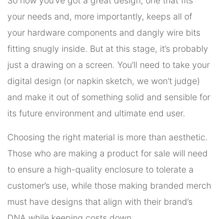
So now you’ve got a great design, one that fits
your needs and, more importantly, keeps all of
your hardware components and dangly wire bits
fitting snugly inside. But at this stage, it’s probably
just a drawing on a screen. You’ll need to take your
digital design (or napkin sketch, we won’t judge)
and make it out of something solid and sensible for
its future environment and ultimate end user.
Choosing the right material is more than aesthetic.
Those who are making a product for sale will need
to ensure a high-quality enclosure to tolerate a
customer’s use, while those making branded merch
must have designs that align with their brand’s
DNA while keeping costs down.