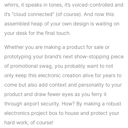
whirrs, it speaks in tones, it’s voiced-controlled and
it’s “cloud connected” (of course). And now this
assembled heap of your own design is waiting on
your desk for the final touch.
Whether you are making a product for sale or
prototyping your brand’s next show-stopping piece
of promotional swag, you probably want to not
only keep this electronic creation alive for years to
come but also add context and personality to your
product and draw fewer eyes as you ferry it
through airport security. How? By making a robust
electronics project box to house and protect your
hard work, of course!