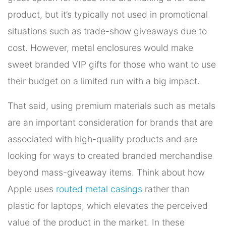
product, but it’s typically not used in promotional
situations such as trade-show giveaways due to
cost. However, metal enclosures would make
sweet branded VIP gifts for those who want to use
their budget on a limited run with a big impact.
That said, using premium materials such as metals
are an important consideration for brands that are
associated with high-quality products and are
looking for ways to created branded merchandise
beyond mass-giveaway items. Think about how
Apple uses
routed metal casings
rather than
plastic for laptops, which elevates the perceived
value of the product in the market. In these