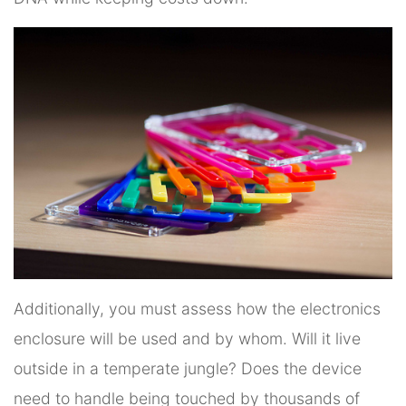
Additionally, you must assess how the electronics
enclosure will be used and by whom. Will it live
outside in a temperate jungle? Does the device
need to handle being touched by thousands of