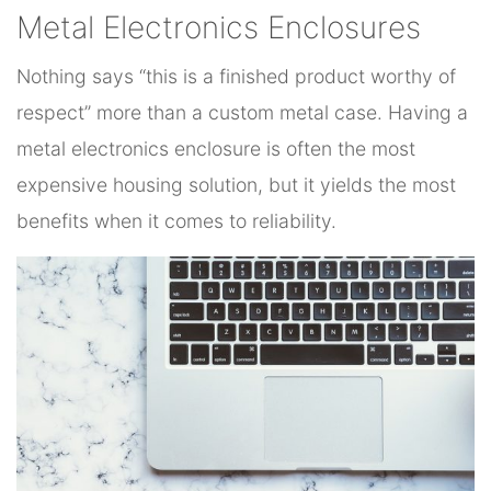
Metal Electronics Enclosures
Nothing says “this is a finished product worthy of
respect” more than a custom metal case. Having a
metal electronics enclosure is often the most
expensive housing solution, but it yields the most
benefits when it comes to reliability.