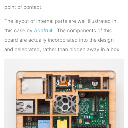
point of contact.
The layout of internal parts are well illustrated in
this case by
Adafruit
. The components of this
board are actually incorporated into the design
and celebrated, rather than hidden away in a box.