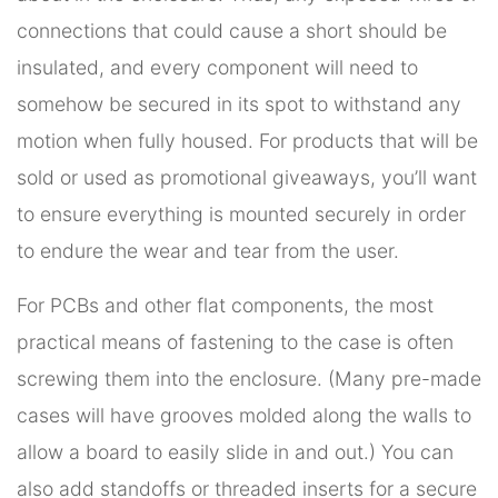
connections that could cause a short should be
insulated, and every component will need to
somehow be secured in its spot to withstand any
motion when fully housed. For products that will be
sold or used as promotional giveaways, you’ll want
to ensure everything is mounted securely in order
to endure the wear and tear from the user.
For PCBs and other flat components, the most
practical means of fastening to the case is often
screwing them into the enclosure. (Many pre-made
cases will have grooves molded along the walls to
allow a board to easily slide in and out.) You can
also add standoffs or threaded inserts for a secure