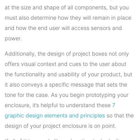
at the size and shape of all components, but you
must also determine how they will remain in place
and how the end user will access sensors and
power.
Additionally, the design of project boxes not only
offers visual context and cues to the user about
the functionality and usability of your product, but
it also conveys a specific message that sets the
tone for the case. As you begin prototyping your
enclosure, it’s helpful to understand these
7
graphic design elements and principles
so that the
design of your project enclosure is on point.