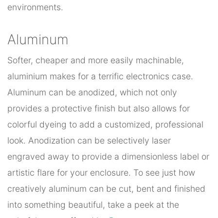
environments.
Aluminum
Softer, cheaper and more easily machinable,
aluminium makes for a terrific electronics case.
Aluminum can be anodized, which not only
provides a protective finish but also allows for
colorful dyeing to add a customized, professional
look. Anodization can be selectively laser
engraved away to provide a dimensionless label or
artistic flare for your enclosure. To see just how
creatively aluminum can be cut, bent and finished
into something beautiful, take a peek at the