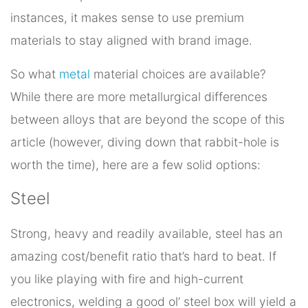
instances, it makes sense to use premium
materials to stay aligned with brand image.
So what
metal
material choices are available?
While there are more metallurgical differences
between alloys that are beyond the scope of this
article (however, diving down that rabbit-hole is
worth the time), here are a few solid options:
Steel
Strong, heavy and readily available, steel has an
amazing cost/benefit ratio that’s hard to beat. If
you like playing with fire and high-current
electronics, welding a good ol’ steel box will yield a