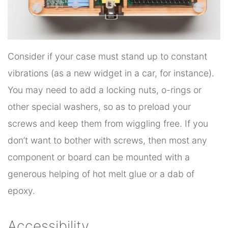
Consider if your case must stand up to constant
vibrations (as a new widget in a car, for instance).
You may need to add a locking nuts, o-rings or
other special washers, so as to preload your
screws and keep them from wiggling free. If you
don’t want to bother with screws, then most any
component or board can be mounted with a
generous helping of hot melt glue or a dab of
epoxy.
Accessibility