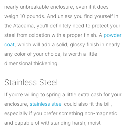
nearly unbreakable enclosure, even if it does
weigh 10 pounds. And unless you find yourself in
the Atacama, you’ll definitely need to protect your
steel from oxidation with a proper finish. A
powder
coat
, which will add a solid, glossy finish in nearly
any color of your choice, is worth a little
dimensional thickening.
Stainless Steel
If you’re willing to spring a little extra cash for your
enclosure,
stainless steel
could also fit the bill,
especially if you prefer something non-magnetic
and capable of withstanding harsh, moist