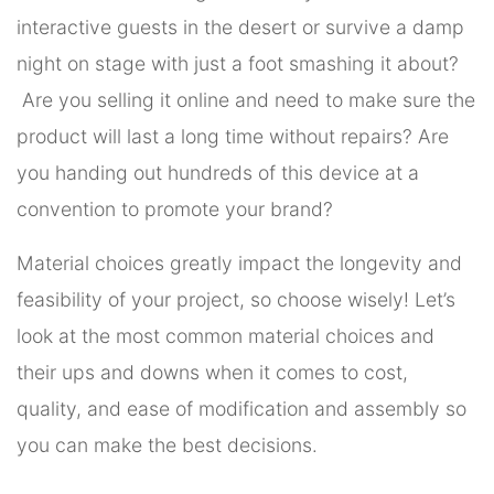
interactive guests in the desert or survive a damp
night on stage with just a foot smashing it about?
Are you selling it online and need to make sure the
product will last a long time without repairs? Are
you handing out hundreds of this device at a
convention to promote your brand?
Material choices greatly impact the longevity and
feasibility of your project, so choose wisely! Let’s
look at the most common material choices and
their ups and downs when it comes to cost,
quality, and ease of modification and assembly so
you can make the best decisions.