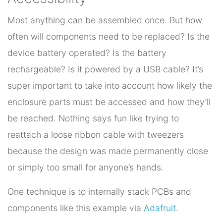
Most anything can be assembled once. But how
often will components need to be replaced? Is the
device battery operated? Is the battery
rechargeable? Is it powered by a USB cable? It’s
super important to take into account how likely the
enclosure parts must be accessed and how they’ll
be reached. Nothing says fun like trying to
reattach a loose ribbon cable with tweezers
because the design was made permanently close
or simply too small for anyone’s hands.
One technique is to internally stack PCBs and
components like this example via
Adafruit
.