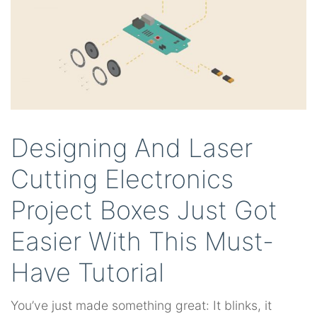
Designing And Laser
Cutting Electronics
Project Boxes Just Got
Easier With This Must-
Have Tutorial
You’ve just made something great: It blinks, it