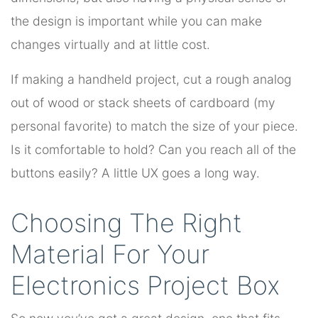
the design is important while you can make
changes virtually and at little cost.
If making a handheld project, cut a rough analog
out of wood or stack sheets of cardboard (my
personal favorite) to match the size of your piece.
Is it comfortable to hold? Can you reach all of the
buttons easily? A little UX goes a long way.
Choosing The Right
Material For Your
Electronics Project Box