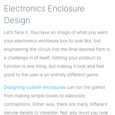
Electronics Enclosure
Design
Let’s face it. You have an image of what you want
your electronics enclosure box to look like, but
engineering the circuit into the final desired form is
a challenge in of itself. Getting your product to
function is one thing, but making it look and feel
good to the user is an entirely different game.
Designing custom enclosures
can run the gamut
from making simple boxes to elaborate
contraptions. Either way, there are many different
minute details to consider. Not only must you look