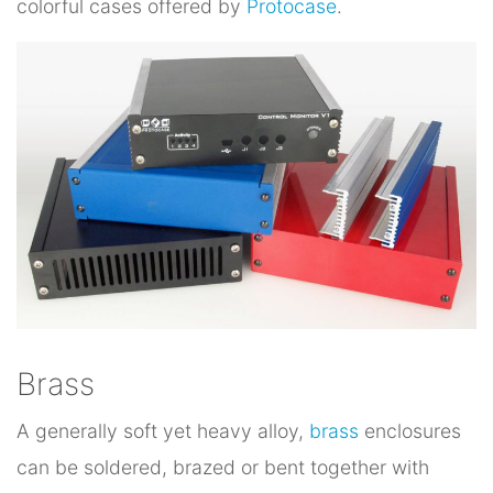
colorful cases offered by
Protocase
.
Brass
A generally soft yet heavy alloy,
brass
enclosures
can be soldered, brazed or bent together with