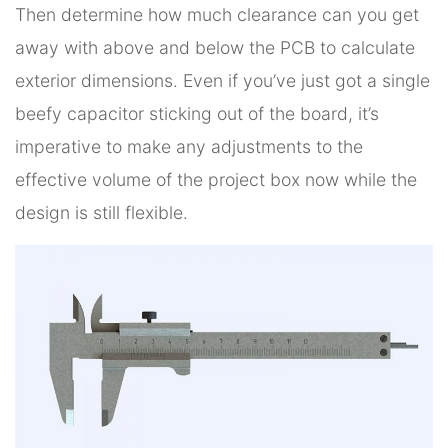
Then determine how much clearance can you get
away with above and below the PCB to calculate
exterior dimensions. Even if you’ve just got a single
beefy capacitor sticking out of the board, it’s
imperative to make any adjustments to the
effective volume of the project box now while the
design is still flexible.