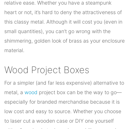
relative ease. Whether you have a steampunk
heart or not, it’s hard to deny the attractiveness of
this classy metal. Although it will cost you (even in
small quantities), you can’t go wrong with the
shimmering, golden look of brass as your enclosure
material.
Wood Project Boxes
For a simpler (and far less expensive) alternative to
metal, a
wood
project box can be the way to go—
especially for branded merchandise because it is
low cost and easy to source. Whether you choose
to laser cut a wooden case or DIY one yourself