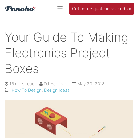
Get online quote in seconds »
Your Guide To Making
Electronics Project
Boxes
16 mins read
DJ Harrigan
May 23, 2018
How To Design
,
Design Ideas