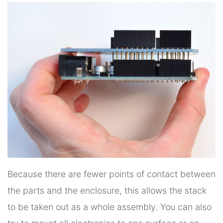
Because there are fewer points of contact between
the parts and the enclosure, this allows the stack
to be taken out as a whole assembly. You can also