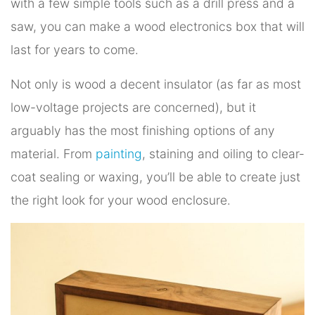
with a few simple tools such as a drill press and a
saw, you can make a wood electronics box that will
last for years to come.
Not only is wood a decent insulator (as far as most
low-voltage projects are concerned), but it
arguably has the most finishing options of any
material. From
painting
, staining and oiling to clear-
coat sealing or waxing, you’ll be able to create just
the right look for your wood enclosure.