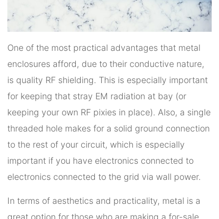
One of the most practical advantages that metal
enclosures afford, due to their conductive nature,
is quality RF shielding. This is especially important
for keeping that stray EM radiation at bay (or
keeping your own RF pixies in place). Also, a single
threaded hole makes for a solid ground connection
to the rest of your circuit, which is especially
important if you have electronics connected to
electronics connected to the grid via wall power.
In terms of aesthetics and practicality, metal is a
great option for those who are making a for-sale