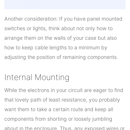
Another consideration: If you have panel mounted
switches or lights, think about not only how to
arrange them on the walls of your case but also
how to keep cable lengths to a minimum by
adjusting the position of remaining components.
Internal Mounting
While the electrons in your circuit are eager to find
that lovely path of least resistance, you probably
want them to take a certain route and keep all
components from shorting or loosely jumbling
about in the enclosure. Thus, any exposed wires or