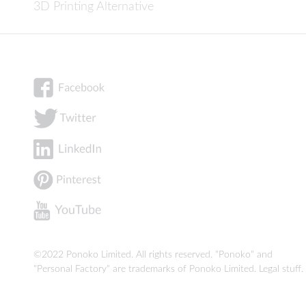
3D Printing Alternative
©2022 Ponoko Limited. All rights reserved. "Ponoko" and
"Personal Factory" are trademarks of Ponoko Limited.
Legal stuff
.