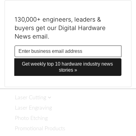
130,000+ engineers, leaders &
buyers get our Digital Hardware
News email.
Get weekly top 10 hardware industry news 
stories »
Laser Cutting
Laser Engraving
Photo Etching
Promotional Products