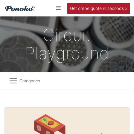
Get online quote in seconds »
Circuit
Playground
Categories