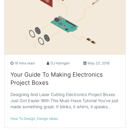
16 mins read
DJ Harrigan
May 23, 2018
Your Guide To Making Electronics
Project Boxes
Designing And Laser Cutting Electronics Project Boxes
Just Got Easier With This Must-Have Tutorial You’ve just
made something great: It blinks, it whirrs, it speaks…
How To Design
,
Design Ideas