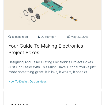
16 mins read
DJ Harrigan
May 23, 2018
Your Guide To Making Electronics
Project Boxes
Designing And Laser Cutting Electronics Project Boxes
Just Got Easier With This Must-Have Tutorial You’ve just
made something great: It blinks, it whirrs, it speaks…
How To Design
,
Design Ideas