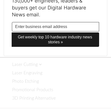
130,000+ engineers, leaders &
buyers get our Digital Hardware
News email.
Get weekly top 10 hardware industry news 
stories »
Laser Cutting
Laser Engraving
Photo Etching
Promotional Products
3D Printing Alternative