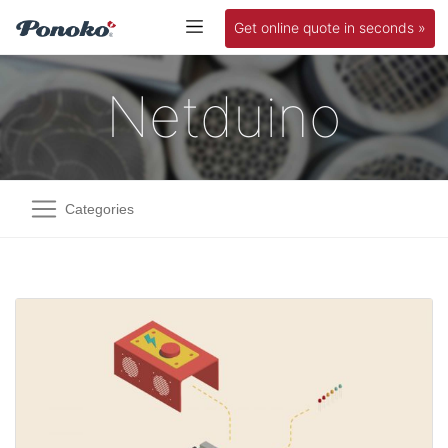
Get online quote in seconds »
Netduino
Categories