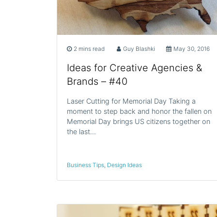
2 mins read
Guy Blashki
May 30, 2016
Ideas for Creative Agencies &
Brands – #40
Laser Cutting for Memorial Day Taking a
moment to step back and honor the fallen on
Memorial Day brings US citizens together on
the last…
Business Tips
,
Design Ideas