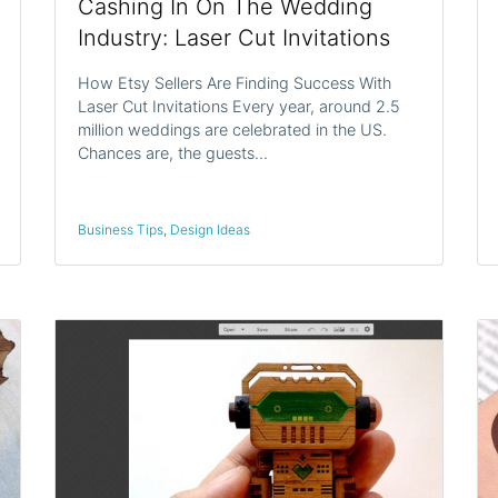
Cashing In On The Wedding
Industry: Laser Cut Invitations
How Etsy Sellers Are Finding Success With
Laser Cut Invitations Every year, around 2.5
million weddings are celebrated in the US.
Chances are, the guests…
Business Tips
,
Design Ideas