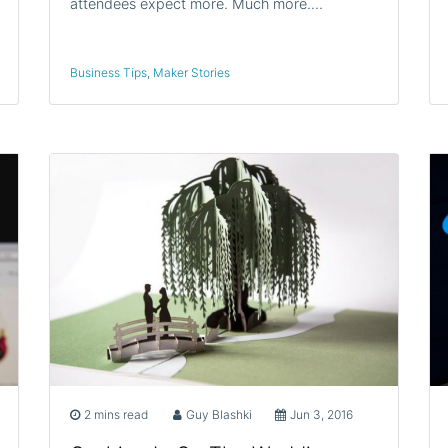
attendees expect more. Much more.…
Business Tips
,
Maker Stories
2 mins read
Guy Blashki
Jun 3, 2016