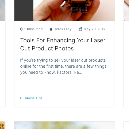
2 mins read
Derek Elley
May 29, 2016
Tools For Enhancing Your Laser
Cut Product Photos
If you’re trying to sell your laser cut products
online for the first time, there are a few things
you need to know. Factors like…
Business Tips