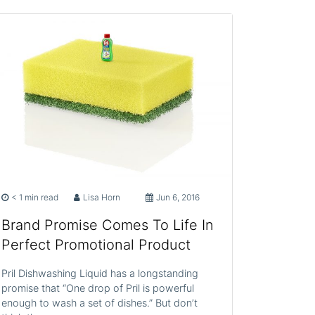
< 1 min read
Lisa Horn
Jun 6, 2016
Brand Promise Comes To Life In
Perfect Promotional Product
Pril Dishwashing Liquid has a longstanding
promise that “One drop of Pril is powerful
enough to wash a set of dishes.” But don’t