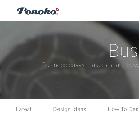
Bus
Business savvy makers share how yo
Latest
Design Ideas
How To Des