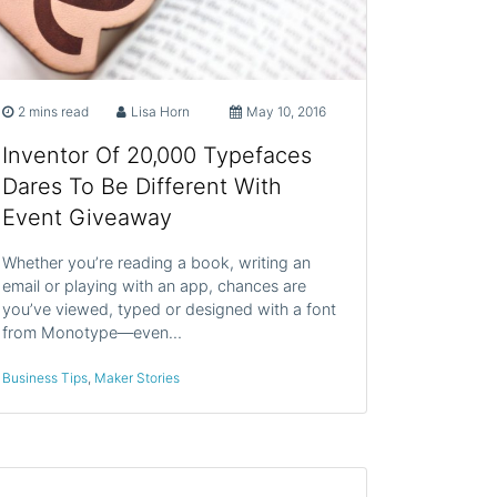
2 mins read
Lisa Horn
May 10, 2016
Inventor Of 20,000 Typefaces
Dares To Be Different With
Event Giveaway
Whether you’re reading a book, writing an
email or playing with an app, chances are
you’ve viewed, typed or designed with a font
from Monotype—even…
Business Tips
,
Maker Stories