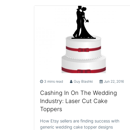
3 mins read
Guy Blashki
Jun 22, 2016
Cashing In On The Wedding
Industry: Laser Cut Cake
Toppers
How Etsy sellers are finding success with
generic wedding cake topper designs