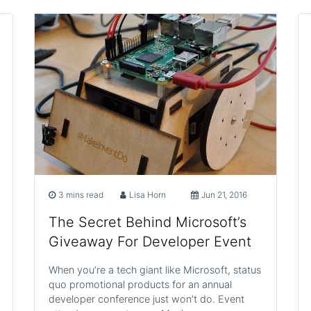
3 mins read
Lisa Horn
Jun 21, 2016
The Secret Behind Microsoft’s
Giveaway For Developer Event
When you’re a tech giant like Microsoft, status
quo promotional products for an annual
developer conference just won’t do. Event