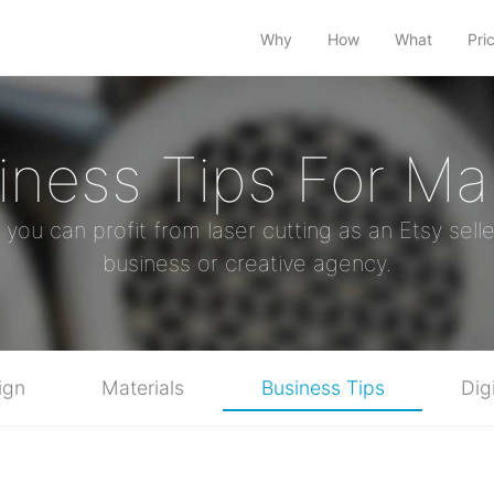
Why
How
What
Pri
iness Tips For Ma
u can profit from laser cutting as an Etsy selle
business or creative agency.
ign
Materials
Business Tips
Dig