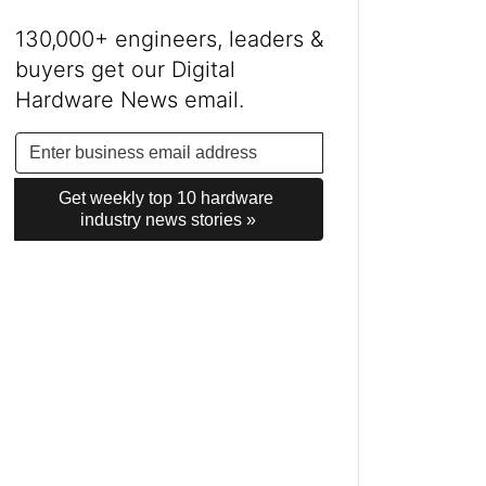
130,000+ engineers, leaders &
buyers get our Digital
Hardware News email.
Get weekly top 10 hardware 
industry news stories »