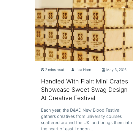
2 mins read
Lisa Horn
May 3, 2016
Handled With Flair: Mini Crates
Showcase Sweet Swag Design
At Creative Festival
Each year, the D&AD New Blood Festival
gathers creatives from university courses
scattered around the UK, and brings them into
the heart of east London…