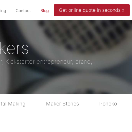
Get online quote in seconds »
(current)
cing
Contact
Blog
kers
r, Kickstarter entrepreneur, brand,
ital Making
Maker Stories
Ponoko