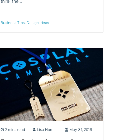
think the…
Business Tips
,
Design Ideas
2 mins read
Lisa Horn
May 31, 2016