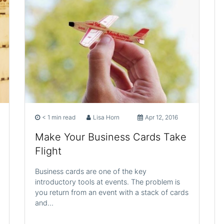
< 1 min read
Lisa Horn
Apr 12, 2016
Make Your Business Cards Take
Flight
Business cards are one of the key
introductory tools at events. The problem is
you return from an event with a stack of cards
and…