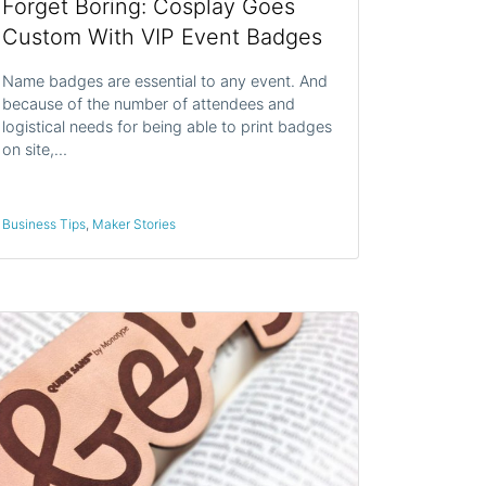
Forget Boring: Cosplay Goes
Custom With VIP Event Badges
Name badges are essential to any event. And
because of the number of attendees and
logistical needs for being able to print badges
on site,…
Business Tips
,
Maker Stories