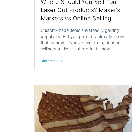
Where Should You Sell Your
Laser Cut Products? Maker’s
Markets vs Online Selling
Custom-made items are steadily gaining
popularity. But you probably already know
that by now. If you’ve ever thought about
selling your laser cut products, now…
Business Tips