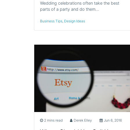
Wedding celebrations often take the best
parts of a party and do them…
Business Tips
,
Design Ideas
2 mins read
Derek Elley
Jun 6, 2016