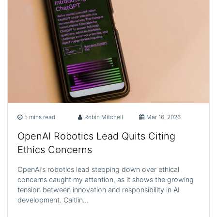
5 mins read
Robin Mitchell
Mar 16, 2026
OpenAI Robotics Lead Quits Citing
Ethics Concerns
OpenAI’s robotics lead stepping down over ethical
concerns caught my attention, as it shows the growing
tension between innovation and responsibility in AI
development. Caitlin…