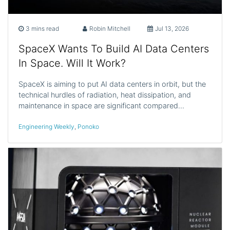
3 mins read
Robin Mitchell
Jul 13, 2026
SpaceX Wants To Build AI Data Centers
In Space. Will It Work?
SpaceX is aiming to put AI data centers in orbit, but the
technical hurdles of radiation, heat dissipation, and
maintenance in space are significant compared…
Engineering Weekly
,
Ponoko