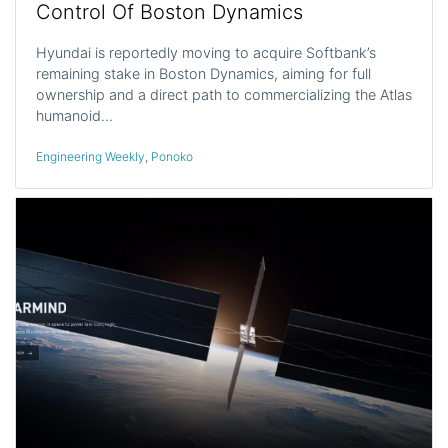
Control Of Boston Dynamics
Hyundai is reportedly moving to acquire Softbank’s
remaining stake in Boston Dynamics, aiming for full
ownership and a direct path to commercializing the Atlas
humanoid…
Engineering Weekly
,
Ponoko