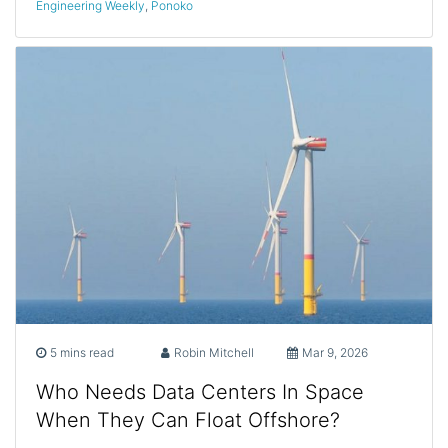
Engineering Weekly
,
Ponoko
5 mins read
Robin Mitchell
Mar 9, 2026
Who Needs Data Centers In Space
When They Can Float Offshore?