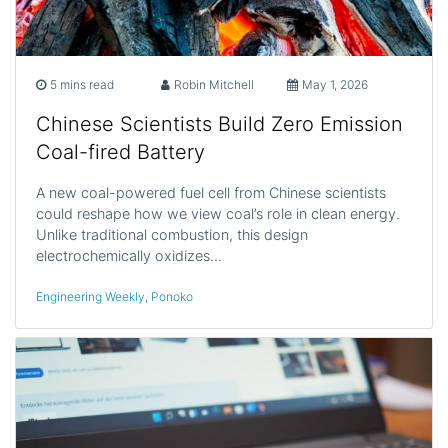
5 mins read
Robin Mitchell
May 1, 2026
Chinese Scientists Build Zero Emission
Coal-fired Battery
A new coal-powered fuel cell from Chinese scientists
could reshape how we view coal’s role in clean energy.
Unlike traditional combustion, this design
electrochemically oxidizes…
Engineering Weekly
,
Ponoko