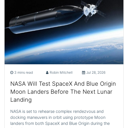
3 mins read
Robin Mitchell
Jul 28, 2026
NASA Will Test SpaceX And Blue Origin
Moon Landers Before The Next Lunar
Landing
NASA is set to rehearse complex rendezvous and
docking maneuvers in orbit using prototype Moon
landers from both SpaceX and Blue Origin during the