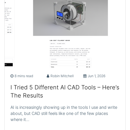
8 mins read
Robin Mitchell
Jun 1, 2026
I Tried 5 Different AI CAD Tools – Here’s
The Results
AI is increasingly showing up in the tools I use and write
about, but CAD still feels like one of the few places
where it…