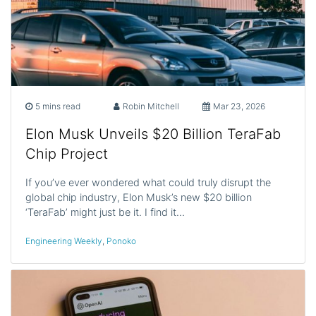
5 mins read
Robin Mitchell
Mar 23, 2026
Elon Musk Unveils $20 Billion TeraFab
Chip Project
If you’ve ever wondered what could truly disrupt the
global chip industry, Elon Musk’s new $20 billion
‘TeraFab’ might just be it. I find it…
Engineering Weekly
,
Ponoko