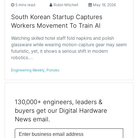
5 mins read
Robin Mitchell
May 18, 2026
South Korean Startup Captures
Workers Movement To Train AI
Watching skilled hotel staff fold napkins and polish
glassware while wearing motion-capture gear may seem
futuristic, yet, it shows a serious shift in modern
robotics.…
Engineering Weekly
,
Ponoko
130,000+ engineers, leaders &
buyers get our Digital Hardware
News email.