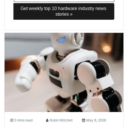
Get weekly top 10 hardware industry news 
stories »
5 mins read
Robin Mitchell
May 8, 2026