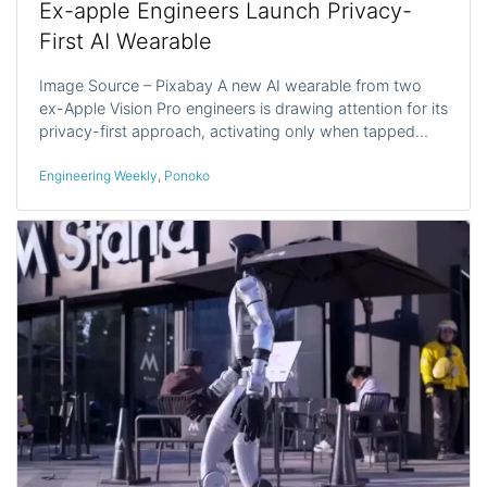
Ex-apple Engineers Launch Privacy-
First AI Wearable
Image Source – Pixabay A new AI wearable from two
ex-Apple Vision Pro engineers is drawing attention for its
privacy-first approach, activating only when tapped…
Engineering Weekly
,
Ponoko