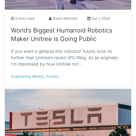
5 mins read
Robin Mitchell
Apr 1, 2026
World’s Biggest Humanoid Robotics
Maker Unitree Is Going Public
If you want a glimpse into robotics’ future, look no
further than Unitree’s recent IPO filing. As an engineer,
I’m impressed by how Unitree not…
Engineering Weekly
,
Ponoko