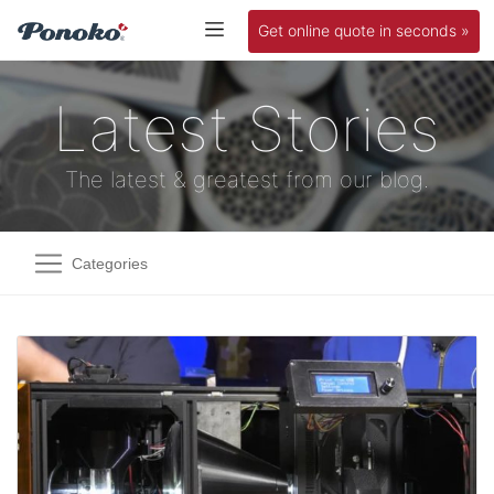
Get online quote in seconds »
Latest Stories
The latest & greatest from our blog.
Categories