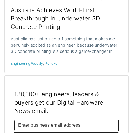
Australia Achieves World-First
Breakthrough In Underwater 3D
Concrete Printing
Australia has just pulled off something that makes me
genuinely excited as an engineer, because underwater
3D concrete printing is a serious a game-changer in…
Engineering Weekly
,
Ponoko
130,000+ engineers, leaders &
buyers get our Digital Hardware
News email.