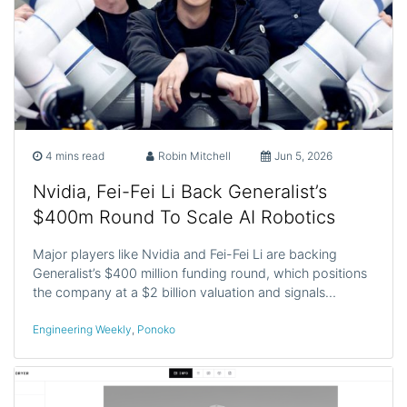
4 mins read
Robin Mitchell
Jun 5, 2026
Nvidia, Fei-Fei Li Back Generalist’s
$400m Round To Scale AI Robotics
Major players like Nvidia and Fei-Fei Li are backing
Generalist’s $400 million funding round, which positions
the company at a $2 billion valuation and signals…
Engineering Weekly
,
Ponoko