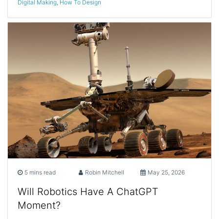
Digital Making
,
How To Design
5 mins read
Robin Mitchell
May 25, 2026
Will Robotics Have A ChatGPT
Moment?