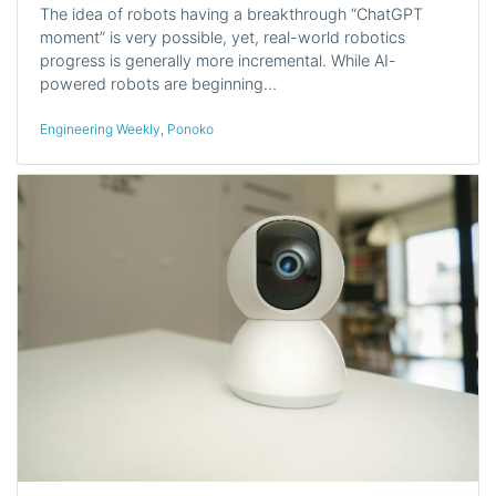
The idea of robots having a breakthrough “ChatGPT
moment” is very possible, yet, real-world robotics
progress is generally more incremental. While AI-
powered robots are beginning…
Engineering Weekly
,
Ponoko