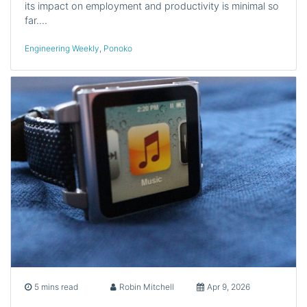
its impact on employment and productivity is minimal so
far.…
Engineering Weekly
,
Ponoko
5 mins read
Robin Mitchell
Apr 9, 2026