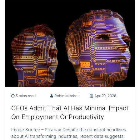
5 mins read
Robin Mitchell
Apr 20, 2026
CEOs Admit That AI Has Minimal Impact
On Employment Or Productivity
Image Source – Pixabay Despite the constant headlines
about AI transforming industries, recent data suggests