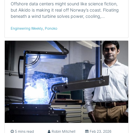
Offshore data centers might sound like science fiction,
but Aikido is making it real off Norway’s coast. Floating
beneath a wind turbine solves power, cooling,…
Engineering Weekly
,
Ponoko
5 mins read
Robin Mitchell
Feb 23, 2026