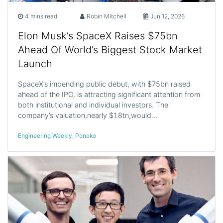
4 mins read
Robin Mitchell
Jun 12, 2026
Elon Musk’s SpaceX Raises $75bn
Ahead Of World’s Biggest Stock Market
Launch
SpaceX’s impending public debut, with $75bn raised
ahead of the IPO, is attracting significant attention from
both institutional and individual investors. The
company’s valuation,nearly $1.8tn,would…
Engineering Weekly
,
Ponoko