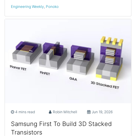
Engineering Weekly
,
Ponoko
4 mins read
Robin Mitchell
Jun 19, 2026
Samsung First To Build 3D Stacked
Transistors