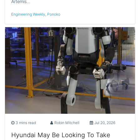
Artemis…
Engineering Weekly
,
Ponoko
3 mins read
Robin Mitchell
Jul 20, 2026
Hyundai May Be Looking To Take