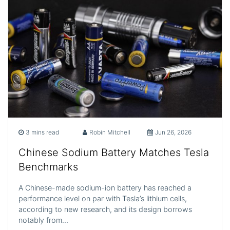
3 mins read
Robin Mitchell
Jun 26, 2026
Chinese Sodium Battery Matches Tesla
Benchmarks
A Chinese-made sodium-ion battery has reached a
performance level on par with Tesla’s lithium cells,
according to new research, and its design borrows
notably from…