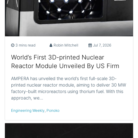
3 mins read
Robin Mitchell
Jul 7, 2026
World’s First 3D-printed Nuclear
Reactor Module Unveiled By US Firm
AMPERA has unveiled the world’s first full-scale 3D-
printed nuclear reactor module, aiming to deliver 30 MW
factory-built microreactors using thorium fuel. With this
approach, we…
Engineering Weekly
,
Ponoko