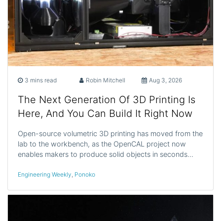
3 mins read
Robin Mitchell
Aug 3, 2026
The Next Generation Of 3D Printing Is
Here, And You Can Build It Right Now
Open-source volumetric 3D printing has moved from the
lab to the workbench, as the OpenCAL project now
enables makers to produce solid objects in seconds…
Engineering Weekly
,
Ponoko