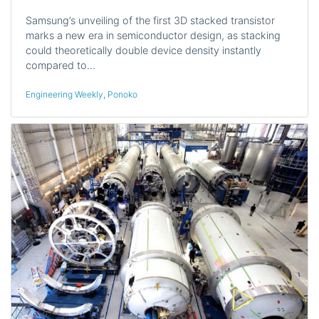
Samsung’s unveiling of the first 3D stacked transistor
marks a new era in semiconductor design, as stacking
could theoretically double device density instantly
compared to…
Engineering Weekly
,
Ponoko