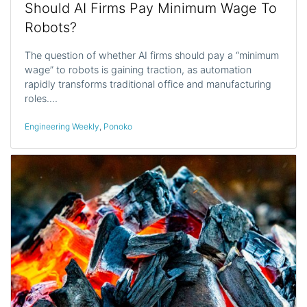
Should AI Firms Pay Minimum Wage To
Robots?
The question of whether AI firms should pay a “minimum
wage” to robots is gaining traction, as automation
rapidly transforms traditional office and manufacturing
roles.…
Engineering Weekly
,
Ponoko