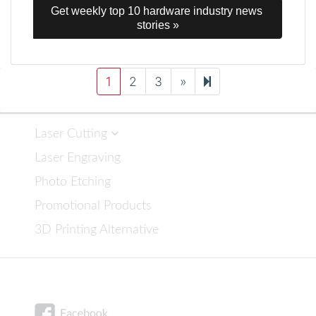
Get weekly top 10 hardware industry news 
stories »
Next
34
1
2
3
»
page
Laser Cutting
Laser Engraving
Photo Etching
Promotional Products
3D Printing Alternative