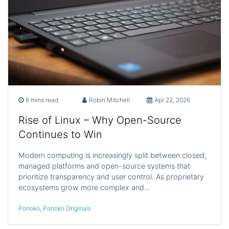
6 mins read
Robin Mitchell
Apr 22, 2026
Rise of Linux – Why Open-Source
Continues to Win
Modern computing is increasingly split between closed,
managed platforms and open-source systems that
prioritize transparency and user control. As proprietary
ecosystems grow more complex and…
Ponoko
,
Ponoko Originals