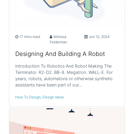
17 mins read
Melissa
Jun 12, 2024
Felderman
Designing And Building A Robot
Introduction To Robotics And Robot Making The
Terminator. R2-D2. BB-8. Megatron. WALL-E. For
years, robots, automatons or otherwise synthetic
assistants have been part of our…
How To Design
,
Design Ideas