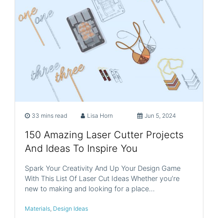
33 mins read
Lisa Horn
Jun 5, 2024
150 Amazing Laser Cutter Projects
And Ideas To Inspire You
Spark Your Creativity And Up Your Design Game
With This List Of Laser Cut Ideas Whether you’re
new to making and looking for a place…
Materials
,
Design Ideas