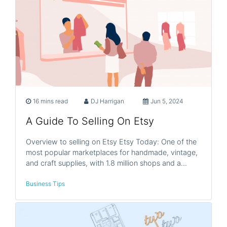
16 mins read
DJ Harrigan
Jun 5, 2024
A Guide To Selling On Etsy
Overview to selling on Etsy Etsy Today: One of the
most popular marketplaces for handmade, vintage,
and craft supplies, with 1.8 million shops and a…
Business Tips