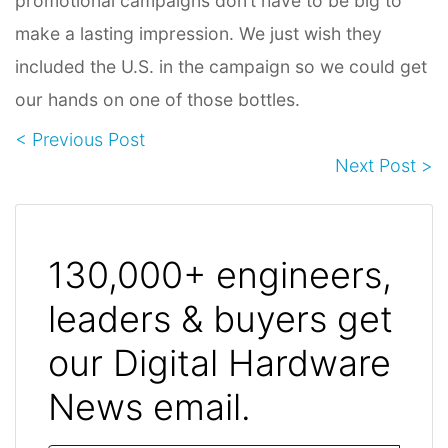
promotional campaigns don’t have to be big to
make a lasting impression. We just wish they
included the U.S. in the campaign so we could get
our hands on one of those bottles.
< Previous Post
Next Post >
130,000+ engineers,
leaders & buyers get
our Digital Hardware
News email.