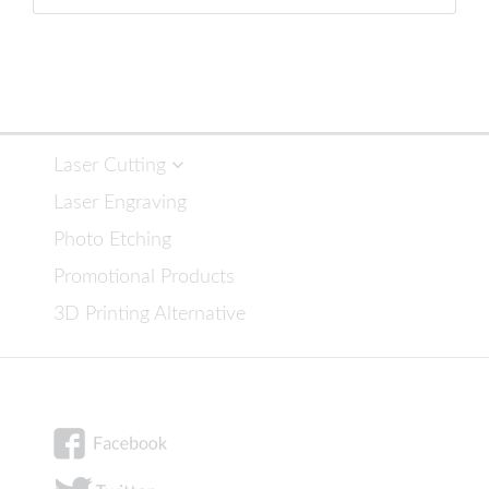
Laser Cutting
Laser Engraving
Photo Etching
Promotional Products
3D Printing Alternative