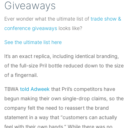
Giveaways
Ever wonder what the ultimate list of
trade show &
conference giveaways
looks like?
See the ultimate list here
It’s an exact replica, including identical branding,
of the full-size Pril bottle reduced down to the size
of a fingernail.
TBWA
told Adweek
that Pril’s competitors have
begun making their own single-drop claims, so the
company felt the need to reassert the brand
statement in a way that “customers can actually
feel with their own hands.” While there was no