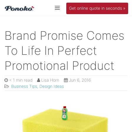
Get online quote in seconds »
Brand Promise Comes
To Life In Perfect
Promotional Product
< 1 min read
Lisa Horn
Jun 6, 2016
Business Tips
,
Design Ideas