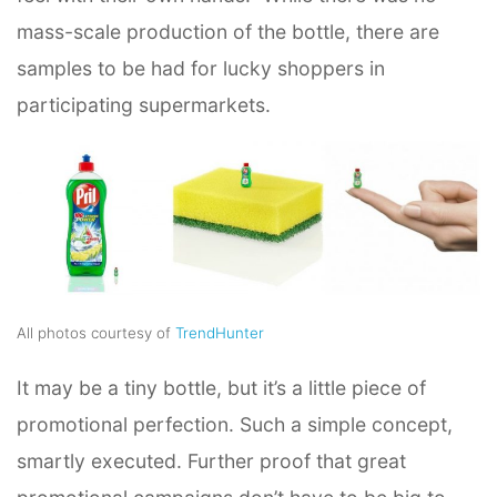
mass-scale production of the bottle, there are
samples to be had for lucky shoppers in
participating supermarkets.
All photos courtesy of
TrendHunter
It may be a tiny bottle, but it’s a little piece of
promotional perfection. Such a simple concept,
smartly executed. Further proof that great