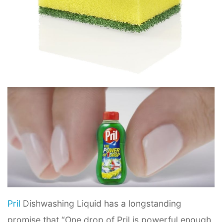
Pril
Dishwashing Liquid has a longstanding
promise that “One drop of Pril is powerful enough