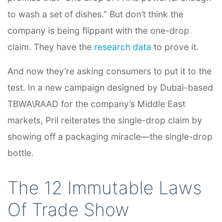
to wash a set of dishes.” But don’t think the
company is being flippant with the one-drop
claim. They have the
research data
to prove it.
And now they’re asking consumers to put it to the
test. In a new campaign designed by Dubai-based
TBWA\RAAD
for the company’s Middle East
markets, Pril reiterates the single-drop claim by
showing off a packaging miracle—the single-drop
bottle.
The 12 Immutable Laws
Of Trade Show