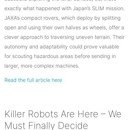
exactly what happened with Japan’s SLIM mission.
JAXA’s compact rovers, which deploy by splitting
open and using their own halves as wheels, offer a
clever approach to traversing uneven terrain. Their
autonomy and adaptability could prove valuable
for scouting hazardous areas before sending in
larger, more complex machines.
Read the full article here
Killer Robots Are Here – We
Must Finally Decide