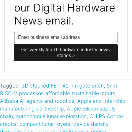
our Digital Hardware
News email.
Get weekly top 10 hardware industry news 
stories »
Tagged:
3D stacked FET
,
42 nm gate pitch
,
5nm
RISC-V processor
,
affordable sustainable inputs
,
Alibaba AI agents and robotics
,
Apple and Intel chip
manufacturing partnership
,
Apple Silicon supply
chain
,
autonomous lunar exploration
,
CHIPS Act tax
credits
,
compact lunar rovers
,
device density
,
domestic chip production in America
,
energy