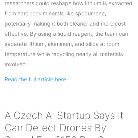
researchers could reshape how lithium is extracted
from hard rock minerals like spodumene,
potentially making it both cleaner and more cost-
effective. By using a liquid reagent, the team can
separate lithium, aluminum, and silica at room
temperature while recycling nearly all materials
involved.
Read the full article here
A Czech AI Startup Says It
Can Detect Drones By