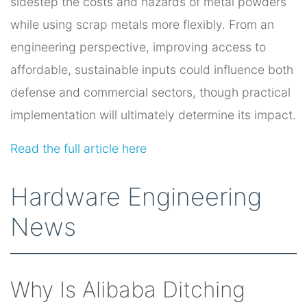
sidestep the costs and hazards of metal powders
while using scrap metals more flexibly. From an
engineering perspective, improving access to
affordable, sustainable inputs could influence both
defense and commercial sectors, though practical
implementation will ultimately determine its impact.
Read the full article here
Hardware Engineering
News
Why Is Alibaba Ditching