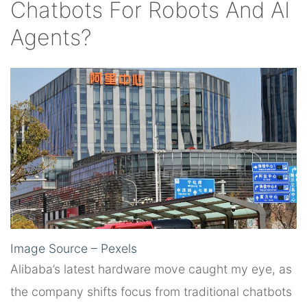
Chatbots For Robots And AI
Agents?
Image Source – Pexels
Alibaba’s latest hardware move caught my eye, as
the company shifts focus from traditional chatbots