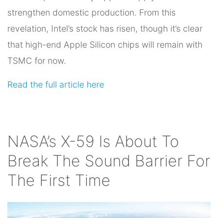
strengthen domestic production. From this
revelation, Intel’s stock has risen, though it’s clear
that high-end Apple Silicon chips will remain with
TSMC for now.
Read the full article here
NASA’s X-59 Is About To
Break The Sound Barrier For
The First Time