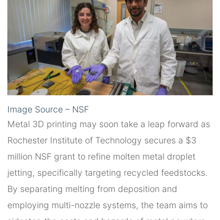
Image Source – NSF
Metal 3D printing may soon take a leap forward as
Rochester Institute of Technology secures a $3
million NSF grant to refine molten metal droplet
jetting, specifically targeting recycled feedstocks.
By separating melting from deposition and
employing multi-nozzle systems, the team aims to