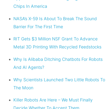
Chips In America
NASA’s X-59 Is About To Break The Sound
Barrier For The First Time
RIT Gets $3 Million NSF Grant To Advance
Metal 3D Printing With Recycled Feedstocks
Why Is Alibaba Ditching Chatbots For Robots
And AI Agents?
Why Scientists Launched Two Little Robots To
The Moon
Killer Robots Are Here – We Must Finally
Decide Whether To Accept Them