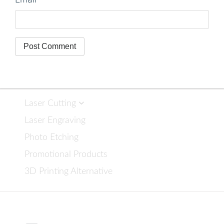
Laser Cutting
Laser Engraving
Photo Etching
Promotional Products
3D Printing Alternative