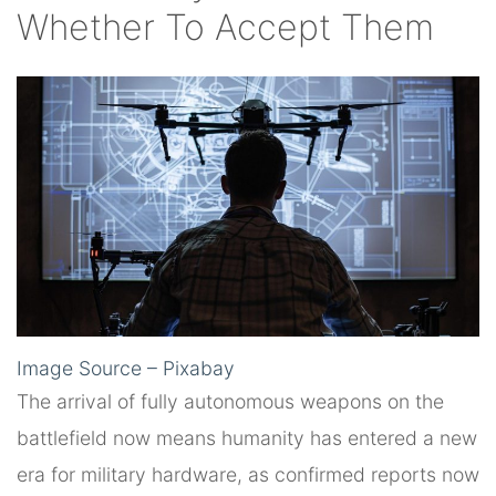
Whether To Accept Them
Image Source – Pixabay
The arrival of fully autonomous weapons on the
battlefield now means humanity has entered a new
era for military hardware, as confirmed reports now