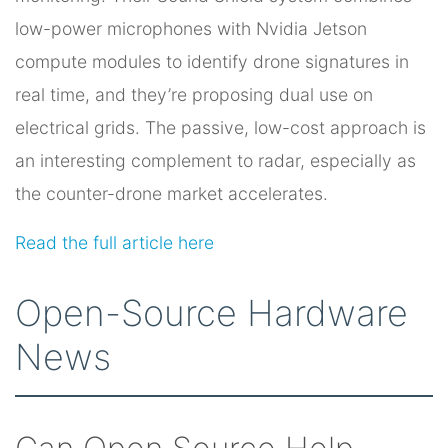
low-power microphones with Nvidia Jetson
compute modules to identify drone signatures in
real time, and they’re proposing dual use on
electrical grids. The passive, low-cost approach is
an interesting complement to radar, especially as
the counter-drone market accelerates.
Read the full article here
Open-Source Hardware
News