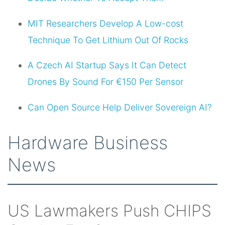
MIT Researchers Develop A Low-cost
Technique To Get Lithium Out Of Rocks
A Czech AI Startup Says It Can Detect
Drones By Sound For €150 Per Sensor
Can Open Source Help Deliver Sovereign AI?
Hardware Business
News
US Lawmakers Push CHIPS