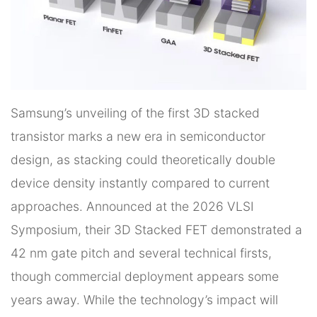
Samsung’s unveiling of the first 3D stacked
transistor marks a new era in semiconductor
design, as stacking could theoretically double
device density instantly compared to current
approaches. Announced at the 2026 VLSI
Symposium, their 3D Stacked FET demonstrated a
42 nm gate pitch and several technical firsts,
though commercial deployment appears some
years away. While the technology’s impact will