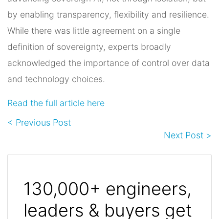
by enabling transparency, flexibility and resilience.
While there was little agreement on a single
definition of sovereignty, experts broadly
acknowledged the importance of control over data
and technology choices.
Read the full article here
< Previous Post
Next Post >
130,000+ engineers,
leaders & buyers get