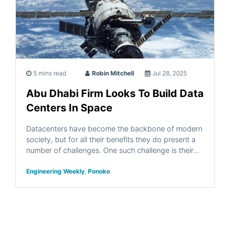
5 mins read
Robin Mitchell
Jul 28, 2025
Abu Dhabi Firm Looks To Build Data
Centers In Space
Datacenters have become the backbone of modern
society, but for all their benefits they do present a
number of challenges. One such challenge is their…
Engineering Weekly
,
Ponoko