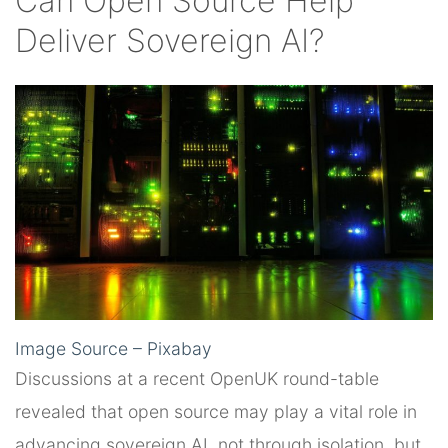
Can Open Source Help
Deliver Sovereign AI?
Image Source – Pixabay
Discussions at a recent OpenUK round-table
revealed that open source may play a vital role in
advancing sovereign AI, not through isolation, but