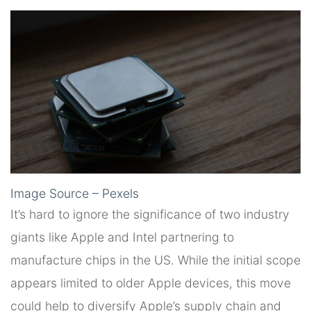
Image Source – Pexels
It’s hard to ignore the significance of two industry
giants like Apple and Intel partnering to
manufacture chips in the US. While the initial scope
appears limited to older Apple devices, this move
could help to diversify Apple’s supply chain and