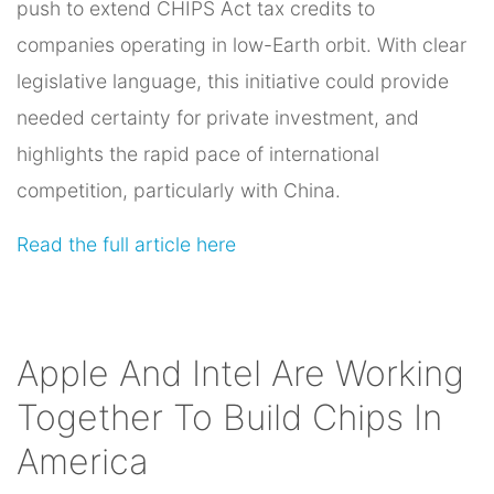
push to extend CHIPS Act tax credits to
companies operating in low-Earth orbit. With clear
legislative language, this initiative could provide
needed certainty for private investment, and
highlights the rapid pace of international
competition, particularly with China.
Read the full article here
Apple And Intel Are Working
Together To Build Chips In
America