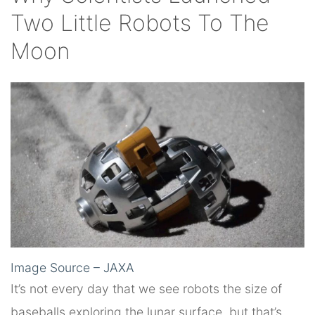
Two Little Robots To The
Moon
Image Source – JAXA
It’s not every day that we see robots the size of
baseballs exploring the lunar surface, but that’s