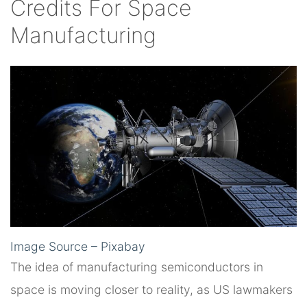
Credits For Space
Manufacturing
Image Source – Pixabay
The idea of manufacturing semiconductors in
space is moving closer to reality, as US lawmakers