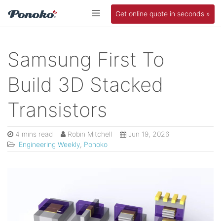
Get online quote in seconds »
Samsung First To
Build 3D Stacked
Transistors
4 mins read
Robin Mitchell
Jun 19, 2026
Engineering Weekly
,
Ponoko