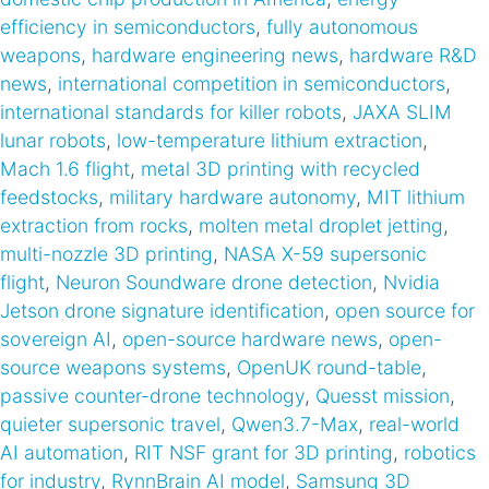
efficiency in semiconductors
,
fully autonomous
weapons
,
hardware engineering news
,
hardware R&D
news
,
international competition in semiconductors
,
international standards for killer robots
,
JAXA SLIM
lunar robots
,
low-temperature lithium extraction
,
Mach 1.6 flight
,
metal 3D printing with recycled
feedstocks
,
military hardware autonomy
,
MIT lithium
extraction from rocks
,
molten metal droplet jetting
,
multi-nozzle 3D printing
,
NASA X-59 supersonic
flight
,
Neuron Soundware drone detection
,
Nvidia
Jetson drone signature identification
,
open source for
sovereign AI
,
open-source hardware news
,
open-
source weapons systems
,
OpenUK round-table
,
passive counter-drone technology
,
Quesst mission
,
quieter supersonic travel
,
Qwen3.7-Max
,
real-world
AI automation
,
RIT NSF grant for 3D printing
,
robotics
for industry
,
RynnBrain AI model
,
Samsung 3D