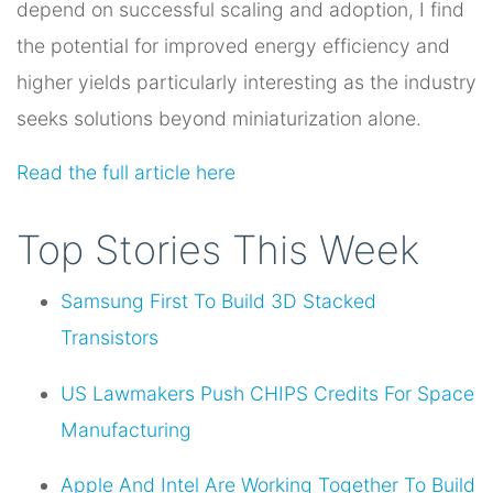
depend on successful scaling and adoption, I find
the potential for improved energy efficiency and
higher yields particularly interesting as the industry
seeks solutions beyond miniaturization alone.
Read the full article here
Top Stories This Week
Samsung First To Build 3D Stacked
Transistors
US Lawmakers Push CHIPS Credits For Space
Manufacturing
Apple And Intel Are Working Together To Build