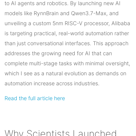
to AI agents and robotics. By launching new AI
models like RynnBrain and Qwen3.7-Max, and
unveiling a custom 5nm RISC-V processor, Alibaba
is targeting practical, real-world automation rather
than just conversational interfaces. This approach
addresses the growing need for AI that can
complete multi-stage tasks with minimal oversight,
which I see as a natural evolution as demands on
automation increase across industries.
Read the full article here
Why Scientists Launched