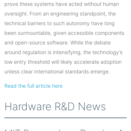
prove these systems have acted without human
oversight. From an engineering standpoint, the
technical barriers to such autonomy have long
been surmountable, given accessible components
and open-source software. While the debate
around regulation is intensifying, the technology’s
low entry threshold will likely accelerate adoption
unless clear international standards emerge.
Read the full article here
Hardware R&D News