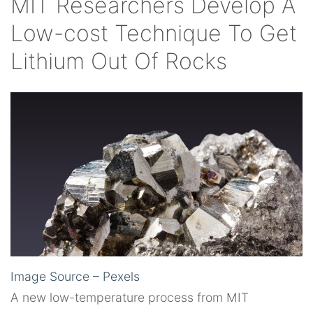
MIT Researchers Develop A
Low-cost Technique To Get
Lithium Out Of Rocks
Image Source – Pexels
A new low-temperature process from MIT