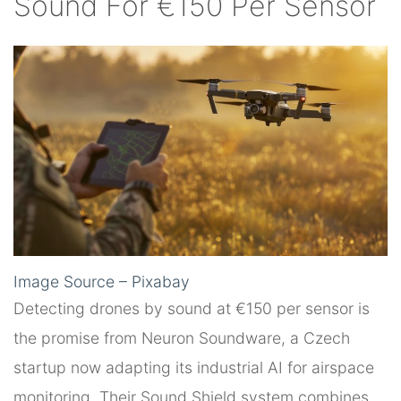
Sound For €150 Per Sensor
Image Source – Pixabay
Detecting drones by sound at €150 per sensor is
the promise from Neuron Soundware, a Czech
startup now adapting its industrial AI for airspace
monitoring. Their Sound Shield system combines