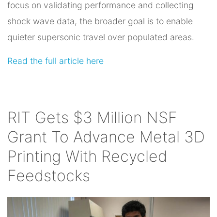
focus on validating performance and collecting
shock wave data, the broader goal is to enable
quieter supersonic travel over populated areas.
Read the full article here
RIT Gets $3 Million NSF
Grant To Advance Metal 3D
Printing With Recycled
Feedstocks