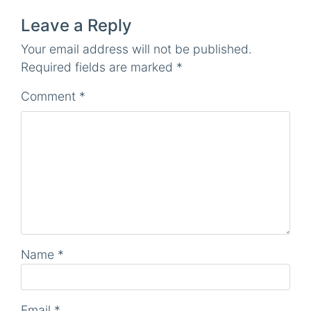
Leave a Reply
Your email address will not be published.
Required fields are marked
*
Comment
*
Name
*
Email
*