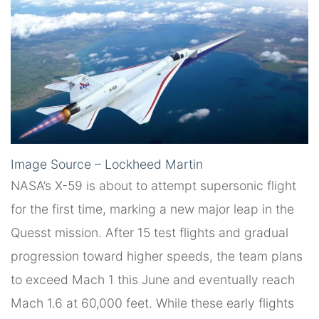
Image Source – Lockheed Martin
NASA’s X-59 is about to attempt supersonic flight
for the first time, marking a new major leap in the
Quesst mission. After 15 test flights and gradual
progression toward higher speeds, the team plans
to exceed Mach 1 this June and eventually reach
Mach 1.6 at 60,000 feet. While these early flights