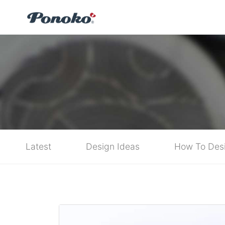
Latest
Design Ideas
How To Des