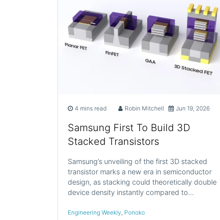
4 mins read
Robin Mitchell
Jun 19, 2026
Samsung First To Build 3D
Stacked Transistors
Samsung’s unveiling of the first 3D stacked
transistor marks a new era in semiconductor
design, as stacking could theoretically double
device density instantly compared to…
Engineering Weekly
,
Ponoko