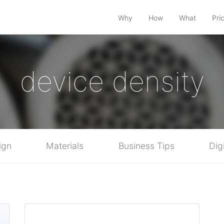
Why
How
What
Pri
device density
ign
Materials
Business Tips
Dig