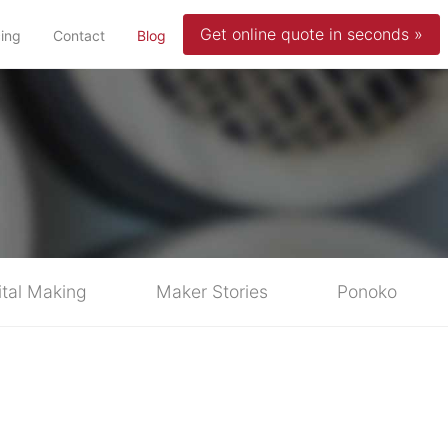
Get online quote in seconds »
(current)
cing
Contact
Blog
ital Making
Maker Stories
Ponoko