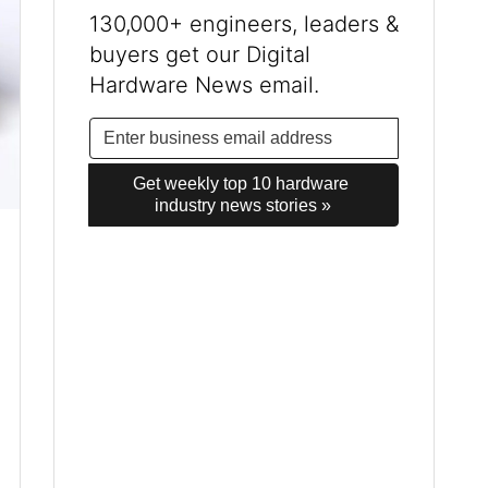
130,000+ engineers, leaders &
buyers get our Digital
Hardware News email.
Get weekly top 10 hardware 
industry news stories »