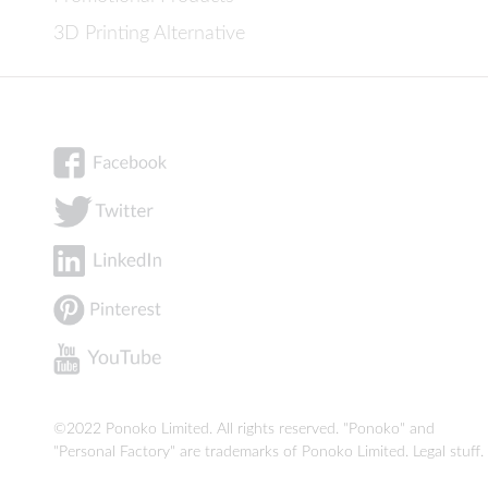
3D Printing Alternative
©2022 Ponoko Limited. All rights reserved. "Ponoko" and
"Personal Factory" are trademarks of Ponoko Limited.
Legal stuff
.