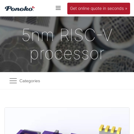
Get online quote in seconds »
5nm RISC-V
processor
Categories