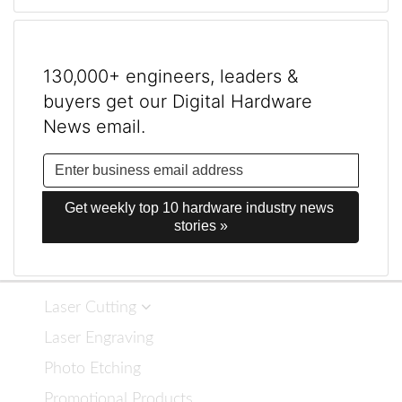
130,000+ engineers, leaders &
buyers get our Digital Hardware
News email.
Get weekly top 10 hardware industry news 
stories »
Laser Cutting
Laser Engraving
Photo Etching
Promotional Products