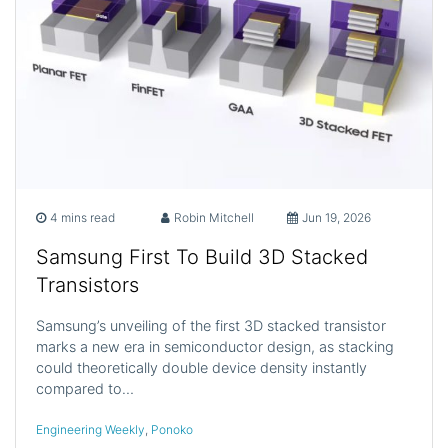
4 mins read
Robin Mitchell
Jun 19, 2026
Samsung First To Build 3D Stacked
Transistors
Samsung’s unveiling of the first 3D stacked transistor
marks a new era in semiconductor design, as stacking
could theoretically double device density instantly
compared to…
Engineering Weekly
,
Ponoko