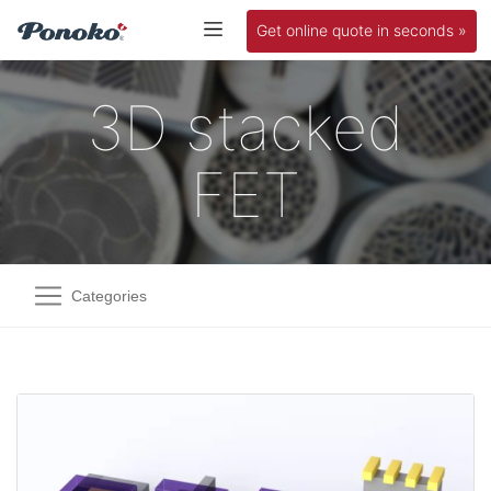
Get online quote in seconds »
3D stacked
FET
Categories