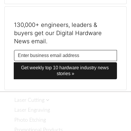
130,000+ engineers, leaders &
buyers get our Digital Hardware
News email.
Get weekly top 10 hardware industry news 
stories »
Laser Cutting
Laser Engraving
Photo Etching
Promotional Products