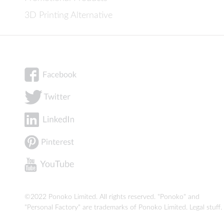
3D Printing Alternative
©2022 Ponoko Limited. All rights reserved. "Ponoko" and
"Personal Factory" are trademarks of Ponoko Limited.
Legal stuff
.