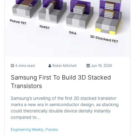
4 mins read
Robin Mitchell
Jun 19, 2026
Samsung First To Build 3D Stacked
Transistors
Samsung’s unveiling of the first 3D stacked transistor
marks a new era in semiconductor design, as stacking
could theoretically double device density instantly
compared to…
Engineering Weekly
,
Ponoko