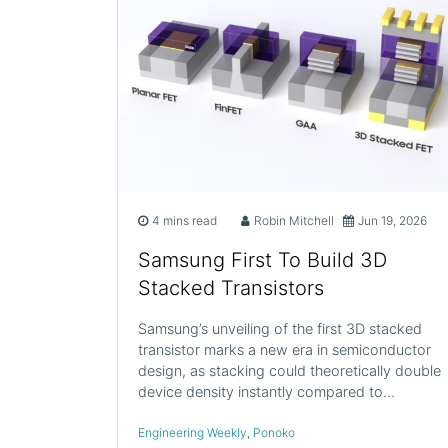
4 mins read
Robin Mitchell
Jun 19, 2026
Samsung First To Build 3D
Stacked Transistors
Samsung’s unveiling of the first 3D stacked
transistor marks a new era in semiconductor
design, as stacking could theoretically double
device density instantly compared to…
Engineering Weekly
,
Ponoko