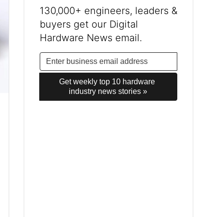
130,000+ engineers, leaders &
buyers get our Digital
Hardware News email.
Get weekly top 10 hardware 
industry news stories »