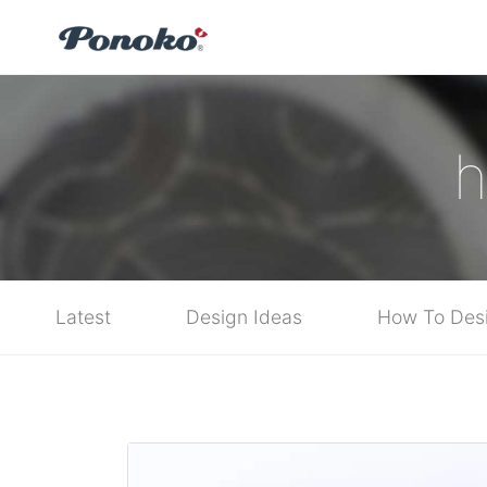
h
Latest
Design Ideas
How To Des