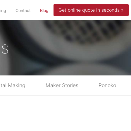
Get online quote in seconds »
(current)
cing
Contact
Blog
ws
ital Making
Maker Stories
Ponoko