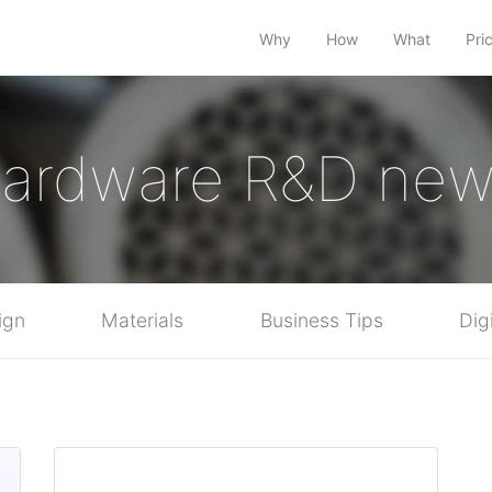
Why
How
What
Pri
ardware R&D ne
ign
Materials
Business Tips
Dig