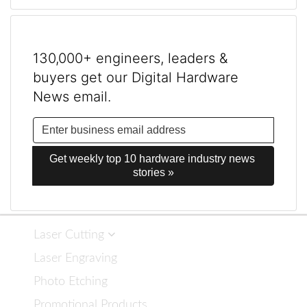
130,000+ engineers, leaders &
buyers get our Digital Hardware
News email.
Get weekly top 10 hardware industry news 
stories »
Laser Cutting
Laser Engraving
Photo Etching
Promotional Products