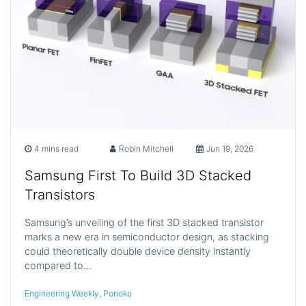
4 mins read
Robin Mitchell
Jun 19, 2026
Samsung First To Build 3D Stacked
Transistors
Samsung’s unveiling of the first 3D stacked transistor
marks a new era in semiconductor design, as stacking
could theoretically double device density instantly
compared to…
Engineering Weekly
,
Ponoko