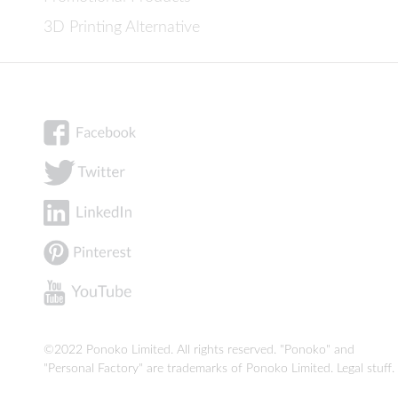
3D Printing Alternative
©2022 Ponoko Limited. All rights reserved. "Ponoko" and
"Personal Factory" are trademarks of Ponoko Limited.
Legal stuff
.