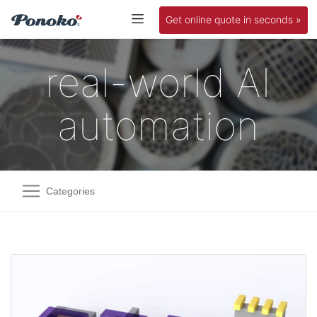
Get online quote in seconds »
real-world AI
automation
Categories