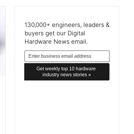
130,000+ engineers, leaders &
buyers get our Digital
Hardware News email.
Get weekly top 10 hardware 
industry news stories »