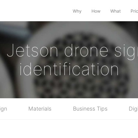
Why
How
What
Pri
a Jetson drone sig
identification
ign
Materials
Business Tips
Dig