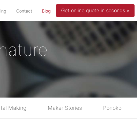
Get online quote in seconds »
(current)
cing
Contact
Blog
nature
ital Making
Maker Stories
Ponoko