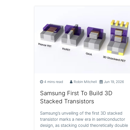
4 mins read
Robin Mitchell
Jun 19, 2026
Samsung First To Build 3D
Stacked Transistors
Samsung’s unveiling of the first 3D stacked
transistor marks a new era in semiconductor
design, as stacking could theoretically double