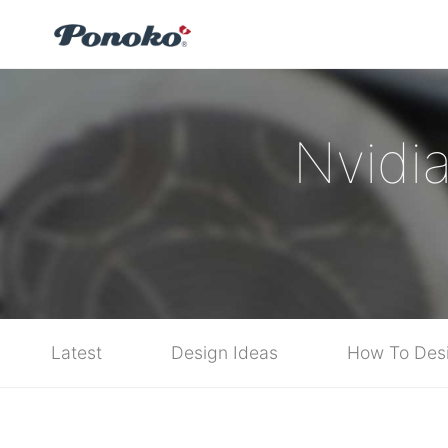
Nvidi
Latest
Design Ideas
How To Des