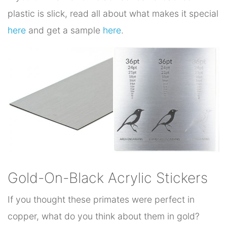
plastic is slick, read all about what makes it special
here
and get a sample
here
.
Gold-On-Black Acrylic Stickers
If you thought these primates were perfect in
copper, what do you think about them in gold?