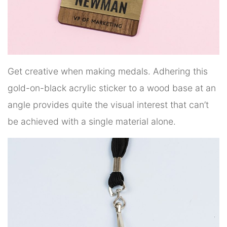
Get creative when making medals. Adhering this
gold-on-black acrylic sticker to a wood base at an
angle provides quite the visual interest that can’t
be achieved with a single material alone.