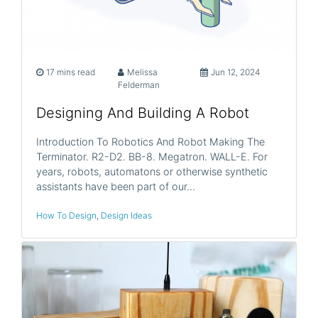
17 mins read
Melissa
Jun 12, 2024
Felderman
Designing And Building A Robot
Introduction To Robotics And Robot Making The
Terminator. R2-D2. BB-8. Megatron. WALL-E. For
years, robots, automatons or otherwise synthetic
assistants have been part of our…
How To Design
,
Design Ideas