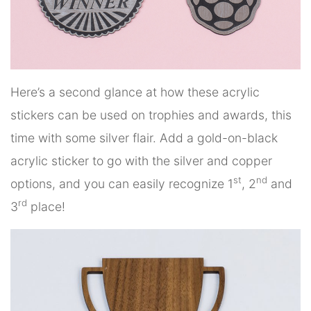
Here’s a second glance at how these acrylic
stickers can be used on trophies and awards, this
time with some silver flair. Add a gold-on-black
acrylic sticker to go with the silver and copper
st
nd
options, and you can easily recognize 1
, 2
and
rd
3
place!