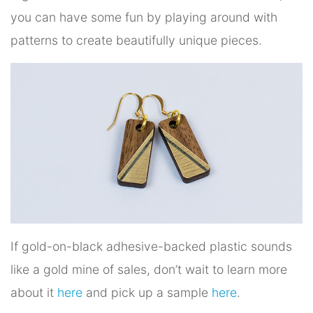
you can have some fun by playing around with
patterns to create beautifully unique pieces.
If gold-on-black adhesive-backed plastic sounds
like a gold mine of sales, don’t wait to learn more
about it
here
and pick up a sample
here
.