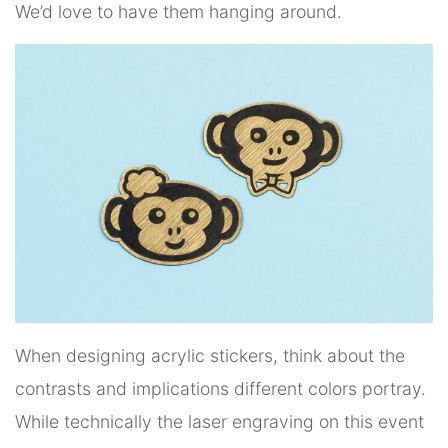
We’d love to have them hanging around.
When designing acrylic stickers, think about the
contrasts and implications different colors portray.
While technically the laser engraving on this event