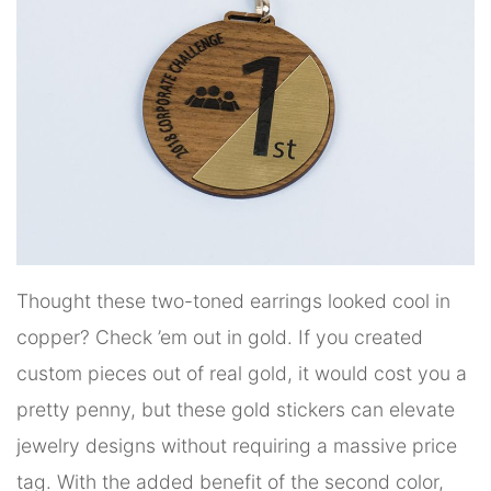
Thought these two-toned earrings looked cool in
copper? Check ’em out in gold. If you created
custom pieces out of real gold, it would cost you a
pretty penny, but these gold stickers can elevate
jewelry designs without requiring a massive price
tag. With the added benefit of the second color,