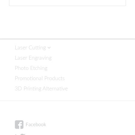
Laser Cutting
Laser Engraving
Photo Etching
Promotional Products
3D Printing Alternative