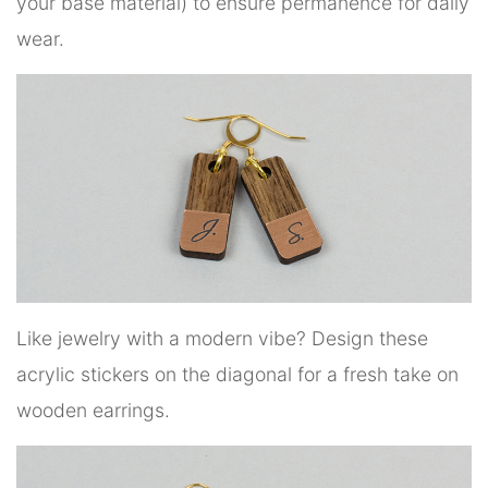
your base material) to ensure permanence for daily
wear.
Like jewelry with a modern vibe? Design these
acrylic stickers on the diagonal for a fresh take on
wooden earrings.