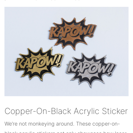
Copper-On-Black Acrylic Sticker
We’re not monkeying around. These copper-on-