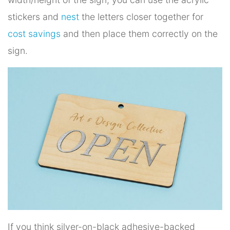
stickers and
nest
the letters closer together for
cost savings
and then place them correctly on the
sign.
If you think silver-on-black adhesive-backed