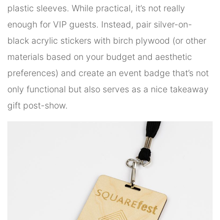
plastic sleeves. While practical, it’s not really
enough for VIP guests. Instead, pair silver-on-
black acrylic stickers with birch plywood (or other
materials based on your budget and aesthetic
preferences) and create an event badge that’s not
only functional but also serves as a nice takeaway
gift post-show.