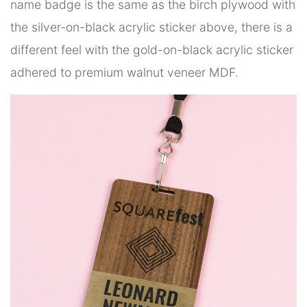
name badge is the same as the birch plywood with
the silver-on-black acrylic sticker above, there is a
different feel with the gold-on-black acrylic sticker
adhered to premium walnut veneer MDF.