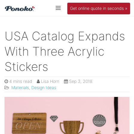
Get online quote in seconds »
USA Catalog Expands
With Three Acrylic
Stickers
4 mins read
Lisa Horn
Sep 3, 2018
Materials
,
Design Ideas