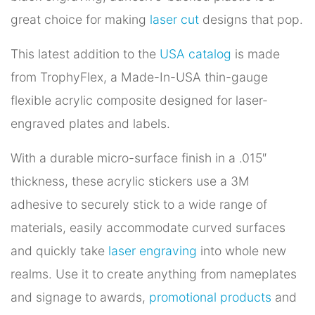
great choice for making
laser cut
designs that pop.
This latest addition to the
USA catalog
is made
from TrophyFlex, a Made-In-USA thin-gauge
flexible acrylic composite designed for laser-
engraved plates and labels.
With a durable micro-surface finish in a .015″
thickness, these acrylic stickers use a 3M
adhesive to securely stick to a wide range of
materials, easily accommodate curved surfaces
and quickly take
laser engraving
into whole new
realms. Use it to create anything from nameplates
and signage to awards,
promotional products
and