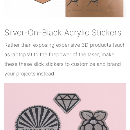
Silver-On-Black Acrylic Stickers
Rather than exposing expensive 3D products (such
as laptops!) to the firepower of the laser, make
these these slick stickers to customize and brand
your projects instead.