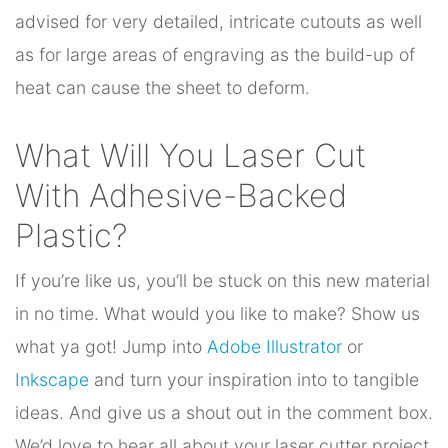
advised for very detailed, intricate cutouts as well
as for large areas of engraving as the build-up of
heat can cause the sheet to deform.
What Will You Laser Cut
With Adhesive-Backed
Plastic?
If you’re like us, you’ll be stuck on this new material
in no time. What would you like to make? Show us
what ya got! Jump into
Adobe Illustrator
or
Inkscape
and turn your inspiration into to tangible
ideas. And give us a shout out in the comment box.
We’d love to hear all about your laser cutter project