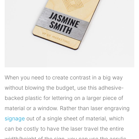
When you need to create contrast in a big way
without blowing the budget, use this adhesive-
backed plastic for lettering on a larger piece of
material or a window. Rather than laser engraving
signage
out of a single sheet of material, which
can be costly to have the laser travel the entire
width/height of the sign, you can use the acrylic