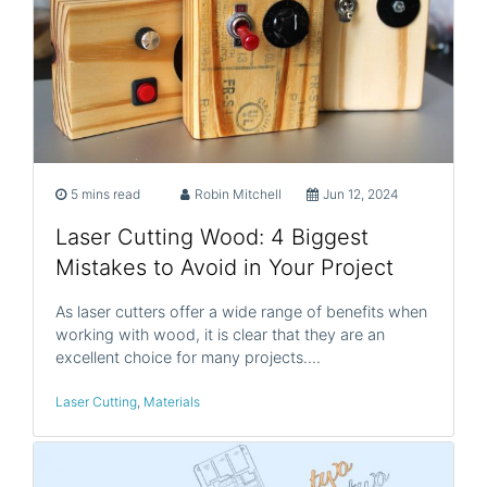
5 mins read
Robin Mitchell
Jun 12, 2024
Laser Cutting Wood: 4 Biggest
Mistakes to Avoid in Your Project
As laser cutters offer a wide range of benefits when
working with wood, it is clear that they are an
excellent choice for many projects.…
Laser Cutting
,
Materials