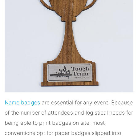
Name badges
are essential for any event. Because
of the number of attendees and logistical needs for
being able to print badges on site, most
conventions opt for paper badges slipped into