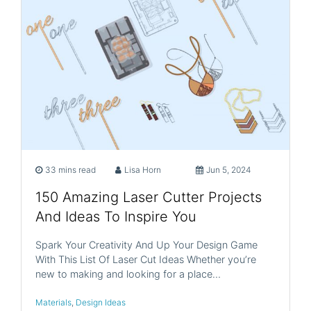
33 mins read
Lisa Horn
Jun 5, 2024
150 Amazing Laser Cutter Projects
And Ideas To Inspire You
Spark Your Creativity And Up Your Design Game
With This List Of Laser Cut Ideas Whether you’re
new to making and looking for a place…
Materials
,
Design Ideas