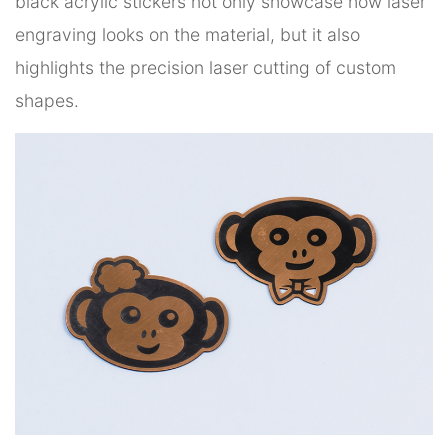
black acrylic stickers not only showcase how laser
engraving looks on the material, but it also
highlights the precision laser cutting of custom
shapes.