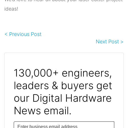
ideas!
< Previous Post
Next Post >
130,000+ engineers,
leaders & buyers get
our Digital Hardware
News email.