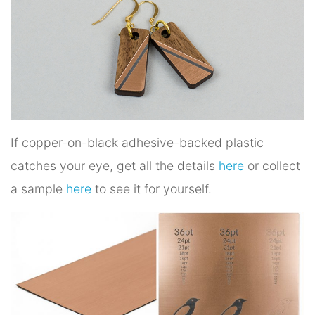
If copper-on-black adhesive-backed plastic
catches your eye, get all the details
here
or collect
a sample
here
to see it for yourself.