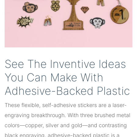
See The Inventive Ideas
You Can Make With
Adhesive-Backed Plastic
These flexible, self-adhesive stickers are a laser-
engraving breakthrough. With three brushed metal
colors—copper, silver and gold—and contrasting
black engraving, adhesive-backed plastic is a