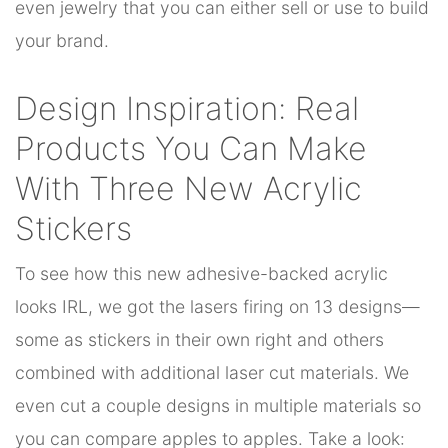
even jewelry that you can either sell or use to build
your brand.
Design Inspiration: Real
Products You Can Make
With Three New Acrylic
Stickers
To see how this new adhesive-backed acrylic
looks IRL, we got the lasers firing on 13 designs—
some as stickers in their own right and others
combined with additional laser cut materials. We
even cut a couple designs in multiple materials so
you can compare apples to apples. Take a look: