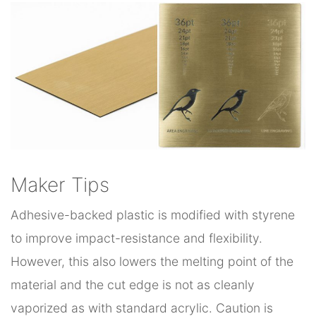
Maker Tips
Adhesive-backed plastic is modified with styrene
to improve impact-resistance and flexibility.
However, this also lowers the melting point of the
material and the cut edge is not as cleanly
vaporized as with standard acrylic. Caution is