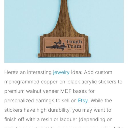
Here’s an interesting
jewelry
idea: Add custom
monogrammed copper-on-black acrylic stickers to
premium walnut veneer MDF bases for
personalized earrings to sell on
Etsy
. While the
stickers have high durability, you may want to
finish off with a resin or lacquer (depending on