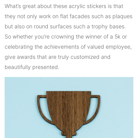
What’s great about these acrylic stickers is that
they not only work on flat facades such as plaques
but also on round surfaces such a trophy bases.
So whether you’re crowning the winner of a 5k or
celebrating the achievements of valued employee,
give awards that are truly customized and
beautifully presented.