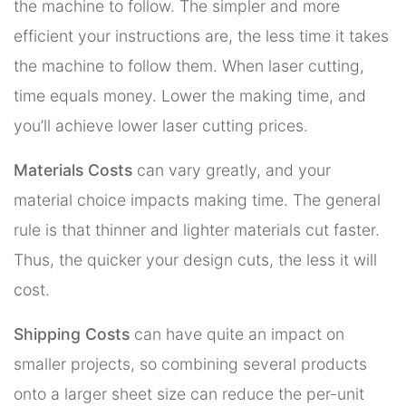
the machine to follow. The simpler and more
efficient your instructions are, the less time it takes
the machine to follow them. When laser cutting,
time equals money. Lower the making time, and
you’ll achieve lower laser cutting prices.
Materials Costs
can vary greatly, and your
material choice impacts making time. The general
rule is that thinner and lighter materials cut faster.
Thus, the quicker your design cuts, the less it will
cost.
Shipping Costs
can have quite an impact on
smaller projects, so combining several products
onto a larger sheet size can reduce the per-unit