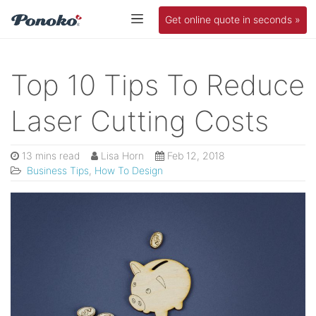
Get online quote in seconds »
Top 10 Tips To Reduce
Laser Cutting Costs
13 mins read
Lisa Horn
Feb 12, 2018
Business Tips
,
How To Design