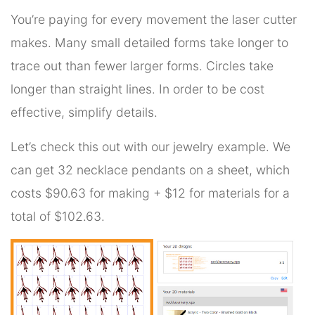
You’re paying for every movement the laser cutter
makes. Many small detailed forms take longer to
trace out than fewer larger forms. Circles take
longer than straight lines. In order to be cost
effective, simplify details.
Let’s check this out with our jewelry example. We
can get 32 necklace pendants on a sheet, which
costs $90.63 for making + $12 for materials for a
total of $102.63.