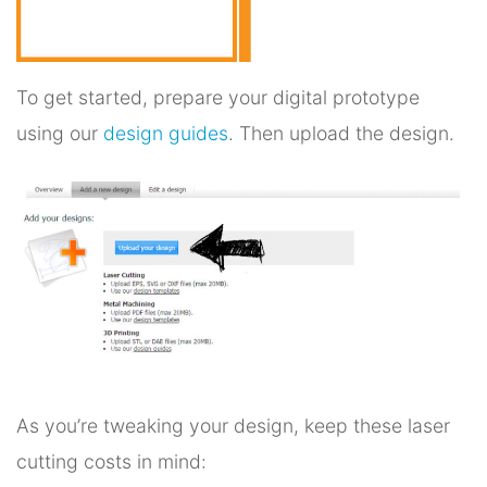
To get started, prepare your digital prototype
using our
design guides
. Then upload the design.
As you’re tweaking your design, keep these laser
cutting costs in mind: