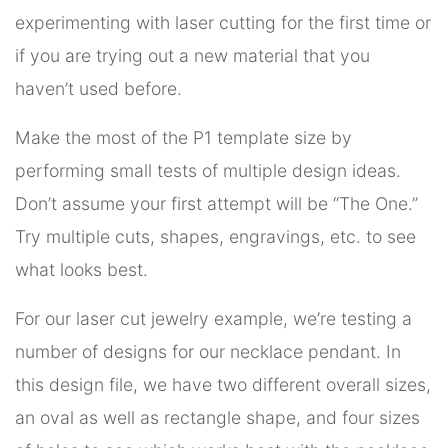
experimenting with laser cutting for the first time or
if you are trying out a new material that you
haven’t used before.
Make the most of the P1 template size by
performing small tests of multiple design ideas.
Don’t assume your first attempt will be “The One.”
Try multiple cuts, shapes, engravings, etc. to see
what looks best.
For our laser cut jewelry example, we’re testing a
number of designs for our necklace pendant. In
this design file, we have two different overall sizes,
an oval as well as rectangle shape, and four sizes