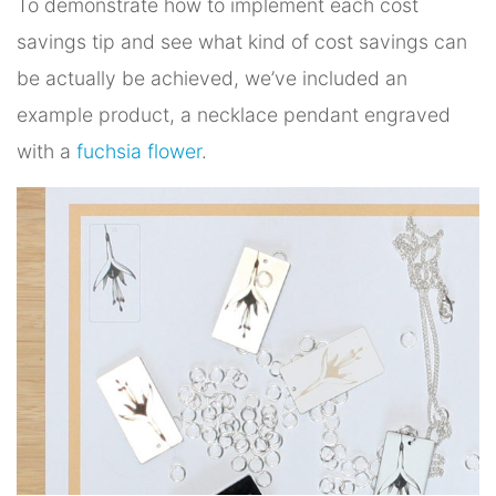
To demonstrate how to implement each cost
savings tip and see what kind of cost savings can
be actually be achieved, we’ve included an
example product, a necklace pendant engraved
with a
fuchsia flower
.