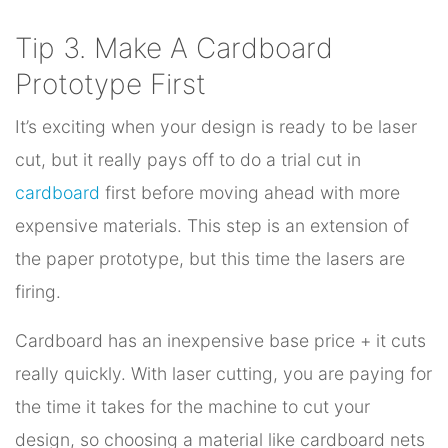
Tip 3. Make A Cardboard
Prototype First
It’s exciting when your design is ready to be laser
cut, but it really pays off to do a trial cut in
cardboard
first before moving ahead with more
expensive materials. This step is an extension of
the paper prototype, but this time the lasers are
firing.
Cardboard has an inexpensive base price + it cuts
really quickly. With laser cutting, you are paying for
the time it takes for the machine to cut your
design, so choosing a material like cardboard nets