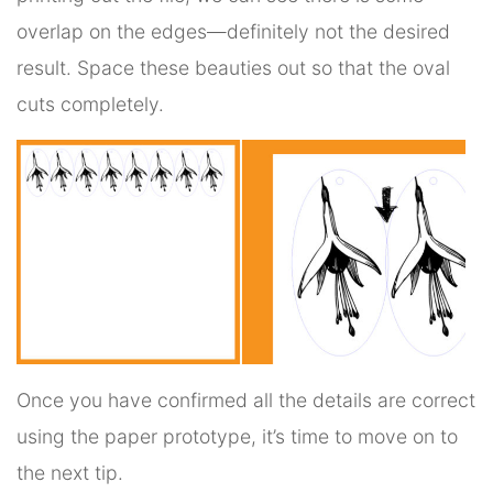
overlap on the edges—definitely not the desired
result. Space these beauties out so that the oval
cuts completely.
Once you have confirmed all the details are correct
using the paper prototype, it’s time to move on to
the next tip.