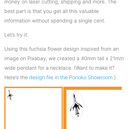
money on laser cutting, shipping and more. The
best part is that you get all this valuable
information without spending a single cent.
Let’s try it.
Using this fuchsia flower design inspired from an
image on Pixabay, we created a 40mm tall x 21mm
wide pendant for a necklace. (Want to make it?
Here’s the
design file in the Ponoko Showroom
.)