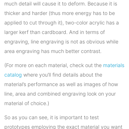
much detail will cause it to deform. Because it is
thicker and harder (thus more energy has to be
applied to cut through it), two-color acrylic has a
larger kerf than cardboard. And in terms of
engraving, line engraving is not as obvious while
area engraving has much better contrast.
(For more on each material, check out the
materials
catalog
where you’ll find details about the
material’s performance as well as images of how
line, area and combined engraving look on your
material of choice.)
So as you can see, it is important to test
prototypes employing the exact material you want