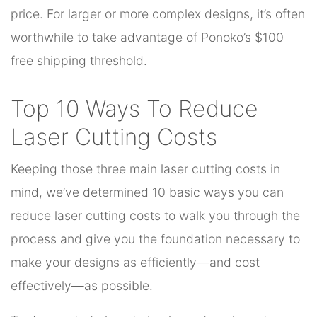
price. For larger or more complex designs, it’s often
worthwhile to take advantage of Ponoko’s $100
free shipping threshold.
Top 10 Ways To Reduce
Laser Cutting Costs
Keeping those three main laser cutting costs in
mind, we’ve determined 10 basic ways you can
reduce laser cutting costs to walk you through the
process and give you the foundation necessary to
make your designs as efficiently—and cost
effectively—as possible.