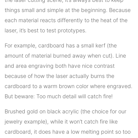
things small and simple at the beginning. Because
each material reacts differently to the heat of the
laser, it’s best to test prototypes.
For example, cardboard has a small kerf (the
amount of material burned away when cut). Line
and area engraving both have nice contrast
because of how the laser actually burns the
cardboard to a warm brown color where engraved.
But beware: Too much detail will catch fire!
Brushed gold on black acrylic (the choice for our
jewelry example), while it won’t catch fire like
cardboard, it does have a low melting point so too