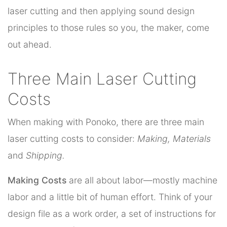
laser cutting and then applying sound design
principles to those rules so you, the maker, come
out ahead.
Three Main Laser Cutting
Costs
When making with Ponoko, there are three main
laser cutting costs to consider:
Making, Materials
and
Shipping.
Making Costs
are all about labor—mostly machine
labor and a little bit of human effort. Think of your
design file as a work order, a set of instructions for