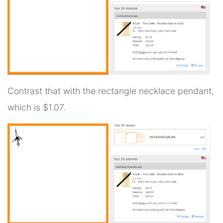
Contrast that with the rectangle necklace pendant,
which is $1.07.