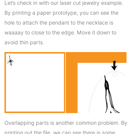
Let’s check in with our laser cut jewelry example.
By printing a paper prototype, you can see the
hole to attach the pendant to the necklace is
waaaay to close to the edge. Move it down to
avoid thin parts.
Overlapping parts is another common problem. By
printing out the file, we can see there is some