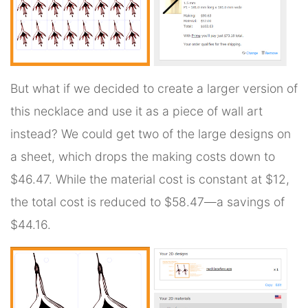
But what if we decided to create a larger version of
this necklace and use it as a piece of wall art
instead? We could get two of the large designs on
a sheet, which drops the making costs down to
$46.47. While the material cost is constant at $12,
the total cost is reduced to $58.47—a savings of
$44.16.