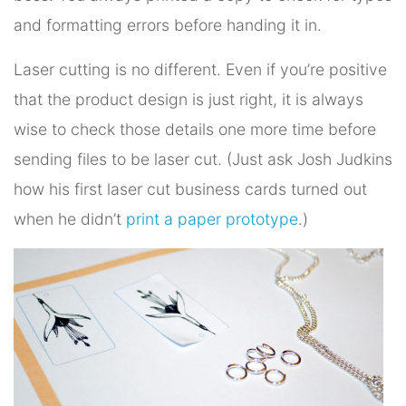
and formatting errors before handing it in.
Laser cutting is no different. Even if you’re positive
that the product design is just right, it is always
wise to check those details one more time before
sending files to be laser cut. (Just ask Josh Judkins
how his first laser cut business cards turned out
when he didn’t
print a paper prototype
.)