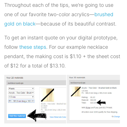
Throughout each of the tips, we’re going to use
one of our favorite two-color acrylics—
brushed
gold on black
—because of its beautiful contrast.
To get an instant quote on your digital prototype,
follow
these steps
. For our example necklace
pendant, the making cost is $1.10 + the sheet cost
of $12 for a total of $13.10.