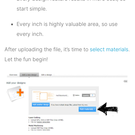
start simple.
Every inch is highly valuable area, so use
every inch.
After uploading the file, it’s time to
select materials
.
Let the fun begin!