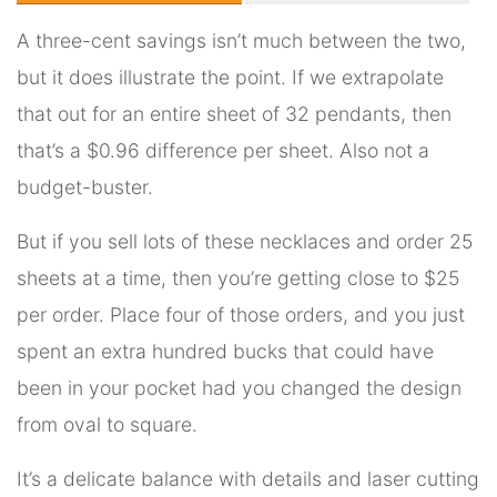
A three-cent savings isn’t much between the two,
but it does illustrate the point. If we extrapolate
that out for an entire sheet of 32 pendants, then
that’s a $0.96 difference per sheet. Also not a
budget-buster.
But if you sell lots of these necklaces and order 25
sheets at a time, then you’re getting close to $25
per order. Place four of those orders, and you just
spent an extra hundred bucks that could have
been in your pocket had you changed the design
from oval to square.
It’s a delicate balance with details and laser cutting