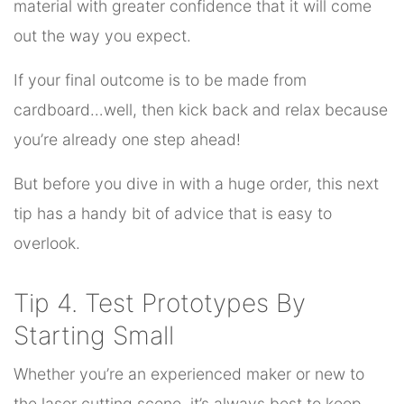
material with greater confidence that it will come
out the way you expect.
If your final outcome is to be made from
cardboard…well, then kick back and relax because
you’re already one step ahead!
But before you dive in with a huge order, this next
tip has a handy bit of advice that is easy to
overlook.
Tip 4. Test Prototypes By
Starting Small
Whether you’re an experienced maker or new to
the laser cutting scene, it’s always best to keep