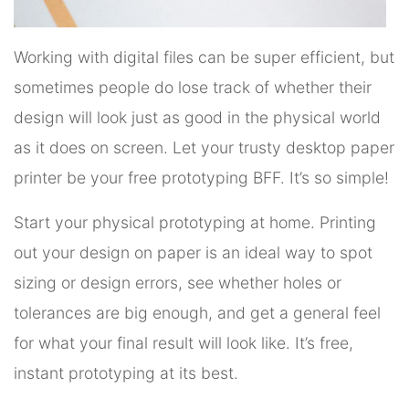
Working with digital files can be super efficient, but
sometimes people do lose track of whether their
design will look just as good in the physical world
as it does on screen. Let your trusty desktop paper
printer be your free prototyping BFF. It’s so simple!
Start your physical prototyping at home. Printing
out your design on paper is an ideal way to spot
sizing or design errors, see whether holes or
tolerances are big enough, and get a general feel
for what your final result will look like. It’s free,
instant prototyping at its best.