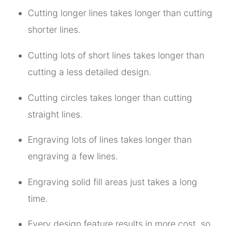
Cutting longer lines takes longer than cutting
shorter lines.
Cutting lots of short lines takes longer than
cutting a less detailed design.
Cutting circles takes longer than cutting
straight lines.
Engraving lots of lines takes longer than
engraving a few lines.
Engraving solid fill areas just takes a long
time.
Every design feature results in more cost, so