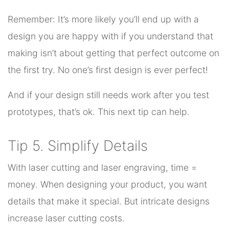
Remember: It’s more likely you’ll end up with a
design you are happy with if you understand that
making isn’t about getting that perfect outcome on
the first try. No one’s first design is ever perfect!
And if your design still needs work after you test
prototypes, that’s ok. This next tip can help.
Tip 5. Simplify Details
With laser cutting and laser engraving, time =
money. When designing your product, you want
details that make it special. But intricate designs
increase laser cutting costs.