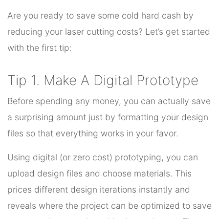
Are you ready to save some cold hard cash by
reducing your laser cutting costs? Let’s get started
with the first tip:
Tip 1. Make A Digital Prototype
Before spending any money, you can actually save
a surprising amount just by formatting your design
files so that everything works in your favor.
Using digital (or zero cost) prototyping, you can
upload design files and choose materials. This
prices different design iterations instantly and
reveals where the project can be optimized to save