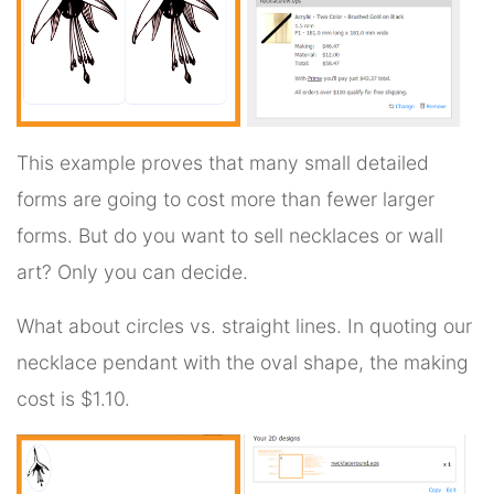
This example proves that many small detailed
forms are going to cost more than fewer larger
forms. But do you want to sell necklaces or wall
art? Only you can decide.
What about circles vs. straight lines. In quoting our
necklace pendant with the oval shape, the making
cost is $1.10.