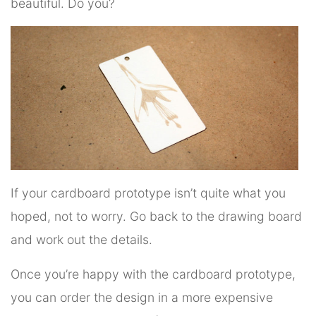
beautiful. Do you?
If your cardboard prototype isn’t quite what you
hoped, not to worry. Go back to the drawing board
and work out the details.
Once you’re happy with the cardboard prototype,
you can order the design in a more expensive