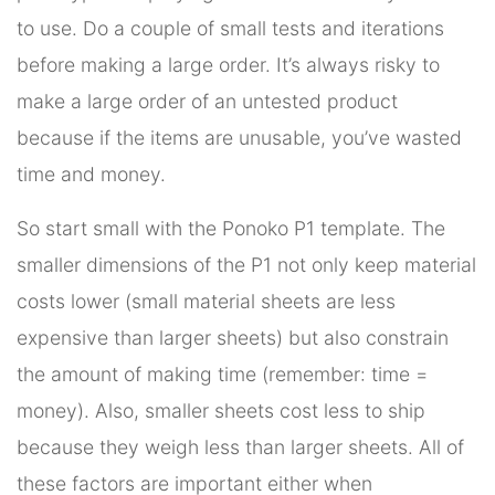
to use. Do a couple of small tests and iterations
before making a large order. It’s always risky to
make a large order of an untested product
because if the items are unusable, you’ve wasted
time and money.
So start small with the Ponoko P1 template. The
smaller dimensions of the P1 not only keep material
costs lower (small material sheets are less
expensive than larger sheets) but also constrain
the amount of making time (remember: time =
money). Also, smaller sheets cost less to ship
because they weigh less than larger sheets. All of
these factors are important either when