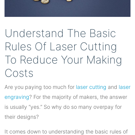
Understand The Basic
Rules Of Laser Cutting
To Reduce Your Making
Costs
Are you paying too much for
laser cutting
and
laser
engraving
? For the majority of makers, the answer
is usually “yes.” So why do so many overpay for
their designs?
It comes down to understanding the basic rules of