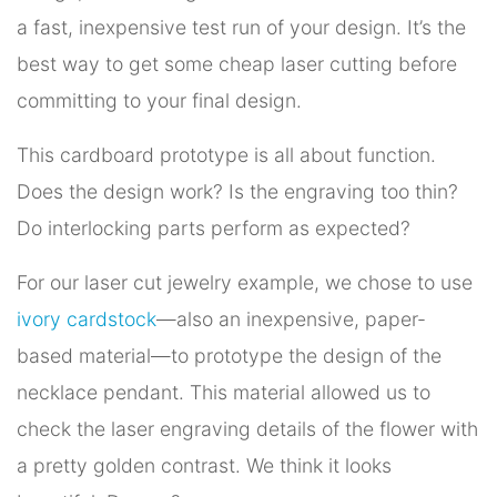
a fast, inexpensive test run of your design. It’s the
best way to get some cheap laser cutting before
committing to your final design.
This cardboard prototype is all about function.
Does the design work? Is the engraving too thin?
Do interlocking parts perform as expected?
For our laser cut jewelry example, we chose to use
ivory cardstock
—also an inexpensive, paper-
based material—to prototype the design of the
necklace pendant. This material allowed us to
check the laser engraving details of the flower with
a pretty golden contrast. We think it looks