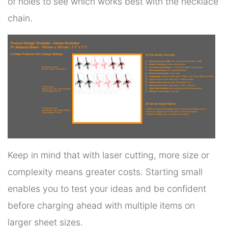
of holes to see which works best with the necklace
chain.
Keep in mind that with laser cutting, more size or
complexity means greater costs. Starting small
enables you to test your ideas and be confident
before charging ahead with multiple items on
larger sheet sizes.