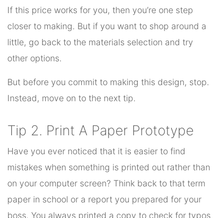
If this price works for you, then you’re one step
closer to making. But if you want to shop around a
little, go back to the materials selection and try
other options.
But before you commit to making this design, stop.
Instead, move on to the next tip.
Tip 2. Print A Paper Prototype
Have you ever noticed that it is easier to find
mistakes when something is printed out rather than
on your computer screen? Think back to that term
paper in school or a report you prepared for your
boss. You always printed a copy to check for typos