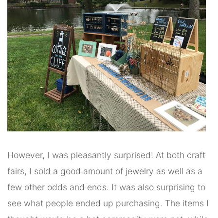
However, I was pleasantly surprised! At both craft
fairs, I sold a good amount of jewelry as well as a
few other odds and ends. It was also surprising to
see what people ended up purchasing. The items I