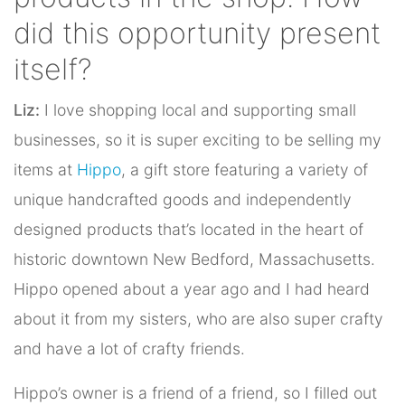
did this opportunity present
itself?
Liz:
I love shopping local and supporting small
businesses, so it is super exciting to be selling my
items at
Hippo
, a gift store featuring a variety of
unique handcrafted goods and independently
designed products that’s located in the heart of
historic downtown New Bedford, Massachusetts.
Hippo opened about a year ago and I had heard
about it from my sisters, who are also super crafty
and have a lot of crafty friends.
Hippo’s owner is a friend of a friend, so I filled out