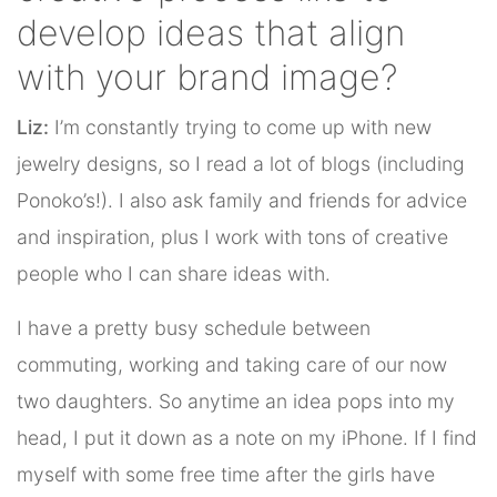
develop ideas that align
with your brand image?
Liz:
I’m constantly trying to come up with new
jewelry designs, so I read a lot of blogs (including
Ponoko’s!). I also ask family and friends for advice
and inspiration, plus I work with tons of creative
people who I can share ideas with.
I have a pretty busy schedule between
commuting, working and taking care of our now
two daughters. So anytime an idea pops into my
head, I put it down as a note on my iPhone. If I find
myself with some free time after the girls have