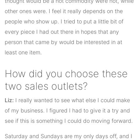
thought would be a hot commodity were not, while
other ones were. I feel it really depends on the
people who show up. I tried to put a little bit of
every piece I had out there in hopes that any
person that came by would be interested in at
least one item.
How did you choose these
two sales outlets?
Liz:
I really wanted to see what else I could make
of my business. I figured I had to give it a try and
see if this is something I could do moving forward.
Saturday and Sundays are my only days off, and I