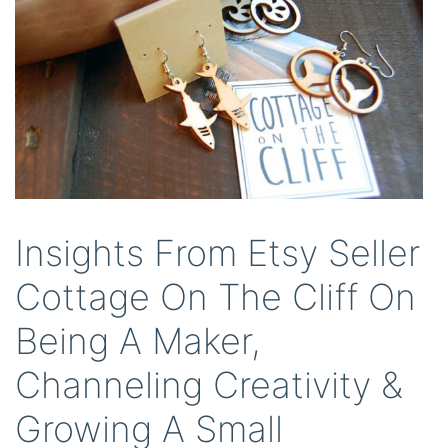
Insights From Etsy Seller
Cottage On The Cliff On
Being A Maker,
Channeling Creativity &
Growing A Small