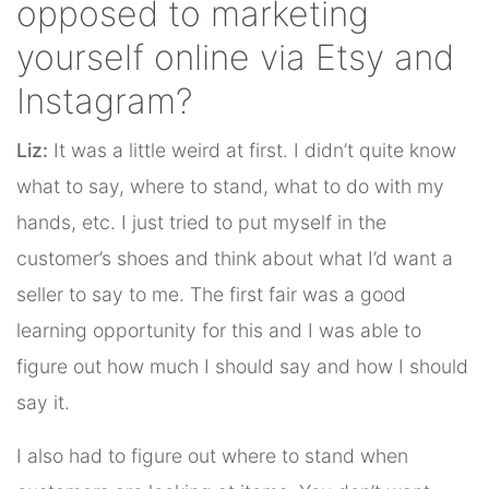
opposed to marketing
yourself online via Etsy and
Instagram?
Liz:
It was a little weird at first. I didn’t quite know
what to say, where to stand, what to do with my
hands, etc. I just tried to put myself in the
customer’s shoes and think about what I’d want a
seller to say to me. The first fair was a good
learning opportunity for this and I was able to
figure out how much I should say and how I should
say it.
I also had to figure out where to stand when