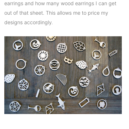
earrings and how many wood earrings I can get
out of that sheet. This allows me to price my
designs accordingly.