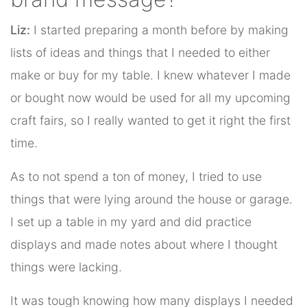
Liz:
I started preparing a month before by making
lists of ideas and things that I needed to either
make or buy for my table. I knew whatever I made
or bought now would be used for all my upcoming
craft fairs, so I really wanted to get it right the first
time.
As to not spend a ton of money, I tried to use
things that were lying around the house or garage.
I set up a table in my yard and did practice
displays and made notes about where I thought
things were lacking.
It was tough knowing how many displays I needed