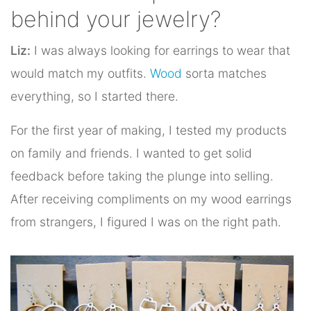
behind your jewelry?
Liz:
I was always looking for earrings to wear that
would match my outfits.
Wood
sorta matches
everything, so I started there.
For the first year of making, I tested my products
on family and friends. I wanted to get solid
feedback before taking the plunge into selling.
After receiving compliments on my wood earrings
from strangers, I figured I was on the right path.