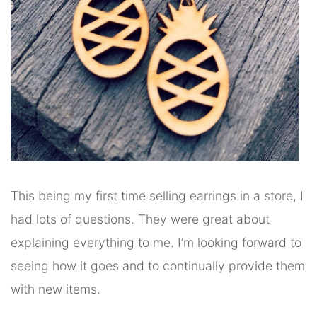
This being my first time selling earrings in a store, I
had lots of questions. They were great about
explaining everything to me. I’m looking forward to
seeing how it goes and to continually provide them
with new items.