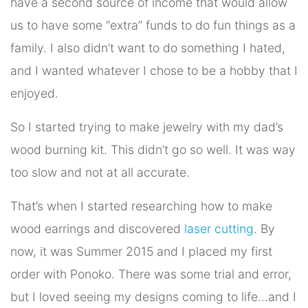
have a second source of income that would allow
us to have some “extra” funds to do fun things as a
family. I also didn’t want to do something I hated,
and I wanted whatever I chose to be a hobby that I
enjoyed.
So I started trying to make jewelry with my dad’s
wood burning kit. This didn’t go so well. It was way
too slow and not at all accurate.
That’s when I started researching how to make
wood earrings and discovered
laser cutting
. By
now, it was Summer 2015 and I placed my first
order with Ponoko. There was some trial and error,
but I loved seeing my designs coming to life…and I