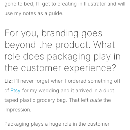
gone to bed, I’ll get to creating in Illustrator and will
use my notes as a guide.
For you, branding goes
beyond the product. What
role does packaging play in
the customer experience?
Liz:
I’ll never forget when I ordered something off
of
Etsy
for my wedding and it arrived in a duct
taped plastic grocery bag. That left
quite
the
impression.
Packaging plays a huge role in the customer