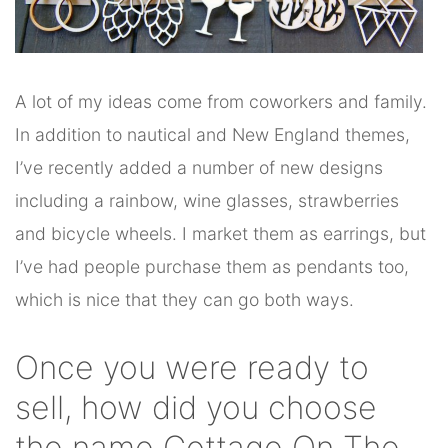
A lot of my ideas come from coworkers and family.
In addition to nautical and New England themes,
I’ve recently added a number of new designs
including a rainbow, wine glasses, strawberries
and bicycle wheels. I market them as earrings, but
I’ve had people purchase them as pendants too,
which is nice that they can go both ways.
Once you were ready to
sell, how did you choose
the name Cottage On The