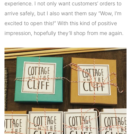
experience. I not only want customers’ orders to
arrive safely, but I also want them say “Wow, I’m
excited to open this!” With this kind of positive
impression, hopefully they’ll shop from me again.