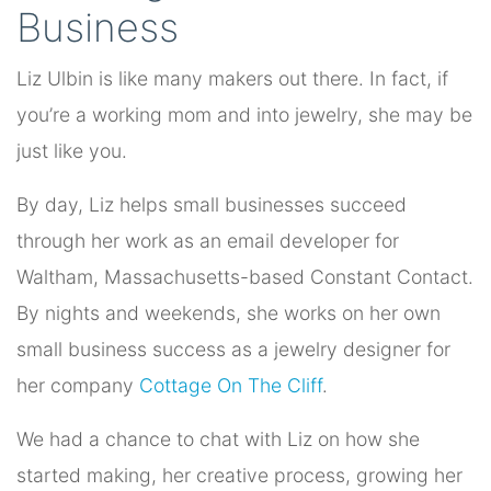
Business
Liz Ulbin is like many makers out there. In fact, if
you’re a working mom and into jewelry, she may be
just like you.
By day, Liz helps small businesses succeed
through her work as an email developer for
Waltham, Massachusetts-based Constant Contact.
By nights and weekends, she works on her own
small business success as a jewelry designer for
her company
Cottage On The Cliff
.
We had a chance to chat with Liz on how she
started making, her creative process, growing her