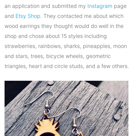
an application and submitted my
Instagram
page
and
Etsy Shop
. They contacted me about which
wood earrings they thought would do well in the
shop and chose about 15 styles including
strawberries, rainbows, sharks, pineapples, moon
and stars, trees, bicycle wheels, geometric
triangles, heart and circle studs, and a few others.