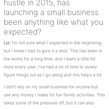
hustle in 2015, has
launching a small business
been anything like what you
expected?
Liz:
I’m not sure what I expected in the beginning,
but I knew I had to give it a shot. This has been in
the works for a long time, and I learn a little bit
more every year. I’ve had a lot of time to slowly
figure things out as I go along and this helps a lot.
I don’t rely on my small business for income but
use any money I make for fun family activities. This
takes some of the pressure off, but it can also