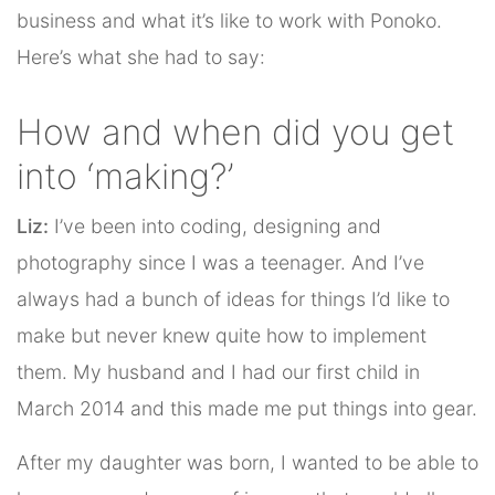
business and what it’s like to work with Ponoko.
Here’s what she had to say:
How and when did you get
into ‘making?’
Liz:
I’ve been into coding, designing and
photography since I was a teenager. And I’ve
always had a bunch of ideas for things I’d like to
make but never knew quite how to implement
them. My husband and I had our first child in
March 2014 and this made me put things into gear.
After my daughter was born, I wanted to be able to