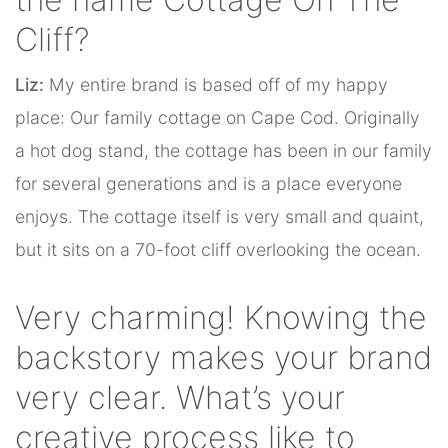
Cliff?
Liz:
My entire brand is based off of my happy
place: Our family cottage on Cape Cod. Originally
a hot dog stand, the cottage has been in our family
for several generations and is a place everyone
enjoys. The cottage itself is very small and quaint,
but it sits on a 70-foot cliff overlooking the ocean.
Very charming! Knowing the
backstory makes your brand
very clear. What’s your
creative process like to