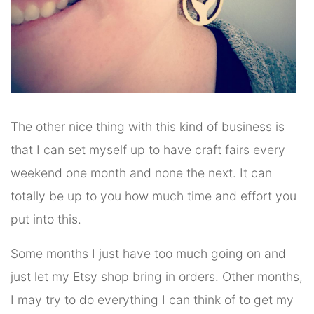
The other nice thing with this kind of business is
that I can set myself up to have craft fairs every
weekend one month and none the next. It can
totally be up to you how much time and effort you
put into this.
Some months I just have too much going on and
just let my Etsy shop bring in orders. Other months,
I may try to do everything I can think of to get my