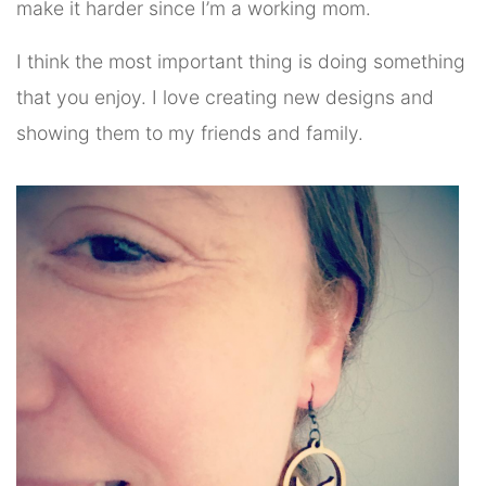
make it harder since I’m a working mom.
I think the most important thing is doing something
that you enjoy. I love creating new designs and
showing them to my friends and family.