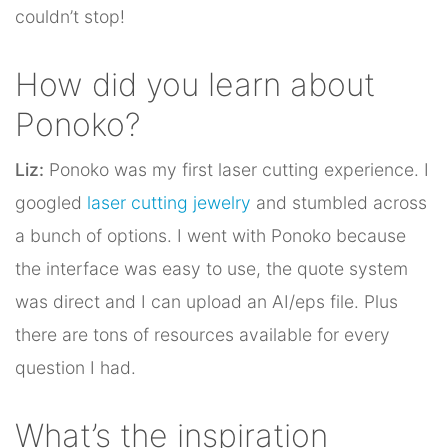
couldn’t stop!
How did you learn about
Ponoko?
Liz:
Ponoko was my first laser cutting experience. I
googled
laser cutting jewelry
and stumbled across
a bunch of options. I went with Ponoko because
the interface was easy to use, the quote system
was direct and I can upload an AI/eps file. Plus
there are tons of resources available for every
question I had.
What’s the inspiration