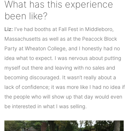
What has this experience
been like?
Liz:
I’ve had booths at Fall Fest in Middleboro,
Massachusetts as well as at the Peacock Block
Party at Wheaton College, and I honestly had no
idea what to expect. I was nervous about putting
myself out there and leaving with no sales and
becoming discouraged. It wasn’t really about a
lack of confidence; it was more like I had no idea if
the people who will show up that day would even
be interested in what I was selling.