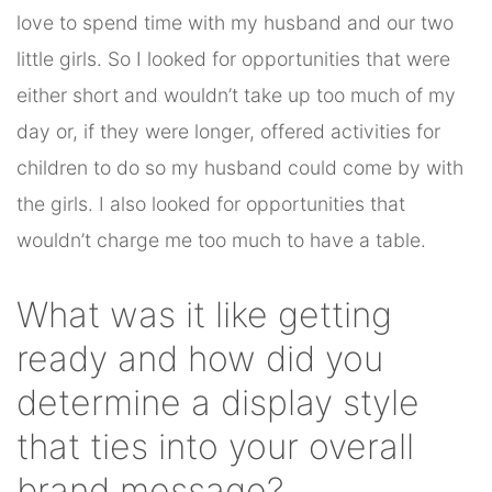
love to spend time with my husband and our two
little girls. So I looked for opportunities that were
either short and wouldn’t take up too much of my
day or, if they were longer, offered activities for
children to do so my husband could come by with
the girls. I also looked for opportunities that
wouldn’t charge me too much to have a table.
What was it like getting
ready and how did you
determine a display style
that ties into your overall
brand message?