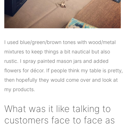
I used blue/green/brown tones with wood/metal
mixtures to keep things a bit nautical but also
rustic. I spray painted mason jars and added
flowers for décor. If people think my table is pretty,
then hopefully they would come over and look at
my products.
What was it like talking to
customers face to face as