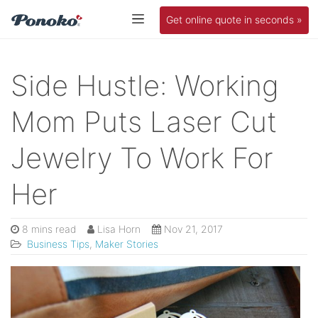
Get online quote in seconds »
Side Hustle: Working
Mom Puts Laser Cut
Jewelry To Work For
Her
8 mins read
Lisa Horn
Nov 21, 2017
Business Tips
,
Maker Stories