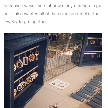
because I wasn’t sure of how many earrings to put
out. I also wanted all of the colors and feel of the
jewelry to go together.