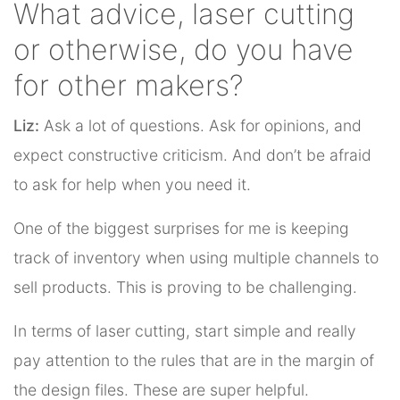
What advice, laser cutting
or otherwise, do you have
for other makers?
Liz:
Ask a lot of questions. Ask for opinions, and
expect constructive criticism. And don’t be afraid
to ask for help when you need it.
One of the biggest surprises for me is keeping
track of inventory when using multiple channels to
sell products. This is proving to be challenging.
In terms of laser cutting, start simple and really
pay attention to the rules that are in the margin of
the design files. These are super helpful.