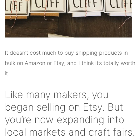
It doesn’t cost much to buy shipping products in
bulk on Amazon or Etsy, and I think it’s totally worth
it.
Like many makers, you
began selling on Etsy. But
you’re now expanding into
local markets and craft fairs.