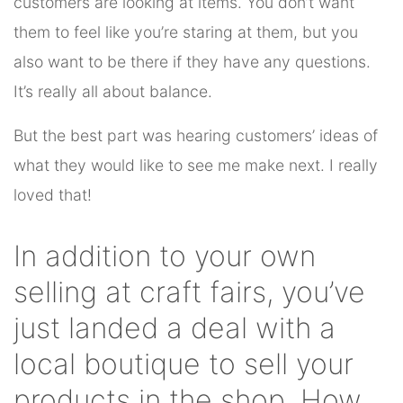
customers are looking at items. You don’t want
them to feel like you’re staring at them, but you
also want to be there if they have any questions.
It’s really all about balance.
But the best part was hearing customers’ ideas of
what they would like to see me make next. I really
loved that!
In addition to your own
selling at craft fairs, you’ve
just landed a deal with a
local boutique to sell your
products in the shop. How