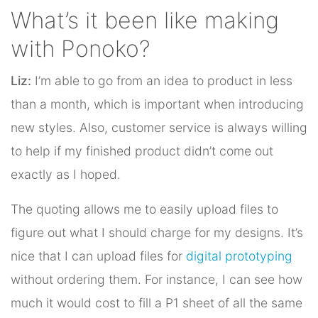
What’s it been like making
with Ponoko?
Liz:
I’m able to go from an idea to product in less
than a month, which is important when introducing
new styles. Also, customer service is always willing
to help if my finished product didn’t come out
exactly as I hoped.
The quoting allows me to easily upload files to
figure out what I should charge for my designs. It’s
nice that I can upload files for
digital prototyping
without ordering them. For instance, I can see how
much it would cost to fill a P1 sheet of all the same