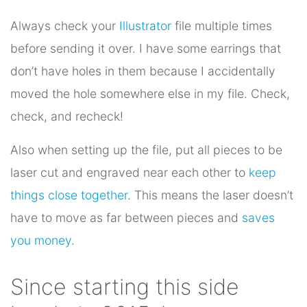
Always check your
Illustrator
file multiple times
before sending it over. I have some earrings that
don’t have holes in them because I accidentally
moved the hole somewhere else in my file. Check,
check, and recheck!
Also when setting up the file, put all pieces to be
laser cut and engraved near each other to
keep
things close together
. This means the laser doesn’t
have to move as far between pieces and
saves
you money
.
Since starting this side