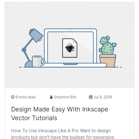
8 mins read
Shannon Birt
Jul 9, 2018
Design Made Easy With Inkscape
Vector Tutorials
How To Use Inkscape Like A Pro Want to design
products but don’t have the budget for expensive