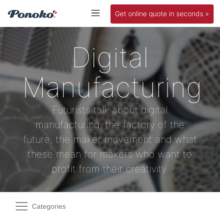
Get online quote in seconds »
Digital
Manufacturing
Futurists talk about digital
manufacturing, the factory of the
future, the maker movement and what
these mean for makers who want to
profit from their creativity.
Categories