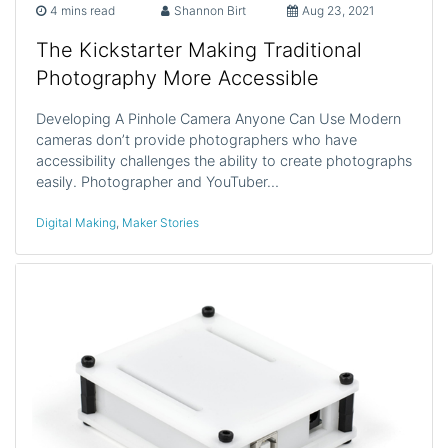
4 mins read
Shannon Birt
Aug 23, 2021
The Kickstarter Making Traditional
Photography More Accessible
Developing A Pinhole Camera Anyone Can Use Modern
cameras don’t provide photographers who have
accessibility challenges the ability to create photographs
easily. Photographer and YouTuber…
Digital Making
,
Maker Stories