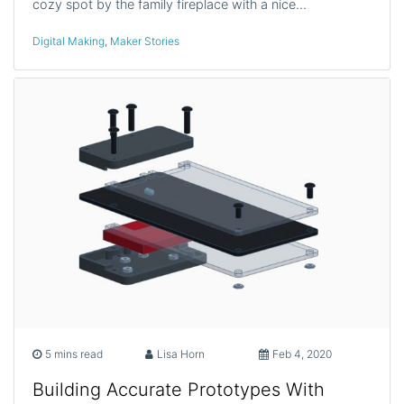
cozy spot by the family fireplace with a nice…
Digital Making
,
Maker Stories
5 mins read
Lisa Horn
Feb 4, 2020
Building Accurate Prototypes With