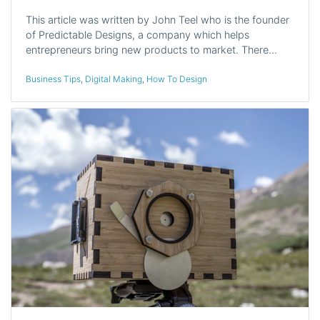
This article was written by John Teel who is the founder
of Predictable Designs, a company which helps
entrepreneurs bring new products to market. There…
Business Tips
,
Digital Making
,
How To Design