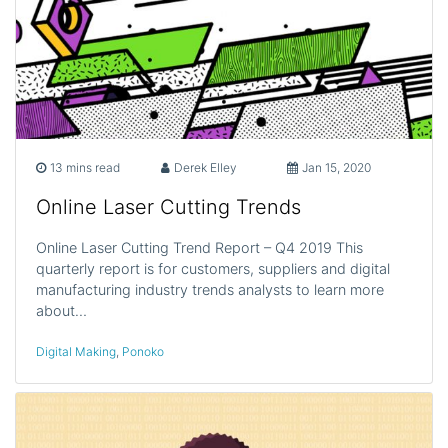
13 mins read
Derek Elley
Jan 15, 2020
Online Laser Cutting Trends
Online Laser Cutting Trend Report – Q4 2019 This
quarterly report is for customers, suppliers and digital
manufacturing industry trends analysts to learn more
about…
Digital Making
,
Ponoko