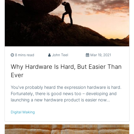
8 mins read
John Teel
Mar 19, 2021
Why Hardware Is Hard, But Easier Than
Ever
You’ve probably heard the expression hardware is hard.
Fortunately, there is good news too – developing and
launching a new hardware product is easier now…
Digital Making