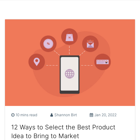
10 mins read
Shannon Birt
Jan 20, 2022
12 Ways to Select the Best Product
Idea to Bring to Market