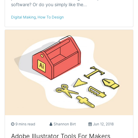
software? Or do you simply like the…
Digital Making
,
How To Design
9 mins read
Shannon Birt
Jun 12, 2018
Adobe Illustrator Tools For Makers