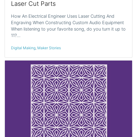
Laser Cut Parts
How An Electrical Engineer Uses Laser Cutting And
Engraving When Constructing Custom Audio Equipment
When listening to your favorite song, do you turn it up to
11?…
Digital Making
,
Maker Stories