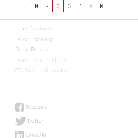
Previous
Next
8
«
2
3
4
»
page
page
Laser Cutting
Laser Engraving
Photo Etching
Promotional Products
3D Printing Alternative