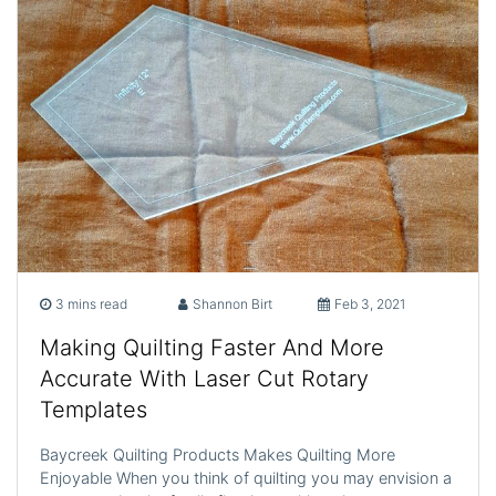
3 mins read
Shannon Birt
Feb 3, 2021
Making Quilting Faster And More
Accurate With Laser Cut Rotary
Templates
Baycreek Quilting Products Makes Quilting More
Enjoyable When you think of quilting you may envision a