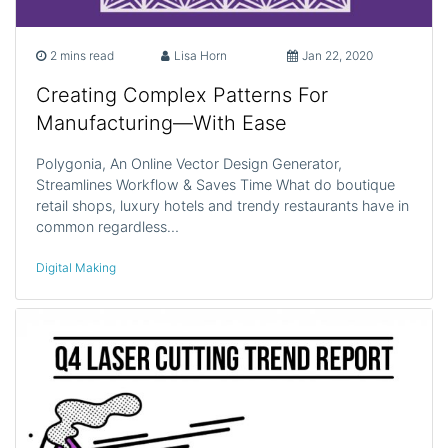
2 mins read
Lisa Horn
Jan 22, 2020
Creating Complex Patterns For
Manufacturing—With Ease
Polygonia, An Online Vector Design Generator,
Streamlines Workflow & Saves Time What do boutique
retail shops, luxury hotels and trendy restaurants have in
common regardless…
Digital Making