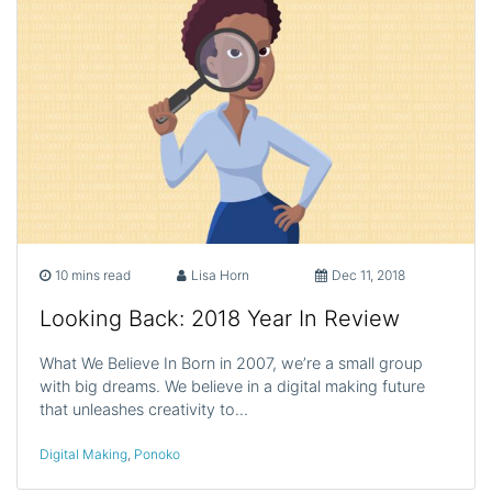
10 mins read
Lisa Horn
Dec 11, 2018
Looking Back: 2018 Year In Review
What We Believe In Born in 2007, we’re a small group
with big dreams. We believe in a digital making future
that unleashes creativity to…
Digital Making
,
Ponoko