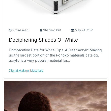
2 mins read
Shannon Birt
May 24, 2021
Deciphering Shades Of White
Comparative Data for White, Opal & Clear Acrylic Making
up the largest portion of the Ponoko materials catalog,
acrylic is a very popular material for…
Digital Making
,
Materials