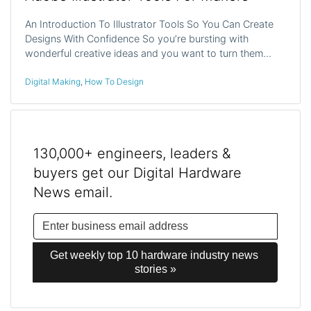
An Introduction To Illustrator Tools So You Can Create
Designs With Confidence So you’re bursting with
wonderful creative ideas and you want to turn them…
Digital Making
,
How To Design
130,000+ engineers, leaders &
buyers get our Digital Hardware
News email.
Get weekly top 10 hardware industry news 
stories »