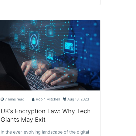
7 mins read
Robin Mitchell
Aug 18, 2023
UK’s Encryption Law: Why Tech
Giants May Exit
In the ever-evolving landscape of the digital