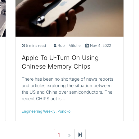
5 mins read
Robin Mitchell
Nov 4, 2022
Apple To U-Turn On Using
Chinese Memory Chips
There has been no shortage of news reports
and articles exploring the situation between
the US and China over semiconductors. The
recent CHIPS act is…
Engineering Weekly
,
Ponoko
Next
2
1
»