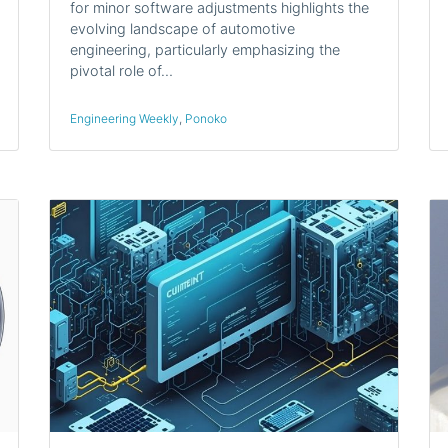
for minor software adjustments highlights the
evolving landscape of automotive
engineering, particularly emphasizing the
pivotal role of…
Engineering Weekly
,
Ponoko