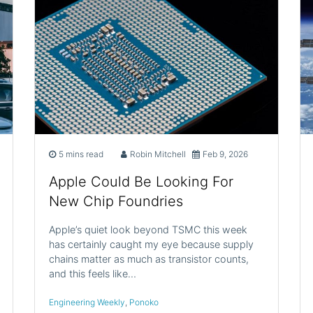
5 mins read
Robin Mitchell
Feb 9, 2026
Apple Could Be Looking For
New Chip Foundries
Apple’s quiet look beyond TSMC this week
has certainly caught my eye because supply
chains matter as much as transistor counts,
and this feels like…
Engineering Weekly
,
Ponoko