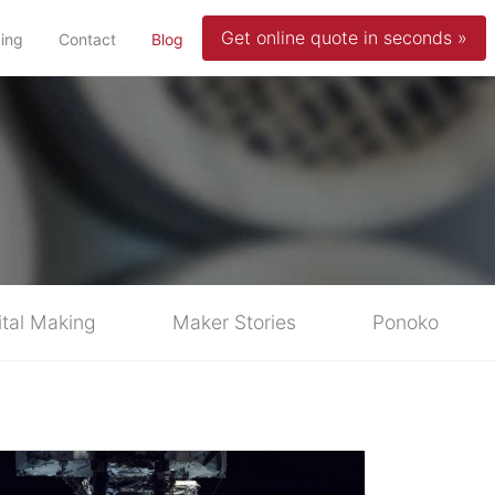
Get online quote in seconds »
(current)
cing
Contact
Blog
ital Making
Maker Stories
Ponoko