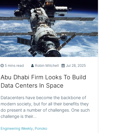
5 mins read
Robin Mitchell
Jul 28, 2025
Abu Dhabi Firm Looks To Build
Data Centers In Space
Datacenters have become the backbone of
modern society, but for all their benefits they
do present a number of challenges. One such
challenge is their…
Engineering Weekly
,
Ponoko