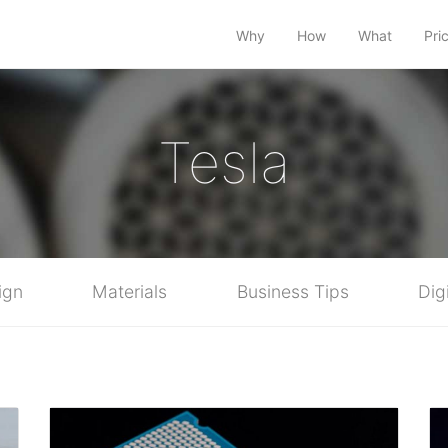
Why
How
What
Pri
Tesla
ign
Materials
Business Tips
Dig