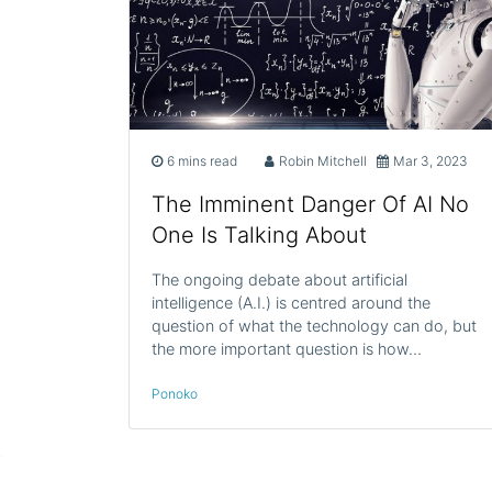
6 mins read
Robin Mitchell
Mar 3, 2023
The Imminent Danger Of AI No
One Is Talking About
The ongoing debate about artificial
intelligence (A.I.) is centred around the
question of what the technology can do, but
the more important question is how…
Ponoko