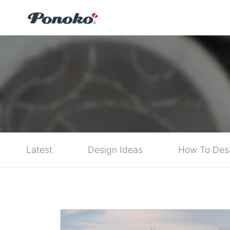
Latest
Design Ideas
How To Des