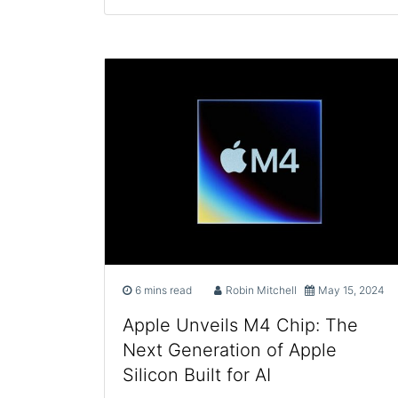
6 mins read
Robin Mitchell
May 15, 2024
Apple Unveils M4 Chip: The
Next Generation of Apple
Silicon Built for AI