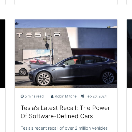
5 mins read
Robin Mitchell
Feb 26, 2024
Tesla’s Latest Recall: The Power
Of Software-Defined Cars
Tesla’s recent recall of over 2 million vehicles