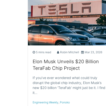
5 mins read
Robin Mitchell
Mar 23, 2026
Elon Musk Unveils $20 Billion
TeraFab Chip Project
If you’ve ever wondered what could truly
disrupt the global chip industry, Elon Musk’s
new $20 billion ‘TeraFab’ might just be it. I find
it…
Engineering Weekly
,
Ponoko