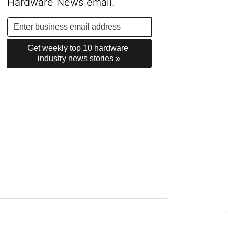
Hardware News email.
Get weekly top 10 hardware 
industry news stories »