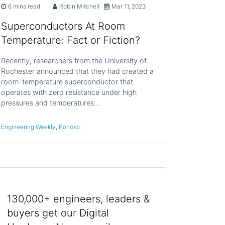
6 mins read
Robin Mitchell
Mar 11, 2023
Superconductors At Room
Temperature: Fact or Fiction?
Recently, researchers from the University of
Rochester announced that they had created a
room-temperature superconductor that
operates with zero resistance under high
pressures and temperatures…
Engineering Weekly
,
Ponoko
130,000+ engineers, leaders &
buyers get our Digital