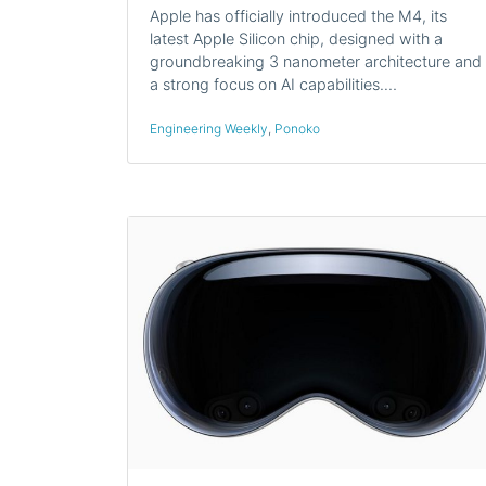
Apple has officially introduced the M4, its
latest Apple Silicon chip, designed with a
groundbreaking 3 nanometer architecture and
a strong focus on AI capabilities.…
Engineering Weekly
,
Ponoko