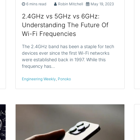
6 mins read
Robin Mitchell
May 19, 2023
2.4GHz vs 5GHz vs 6GHz:
Understanding The Future Of
Wi-Fi Frequencies
The 2.4GHz band has been a staple for tech
devices ever since the first Wi-Fi networks
were established back in 1997. While this
frequency has…
Engineering Weekly
,
Ponoko