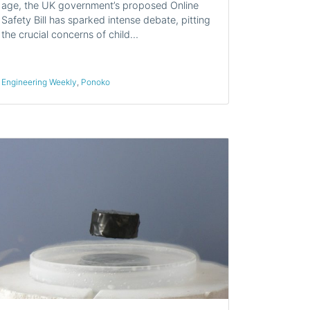
age, the UK government’s proposed Online
Safety Bill has sparked intense debate, pitting
the crucial concerns of child…
Engineering Weekly
,
Ponoko