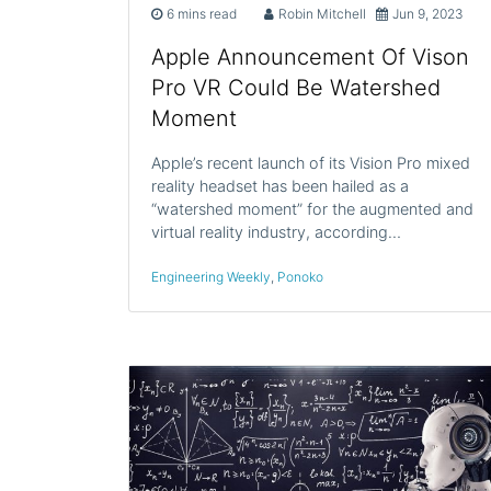
6 mins read
Robin Mitchell
Jun 9, 2023
Apple Announcement Of Vison
Pro VR Could Be Watershed
Moment
Apple’s recent launch of its Vision Pro mixed
reality headset has been hailed as a
“watershed moment” for the augmented and
virtual reality industry, according…
Engineering Weekly
,
Ponoko