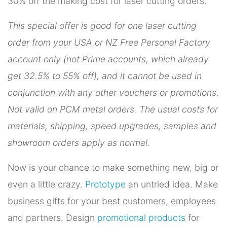
30% off the making cost for laser cutting orders.
This special offer is good for one laser cutting
order from your USA or NZ Free Personal Factory
account only (not Prime accounts, which already
get 32.5% to 55% off), and it cannot be used in
conjunction with any other vouchers or promotions.
Not valid on PCM metal orders. The usual costs for
materials, shipping, speed upgrades, samples and
showroom orders apply as normal.
Now is your chance to make something new, big or
even a little crazy.
Prototype
an untried idea. Make
business gifts for your best customers, employees
and partners. Design
promotional products
for