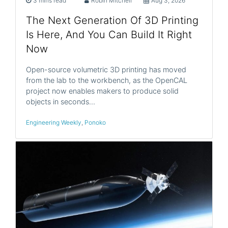
3 mins read
Robin Mitchell
Aug 3, 2026
The Next Generation Of 3D Printing
Is Here, And You Can Build It Right
Now
Open-source volumetric 3D printing has moved
from the lab to the workbench, as the OpenCAL
project now enables makers to produce solid
objects in seconds…
Engineering Weekly
,
Ponoko