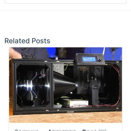
Post
navigation
Related Posts