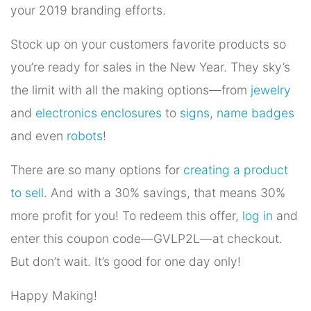
your 2019 branding efforts.
Stock up on your customers favorite products so
you’re ready for sales in the New Year. They sky’s
the limit with all the making options—from
jewelry
and
electronics enclosures
to
signs
,
name badges
and even
robots
!
There are so many options for
creating a product
to sell
. And with a 30% savings, that means 30%
more profit for you! To redeem this offer,
log in
and
enter this coupon code—GVLP2L—at checkout.
But don’t wait. It’s good for one day only!
Happy Making!