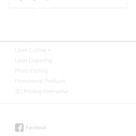
Laser Cutting
Laser Engraving
Photo Etching
Promotional Products
3D Printing Alternative