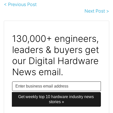
< Previous Post
Next Post >
130,000+ engineers,
leaders & buyers get
our Digital Hardware
News email.
Get weekly top 10 hardware industry news 
stories »