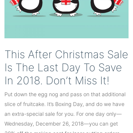
This After Christmas Sale
Is The Last Day To Save
In 2018. Don’t Miss It!
Put down the egg nog and pass on that additional
slice of fruitcake. It’s Boxing Day, and do we have
an extra-special sale for you. For one day only—
Wednesday, December 26, 2018—you can get