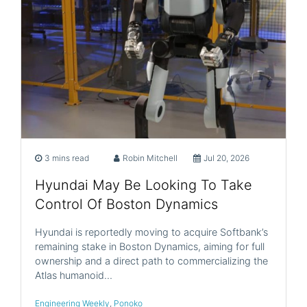
3 mins read
Robin Mitchell
Jul 20, 2026
Hyundai May Be Looking To Take
Control Of Boston Dynamics
Hyundai is reportedly moving to acquire Softbank’s
remaining stake in Boston Dynamics, aiming for full
ownership and a direct path to commercializing the
Atlas humanoid…
Engineering Weekly
,
Ponoko