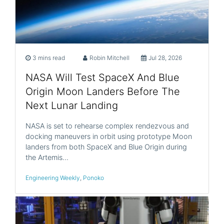
3 mins read
Robin Mitchell
Jul 28, 2026
NASA Will Test SpaceX And Blue
Origin Moon Landers Before The
Next Lunar Landing
NASA is set to rehearse complex rendezvous and
docking maneuvers in orbit using prototype Moon
landers from both SpaceX and Blue Origin during
the Artemis…
Engineering Weekly
,
Ponoko