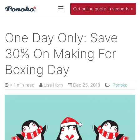
Get online quote in seconds »
One Day Only: Save
30% On Making For
Boxing Day
< 1 min read
Lisa Horn
Dec 25, 2018
Ponoko