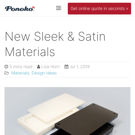
Get online quote in seconds »
New Sleek & Satin
Materials
3 mins read
Lisa Horn
Jul 1, 2019
Materials
,
Design Ideas