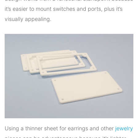
it’s easier to mount switches and ports, plus it’s
visually appealing.
Using a thinner sheet for earrings and other
jewelry