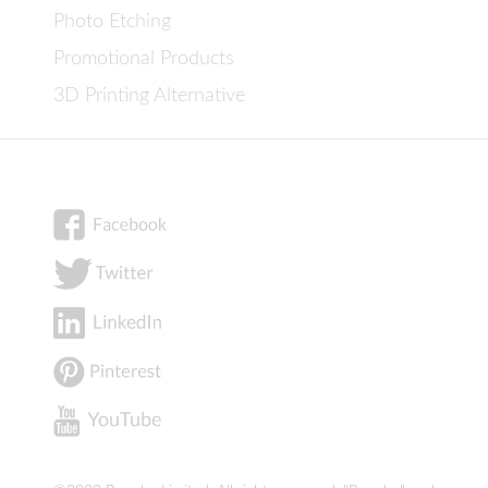
Photo Etching
Promotional Products
3D Printing Alternative