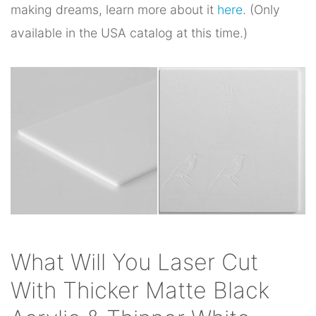
making dreams, learn more about it
here
. (Only
available in the USA catalog at this time.)
What Will You Laser Cut
With Thicker Matte Black