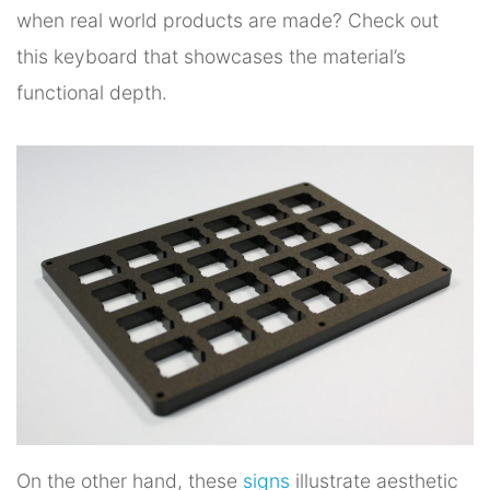
when real world products are made? Check out
this keyboard that showcases the material’s
functional depth.
On the other hand, these
signs
illustrate aesthetic