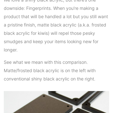
downside: Fingerprints. When you’re making a
product that will be handled a lot but you still want
a pristine finish, matte black acrylic (a.k.a. frosted
black acrylic for kiwis) will repel those pesky
smudges and keep your items looking new for
longer.
See what we mean with this comparison.
Matte/frosted black acrylic is on the left with
conventional shiny black acrylic on the right.