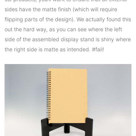
sides have the matte finish (which will require
flipping parts of the design). We actually found this
out the hard way, as you can see where the left
side of the assembled display stand is shiny where
the right side is matte as intended. #fail!