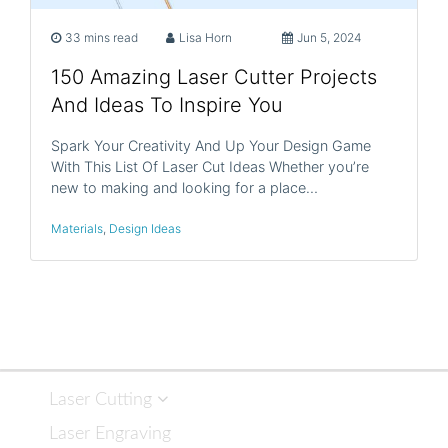
33 mins read
Lisa Horn
Jun 5, 2024
150 Amazing Laser Cutter Projects
And Ideas To Inspire You
Spark Your Creativity And Up Your Design Game
With This List Of Laser Cut Ideas Whether you’re
new to making and looking for a place…
Materials
,
Design Ideas
Laser Cutting
Laser Engraving