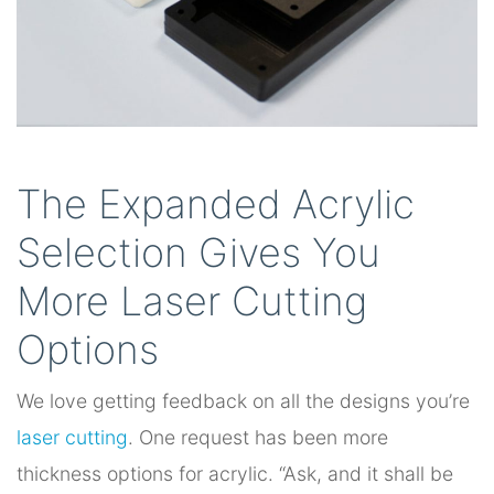
The Expanded Acrylic
Selection Gives You
More Laser Cutting
Options
We love getting feedback on all the designs you’re
laser cutting
. One request has been more
thickness options for acrylic. “Ask, and it shall be