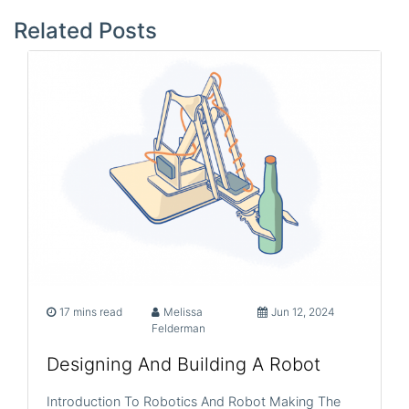
navigation
Related Posts
17 mins read
Melissa
Jun 12, 2024
Felderman
Designing And Building A Robot
Introduction To Robotics And Robot Making The