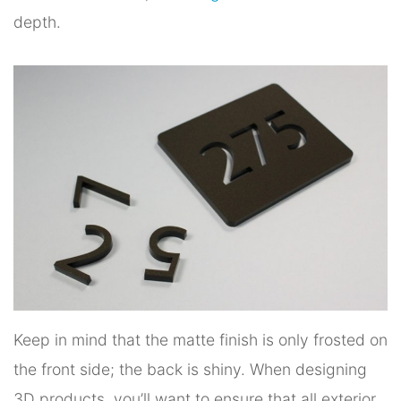
depth.
Keep in mind that the matte finish is only frosted on
the front side; the back is shiny. When designing
3D products, you’ll want to ensure that all exterior