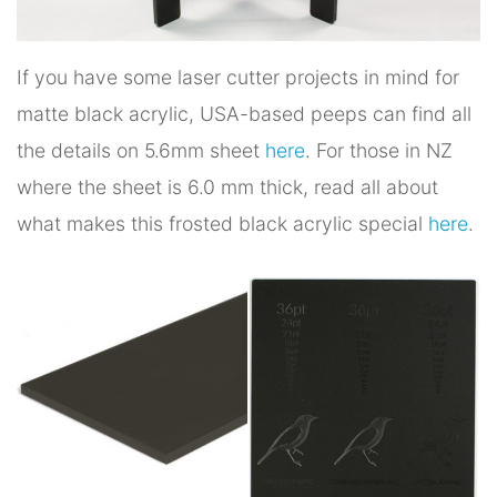
If you have some laser cutter projects in mind for
matte black acrylic, USA-based peeps can find all
the details on 5.6mm sheet
here
. For those in NZ
where the sheet is 6.0 mm thick, read all about
what makes this frosted black acrylic special
here
.