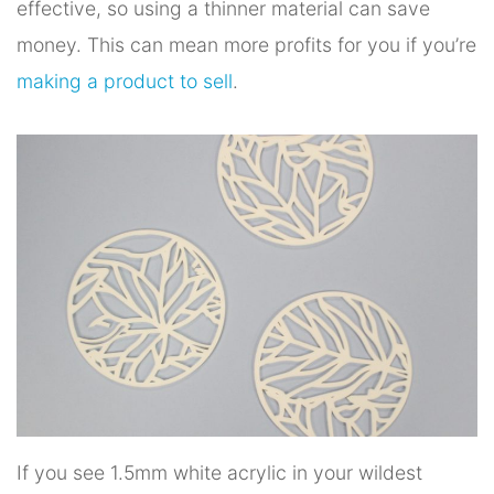
effective, so using a thinner material can save
money. This can mean more profits for you if you’re
making a product to sell
.
If you see 1.5mm white acrylic in your wildest