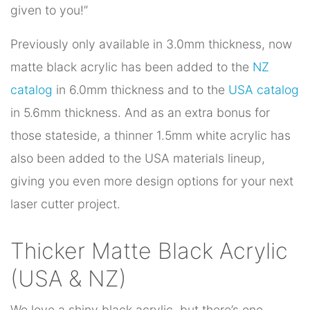
given to you!”
Previously only available in 3.0mm thickness, now
matte black acrylic has been added to the
NZ
catalog
in 6.0mm thickness and to the
USA catalog
in 5.6mm thickness. And as an extra bonus for
those stateside, a thinner 1.5mm white acrylic has
also been added to the USA materials lineup,
giving you even more design options for your next
laser cutter project.
Thicker Matte Black Acrylic
(USA & NZ)
We love a shiny black acrylic, but there’s one