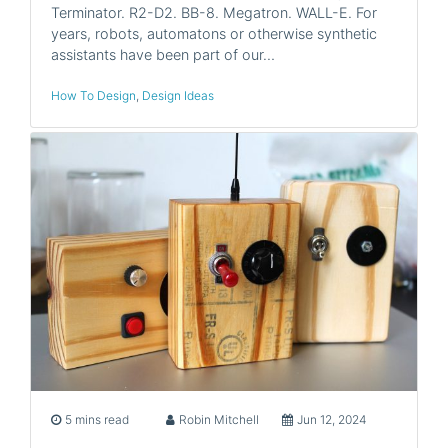
Terminator. R2-D2. BB-8. Megatron. WALL-E. For
years, robots, automatons or otherwise synthetic
assistants have been part of our…
How To Design
,
Design Ideas
5 mins read
Robin Mitchell
Jun 12, 2024