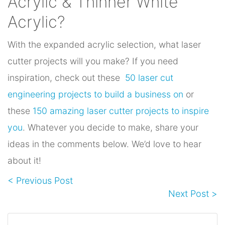
Acrylic & Thinner White
Acrylic?
With the expanded acrylic selection, what laser
cutter projects will you make? If you need
inspiration, check out these
50 laser cut
engineering projects to build a business on
or
these
150 amazing laser cutter projects to inspire
you
. Whatever you decide to make, share your
ideas in the comments below. We’d love to hear
about it!
< Previous Post
Next Post >