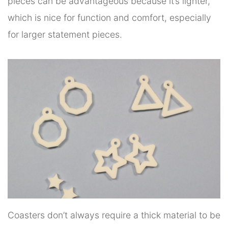
pieces can be advantageous because it’s lighter,
which is nice for function and comfort, especially
for larger statement pieces.
Coasters don’t always require a thick material to be