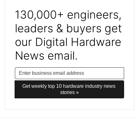
130,000+ engineers,
leaders & buyers get
our Digital Hardware
News email.
Get weekly top 10 hardware industry news 
stories »
Post