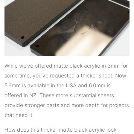
While we’ve offered matte black acrylic in 3mm for
some time, you’ve requested a thicker sheet. Now
5.6mm is available in the USA and 6.0mm is
offered in NZ. These more substantial sheets
provide stronger parts and more depth for projects
that need it.
How does this thicker matte black acrylic look