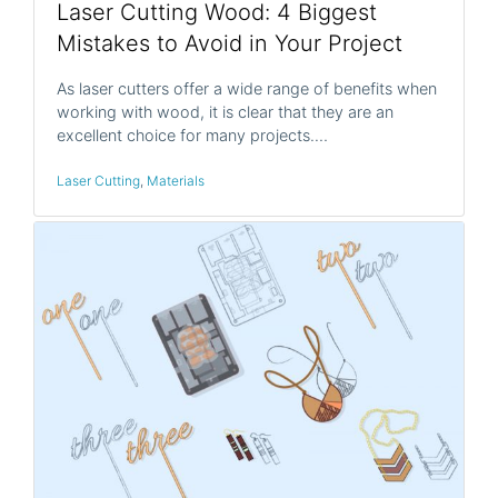
Laser Cutting Wood: 4 Biggest
Mistakes to Avoid in Your Project
As laser cutters offer a wide range of benefits when
working with wood, it is clear that they are an
excellent choice for many projects.…
Laser Cutting
,
Materials