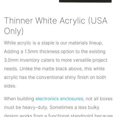
Thinner White Acrylic (USA
Only)
White acrylic is a staple is our materials lineup.
Adding a 1.5mm thickness option to the existing
3.0mm inventory caters to more versatile project
needs. Unlike the matte black above, this white
acrylic has the conventional shiny finish on both
sides.
When building
electronics enclosures
, not all boxes
must be heavy-duty. Sometimes a less bulky
design works from a functional standpoint because