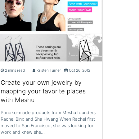
2 mins read
Kristen Turner
Oct 26, 2012
Create your own jewelry by
mapping your favorite places
with Meshu
Ponoko-made products from Meshu founders
Rachel Binx and Sha Hwang When Rachel first
moved to San Francisco, she was looking for
work and knew she…