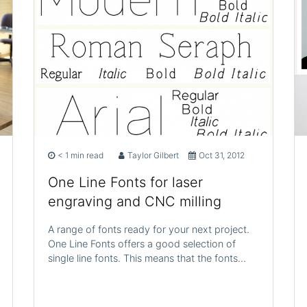
< 1 min read
Taylor Gilbert
Oct 31, 2012
One Line Fonts for laser
engraving and CNC milling
A range of fonts ready for your next project.
One Line Fonts offers a good selection of
single line fonts. This means that the fonts…