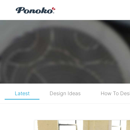
Latest
Design Ideas
How To Des