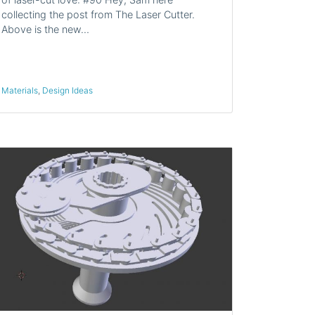
collecting the post from The Laser Cutter.
Above is the new…
Materials
,
Design Ideas