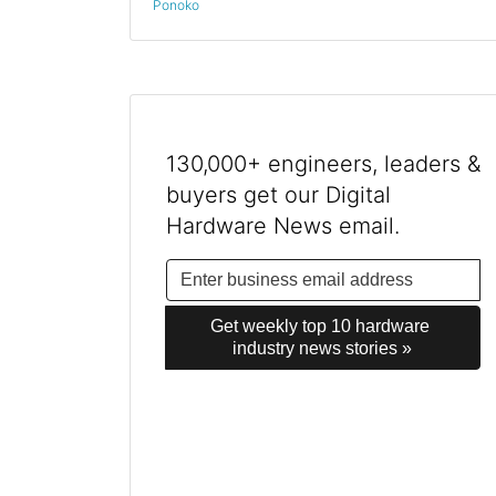
Ponoko
130,000+ engineers, leaders &
buyers get our Digital
Hardware News email.
Get weekly top 10 hardware 
industry news stories »