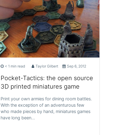
< 1 min read
Taylor Gilbert
Sep 6, 2012
Pocket-Tactics: the open source
3D printed miniatures game
Print your own armies for dining room battles.
With the exception of an adventurous few
who made pieces by hand, miniatures games
have long been…