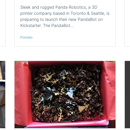
Sleek and rugged Panda Robotics, a 3D
printer company based in Toronto & Seattle, is
preparing to launch their new PandaBot on
Kickstarter. The PandaBot…
Ponoko