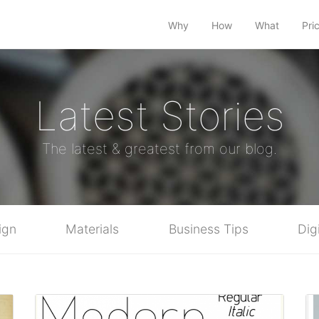
Why
How
What
Pri
Latest Stories
The latest & greatest from our blog.
ign
Materials
Business Tips
Dig