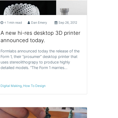
< 1 min read
Dan Emery
Sep 26, 2012
A new hi-res desktop 3D printer
announced today.
Formlabs announced today the release of the
Form 1, their “prosumer” desktop printer that
uses stereolithograpy to produce highly
detailed models. “The Form 1 marries…
Digital Making
,
How To Design