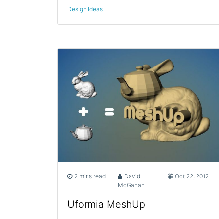
Design Ideas
2 mins read
David
Oct 22, 2012
McGahan
Uformia MeshUp