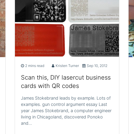
2 mins read
Kristen Turner
Sep 10, 2012
Scan this, DIY lasercut business
cards with QR codes
James Stokebrand leads by example. Lots of
examples. gun control argument essay Last
year James Stokebrand, a computer engineer
living in Chicagoland, discovered Ponoko
and…