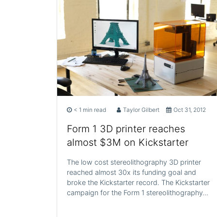
< 1 min read
Taylor Gilbert
Oct 31, 2012
Form 1 3D printer reaches
almost $3M on Kickstarter
The low cost stereolithography 3D printer
reached almost 30x its funding goal and
broke the Kickstarter record. The Kickstarter
campaign for the Form 1 stereolithography…