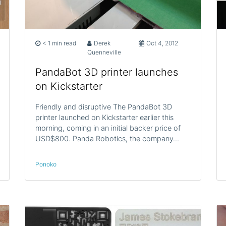
< 1 min read
Derek
Oct 4, 2012
Quenneville
PandaBot 3D printer launches
on Kickstarter
Friendly and disruptive The PandaBot 3D
printer launched on Kickstarter earlier this
morning, coming in an initial backer price of
USD$800. Panda Robotics, the company…
Ponoko