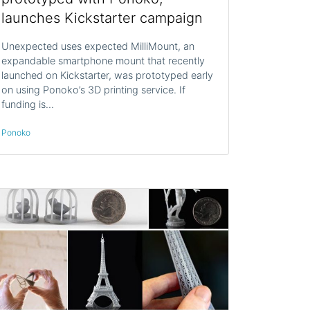
launches Kickstarter campaign
Unexpected uses expected MilliMount, an
expandable smartphone mount that recently
launched on Kickstarter, was prototyped early
on using Ponoko’s 3D printing service. If
funding is…
Ponoko