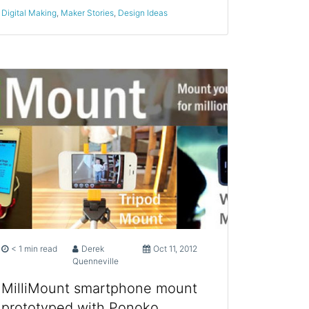
Digital Making
,
Maker Stories
,
Design Ideas
< 1 min read
Derek
Oct 11, 2012
Quenneville
MilliMount smartphone mount
prototyped with Ponoko,