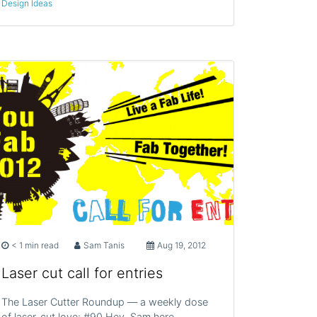
Design Ideas
< 1 min read
Sam Tanis
Aug 19, 2012
Laser cut call for entries
The Laser Cutter Roundup — a weekly dose
of laser-cut love: #90 Hey, Sam here