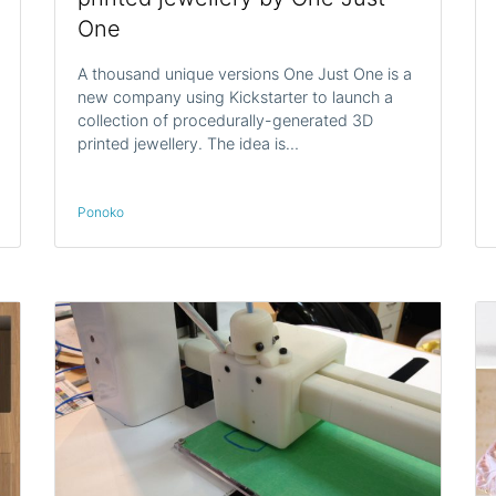
One
A thousand unique versions One Just One is a
new company using Kickstarter to launch a
collection of procedurally-generated 3D
printed jewellery. The idea is…
Ponoko