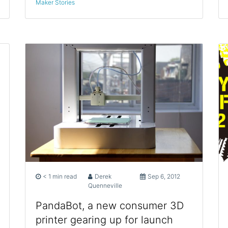
Maker Stories
< 1 min read
Derek
Sep 6, 2012
Quenneville
PandaBot, a new consumer 3D
printer gearing up for launch