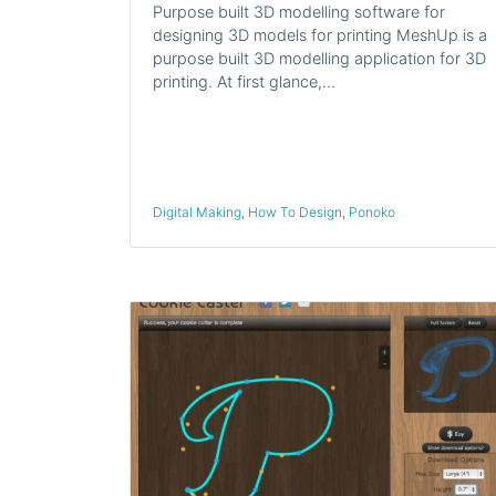
Purpose built 3D modelling software for
designing 3D models for printing MeshUp is a
purpose built 3D modelling application for 3D
printing. At first glance,…
Digital Making
,
How To Design
,
Ponoko