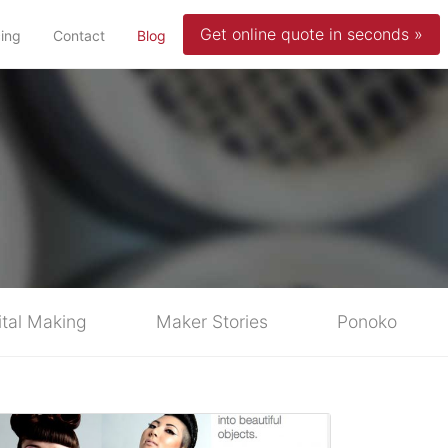
Get online quote in seconds »
(current)
cing
Contact
Blog
ital Making
Maker Stories
Ponoko