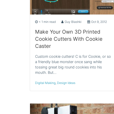
< 1 min read
Guy Blashki
Oct 9, 2012
Make Your Own 3D Printed
Cookie Cutters With Cookie
Caster
Custom cookie cutters! C is for Cookie, or so
a friendly blue monster once sang while
tossing great big round cookies into his
mouth. But…
Digital Making
,
Design Ideas