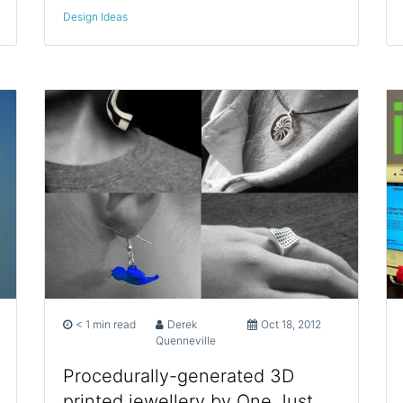
Design Ideas
< 1 min read
Derek
Oct 18, 2012
Quenneville
Procedurally-generated 3D
printed jewellery by One Just