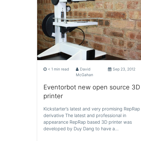
< 1 min read
David
Sep 23, 2012
McGahan
Eventorbot new open source 3D
printer
Kickstarter’s latest and very promising RepRap
derivative The latest and professional in
appearance RepRap based 3D printer was
developed by Duy Dang to have a…