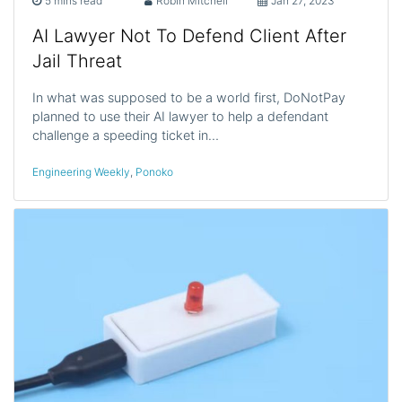
5 mins read
Robin Mitchell
Jan 27, 2023
AI Lawyer Not To Defend Client After
Jail Threat
In what was supposed to be a world first, DoNotPay
planned to use their AI lawyer to help a defendant
challenge a speeding ticket in…
Engineering Weekly
,
Ponoko