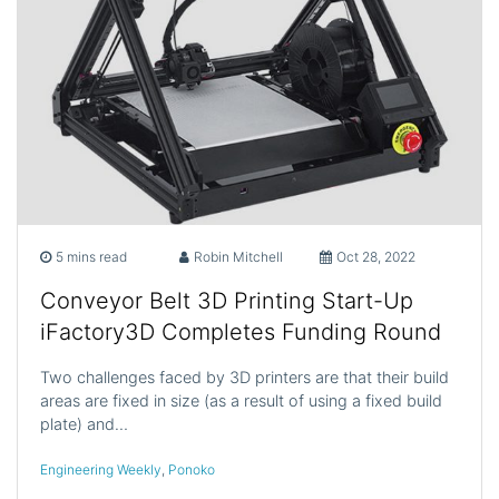
5 mins read
Robin Mitchell
Oct 28, 2022
Conveyor Belt 3D Printing Start-Up
iFactory3D Completes Funding Round
Two challenges faced by 3D printers are that their build
areas are fixed in size (as a result of using a fixed build
plate) and…
Engineering Weekly
,
Ponoko