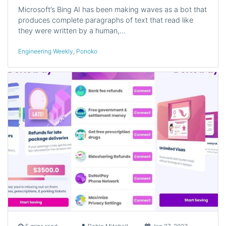
Microsoft’s Bing AI has been making waves as a bot that
produces complete paragraphs of text that read like
they were written by a human,…
Engineering Weekly
,
Ponoko