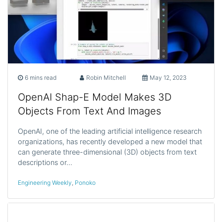
6 mins read
Robin Mitchell
May 12, 2023
OpenAI Shap-E Model Makes 3D
Objects From Text And Images
OpenAI, one of the leading artificial intelligence research
organizations, has recently developed a new model that
can generate three-dimensional (3D) objects from text
descriptions or…
Engineering Weekly
,
Ponoko