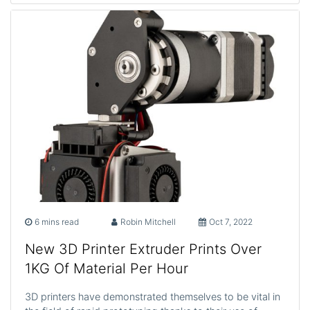
6 mins read
Robin Mitchell
Oct 7, 2022
New 3D Printer Extruder Prints Over
1KG Of Material Per Hour
3D printers have demonstrated themselves to be vital in