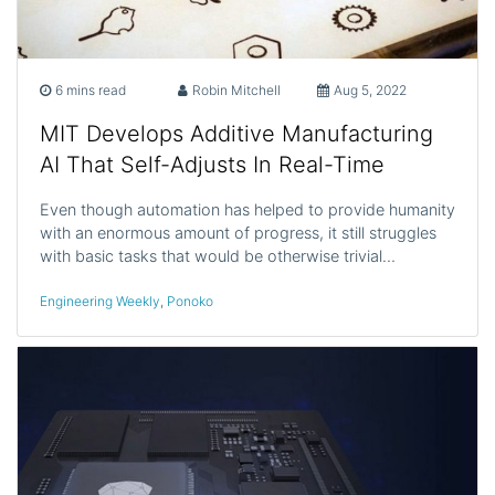
6 mins read
Robin Mitchell
Aug 5, 2022
MIT Develops Additive Manufacturing
AI That Self-Adjusts In Real-Time
Even though automation has helped to provide humanity
with an enormous amount of progress, it still struggles
with basic tasks that would be otherwise trivial…
Engineering Weekly
,
Ponoko