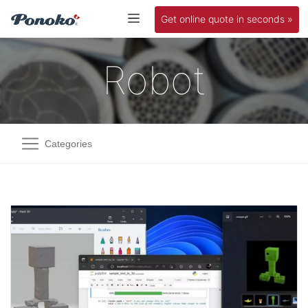
Get online quote in seconds »
Robot
Categories