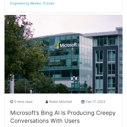
Engineering Weekly
,
Ponoko
5 mins read
Robin Mitchell
Feb 17, 2023
Microsoft’s Bing AI Is Producing Creepy
Conversations With Users