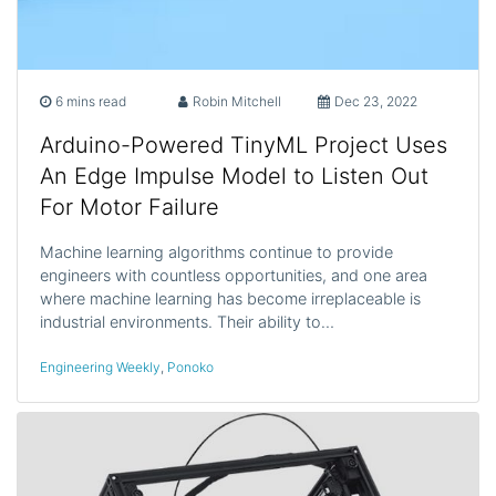
6 mins read
Robin Mitchell
Dec 23, 2022
Arduino-Powered TinyML Project Uses
An Edge Impulse Model to Listen Out
For Motor Failure
Machine learning algorithms continue to provide
engineers with countless opportunities, and one area
where machine learning has become irreplaceable is
industrial environments. Their ability to…
Engineering Weekly
,
Ponoko