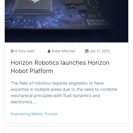
4 mins read
Robin Mitchell
Jun 17, 2022
Horizon Robotics launches Horizon
Hobot Platform
The field of robotics requires engineers to have
expertise in multiple areas due to the need to combine
mechanical principles with fluid dynamics and
electronics.…
Engineering Weekly
,
Ponoko