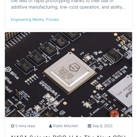
the field of rapid prototyping thanks to their use of
additive manufacturing, low-cost operation, and ability…
Engineering Weekly
,
Ponoko
5 mins read
Robin Mitchell
Sep 9, 2022