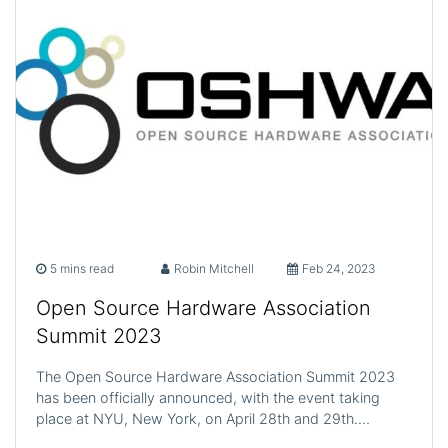
5 mins read
Robin Mitchell
Feb 24, 2023
Open Source Hardware Association
Summit 2023
The Open Source Hardware Association Summit 2023
has been officially announced, with the event taking
place at NYU, New York, on April 28th and 29th.…