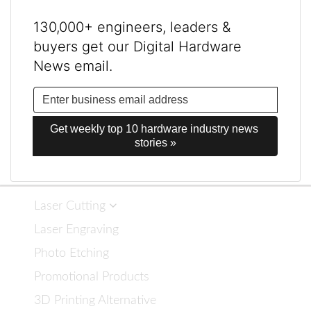
130,000+ engineers, leaders &
buyers get our Digital Hardware
News email.
Get weekly top 10 hardware industry news 
stories »
Laser Cutting
Laser Engraving
Photo Etching
Promotional Products
3D Printing Alternative