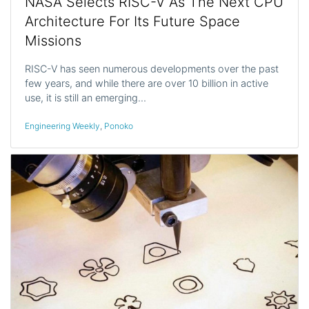
NASA Selects RISC-V As The Next CPU
Architecture For Its Future Space
Missions
RISC-V has seen numerous developments over the past
few years, and while there are over 10 billion in active
use, it is still an emerging…
Engineering Weekly
,
Ponoko