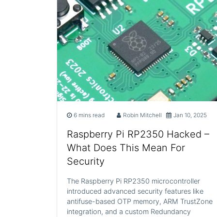
6 mins read
Robin Mitchell
Jan 10, 2025
Raspberry Pi RP2350 Hacked –
What Does This Mean For
Security
The Raspberry Pi RP2350 microcontroller
introduced advanced security features like
antifuse-based OTP memory, ARM TrustZone
integration, and a custom Redundancy