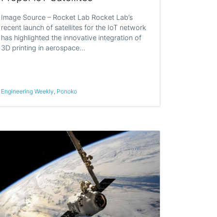
Image Source – Rocket Lab Rocket Lab’s
recent launch of satellites for the IoT network
has highlighted the innovative integration of
3D printing in aerospace…
Engineering Weekly
,
Ponoko