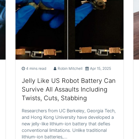
4 mins read
Robin Mitchell
Apr 15, 2025
Jelly Like US Robot Battery Can
Survive All Assaults Including
Twists, Cuts, Stabbing
Researchers from UC Berkeley, Georgia Tech,
and Hong Kong University have developed a
new jelly-like lithium-ion battery that defies
conventional limitations. Unlike traditional
lithium-ion batteries,…