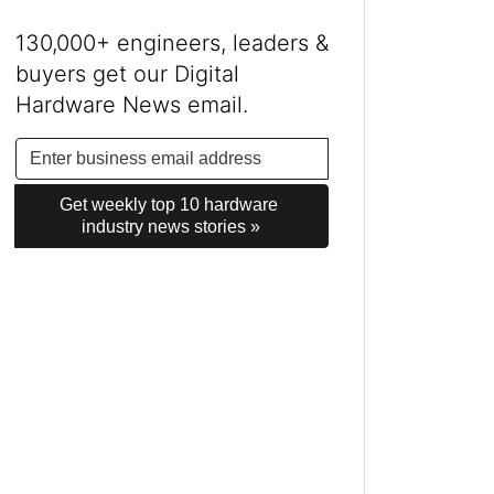
130,000+ engineers, leaders &
buyers get our Digital
Hardware News email.
Get weekly top 10 hardware 
industry news stories »