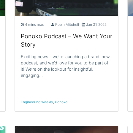
4 mins read
Robin Mitchell
Jan 31, 2025
Ponoko Podcast – We Want Your
Story
Exciting news – we’re launching a brand-new
podcast, and we’d love for you to be part of
it! We’re on the lookout for insightful,
engaging…
Engineering Weekly
,
Ponoko