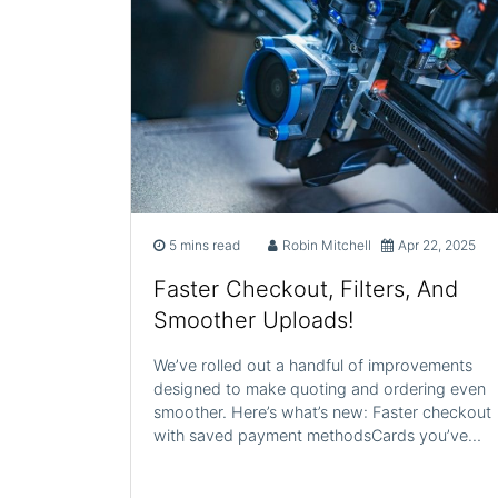
5 mins read
Robin Mitchell
Apr 22, 2025
Faster Checkout, Filters, And
Smoother Uploads!
We’ve rolled out a handful of improvements
designed to make quoting and ordering even
smoother. Here’s what’s new: Faster checkout
with saved payment methodsCards you’ve…