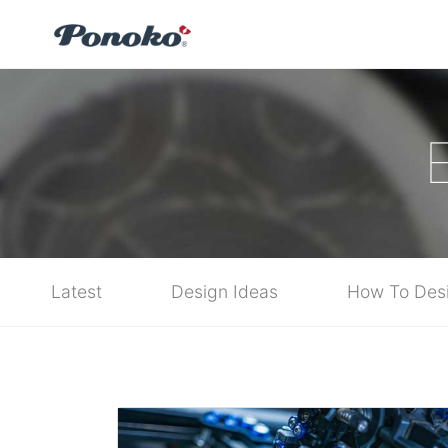
Latest
Design Ideas
How To Des