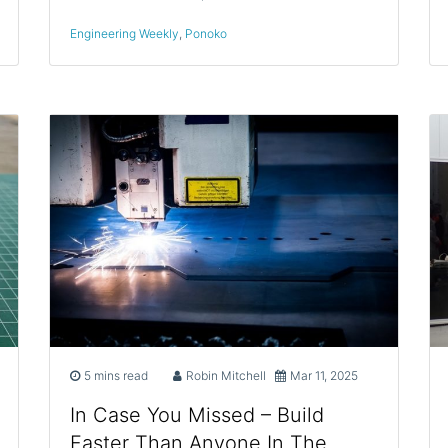
Engineering Weekly
,
Ponoko
5 mins read
Robin Mitchell
Mar 11, 2025
In Case You Missed – Build
Faster Than Anyone In The