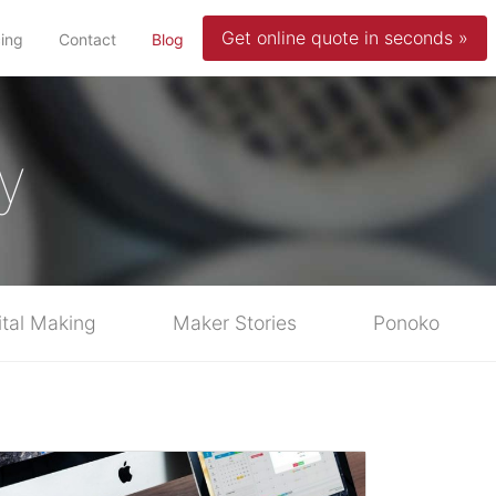
Get online quote in seconds »
(current)
cing
Contact
Blog
y
ital Making
Maker Stories
Ponoko