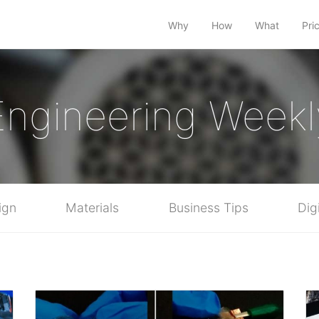
Why
How
What
Pri
Engineering Weekl
ign
Materials
Business Tips
Dig