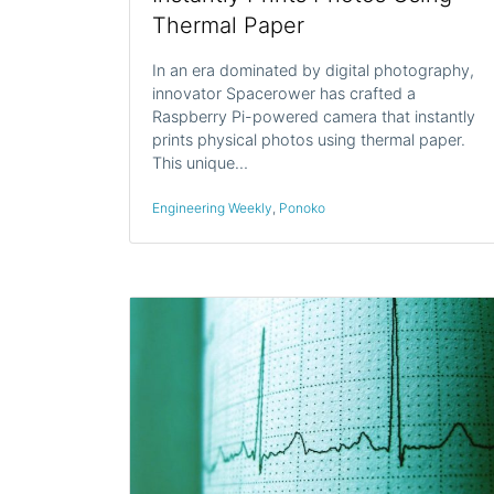
Thermal Paper
In an era dominated by digital photography,
innovator Spacerower has crafted a
Raspberry Pi-powered camera that instantly
prints physical photos using thermal paper.
This unique…
Engineering Weekly
,
Ponoko