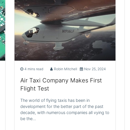
4 mins read
Robin Mitchell
Nov 25, 2024
Air Taxi Company Makes First
Flight Test
The world of flying taxis has been in
development for the better part of the past
decade, with numerous companies all vying to
be the…