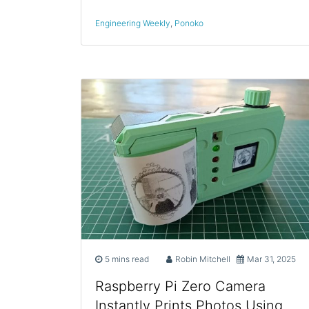
Engineering Weekly
,
Ponoko
5 mins read
Robin Mitchell
Mar 31, 2025
Raspberry Pi Zero Camera
Instantly Prints Photos Using