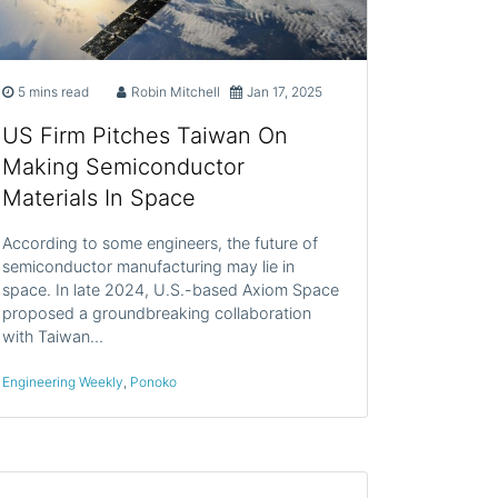
5 mins read
Robin Mitchell
Jan 17, 2025
US Firm Pitches Taiwan On
Making Semiconductor
Materials In Space
According to some engineers, the future of
semiconductor manufacturing may lie in
space. In late 2024, U.S.-based Axiom Space
proposed a groundbreaking collaboration
with Taiwan…
Engineering Weekly
,
Ponoko