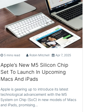
5 mins read
Robin Mitchell
Apr 7, 2025
Apple’s New M5 Silicon Chip
Set To Launch In Upcoming
Macs And iPads
Apple is gearing up to introduce its latest
technological advancement with the M5
System on Chip (SoC) in new models of Macs
and iPads, promising…