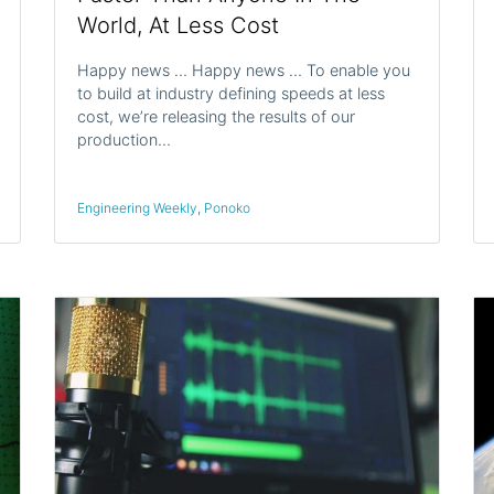
World, At Less Cost
Happy news … Happy news … To enable you
to build at industry defining speeds at less
cost, we’re releasing the results of our
production…
Engineering Weekly
,
Ponoko