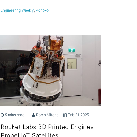
Engineering Weekly
,
Ponoko
5 mins read
Robin Mitchell
Feb 21, 2025
Rocket Labs 3D Printed Engines
Propel IoT Satellites