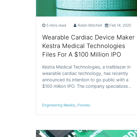
5 mins read
Robin Mitchell
Feb 14, 2025
Wearable Cardiac Device Maker
Kestra Medical Technologies
Files For A $100 Million IPO
Kestra Medical Technologies, a trailblazer in
wearable cardiac technology, has recently
announced its intention to go public with a
$100 million IPO. The company specializes…
Engineering Weekly
,
Ponoko