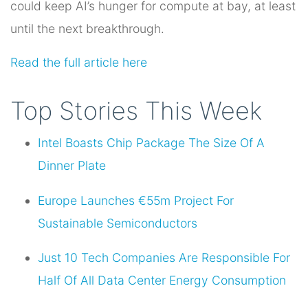
could keep AI’s hunger for compute at bay, at least
until the next breakthrough.
Read the full article here
Top Stories This Week
Intel Boasts Chip Package The Size Of A
Dinner Plate
Europe Launches €55m Project For
Sustainable Semiconductors
Just 10 Tech Companies Are Responsible For
Half Of All Data Center Energy Consumption