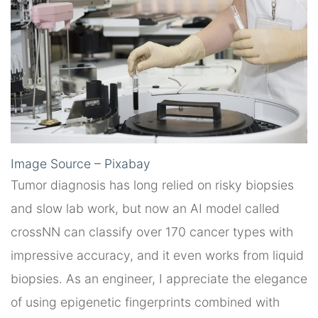
Image Source – Pixabay
Tumor diagnosis has long relied on risky biopsies
and slow lab work, but now an AI model called
crossNN can classify over 170 cancer types with
impressive accuracy, and it even works from liquid
biopsies. As an engineer, I appreciate the elegance
of using epigenetic fingerprints combined with