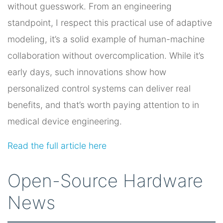
without guesswork. From an engineering
standpoint, I respect this practical use of adaptive
modeling, it’s a solid example of human-machine
collaboration without overcomplication. While it’s
early days, such innovations show how
personalized control systems can deliver real
benefits, and that’s worth paying attention to in
medical device engineering.
Read the full article here
Open-Source Hardware
News