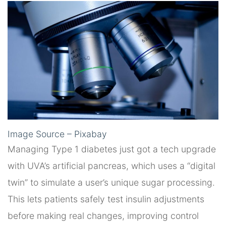
Image Source – Pixabay
Managing Type 1 diabetes just got a tech upgrade
with UVA’s artificial pancreas, which uses a “digital
twin” to simulate a user’s unique sugar processing.
This lets patients safely test insulin adjustments
before making real changes, improving control