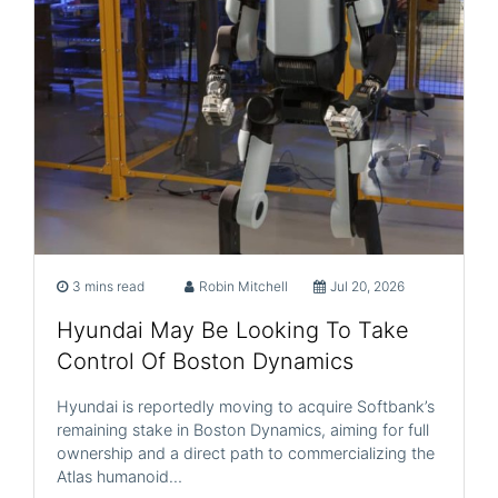
3 mins read
Robin Mitchell
Jul 20, 2026
Hyundai May Be Looking To Take
Control Of Boston Dynamics
Hyundai is reportedly moving to acquire Softbank’s
remaining stake in Boston Dynamics, aiming for full
ownership and a direct path to commercializing the
Atlas humanoid…