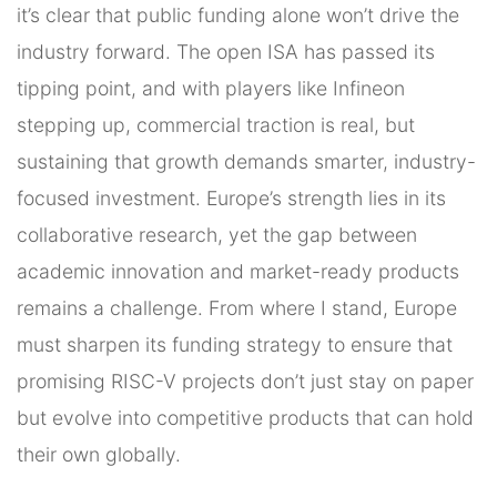
it’s clear that public funding alone won’t drive the
industry forward. The open ISA has passed its
tipping point, and with players like Infineon
stepping up, commercial traction is real, but
sustaining that growth demands smarter, industry-
focused investment. Europe’s strength lies in its
collaborative research, yet the gap between
academic innovation and market-ready products
remains a challenge. From where I stand, Europe
must sharpen its funding strategy to ensure that
promising RISC-V projects don’t just stay on paper
but evolve into competitive products that can hold
their own globally.