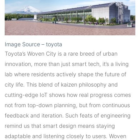
Image Source – toyota
Toyota’s Woven City is a rare breed of urban
innovation, more than just smart tech, it’s a living
lab where residents actively shape the future of
city life. This blend of kaizen philosophy and
cutting-edge IoT shows how real progress comes
not from top-down planning, but from continuous
feedback and iteration. Such feats of engineering
remind us that smart design means staying
adaptable and listening closely to users. Woven