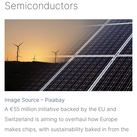
Semiconductors
Image Source – Pixabay
A €55 million initiative backed by the EU and
Switzerland is aiming to overhaul how Europe
makes chips, with sustainability baked in from the