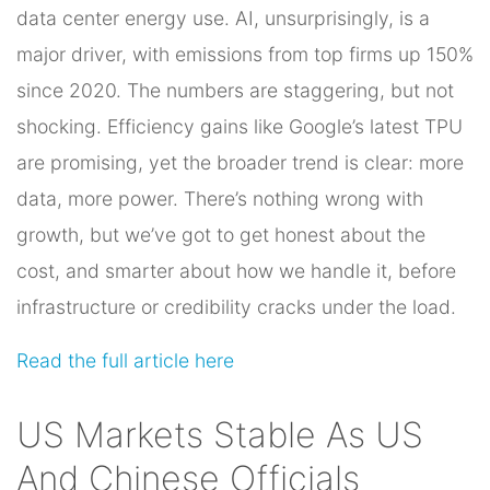
data center energy use. AI, unsurprisingly, is a
major driver, with emissions from top firms up 150%
since 2020. The numbers are staggering, but not
shocking. Efficiency gains like Google’s latest TPU
are promising, yet the broader trend is clear: more
data, more power. There’s nothing wrong with
growth, but we’ve got to get honest about the
cost, and smarter about how we handle it, before
infrastructure or credibility cracks under the load.
Read the full article here
US Markets Stable As US
And Chinese Officials