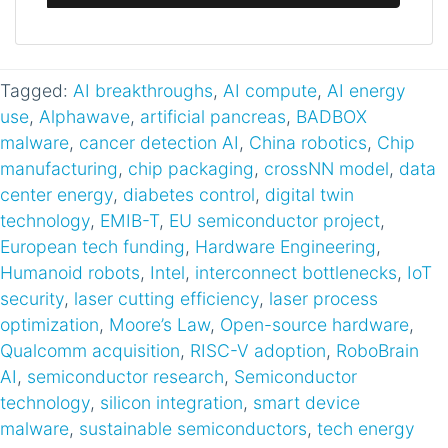
Tagged:
AI breakthroughs
,
AI compute
,
AI energy
use
,
Alphawave
,
artificial pancreas
,
BADBOX
malware
,
cancer detection AI
,
China robotics
,
Chip
manufacturing
,
chip packaging
,
crossNN model
,
data
center energy
,
diabetes control
,
digital twin
technology
,
EMIB-T
,
EU semiconductor project
,
European tech funding
,
Hardware Engineering
,
Humanoid robots
,
Intel
,
interconnect bottlenecks
,
IoT
security
,
laser cutting efficiency
,
laser process
optimization
,
Moore’s Law
,
Open-source hardware
,
Qualcomm acquisition
,
RISC-V adoption
,
RoboBrain
AI
,
semiconductor research
,
Semiconductor
technology
,
silicon integration
,
smart device
malware
,
sustainable semiconductors
,
tech energy