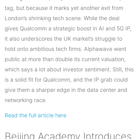
tag, but because it marks yet another exit from
London’s shrinking tech scene. While the deal
gives Qualcomm a strategic boost in AI and 5G IP,
it also underscores the UK market’s struggle to
hold onto ambitious tech firms. Alphawave went
public at more than double its current valuation,
which says a lot about investor sentiment. Still, this
is a solid fit for Qualcomm, and the IP grab could
give them a sharper edge in the data center and
networking race.
Read the full article here
Beijing Academy Introduces