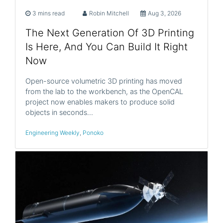
3 mins read
Robin Mitchell
Aug 3, 2026
The Next Generation Of 3D Printing
Is Here, And You Can Build It Right
Now
Open-source volumetric 3D printing has moved
from the lab to the workbench, as the OpenCAL
project now enables makers to produce solid
objects in seconds…
Engineering Weekly
,
Ponoko