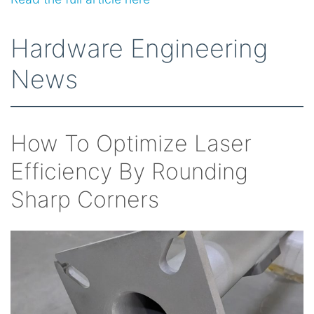
Hardware Engineering
News
How To Optimize Laser
Efficiency By Rounding
Sharp Corners