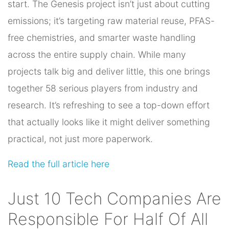
start. The Genesis project isn’t just about cutting
emissions; it’s targeting raw material reuse, PFAS-
free chemistries, and smarter waste handling
across the entire supply chain. While many
projects talk big and deliver little, this one brings
together 58 serious players from industry and
research. It’s refreshing to see a top-down effort
that actually looks like it might deliver something
practical, not just more paperwork.
Read the full article here
Just 10 Tech Companies Are
Responsible For Half Of All