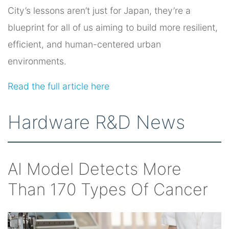
City’s lessons aren’t just for Japan, they’re a
blueprint for all of us aiming to build more resilient,
efficient, and human-centered urban
environments.
Read the full article here
Hardware R&D News
AI Model Detects More
Than 170 Types Of Cancer