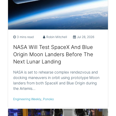
3 mins read
Robin Mitchell
Jul 28, 2026
NASA Will Test SpaceX And Blue
Origin Moon Landers Before The
Next Lunar Landing
NASA is set to rehearse complex rendezvous and
docking maneuvers in orbit using prototype Moon
landers from both SpaceX and Blue Origin during
the Artemis…
Engineering Weekly
,
Ponoko