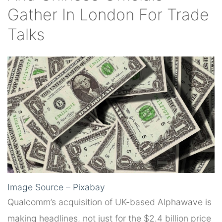
Gather In London For Trade
Talks
Image Source – Pixabay
Qualcomm’s acquisition of UK-based Alphawave is
making headlines, not just for the $2.4 billion price