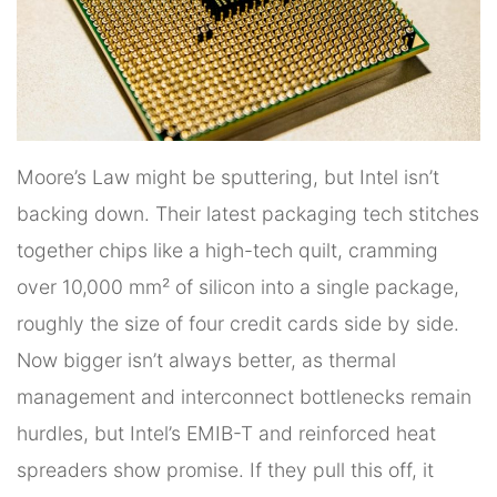
Moore’s Law might be sputtering, but Intel isn’t
backing down. Their latest packaging tech stitches
together chips like a high-tech quilt, cramming
over 10,000 mm² of silicon into a single package,
roughly the size of four credit cards side by side.
Now bigger isn’t always better, as thermal
management and interconnect bottlenecks remain
hurdles, but Intel’s EMIB-T and reinforced heat
spreaders show promise. If they pull this off, it