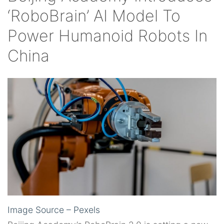
‘RoboBrain’ AI Model To
Power Humanoid Robots In
China
Image Source – Pexels