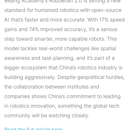
Beijing Academy’s RoboBrain 2.0 is setting a new
standard for humanoid robotics with open-source
AI that’s faster and more accurate. With 17% speed
gains and 74% improved accuracy, it’s a serious
step toward smarter, more capable robots. This
model tackles real-world challenges like spatial
awareness and task planning, and it’s part of a
bigger ecosystem that China’s robotics industry is
building aggressively. Despite geopolitical hurdles,
the collaboration between institutes and
companies shows China’s commitment to leading
in robotics innovation, something the global tech
community will be watching closely.
Read the full article here