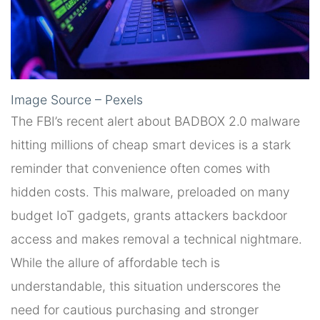
Image Source – Pexels
The FBI’s recent alert about BADBOX 2.0 malware
hitting millions of cheap smart devices is a stark
reminder that convenience often comes with
hidden costs. This malware, preloaded on many
budget IoT gadgets, grants attackers backdoor
access and makes removal a technical nightmare.
While the allure of affordable tech is
understandable, this situation underscores the
need for cautious purchasing and stronger