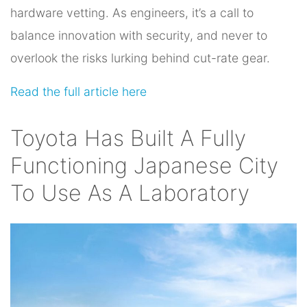
hardware vetting. As engineers, it’s a call to
balance innovation with security, and never to
overlook the risks lurking behind cut-rate gear.
Read the full article here
Toyota Has Built A Fully
Functioning Japanese City
To Use As A Laboratory