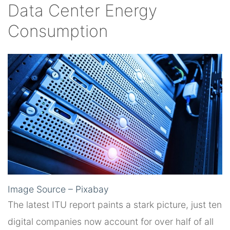
Data Center Energy
Consumption
Image Source – Pixabay
The latest ITU report paints a stark picture, just ten
digital companies now account for over half of all