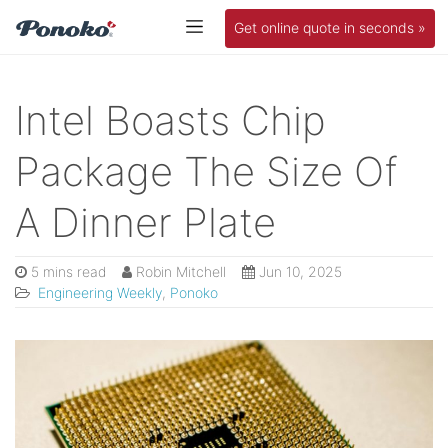
Get online quote in seconds »
Intel Boasts Chip
Package The Size Of
A Dinner Plate
5 mins read
Robin Mitchell
Jun 10, 2025
Engineering Weekly
,
Ponoko