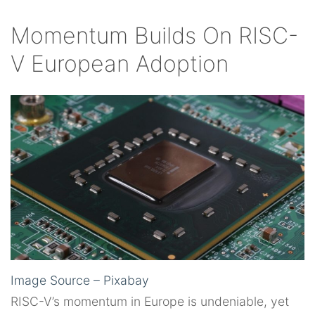
Momentum Builds On RISC-
V European Adoption
Image Source – Pixabay
RISC-V’s momentum in Europe is undeniable, yet