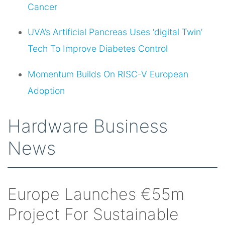
Cancer
UVA’s Artificial Pancreas Uses ‘digital Twin’
Tech To Improve Diabetes Control
Momentum Builds On RISC-V European
Adoption
Hardware Business
News
Europe Launches €55m
Project For Sustainable