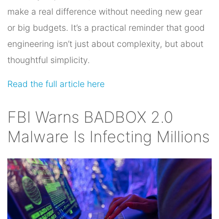
make a real difference without needing new gear
or big budgets. It’s a practical reminder that good
engineering isn’t just about complexity, but about
thoughtful simplicity.
Read the full article here
FBI Warns BADBOX 2.0
Malware Is Infecting Millions