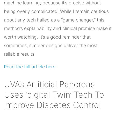
machine learning, because it’s precise without
being overly complicated. While I remain cautious
about any tech hailed as a “game changer,” this
method’s explainability and clinical promise make it
worth watching. It’s a good reminder that
sometimes, simpler designs deliver the most
reliable results.
Read the full article here
UVA’s Artificial Pancreas
Uses ‘digital Twin’ Tech To
Improve Diabetes Control