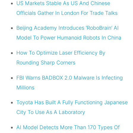
US Markets Stable As US And Chinese
Officials Gather In London For Trade Talks
Beijing Academy Introduces ‘RoboBrain’ AI
Model To Power Humanoid Robots In China
How To Optimize Laser Efficiency By
Rounding Sharp Corners
FBI Warns BADBOX 2.0 Malware Is Infecting
Millions
Toyota Has Built A Fully Functioning Japanese
City To Use As A Laboratory
AI Model Detects More Than 170 Types Of