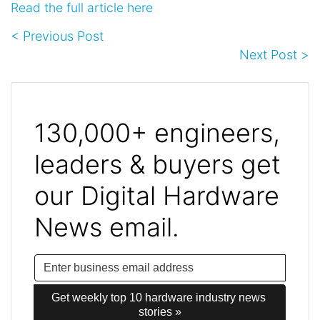
Read the full article here
< Previous Post
Next Post >
130,000+ engineers,
leaders & buyers get
our Digital Hardware
News email.
Get weekly top 10 hardware industry news 
stories »