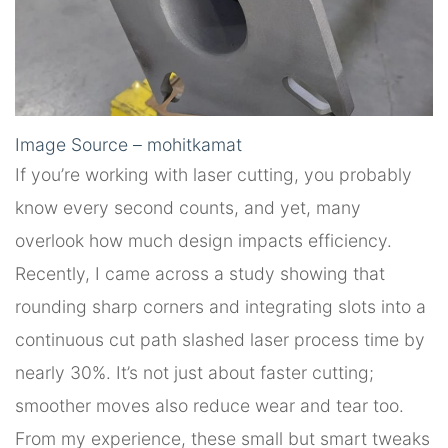
Image Source – mohitkamat
If you’re working with laser cutting, you probably
know every second counts, and yet, many
overlook how much design impacts efficiency.
Recently, I came across a study showing that
rounding sharp corners and integrating slots into a
continuous cut path slashed laser process time by
nearly 30%. It’s not just about faster cutting;
smoother moves also reduce wear and tear too.
From my experience, these small but smart tweaks