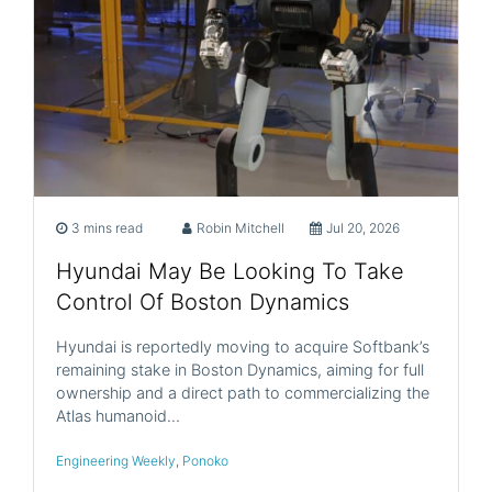
3 mins read
Robin Mitchell
Jul 20, 2026
Hyundai May Be Looking To Take
Control Of Boston Dynamics
Hyundai is reportedly moving to acquire Softbank’s
remaining stake in Boston Dynamics, aiming for full
ownership and a direct path to commercializing the
Atlas humanoid…
Engineering Weekly
,
Ponoko