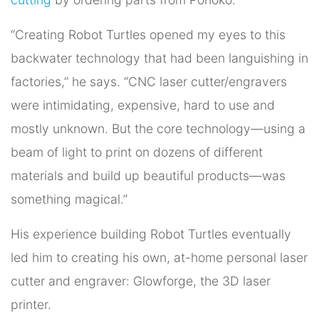
“Creating Robot Turtles opened my eyes to this
backwater technology that had been languishing in
factories,” he says. “CNC laser cutter/engravers
were intimidating, expensive, hard to use and
mostly unknown. But the core technology—using a
beam of light to print on dozens of different
materials and build up beautiful products—was
something magical.”
His experience building Robot Turtles eventually
led him to creating his own, at-home personal laser
cutter and engraver: Glowforge, the 3D laser
printer.