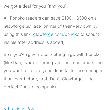
we got a deal for you (and you)!
All Ponoko readers can save $100 – $500 on a
Glowforge 3D laser printer of their very own by
using this link:
glowforge.com/ponoko
(discount
visible after address is added).
So if you’ve given laser cutting a go with Ponoko
(like Dan), you’re landing your first customers and
you want to iterate your ideas faster and cheaper
than ever before, grab Dan’s Glowforge – the
perfect Ponoko companion.
< Previous Post