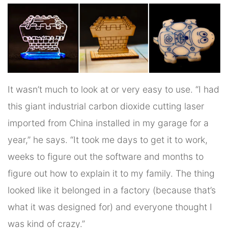
It wasn’t much to look at or very easy to use. “I had
this giant industrial carbon dioxide cutting laser
imported from China installed in my garage for a
year,” he says. “It took me days to get it to work,
weeks to figure out the software and months to
figure out how to explain it to my family. The thing
looked like it belonged in a factory (because that’s
what it was designed for) and everyone thought I
was kind of crazy.”