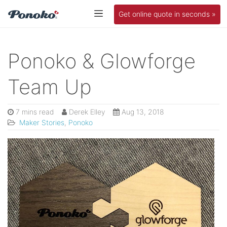
Get online quote in seconds »
Ponoko & Glowforge
Team Up
7 mins read
Derek Elley
Aug 13, 2018
Maker Stories
,
Ponoko