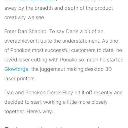
away by the breadth and depth of the product
creativity we see.
Enter Dan Shapiro. To say Dan’s a bit of an
overachiever it quite the understatement. As one
of Ponoko’s most successful customers to date, he
loved laser cutting with Ponoko so much he started
Glowforge
, the juggernaut making desktop 3D
laser printers.
Dan and Ponoko’s Derek Elley hit it off recently and
decided to start working a little more closely
together. Here’s why: