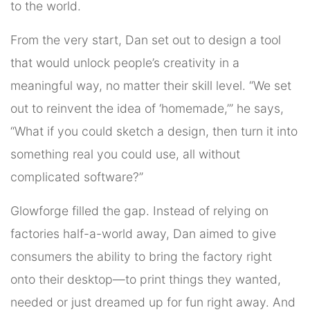
to the world.
From the very start, Dan set out to design a tool
that would unlock people’s creativity in a
meaningful way, no matter their skill level. “We set
out to reinvent the idea of ‘homemade,’” he says,
“What if you could sketch a design, then turn it into
something real you could use, all without
complicated software?”
Glowforge filled the gap. Instead of relying on
factories half-a-world away, Dan aimed to give
consumers the ability to bring the factory right
onto their desktop—to print things they wanted,
needed or just dreamed up for fun right away. And