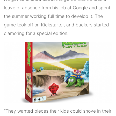
leave of absence from his job at Google and spent
the summer working full time to develop it. The
game took off on Kickstarter, and backers started
clamoring for a special edition.
“They wanted pieces their kids could shove in their