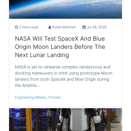
3 mins read
Robin Mitchell
Jul 28, 2026
NASA Will Test SpaceX And Blue
Origin Moon Landers Before The
Next Lunar Landing
NASA is set to rehearse complex rendezvous and
docking maneuvers in orbit using prototype Moon
landers from both SpaceX and Blue Origin during
the Artemis…
Engineering Weekly
,
Ponoko