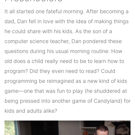
It all started one fateful morning. After becoming a
dad, Dan fell in love with the idea of making things
he could share with his kids. As the son of a
computer science teacher, Dan pondered these
questions during his usual morning routine: How
old does a child really need to be to learn how to
program? Did they even need to read? Could
programming be reimagined as a new kind of kids
game—one that was fun to play (he shuddered at
being pressed into another game of Candyland) for
kids and adults alike?