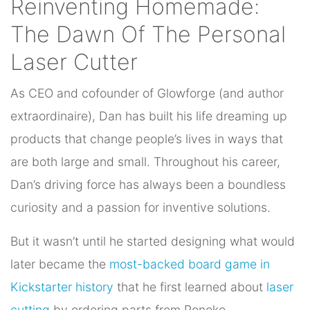
Reinventing Homemade:
The Dawn Of The Personal
Laser Cutter
As CEO and cofounder of Glowforge (and author
extraordinaire), Dan has built his life dreaming up
products that change people’s lives in ways that
are both large and small. Throughout his career,
Dan’s driving force has always been a boundless
curiosity and a passion for inventive solutions.
But it wasn’t until he started designing what would
later became the
most-backed board game in
Kickstarter history
that he first learned about
laser
cutting
by ordering parts from Ponoko.