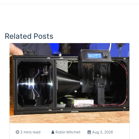
Post
navigation
Related Posts
3 mins read
Robin Mitchell
Aug 3, 2026