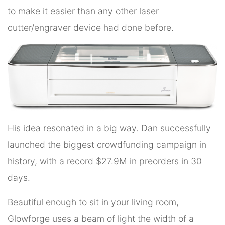
to make it easier than any other laser
cutter/engraver device had done before.
His idea resonated in a big way. Dan successfully
launched the biggest crowdfunding campaign in
history, with a record $27.9M in preorders in 30
days.
Beautiful enough to sit in your living room,
Glowforge uses a beam of light the width of a