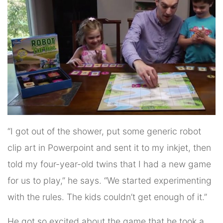
“I got out of the shower, put some generic robot
clip art in Powerpoint and sent it to my inkjet, then
told my four-year-old twins that I had a new game
for us to play,” he says. “We started experimenting
with the rules. The kids couldn’t get enough of it.”
He got so excited about the game that he took a