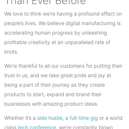
Than Ever Before
We love to think we’re having a profound effect on
people’s lives. We believe digital manufacturing is
accelerating human progress by unleashing
profitable creativity at an unparalleled rate of
knots.
We’re thankful to all our customers for putting their
trust in us, and we take great pride and joy at
being a part of their journey as they create
products to start, expand and brand their
businesses with amazing product ideas.
Whether it’s a
side hustle
, a
full-time gig
or a world
class
tech conference
, we’re constantly blown