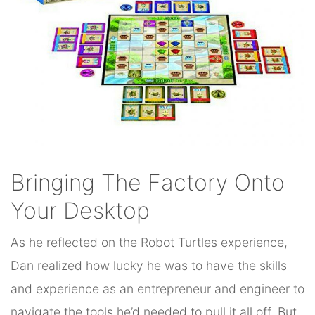
Bringing The Factory Onto
Your Desktop
As he reflected on the Robot Turtles experience,
Dan realized how lucky he was to have the skills
and experience as an entrepreneur and engineer to
navigate the tools he’d needed to pull it all off. But