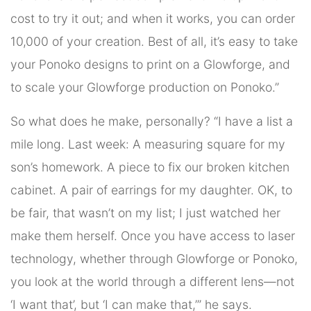
cost to try it out; and when it works, you can order
10,000 of your creation. Best of all, it’s easy to take
your Ponoko designs to print on a Glowforge, and
to scale your Glowforge production on Ponoko.”
So what does he make, personally? “I have a list a
mile long. Last week: A measuring square for my
son’s homework. A piece to fix our broken kitchen
cabinet. A pair of earrings for my daughter. OK, to
be fair, that wasn’t on my list; I just watched her
make them herself. Once you have access to laser
technology, whether through Glowforge or Ponoko,
you look at the world through a different lens—not
‘I want that’, but ‘I can make that,’” he says.