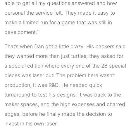
able to get all my questions answered and how
personal the service felt. They made it easy to
make a limited run for a game that was still in
development.”
That’s when Dan got a little crazy. His backers said
they wanted more than just turtles; they asked for
a special edition where every one of the 28 special
pieces was laser cut! The problem here wasn’t
production, it was R&D. He needed quick
turnaround to test his designs. It was back to the
maker spaces, and the high expenses and charred
edges, before he finally made the decision to
invest in his own laser.