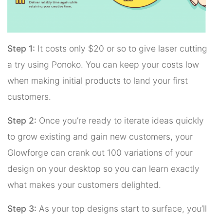
Step 1:
It costs only $20 or so to give laser cutting
a try using Ponoko. You can keep your costs low
when making initial products to land your first
customers.
Step 2:
Once you’re ready to iterate ideas quickly
to grow existing and gain new customers, your
Glowforge can crank out 100 variations of your
design on your desktop so you can learn exactly
what makes your customers delighted.
Step 3:
As your top designs start to surface, you’ll