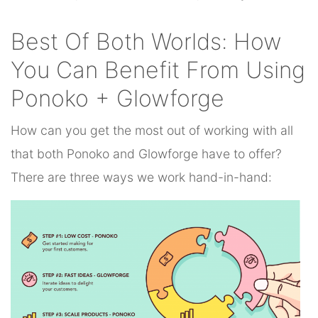
Best Of Both Worlds: How
You Can Benefit From Using
Ponoko + Glowforge
How can you get the most out of working with all
that both Ponoko and Glowforge have to offer?
There are three ways we work hand-in-hand: