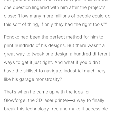
one question lingered with him after the project’s
close: “How many more millions of people could do
this sort of thing, if only they had the right tools?”
Ponoko had been the perfect method for him to
print hundreds of his designs. But there wasn’t a
great way to tweak one design a hundred different
ways to get it just right. And what if you didn’t
have the skillset to navigate industrial machinery
like his garage monstrosity?
That’s when he came up with the idea for
Glowforge, the 3D laser printer—a way to finally
break this technology free and make it accessible