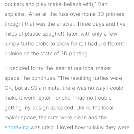
pockets and play make-believe with,” Dan
explains. “After all the fuss over home 3D printers, I
thought that was the answer. Three days and five
miles of plastic spaghetti later, with only a few
lumpy turtle blobs to show for it, I had a different
opinion on the state of 3D printing.
“I decided to try the laser at our local maker
space,” he continues. “The resulting turtles were
OK, but at $3 a minute, there was no way I could
make it work. Enter Ponoko. I had no trouble
getting my design uploaded. Unlike the local
maker space, the cuts were clean and the
engraving
was crisp. I loved how quickly they were