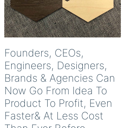
Founders, CEOs,
Engineers, Designers,
Brands & Agencies Can
Now Go From Idea To
Product To Profit, Even
Faster& At Less Cost