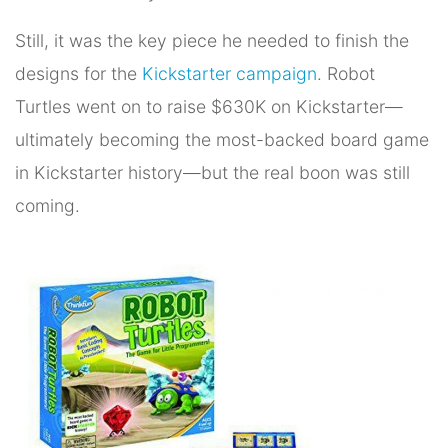
Still, it was the key piece he needed to finish the
designs for the
Kickstarter campaign
. Robot
Turtles went on to raise $630K on Kickstarter—
ultimately becoming the most-backed board game
in Kickstarter history—but the real boon was still
coming.