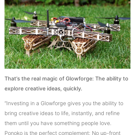
That’s the real magic of Glowforge: The ability to
explore creative ideas, quickly.
“Investing in a Glowforge gives you the ability to
bring creative ideas to life, instantly, and refine
them until you have something people love.
Ponoko is the perfect complement: No up-front