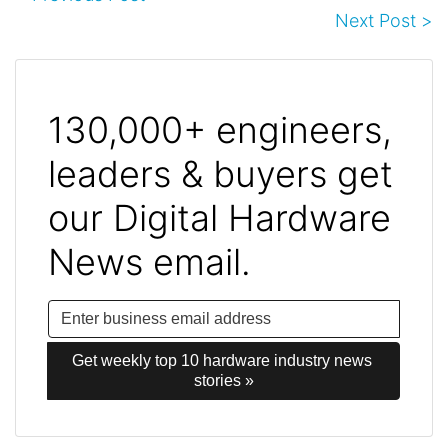
Next Post >
130,000+ engineers,
leaders & buyers get
our Digital Hardware
News email.
Get weekly top 10 hardware industry news 
stories »