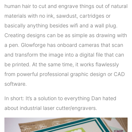
human hair to cut and engrave things out of natural
materials with no ink, sawdust, cartridges or
basically anything besides wifi and a wall plug.
Creating designs can be as simple as drawing with
a pen. Glowforge has onboard cameras that scan
and transform the image into a digital file that can
be printed. At the same time, it works flawlessly
from powerful professional graphic design or CAD
software.
In short: It’s a solution to everything Dan hated
about industrial laser cutter/engravers.