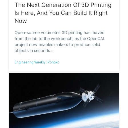
The Next Generation Of 3D Printing
Is Here, And You Can Build It Right
Now
Open-source volumetric 3D printing has moved
from the lab to the workbench, as the OpenCAL
project now enables makers to produce solid
objects in seconds…
Engineering Weekly
,
Ponoko