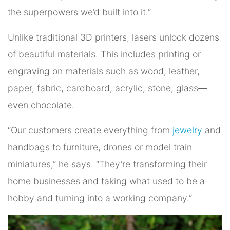
the superpowers we’d built into it.”
Unlike traditional 3D printers, lasers unlock dozens
of beautiful materials. This includes printing or
engraving on materials such as wood, leather,
paper, fabric, cardboard, acrylic, stone, glass—
even chocolate.
“Our customers create everything from
jewelry
and
handbags to furniture, drones or model train
miniatures,” he says. “They’re transforming their
home businesses and taking what used to be a
hobby and turning into a working company.”