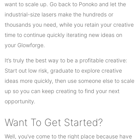
want to scale up. Go back to Ponoko and let the
industrial-size lasers make the hundreds or
thousands you need, while you retain your creative
time to continue quickly iterating new ideas on
your Glowforge.
It’s truly the best way to be a profitable creative:
Start out low risk, graduate to explore creative
ideas more quickly, then use someone else to scale
up so you can keep creating to find your next
opportunity.
Want To Get Started?
Well, you’ve come to the right place because have