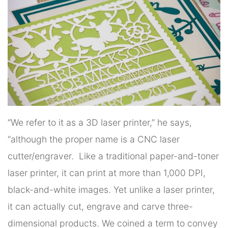
“We refer to it as a 3D laser printer,” he says,
“although the proper name is a CNC laser
cutter/engraver. Like a traditional paper-and-toner
laser printer, it can print at more than 1,000 DPI,
black-and-white images. Yet unlike a laser printer,
it can actually cut, engrave and carve three-
dimensional products. We coined a term to convey