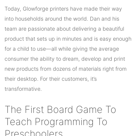
Today, Glowforge printers have made their way
into households around the world. Dan and his
team are passionate about delivering a beautiful
product that sets up in minutes and is easy enough
for a child to use—all while giving the average
consumer the ability to dream, develop and print
new products from dozens of materials right from
their desktop. For their customers, it’s
transformative.
The First Board Game To
Teach Programming To
Preschoolers