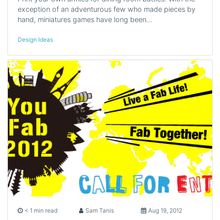
exception of an adventurous few who made pieces by
hand, miniatures games have long been…
Design Ideas
< 1 min read
Sam Tanis
Aug 19, 2012