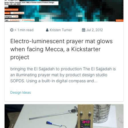
< 1 min read
Kristen Turner
Jul 2, 2012
Electro-luminescent prayer mat glows
when facing Mecca, a Kickstarter
project
bringing the El Sajjadah to production The El Sajjadah is
an illuminating prayer mat by product design studio
SOPDS. Using a built-in digital compass and…
Design Ideas