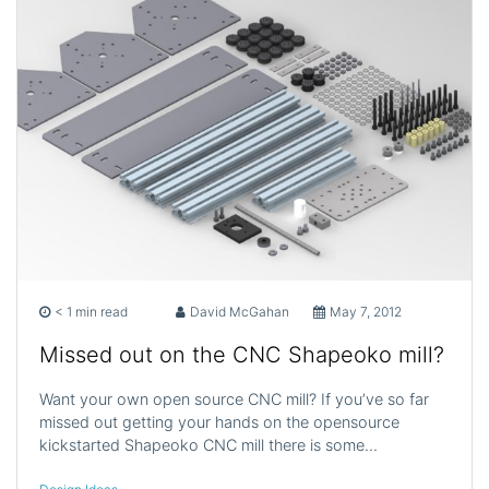
< 1 min read
David McGahan
May 7, 2012
Missed out on the CNC Shapeoko mill?
Want your own open source CNC mill? If you’ve so far
missed out getting your hands on the opensource
kickstarted Shapeoko CNC mill there is some…