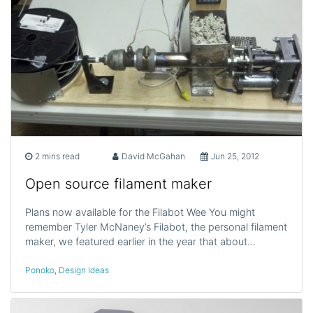
2 mins read
David McGahan
Jun 25, 2012
Open source filament maker
Plans now available for the Filabot Wee You might
remember Tyler McNaney’s Filabot, the personal filament
maker, we featured earlier in the year that about…
Ponoko
,
Design Ideas