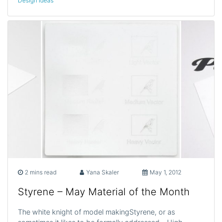
Design Ideas
2 mins read
Yana Skaler
May 1, 2012
Styrene – May Material of the Month
The white knight of model makingStyrene, or as