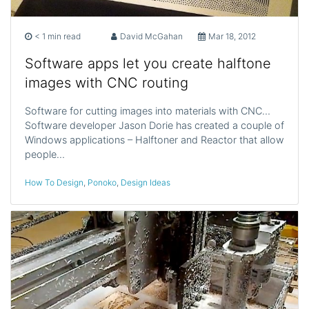
< 1 min read
David McGahan
Mar 18, 2012
Software apps let you create halftone
images with CNC routing
Software for cutting images into materials with CNC…
Software developer Jason Dorie has created a couple of
Windows applications – Halftoner and Reactor that allow
people…
How To Design
,
Ponoko
,
Design Ideas