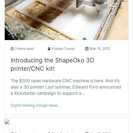
2 mins read
Kristen Turner
Mar 15, 2012
Introducing the ShapeOko 3D
printer/CNC kit!
The $300 open hardware CNC machine is here. And it’s
also a 3D printer! Last summer, Edward Ford announced
a Kickstarter campaign to support a…
Digital Making
,
Design Ideas