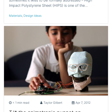
sometimes it likes to be formally addressed – High
Impact Polystyrene Sheet (HIPS) is one of the…
Materials
,
Design Ideas
< 1 min read
Taylor Gilbert
Apr 7, 2012