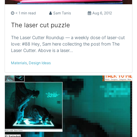
< 1 min read
Sam Tanis
Aug 6, 2012
The laser cut puzzle
The Laser Cutter Roundup — a weekly dose of laser-cut
love: #88 Hey, Sam here collecting the post from The
Laser Cutter. Above is a laser…
Materials
,
Design Ideas