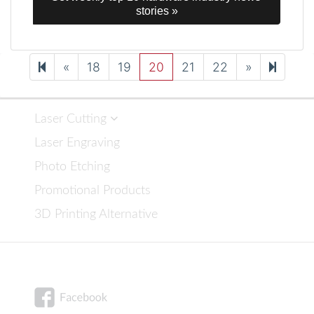
stories »
Previous
Next
25
«
18
19
20
21
22
»
page
page
Laser Cutting
Laser Engraving
Photo Etching
Promotional Products
3D Printing Alternative