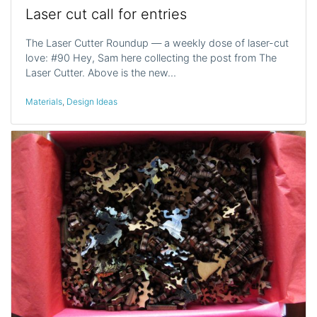
Laser cut call for entries
The Laser Cutter Roundup — a weekly dose of laser-cut
love: #90 Hey, Sam here collecting the post from The
Laser Cutter. Above is the new…
Materials
,
Design Ideas