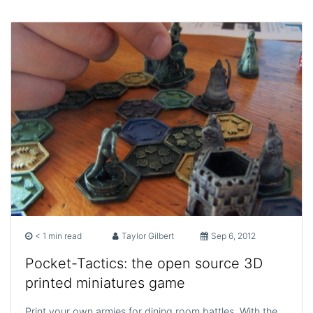
< 1 min read
Taylor Gilbert
Sep 6, 2012
Pocket-Tactics: the open source 3D
printed miniatures game
Print your own armies for dining room battles. With the