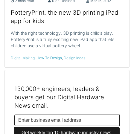
2 mins read
Rich Decibels
Mar 15, 2012
PotteryPrint: the new 3D printing iPad
app for kids
With the right technology, 3D printing is child’s play.
PotteryPrint is a truly exciting new iPad app that lets
children use a virtual pottery wheel…
Digital Making
,
How To Design
,
Design Ideas
130,000+ engineers, leaders &
buyers get our Digital Hardware
News email.
Get weekly top 10 hardware industry news 