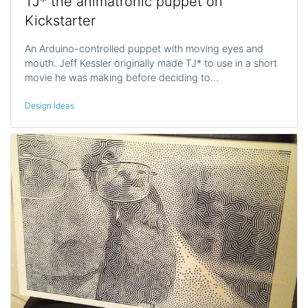
TJ* the animatronic puppet on
Kickstarter
An Arduino-controlled puppet with moving eyes and
mouth. Jeff Kessler originally made TJ* to use in a short
movie he was making before deciding to…
Design Ideas