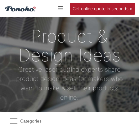
Get online quote in seconds »
Product &
Design Ideas
Creative laser cutting experts share
product design ideas for makers who
want to make & sell their products
online.
Categories