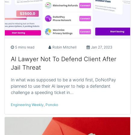
5 mins read
Robin Mitchell
Jan 27, 2023
AI Lawyer Not To Defend Client After
Jail Threat
In what was supposed to be a world first, DoNotPay
planned to use their AI lawyer to help a defendant
challenge a speeding ticket in…
Engineering Weekly
,
Ponoko