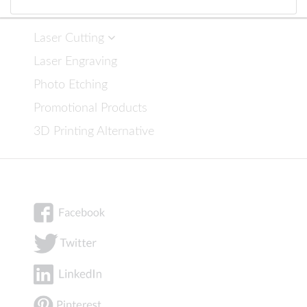
Laser Cutting
Laser Engraving
Photo Etching
Promotional Products
3D Printing Alternative