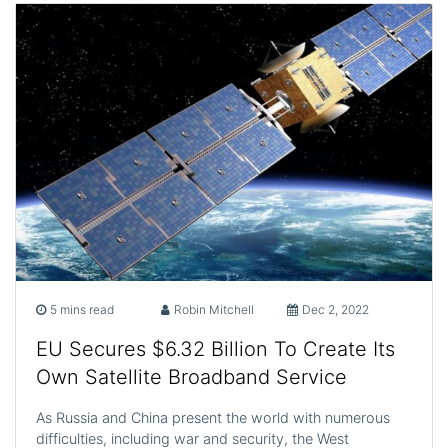
5 mins read
Robin Mitchell
Dec 2, 2022
EU Secures $6.32 Billion To Create Its
Own Satellite Broadband Service
As Russia and China present the world with numerous
difficulties, including war and security, the West