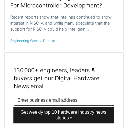
For Microcontroller Development?
Recent reports show that Intel has continued to show
interest in RISC-V, and while many speculate that the
support for RISC-V could help Intel gain…
Engineering Weekly
,
Ponoko
130,000+ engineers, leaders &
buyers get our Digital Hardware
News email.
Get weekly top 10 hardware industry news 
stories »