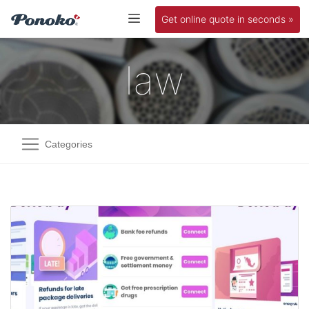
Get online quote in seconds »
law
Categories