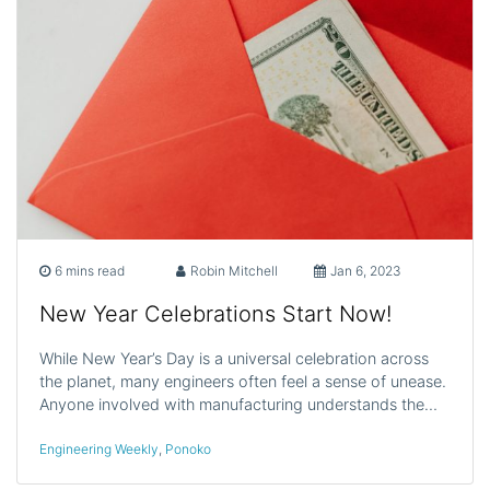
6 mins read
Robin Mitchell
Jan 6, 2023
New Year Celebrations Start Now!
While New Year’s Day is a universal celebration across
the planet, many engineers often feel a sense of unease.
Anyone involved with manufacturing understands the…
Engineering Weekly
,
Ponoko