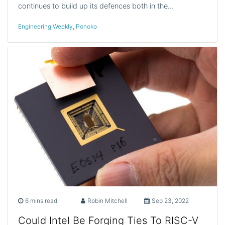
continues to build up its defences both in the…
Engineering Weekly
,
Ponoko
6 mins read
Robin Mitchell
Sep 23, 2022
Could Intel Be Forging Ties To RISC-V