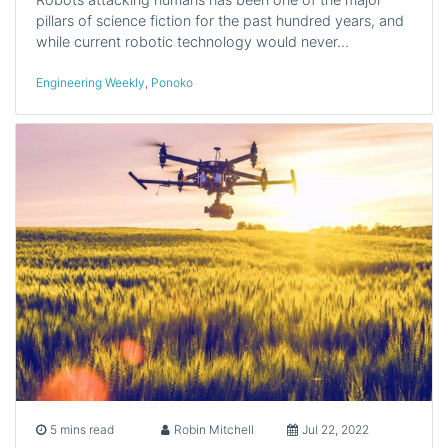
pillars of science fiction for the past hundred years, and
while current robotic technology would never…
Engineering Weekly
,
Ponoko
5 mins read
Robin Mitchell
Jul 22, 2022