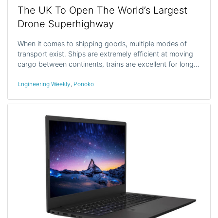
The UK To Open The World’s Largest
Drone Superhighway
When it comes to shipping goods, multiple modes of
transport exist. Ships are extremely efficient at moving
cargo between continents, trains are excellent for long…
Engineering Weekly
,
Ponoko