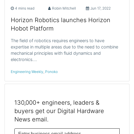
4 mins read
Robin Mitchell
Jun 17, 2022
Horizon Robotics launches Horizon
Hobot Platform
The field of robotics requires engineers to have
expertise in multiple areas due to the need to combine
mechanical principles with fluid dynamics and
electronics.…
Engineering Weekly
,
Ponoko
130,000+ engineers, leaders &
buyers get our Digital Hardware
News email.