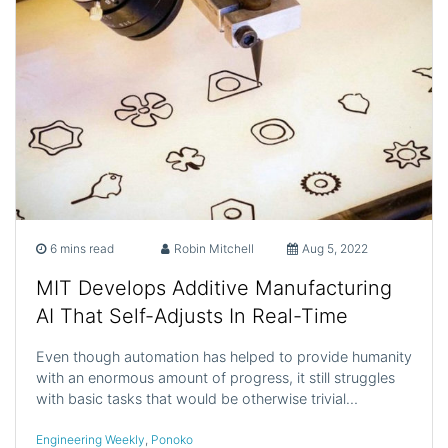
6 mins read
Robin Mitchell
Aug 5, 2022
MIT Develops Additive Manufacturing
AI That Self-Adjusts In Real-Time
Even though automation has helped to provide humanity
with an enormous amount of progress, it still struggles
with basic tasks that would be otherwise trivial…
Engineering Weekly
,
Ponoko