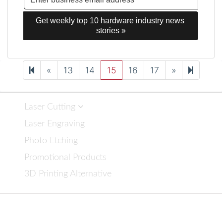
Get weekly top 10 hardware industry news 
stories »
Previous
Next
26
«
13
14
15
16
17
»
page
page
Laser Cutting
Laser Engraving
Photo Etching
Promotional Products
3D Printing Alternative