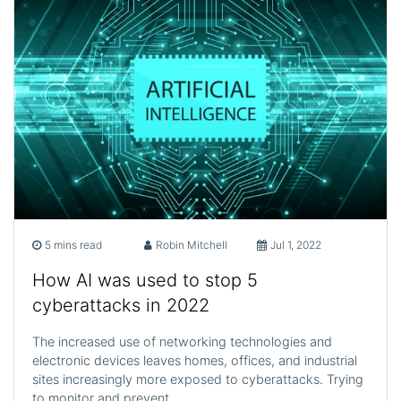
5 mins read
Robin Mitchell
Jul 1, 2022
How AI was used to stop 5
cyberattacks in 2022
The increased use of networking technologies and
electronic devices leaves homes, offices, and industrial
sites increasingly more exposed to cyberattacks. Trying
to monitor and prevent…