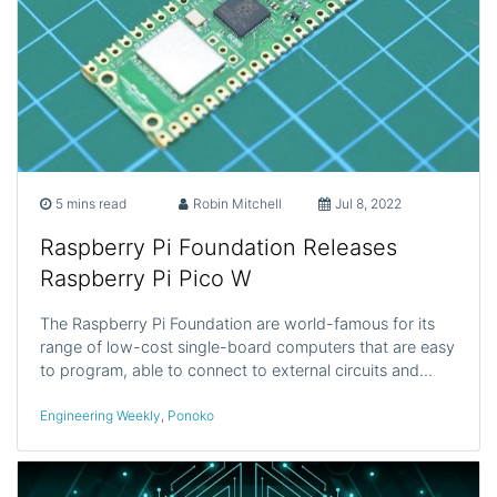
5 mins read
Robin Mitchell
Jul 8, 2022
Raspberry Pi Foundation Releases
Raspberry Pi Pico W
The Raspberry Pi Foundation are world-famous for its
range of low-cost single-board computers that are easy
to program, able to connect to external circuits and…
Engineering Weekly
,
Ponoko