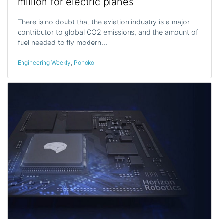
million for electric planes
There is no doubt that the aviation industry is a major
contributor to global CO2 emissions, and the amount of
fuel needed to fly modern…
Engineering Weekly
,
Ponoko