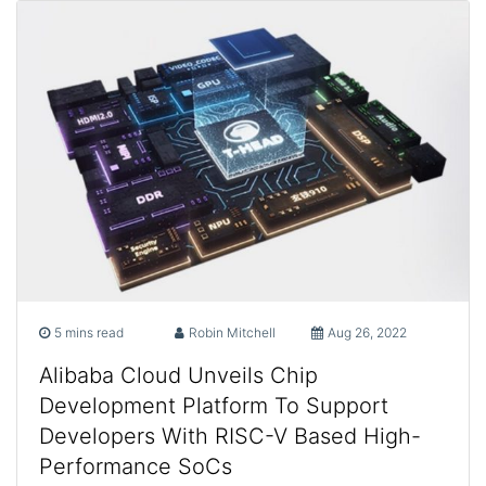
5 mins read
Robin Mitchell
Aug 26, 2022
Alibaba Cloud Unveils Chip
Development Platform To Support
Developers With RISC-V Based High-
Performance SoCs