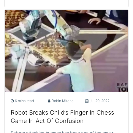
6 mins read
Robin Mitchell
Jul 29, 2022
Robot Breaks Child’s Finger In Chess
Game In Act Of Confusion
Robots attacking humans has been one of the major