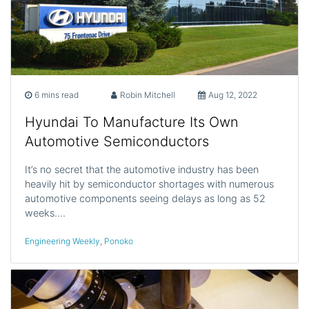
6 mins read
Robin Mitchell
Aug 12, 2022
Hyundai To Manufacture Its Own
Automotive Semiconductors
It’s no secret that the automotive industry has been
heavily hit by semiconductor shortages with numerous
automotive components seeing delays as long as 52
weeks.…
Engineering Weekly
,
Ponoko