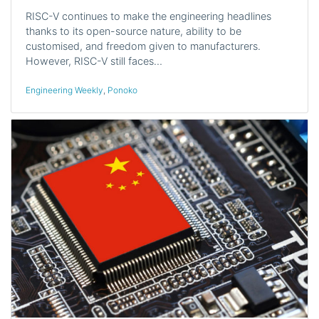
RISC-V continues to make the engineering headlines
thanks to its open-source nature, ability to be
customised, and freedom given to manufacturers.
However, RISC-V still faces…
Engineering Weekly
,
Ponoko