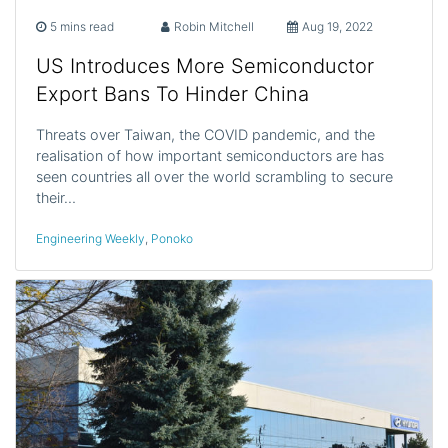
5 mins read
Robin Mitchell
Aug 19, 2022
US Introduces More Semiconductor
Export Bans To Hinder China
Threats over Taiwan, the COVID pandemic, and the
realisation of how important semiconductors are has
seen countries all over the world scrambling to secure
their…
Engineering Weekly
,
Ponoko