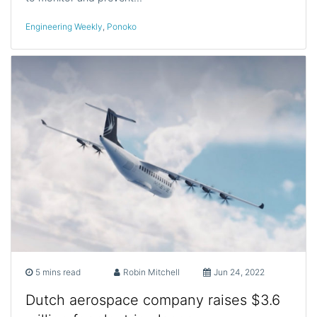
Engineering Weekly
,
Ponoko
5 mins read
Robin Mitchell
Jun 24, 2022
Dutch aerospace company raises $3.6