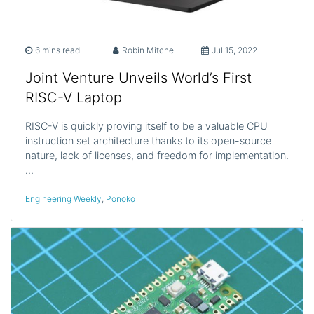
6 mins read
Robin Mitchell
Jul 15, 2022
Joint Venture Unveils World’s First
RISC-V Laptop
RISC-V is quickly proving itself to be a valuable CPU
instruction set architecture thanks to its open-source
nature, lack of licenses, and freedom for implementation.
…
Engineering Weekly
,
Ponoko