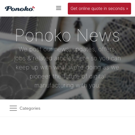
Get online quote in seconds »
Ponoko News
We post our news, updates, offers,
jobs & related articles here so you can
keep up with what we’re doing as we
pioneer the future of digital
manufacturing with you.
Categories