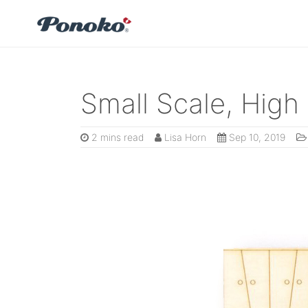
Small Scale, High 
2 mins read
Lisa Horn
Sep 10, 2019