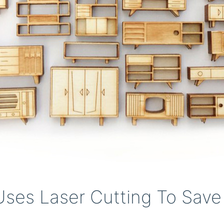
ses Laser Cutting To Save