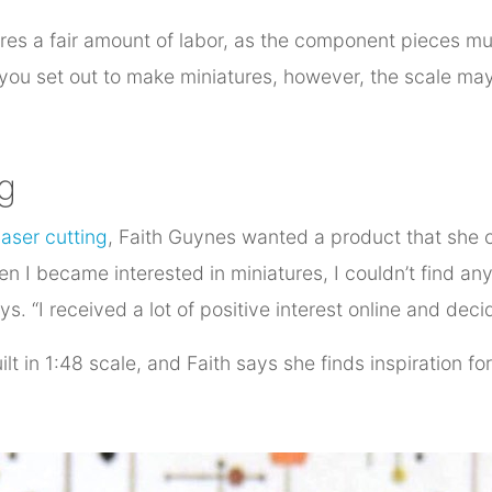
res a fair amount of labor, as the component pieces mus
 you set out to make miniatures, however, the scale ma
g
laser cutting
, Faith Guynes wanted a product that she c
hen I became interested in miniatures, I couldn’t find an
. “I received a lot of positive interest online and dec
lt in 1:48 scale, and Faith says she finds inspiration fo