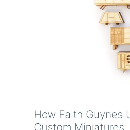
How Faith Guynes U
Custom Miniatures