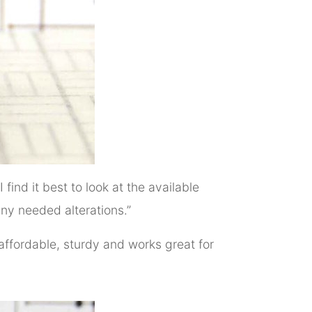
I find it best to look at the available
any needed alterations.”
 affordable, sturdy and works great for