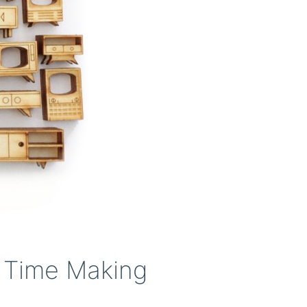
 Time Making