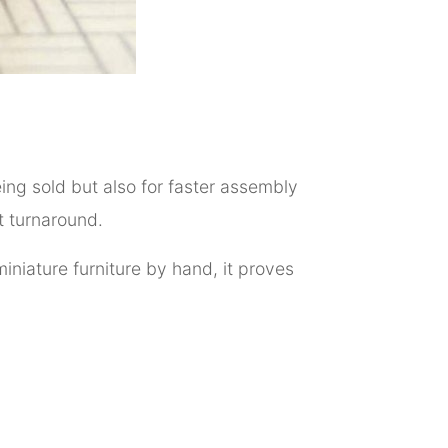
eing sold but also for faster assembly
t turnaround.
iniature furniture by hand, it proves