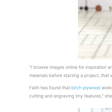
“I browse images online for inspiration
materials before starting a project, tha
Faith has found that
birch plywood
works
cutting and engraving tiny features,” she