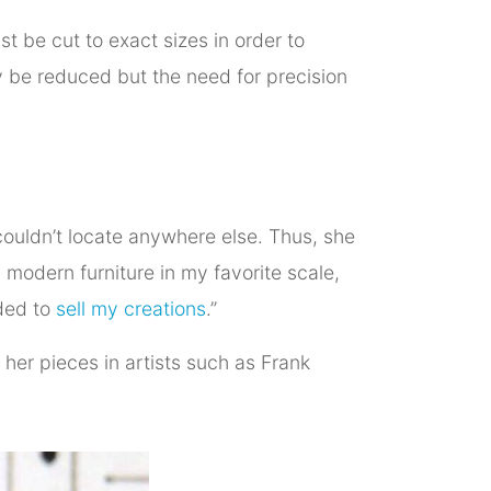
t be cut to exact sizes in order to
y be reduced but the need for precision
ouldn’t locate anywhere else. Thus, she
y modern furniture in my favorite scale,
ided to
sell my creations
.”
r her pieces in artists such as Frank