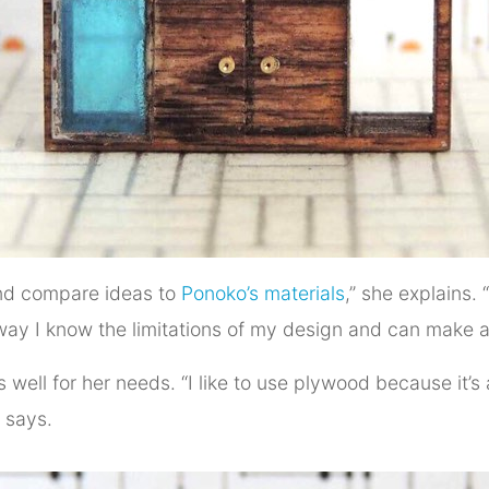
 and compare ideas to
Ponoko’s materials
,” she explains. “
t way I know the limitations of my design and can make 
 well for her needs. “I like to use plywood because it’s
 says.