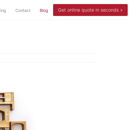
Get online quote in seconds »
(current)
cing
Contact
Blog