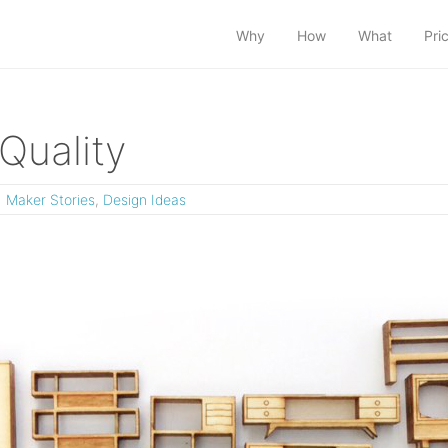
Why
How
What
Pri
Quality
Maker Stories
,
Design Ideas