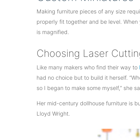
Making furniture pieces of any size requi
properly fit together and be level. When
is magnified.
Choosing Laser Cuttin
Like many makers who find their way to
had no choice but to build it herself. “W
so I began to make some myself,” she says
Her mid-century dollhouse furniture is bui
Lloyd Wright.