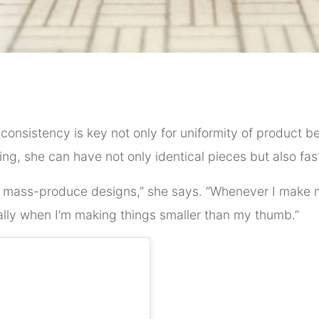
, consistency is key not only for uniformity of product b
ting, she can have not only identical pieces but also fas
 to mass-produce designs,” she says. “Whenever I make m
ally when I’m making things smaller than my thumb.”