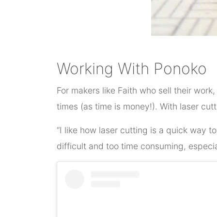
Working With Ponoko
For makers like Faith who sell their work
times (as time is money!). With laser cut
“I like how laser cutting is a quick way
difficult and too time consuming, especi