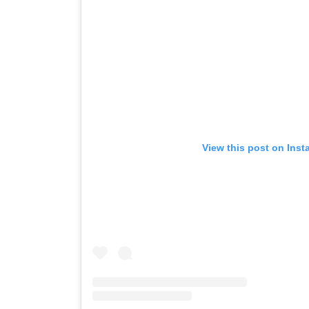
View this post on Ins