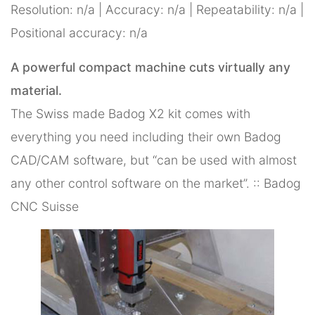
Resolution: n/a | Accuracy: n/a | Repeatability: n/a |
Positional accuracy: n/a
A powerful compact machine cuts virtually any
material.
The Swiss made Badog X2 kit comes with
everything you need including their own Badog
CAD/CAM software, but “can be used with almost
any other control software on the market”. :: Badog
CNC Suisse