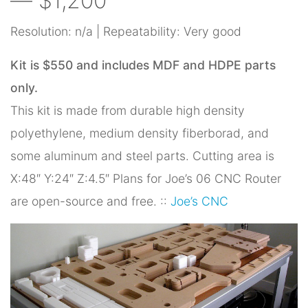
— $1,200
Resolution: n/a | Repeatability: Very good
Kit is $550 and includes MDF and HDPE parts
only.
This kit is made from durable high density
polyethylene, medium density fiberborad, and
some aluminum and steel parts. Cutting area is
X:48″ Y:24″ Z:4.5″ Plans for Joe’s 06 CNC Router
are open-source and free. ::
Joe’s CNC