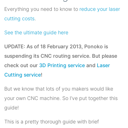
Everything you need to know to
reduce your laser
cutting costs
.
See the ultimate guide here
UPDATE: As of 18 February 2013, Ponoko is
suspending its CNC routing service. But please
check out our
3D Printing service
and
Laser
Cutting service
!
But we know that lots of you makers would like
your own CNC machine. So I’ve put together this
guide!
This is a pretty thorough guide with brief