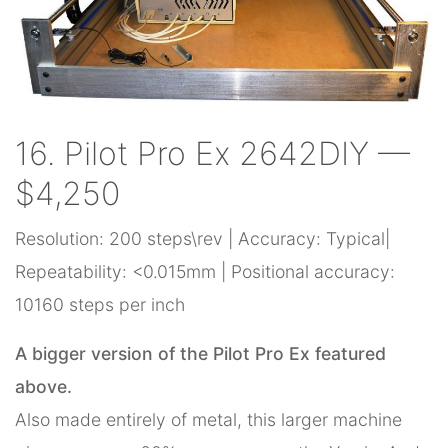
16. Pilot Pro Ex 2642DIY —
$4,250
Resolution: 200 steps\rev | Accuracy: Typical|
Repeatability: <0.015mm | Positional accuracy:
10160 steps per inch
A bigger version of the Pilot Pro Ex featured
above.
Also made entirely of metal, this larger machine