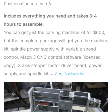
Positional accuracy: n/a
Includes everything you need and takes 3-4
hours to assemble.
You can get just the carving machine kit for $600,
but the complete package will get you the machine
kit, spindle power supply with variable speed
control, Mach 3 CNC control software (licensed
copy), 3 axis stepper motor driver board, power
supply and spindle kit. ::
Zen Toolworks