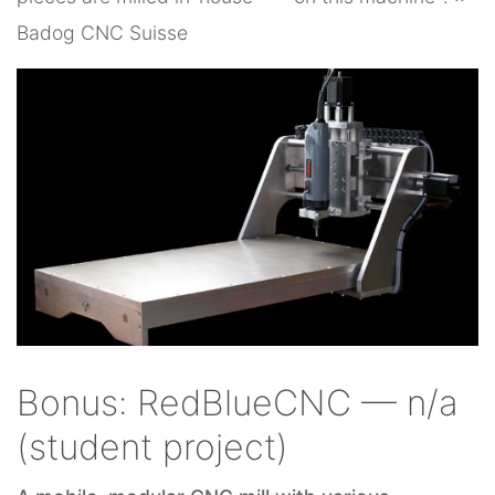
Badog CNC Suisse
Bonus: RedBlueCNC — n/a
(student project)