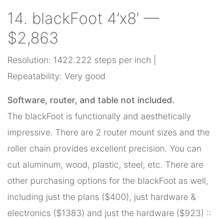
14. blackFoot 4’x8′ —
$2,863
Resolution: 1422.222 steps per inch |
Repeatability: Very good
Software, router, and table not included.
The blackFoot is functionally and aesthetically
impressive. There are 2 router mount sizes and the
roller chain provides excellent precision. You can
cut aluminum, wood, plastic, steel, etc. There are
other purchasing options for the blackFoot as well,
including just the plans ($400), just hardware &
electronics ($1383) and just the hardware ($923) ::