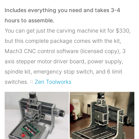
Includes everything you need and takes 3-4
hours to assemble.
You can get just the carving machine kit for $330,
but this complete package comes with the kit,
Mach3 CNC control software (licensed copy), 3
axis stepper motor driver board, power supply,
spindle kit, emergency stop switch, and 6 limit
switches. ::
Zen Toolworks