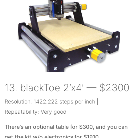
13. blackToe 2’x4′ — $2300
Resolution: 1422.222 steps per inch |
Repeatability: Very good
There’s an optional table for $300, and you can
get the kit w/o electronics for $1910.