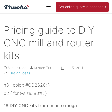
Get online quote in seconds »
Pricing guide to DIY
CNC mill and router
kits
6 mins read
Kristen Turner
Jul 15, 2011
Design Ideas
h3 { color: #CD2626; }
p2 { font-size: 80%; }
18 DIY CNC kits from mini to mega