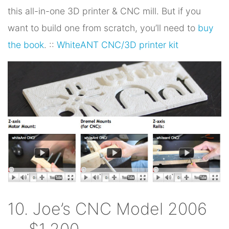
this all-in-one 3D printer & CNC mill. But if you
want to build one from scratch, you’ll need to
buy
the book
. ::
WhiteANT CNC/3D printer kit
10. Joe’s CNC Model 2006