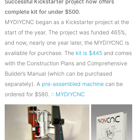
Successful Kickstarter project now offers
complete kit for under $500.
MYDIYCNC began as a Kickstarter project at the
start of the year. The project was funded 465%,
and now, nearly one year later, the MYDIYCNC is
available for purchase. The
kit is $445
and comes
with the Construction Plans and Comprehensive
Builder’s Manual (which can be purchased
separately). A
pre-assembled machine
can be
ordered for $580. ::
MYDIYCNC