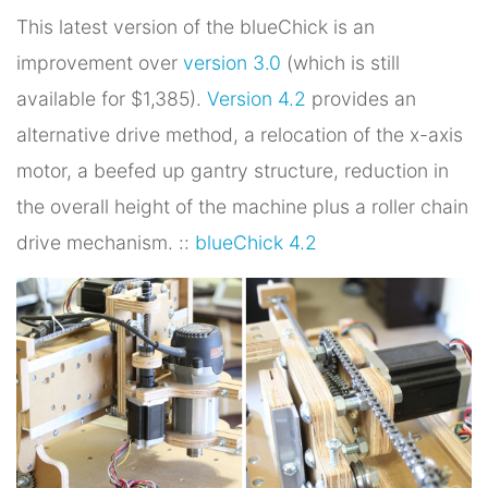
This latest version of the blueChick is an
improvement over
version 3.0
(which is still
available for $1,385).
Version 4.2
provides an
alternative drive method, a relocation of the x-axis
motor, a beefed up gantry structure, reduction in
the overall height of the machine plus a roller chain
drive mechanism. ::
blueChick 4.2