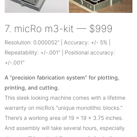
7. micRo m3-kit — $999
Resolution: 0.000052” | Accuracy: +/- 5% |
Repeatability: +/-.001” | Positional accuracy:
+/-.001”
A “precision fabrication system” for plotting,
printing, and cutting.
This sleek looking machine comes with a lifetime
warranty on micRo’s “unique monolithic blocks.”
There’s a working area of 19 x 19 x 3.75 inches.
And assembly will take several hours, especially