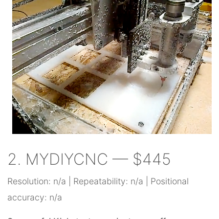
2. MYDIYCNC — $445
Resolution: n/a | Repeatability: n/a | Positional
accuracy: n/a