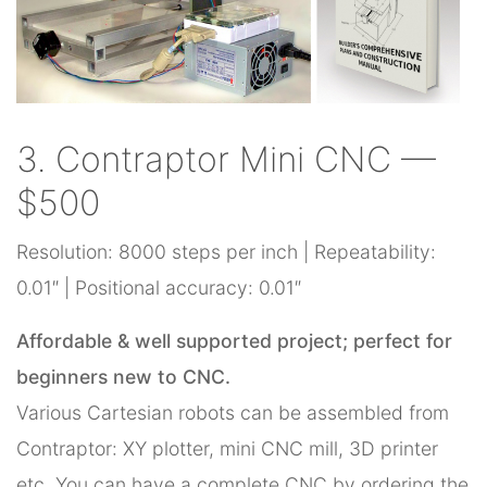
3. Contraptor Mini CNC —
$500
Resolution: 8000 steps per inch | Repeatability:
0.01″ | Positional accuracy: 0.01″
Affordable & well supported project; perfect for
beginners new to CNC.
Various Cartesian robots can be assembled from
Contraptor: XY plotter, mini CNC mill, 3D printer
etc. You can have a complete CNC by ordering the