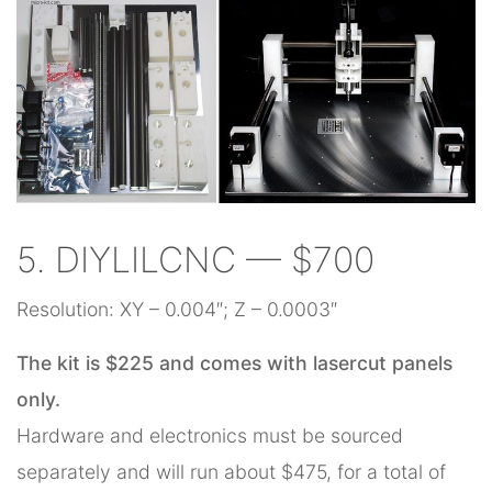
5. DIYLILCNC — $700
Resolution: XY – 0.004″; Z – 0.0003″
The kit is $225 and comes with lasercut panels
only.
Hardware and electronics must be sourced
separately and will run about $475, for a total of