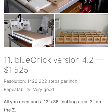
11. blueChick version 4.2 —
$1,525
Resolution: 1422.222 steps per inch |
Repeatability: Very good
All you need and a 12″x36″ cutting area. 3″ on
the Z.