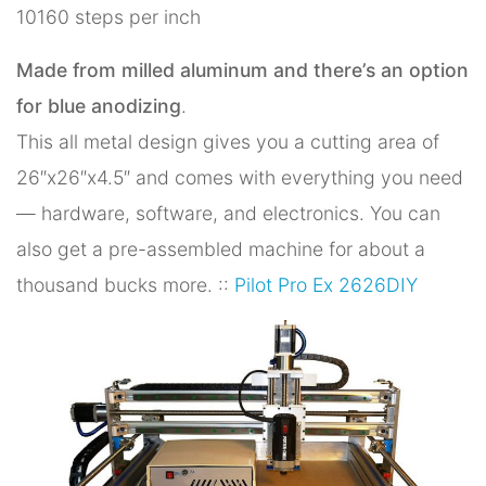
10160 steps per inch
Made from milled aluminum and there’s an option
for blue anodizing
.
This all metal design gives you a cutting area of
26″x26″x4.5″ and comes with everything you need
— hardware, software, and electronics. You can
also get a pre-assembled machine for about a
thousand bucks more. ::
Pilot Pro Ex 2626DIY