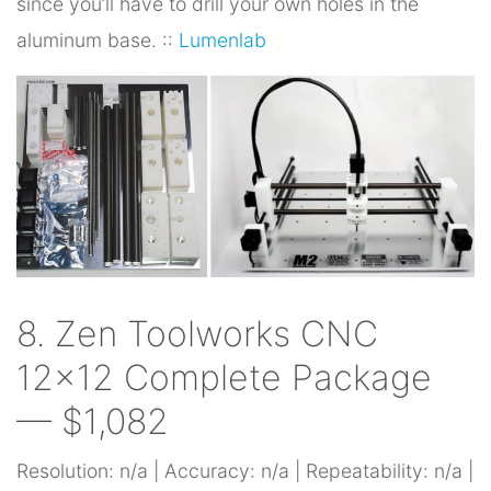
since you’ll have to drill your own holes in the
aluminum base. ::
Lumenlab
8. Zen Toolworks CNC
12×12 Complete Package
— $1,082
Resolution: n/a | Accuracy: n/a | Repeatability: n/a |