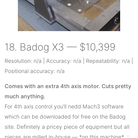
18. Badog X3 — $10,399
Resolution: n/a | Accuracy: n/a | Repeatability: n/a |
Positional accuracy: n/a
Comes with an extra 4th axis motor. Cuts pretty
much anything.
For 4th axis control you’ll nedd Mach3 software
which can be downloaded for free on the Badog
site. Definitely a pricey piece of equipment but all
pieces are milled in-house — *on this machine*. ::