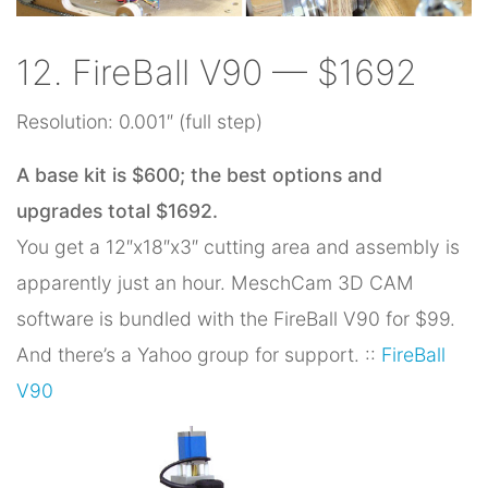
12. FireBall V90 — $1692
Resolution: 0.001″ (full step)
A base kit is $600; the best options and
upgrades total $1692.
You get a 12″x18″x3″ cutting area and assembly is
apparently just an hour. MeschCam 3D CAM
software is bundled with the FireBall V90 for $99.
And there’s a Yahoo group for support. ::
FireBall
V90