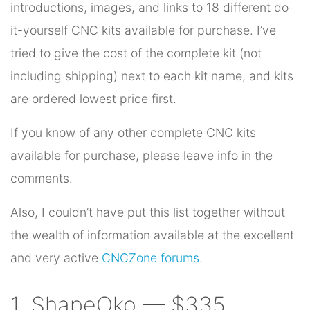
introductions, images, and links to 18 different do-
it-yourself CNC kits available for purchase. I’ve
tried to give the cost of the complete kit (not
including shipping) next to each kit name, and kits
are ordered lowest price first.
If you know of any other complete CNC kits
available for purchase, please leave info in the
comments.
Also, I couldn’t have put this list together without
the wealth of information available at the excellent
and very active
CNCZone forums
.
1. ShapeOko — $335