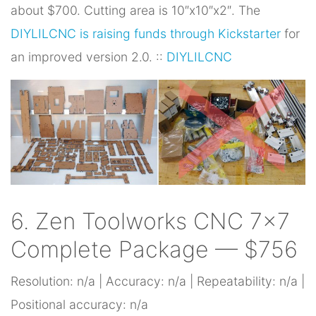
about $700. Cutting area is 10″x10″x2″. The
DIYLILCNC is raising funds through Kickstarter
for
an improved version 2.0. ::
DIYLILCNC
6. Zen Toolworks CNC 7×7
Complete Package — $756
Resolution: n/a | Accuracy: n/a | Repeatability: n/a |
Positional accuracy: n/a