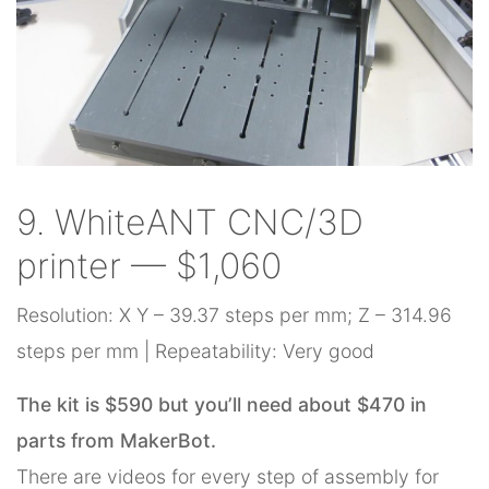
9. WhiteANT CNC/3D
printer — $1,060
Resolution: X Y – 39.37 steps per mm; Z – 314.96
steps per mm | Repeatability: Very good
The kit is $590 but you’ll need about $470 in
parts from MakerBot.
There are videos for every step of assembly for