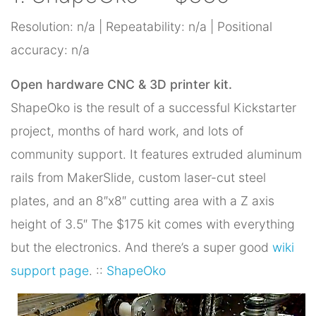
Resolution: n/a | Repeatability: n/a | Positional
accuracy: n/a
Open hardware CNC & 3D printer kit.
ShapeOko is the result of a successful Kickstarter
project, months of hard work, and lots of
community support. It features extruded aluminum
rails from MakerSlide, custom laser-cut steel
plates, and an 8″x8″ cutting area with a Z axis
height of 3.5″ The $175 kit comes with everything
but the electronics. And there’s a super good
wiki
support page
. ::
ShapeOko