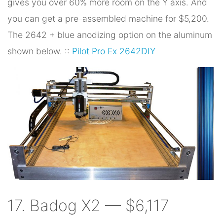
gives you over 60% more room on the Y axis. And
you can get a pre-assembled machine for $5,200.
The 2642 + blue anodizing option on the aluminum
shown below. ::
Pilot Pro Ex 2642DIY
17. Badog X2 — $6,117