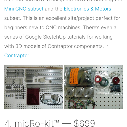
Mini CNC subset
and the
Electronics & Motors
subset. This is an excellent site/project perfect for
beginners new to CNC machines. There’s even a
series of Google SketchUp tutorials for working
with 3D models of Contraptor components. ::
Contraptor
4. micRo-kit™ — $699