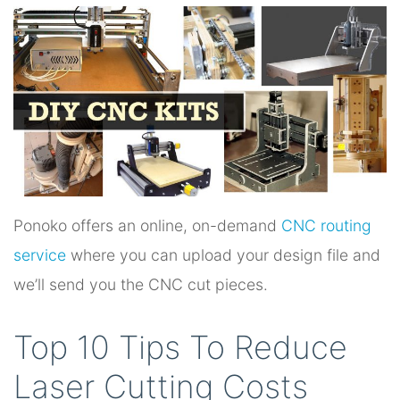
Ponoko offers an online, on-demand
CNC routing
service
where you can upload your design file and
we’ll send you the CNC cut pieces.
Top 10 Tips To Reduce
Laser Cutting Costs