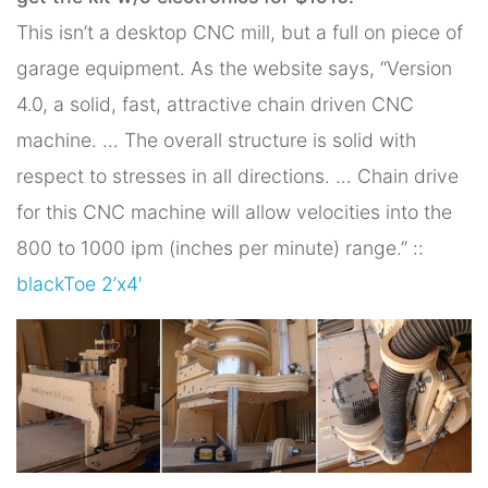
This isn’t a desktop CNC mill, but a full on piece of
garage equipment. As the website says, “Version
4.0, a solid, fast, attractive chain driven CNC
machine. … The overall structure is solid with
respect to stresses in all directions. … Chain drive
for this CNC machine will allow velocities into the
800 to 1000 ipm (inches per minute) range.” ::
blackToe 2’x4′