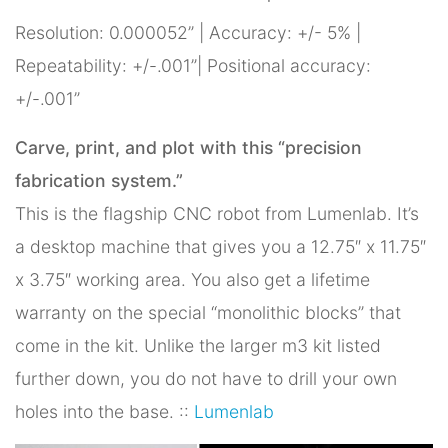
Resolution: 0.000052” | Accuracy: +/- 5% |
Repeatability: +/-.001”| Positional accuracy:
+/-.001”
Carve, print, and plot with this “precision
fabrication system.”
This is the flagship CNC robot from Lumenlab. It’s
a desktop machine that gives you a 12.75″ x 11.75″
x 3.75″ working area. You also get a lifetime
warranty on the special “monolithic blocks” that
come in the kit. Unlike the larger m3 kit listed
further down, you do not have to drill your own
holes into the base. ::
Lumenlab