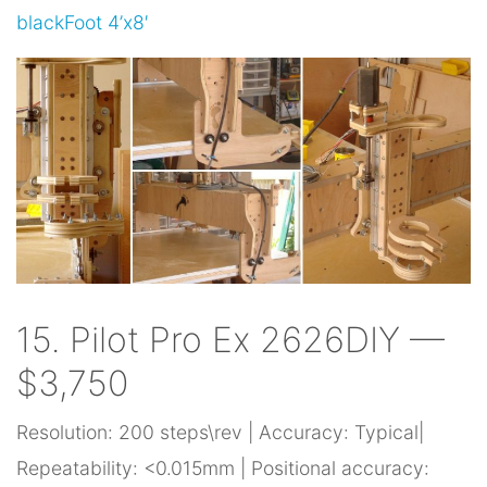
blackFoot 4’x8′
15. Pilot Pro Ex 2626DIY —
$3,750
Resolution: 200 steps\rev | Accuracy: Typical|
Repeatability: <0.015mm | Positional accuracy: