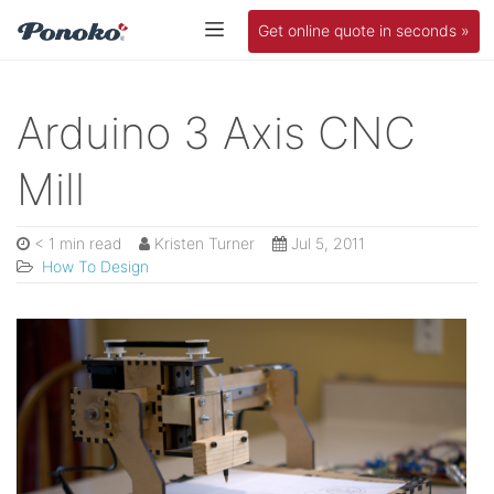
Get online quote in seconds »
Arduino 3 Axis CNC
Mill
< 1 min read
Kristen Turner
Jul 5, 2011
How To Design