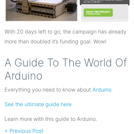
With 20 days left to go, the campaign has already
more than doubled it’s funding goal. Wow!
A Guide To The World Of
Arduino
Everything you need to know about
Arduino
.
See the ultimate guide here
Learn more with this guide to Arduino.
< Previous Post