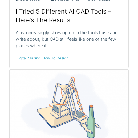
I Tried 5 Different AI CAD Tools –
Here’s The Results
AI is increasingly showing up in the tools I use and
write about, but CAD still feels like one of the few
places where it…
Digital Making
,
How To Design