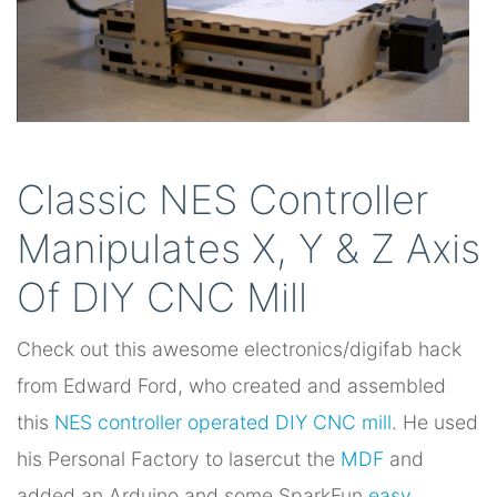
Classic NES Controller
Manipulates X, Y & Z Axis
Of DIY CNC Mill
Check out this awesome electronics/digifab hack
from Edward Ford, who created and assembled
this
NES controller operated DIY CNC mill
. He used
his Personal Factory to lasercut the
MDF
and
added an Arduino and some SparkFun
easy