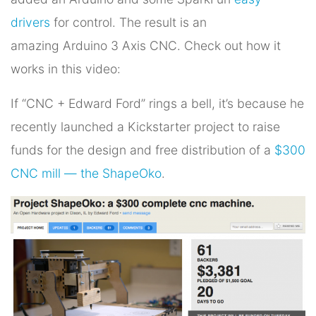
drivers
for control. The result is an
amazing Arduino 3 Axis CNC. Check out how it
works in this video:
If “CNC + Edward Ford” rings a bell, it’s because he
recently launched a Kickstarter project to raise
funds for the design and free distribution of a
$300
CNC mill — the ShapeOko
.