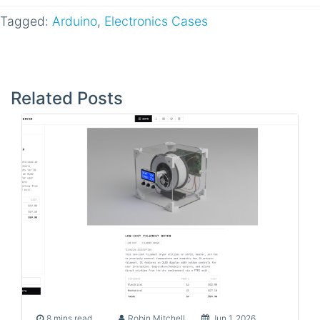
Tagged:
Arduino
,
Electronics Cases
Post
navigation
Related Posts
8 mins read
Robin Mitchell
Jun 1, 2026