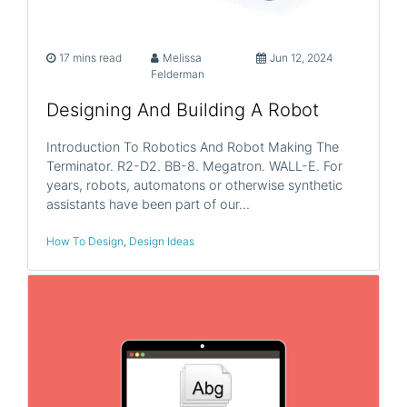
17 mins read
Melissa
Jun 12, 2024
Felderman
Designing And Building A Robot
Introduction To Robotics And Robot Making The
Terminator. R2-D2. BB-8. Megatron. WALL-E. For
years, robots, automatons or otherwise synthetic
assistants have been part of our…
How To Design
,
Design Ideas