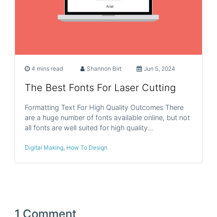
4 mins read
Shannon Birt
Jun 5, 2024
The Best Fonts For Laser Cutting
Formatting Text For High Quality Outcomes There
are a huge number of fonts available online, but not
all fonts are well suited for high quality…
Digital Making
,
How To Design
1 Comment