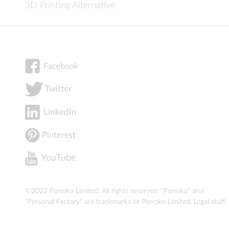
3D Printing Alternative
©2022 Ponoko Limited. All rights reserved. "Ponoko" and
"Personal Factory" are trademarks of Ponoko Limited.
Legal stuff
.