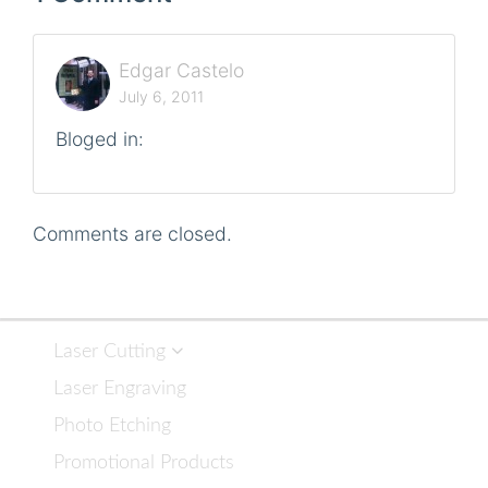
Edgar Castelo
July 6, 2011
Bloged in:
Comments are closed.
Laser Cutting
Laser Engraving
Photo Etching
Promotional Products