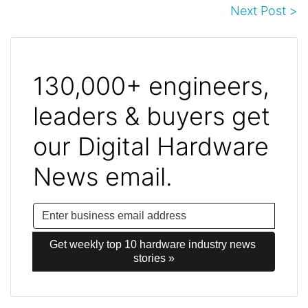
Next Post >
130,000+ engineers,
leaders & buyers get
our Digital Hardware
News email.
Get weekly top 10 hardware industry news 
stories »