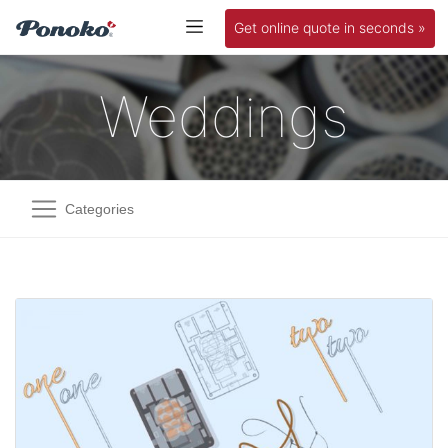
Get online quote in seconds »
Weddings
Categories