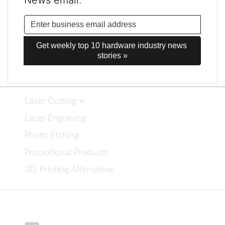
News email.
Get weekly top 10 hardware industry news 
stories »
Laser Cutting
Laser Engraving
Photo Etching
Promotional Products
3D Printing Alternative