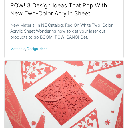
POW! 3 Design Ideas That Pop With
New Two-Color Acrylic Sheet
New Material In NZ Catalog: Red On White Two-Color
Acrylic Sheet Wondering how to get your laser cut
products to go BOOM! POW! BANG! Get…
Materials
,
Design Ideas