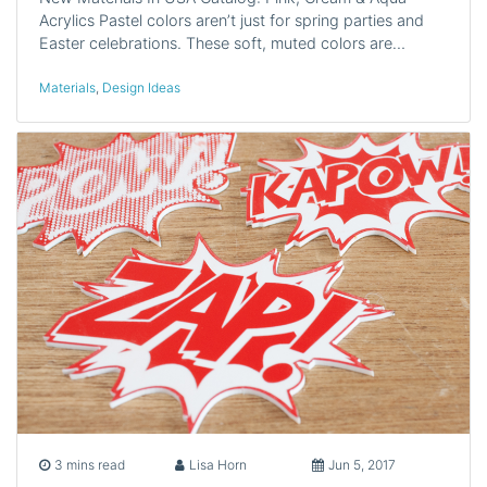
Acrylics Pastel colors aren’t just for spring parties and
Easter celebrations. These soft, muted colors are…
Materials
,
Design Ideas
3 mins read
Lisa Horn
Jun 5, 2017