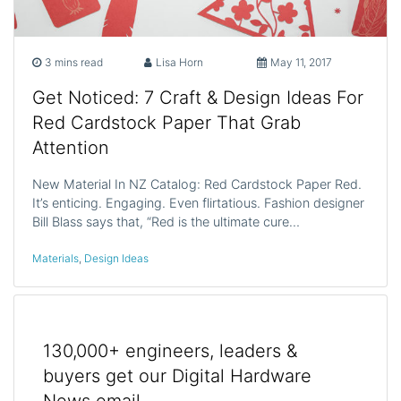
3 mins read
Lisa Horn
May 11, 2017
Get Noticed: 7 Craft & Design Ideas For
Red Cardstock Paper That Grab
Attention
New Material In NZ Catalog: Red Cardstock Paper Red.
It’s enticing. Engaging. Even flirtatious. Fashion designer
Bill Blass says that, “Red is the ultimate cure…
Materials
,
Design Ideas
130,000+ engineers, leaders &
buyers get our Digital Hardware