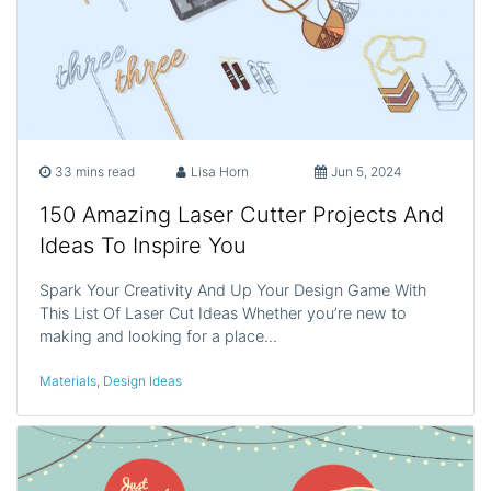
33 mins read
Lisa Horn
Jun 5, 2024
150 Amazing Laser Cutter Projects And
Ideas To Inspire You
Spark Your Creativity And Up Your Design Game With
This List Of Laser Cut Ideas Whether you’re new to
making and looking for a place…
Materials
,
Design Ideas