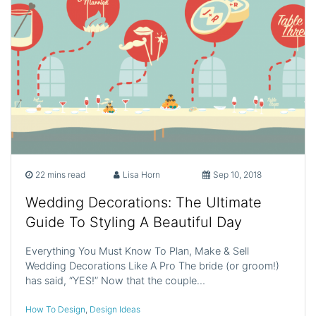
22 mins read
Lisa Horn
Sep 10, 2018
Wedding Decorations: The Ultimate
Guide To Styling A Beautiful Day
Everything You Must Know To Plan, Make & Sell
Wedding Decorations Like A Pro The bride (or groom!)
has said, “YES!” Now that the couple…
How To Design
,
Design Ideas