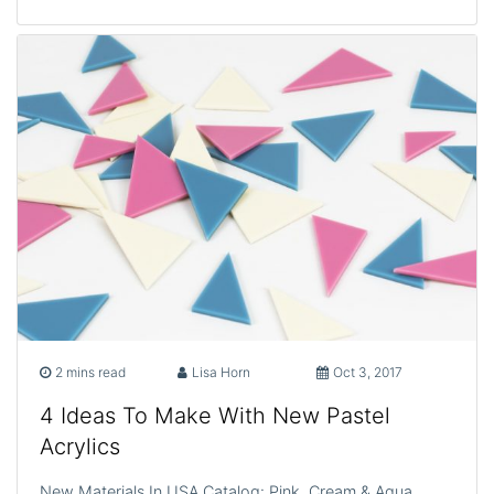
2 mins read
Lisa Horn
Oct 3, 2017
4 Ideas To Make With New Pastel
Acrylics
New Materials In USA Catalog: Pink, Cream & Aqua