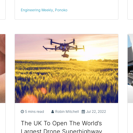
Engineering Weekly
,
Ponoko
5 mins read
Robin Mitchell
Jul 22, 2022
The UK To Open The World’s
Largest Drone Superhighway