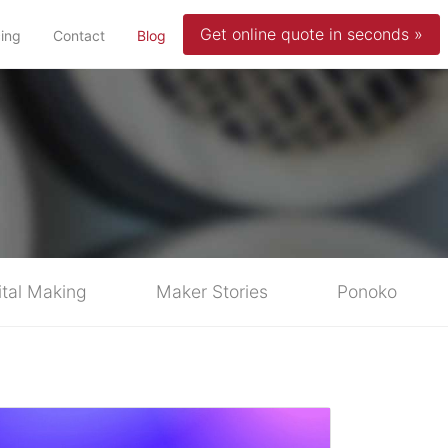
Get online quote in seconds »
(current)
cing
Contact
Blog
ital Making
Maker Stories
Ponoko