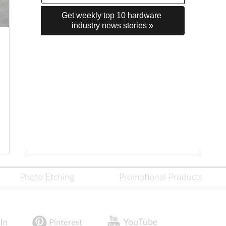
Get weekly top 10 hardware 
industry news stories »
Photo Etching
Promotional Products