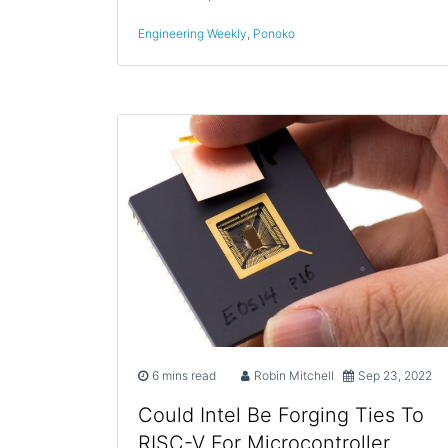
Engineering Weekly
,
Ponoko
6 mins read
Robin Mitchell
Sep 23, 2022
Could Intel Be Forging Ties To
RISC-V For Microcontroller