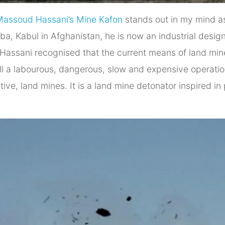
Massoud Hassani’s Mine Kafon
stands out in my mind as
a, Kabul in Afghanistan, he is now an industrial designe
, Hassani recognised that the current means of land min
still a labourous, dangerous, slow and expensive operat
active, land mines. It is a land mine detonator inspired 