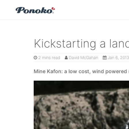
Kickstarting a la
2 mins read
David McGahan
Jan 6, 201
Mine Kafon: a low cost, wind powered