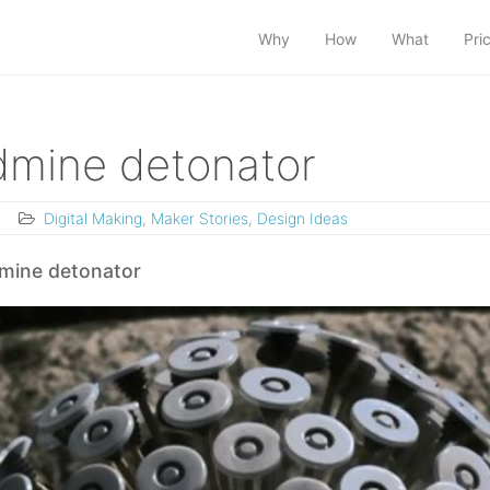
Why
How
What
Pri
ndmine detonator
3
Digital Making
,
Maker Stories
,
Design Ideas
 mine detonator