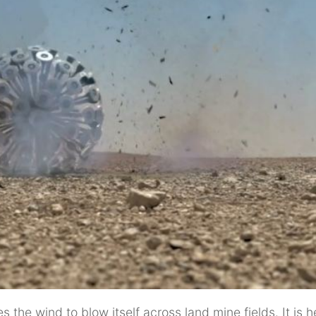
the wind to blow itself across land mine fields. It is 