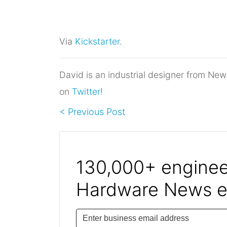
Via
Kickstarter
.
David is an industrial designer from New
on
Twitter!
< Previous Post
130,000+ engineer
Hardware News e