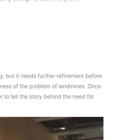
, but it needs further refinement before
areness of the problem of landmines. Once
to tell the story behind the need for