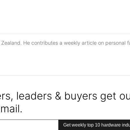
 Zealand. He contributes a weekly article on personal f
s, leaders & buyers get our
mail.
Get weekly top 10 hardware indu