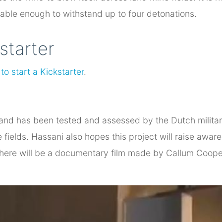
rable enough to withstand up to four detonations.
starter
to start a Kickstarter
.
 and has been tested and assessed by the Dutch military
ne fields. Hassani also hopes this project will raise aw
there will be a documentary film made by Callum Cooper 