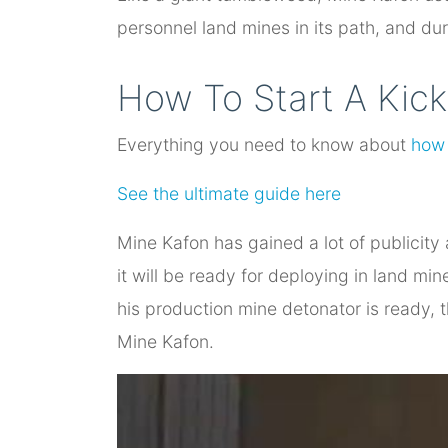
personnel land mines in its path, and du
How To Start A Kick
Everything you need to know about
how 
See the ultimate guide here
Mine Kafon has gained a lot of publicity
it will be ready for deploying in land mi
his production mine detonator is ready, 
Mine Kafon.