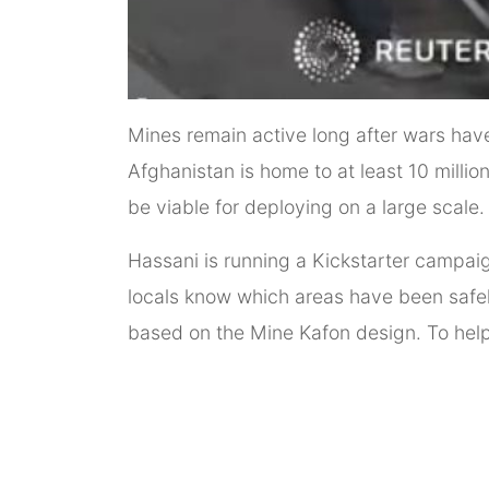
Mines remain active long after wars have 
Afghanistan is home to at least 10 millio
be viable for deploying on a large scale.
Hassani is running a Kickstarter campaig
locals know which areas have been safel
based on the Mine Kafon design. To help