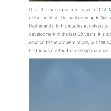
Of all the maker projects I saw in 2012,
global society. Hassani grew up in Qasab
Netherlands. In his studies at university
development in the last 60 years, it is 
solution to the problem of old, but still 
his friends crafted from cheap materials.