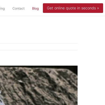
Get online quote in seconds »
(current)
cing
Contact
Blog