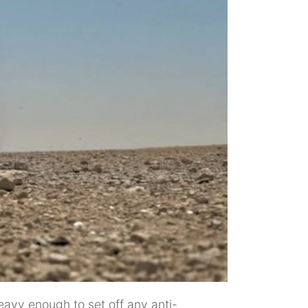
heavy enough to set off any anti-