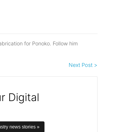
abrication for Ponoko. Follow him
Next Post >
 Digital
stry news stories »