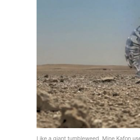
Like a giant tumbleweed, Mine Kafon uses 