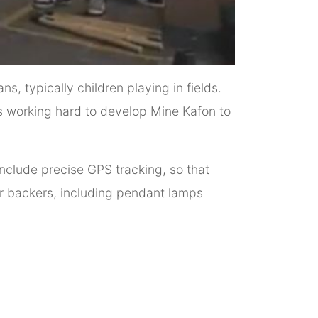
s, typically children playing in fields.
 is working hard to develop Mine Kafon to
include precise GPS tracking, so that
or backers, including pendant lamps
.