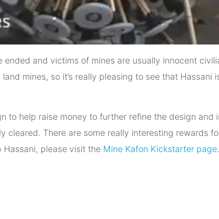
ended and victims of mines are usually innocent civilian
n land mines, so it’s really pleasing to see that Hassani
n to help raise money to further refine the design and 
y cleared. There are some really interesting rewards f
 Hassani, please visit the
Mine Kafon Kickstarter page