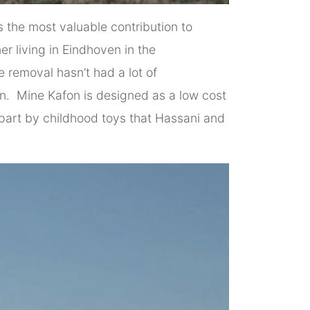
 the most valuable contribution to
r living in Eindhoven in the
e removal hasn’t had a lot of
ion. Mine Kafon is designed as a low cost
in part by childhood toys that Hassani and