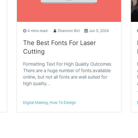
4 mins read
Shannon Birt
Jun 5, 2024
The Best Fonts For Laser
Cutting
Formatting Text For High Quality Outcomes
There are a huge number of fonts available
online, but not all fonts are well suited for
high quality…
Digital Making
,
How To Design