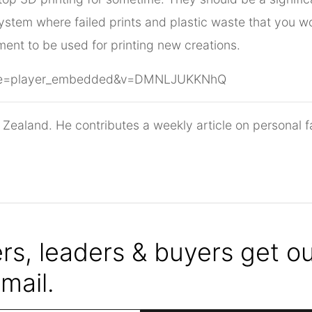
ystem where failed prints and plastic waste that you wou
ment to be used for printing new creations.
ture=player_embedded&v=DMNLJUKKNhQ
 Zealand. He contributes a weekly article on personal f
s, leaders & buyers get our
mail.