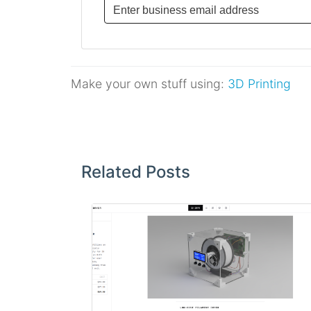
Make your own stuff using:
3D Printing
Post
navigation
Related Posts