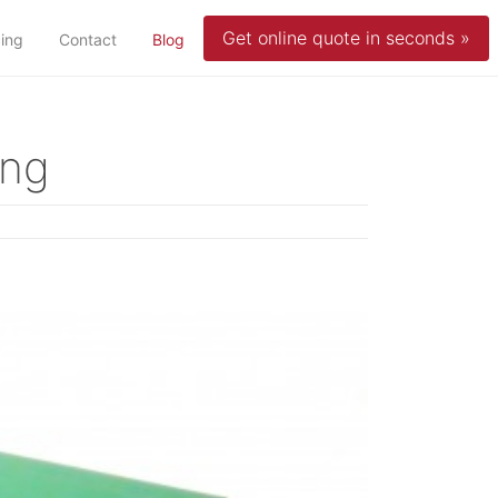
Get online quote in seconds »
(current)
cing
Contact
Blog
ing