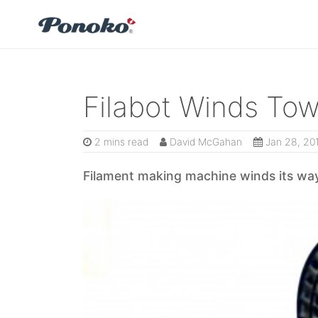
Filabot Winds To
2 mins read
David McGahan
Jan 28, 20
Filament making machine winds its way