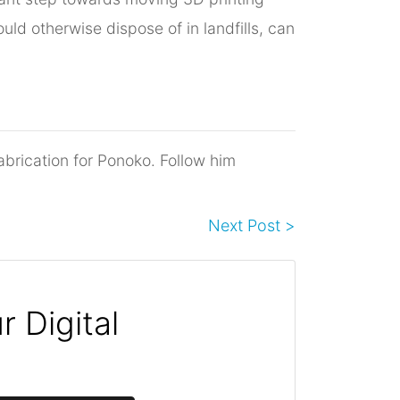
ld otherwise dispose of in landfills, can
abrication for Ponoko. Follow him
Next Post >
 Digital