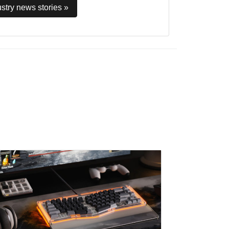
stry news stories »