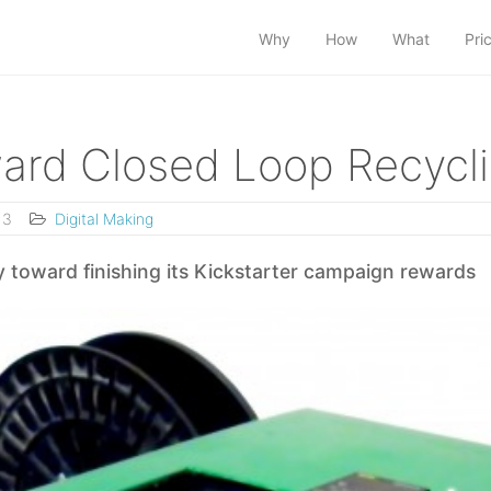
Why
How
What
Pri
ward Closed Loop Recycl
13
Digital Making
 toward finishing its Kickstarter campaign rewards