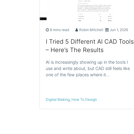
8 mins read
Robin Mitchell
Jun 1, 2026
I Tried 5 Different AI CAD Tools
– Here’s The Results
AI is increasingly showing up in the tools I
use and write about, but CAD still feels like
one of the few places where it…
Digital Making
,
How To Design