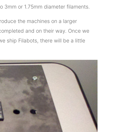
to 3mm or 1.75mm diameter filaments.
produce the machines on a larger
ms completed and on their way. Once we
ship Filabots, there will be a little