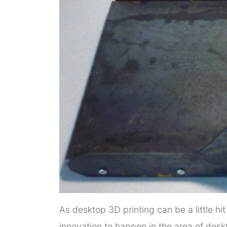
As desktop 3D printing can be a little hi
innovation to happen in the area of desk