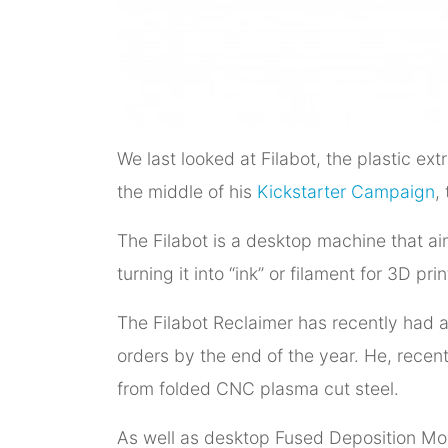
We last looked at Filabot, the plastic 
the middle of his
Kickstarter Campaign
,
The Filabot is a desktop machine that ai
turning it into “ink” or filament for 3D pr
The Filabot Reclaimer has recently had 
orders by the end of the year. He, recen
from folded CNC plasma cut steel.
As well as desktop Fused Deposition Mo