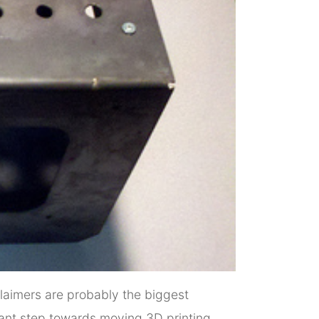
eclaimers are probably the biggest
cant step towards moving 3D printing