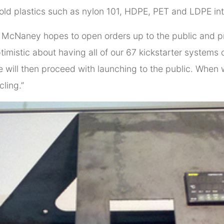
ld plastics such as nylon 101, HDPE, PET and LDPE in
ed McNaney hopes to open orders up to the public and 
optimistic about having all of our 67 kickstarter syste
 will then proceed with launching to the public. When we 
cling.”