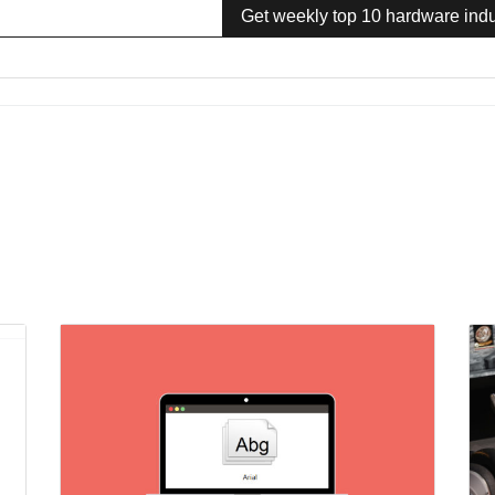
Get weekly top 10 hardware indu