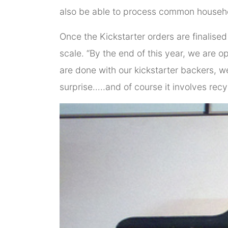
also be able to process common househo
Once the Kickstarter orders are finalis
scale. “By the end of this year, we are 
are done with our kickstarter backers, we
surprise…..and of course it involves recy