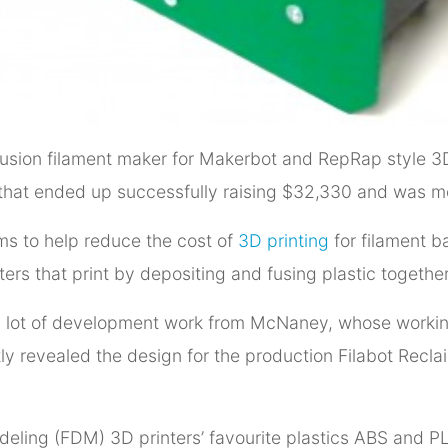
extrusion filament maker for Makerbot and RepRap style
 that ended up successfully raising $32,330 and was 
ms to help reduce the cost of
3D printing
for filament b
inters that print by depositing and fusing plastic together
a lot of development work from McNaney, whose working 
tly revealed the design for the production Filabot Recl
deling (FDM) 3D printers’ favourite plastics ABS and