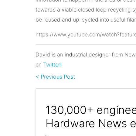
towards a viable closed loop recycling s
be reused and up-cycled into useful fila
https://www.youtube.com/watch?fea
David is an industrial designer from New
on
Twitter!
< Previous Post
130,000+ engineer
Hardware News e