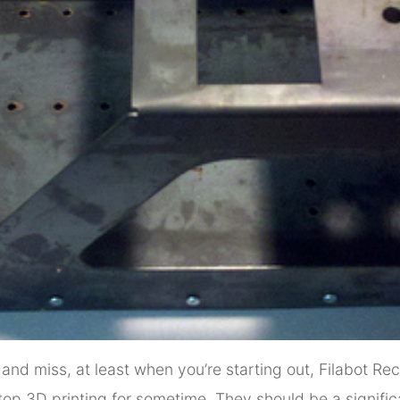
t and miss, at least when you’re starting out, Filabot R
top 3D printing for sometime. They should be a signifi