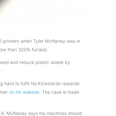
 3D printers when Tyler McNaney was in
more than 320% funded.
ased and reduce plastic waste by
.
hard to fulfil his Kickstarter rewards
aimer
on his website.
The case is made
 PLA, McNaney says his machines should