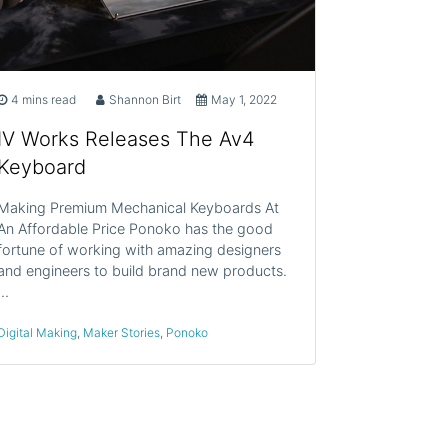
4 mins read
Shannon Birt
May 1, 2022
IV Works Releases The Av4
Keyboard
Making Premium Mechanical Keyboards At
An Affordable Price Ponoko has the good
fortune of working with amazing designers
and engineers to build brand new products.
…
Digital Making
,
Maker Stories
,
Ponoko