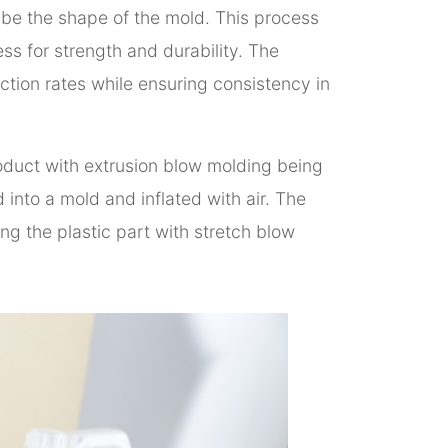
 tube the shape of the mold. This process
ess for strength and durability. The
ction rates while ensuring consistency in
oduct with extrusion blow molding being
into a mold and inflated with air. The
ng the plastic part with stretch blow