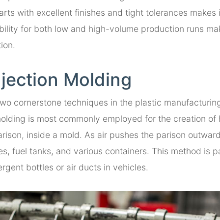
arts with excellent finishes and tight tolerances makes 
ability for both low and high-volume production runs make
ion.
njection Molding
wo cornerstone techniques in the plastic manufacturing 
ding is most commonly employed for the creation of ho
rison, inside a mold. As air pushes the parison outward
tles, fuel tanks, and various containers. This method is p
ergent bottles or air ducts in vehicles.