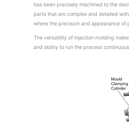
has been precisely machined to the desir
parts that are complex and detailed with 
where the precision and appearance of pa
The versatility of injection molding make
and ability to run the process continuous