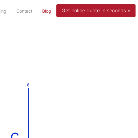
Get online quote in seconds »
(current)
cing
Contact
Blog