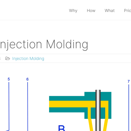
Why
How
What
Pri
Injection Molding
4
Injection Molding