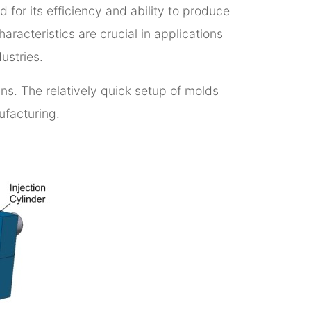
for its efficiency and ability to produce
aracteristics are crucial in applications
ustries.
uns. The relatively quick setup of molds
nufacturing.