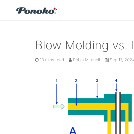
Blow Molding vs. 
10 mins read
Robin Mitchell
Sep 17, 202