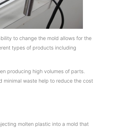
bility to change the mold allows for the
erent types of products including
hen producing high volumes of parts.
nd minimal waste help to reduce the cost
jecting molten plastic into a mold that