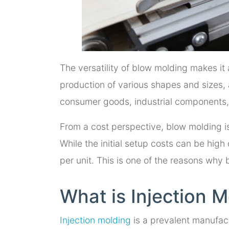
The versatility of blow molding makes it 
production of various shapes and sizes, a
consumer goods, industrial components,
From a cost perspective, blow molding i
While the initial setup costs can be hig
per unit. This is one of the reasons why
What is Injection 
Injection molding
is a prevalent manufact