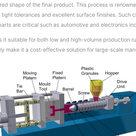
ed shape of the final product. This process is renowned 
tight tolerances and excellent surface finishes. Such ch
rts are critical such as automotive and electronics ind
s it suitable for both low and high-volume production r
ly make it a cost-effective solution for large-scale ma