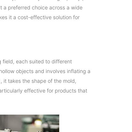
it a preferred choice across a wide
s it a cost-effective solution for
field, each suited to different
llow objects and involves inflating a
, it takes the shape of the mold,
articularly effective for products that