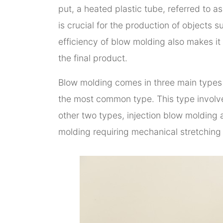
put, a heated plastic tube, referred to a
is crucial for the production of objects 
efficiency of blow molding also makes it
the final product.
Blow molding comes in three main types 
the most common type. This type involves
other two types, injection blow molding a
molding requiring mechanical stretching 