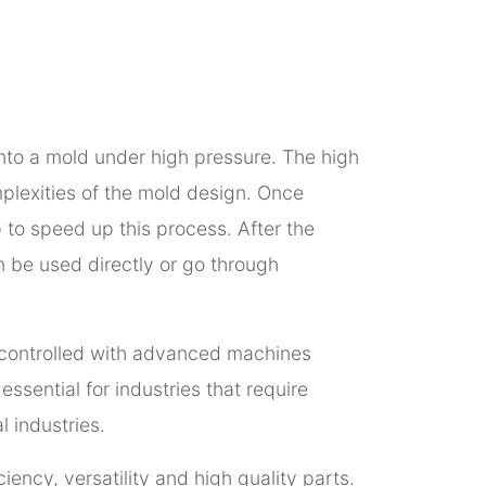
into a mold under high pressure. The high
omplexities of the mold design. Once
p to speed up this process. After the
en be used directly or go through
ly controlled with advanced machines
ssential for industries that require
 industries.
iency, versatility and high quality parts.