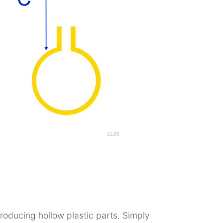
producing hollow plastic parts. Simply