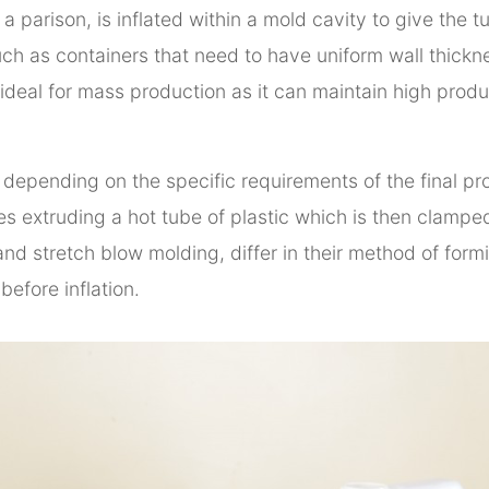
s a parison, is inflated within a mold cavity to give the
such as containers that need to have uniform wall thickn
 ideal for mass production as it can maintain high produ
depending on the specific requirements of the final pr
 extruding a hot tube of plastic which is then clamped 
nd stretch blow molding, differ in their method of formi
before inflation.