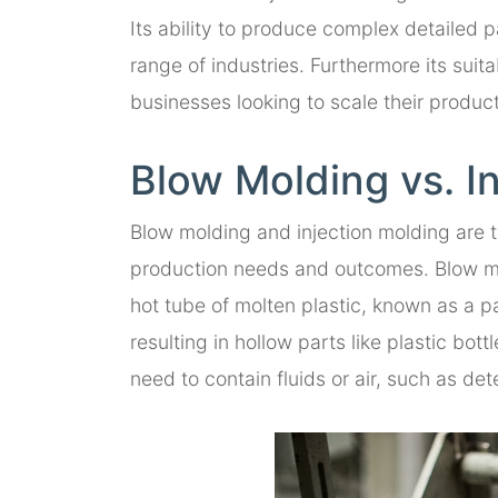
Its ability to produce complex detailed p
range of industries. Furthermore its suit
businesses looking to scale their product
Blow Molding vs. I
Blow molding and injection molding are t
production needs and outcomes. Blow mol
hot tube of molten plastic, known as a pa
resulting in hollow parts like plastic bot
need to contain fluids or air, such as det