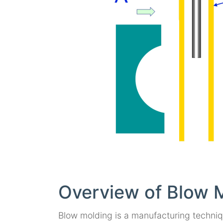
Overview of Blow 
Blow molding is a manufacturing technique