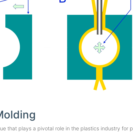
Molding
 that plays a pivotal role in the plastics industry for 