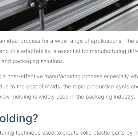
an ideal process for a wide range of applications. The a
nd this adaptability is essential for manufacturing diff
 and packaging solutions.
s a cost-effective manufacturing process especially w
h due to the cost of molds, the rapid production cycle a
 blow molding is widely used in the packaging industry.
Molding?
uring technique used to create solid plastic parts by in