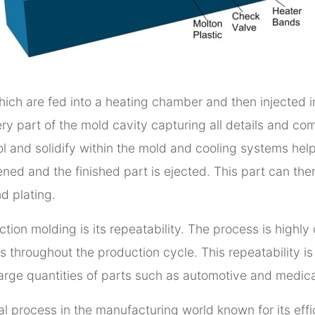
which are fed into a heating chamber and then injected 
very part of the mold cavity capturing all details and c
ol and solidify within the mold and cooling systems hel
opened and the finished part is ejected. This part can th
d plating.
ection molding is its repeatability. The process is high
 throughout the production cycle. This repeatability is e
large quantities of parts such as automotive and medical
cal process in the manufacturing world known for its effic