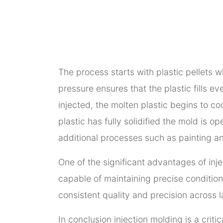
The process starts with plastic pellets 
pressure ensures that the plastic fills e
injected, the molten plastic begins to co
plastic has fully solidified the mold is 
additional processes such as painting an
One of the significant advantages of inj
capable of maintaining precise conditions
consistent quality and precision across 
In conclusion injection molding is a criti