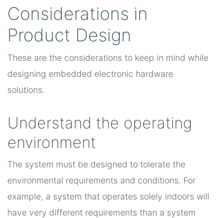
Considerations in
Product Design
These are the considerations to keep in mind while
designing embedded electronic hardware
solutions.
Understand the operating
environment
The system must be designed to tolerate the
environmental requirements and conditions. For
example, a system that operates solely indoors will
have very different requirements than a system