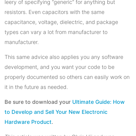
leery of specifying “generic” for anything but
resistors. Even capacitors with the same
capacitance, voltage, dielectric, and package
types can vary a lot from manufacturer to
manufacturer.
This same advice also applies you any software
development, and you want your code to be
properly documented so others can easily work on
it in the future as needed.
Be sure to download your
Ultimate Guide: How
to Develop and Sell Your New Electronic
Hardware Product
.