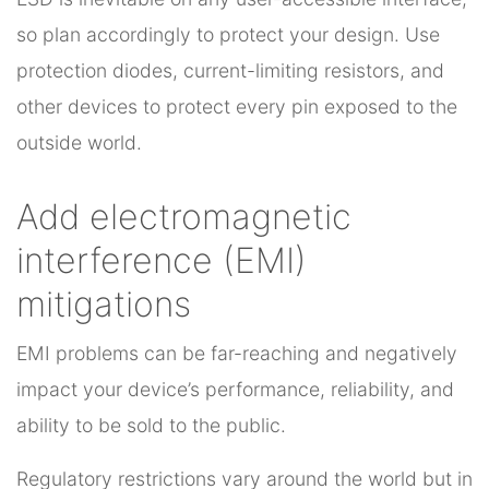
so plan accordingly to protect your design. Use
protection diodes, current-limiting resistors, and
other devices to protect every pin exposed to the
outside world.
Add electromagnetic
interference (EMI)
mitigations
EMI problems can be far-reaching and negatively
impact your device’s performance, reliability, and
ability to be sold to the public.
Regulatory restrictions vary around the world but in