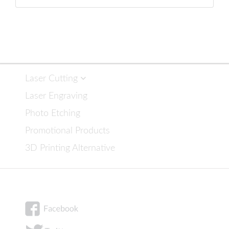
Laser Cutting
Laser Engraving
Photo Etching
Promotional Products
3D Printing Alternative