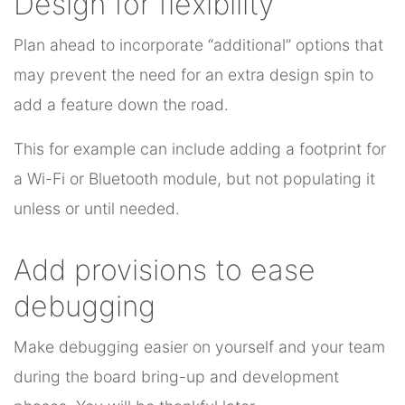
Design for flexibility
Plan ahead to incorporate “additional” options that
may prevent the need for an extra design spin to
add a feature down the road.
This for example can include adding a footprint for
a Wi-Fi or Bluetooth module, but not populating it
unless or until needed.
Add provisions to ease
debugging
Make debugging easier on yourself and your team
during the board bring-up and development