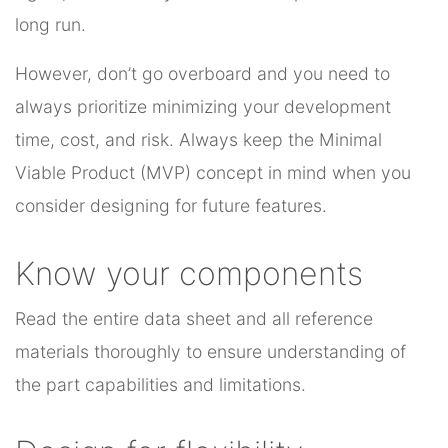
long run.
However, don’t go overboard and you need to
always prioritize minimizing your development
time, cost, and risk. Always keep the Minimal
Viable Product (MVP) concept in mind when you
consider designing for future features.
Know your components
Read the entire data sheet and all reference
materials thoroughly to ensure understanding of
the part capabilities and limitations.