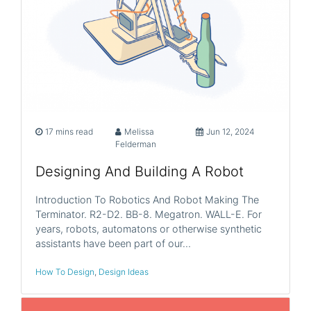
17 mins read
Melissa
Jun 12, 2024
Felderman
Designing And Building A Robot
Introduction To Robotics And Robot Making The
Terminator. R2-D2. BB-8. Megatron. WALL-E. For
years, robots, automatons or otherwise synthetic
assistants have been part of our…
How To Design
,
Design Ideas