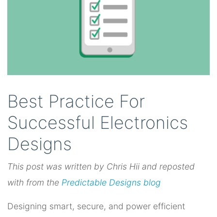
Best Practice For
Successful Electronics
Designs
This post was written by Chris Hii and reposted
with from
the
Predictable Designs blog
Designing smart, secure, and power efficient