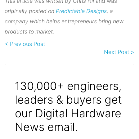
This article was written by Chris Hii
and was
originally posted on
Predictable Designs
, a
company which helps entrepreneurs bring new
products to market.
< Previous Post
Next Post >
130,000+ engineers,
leaders & buyers get
our Digital Hardware
News email.