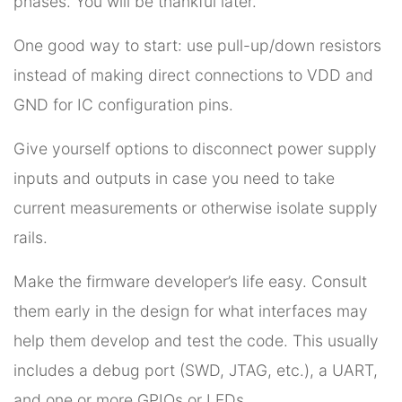
phases. You will be thankful later.
One good way to start: use pull-up/down resistors
instead of making direct connections to VDD and
GND for IC configuration pins.
Give yourself options to disconnect power supply
inputs and outputs in case you need to take
current measurements or otherwise isolate supply
rails.
Make the firmware developer’s life easy. Consult
them early in the design for what interfaces may
help them develop and test the code. This usually
includes a debug port (SWD, JTAG, etc.), a UART,
and one or more GPIOs or LEDs.