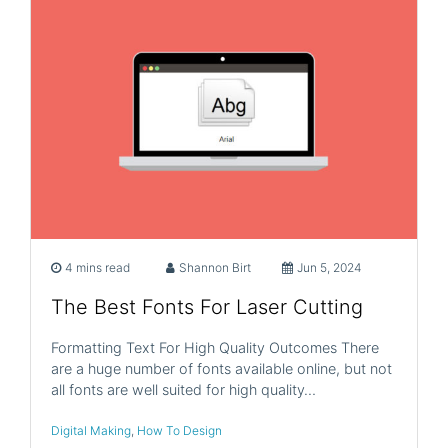
4 mins read
Shannon Birt
Jun 5, 2024
The Best Fonts For Laser Cutting
Formatting Text For High Quality Outcomes There
are a huge number of fonts available online, but not
all fonts are well suited for high quality…
Digital Making
,
How To Design