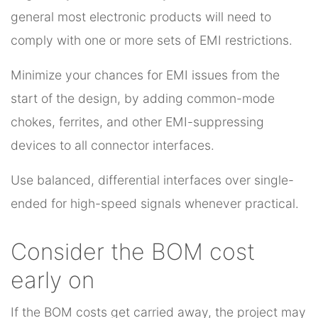
general most electronic products will need to
comply with one or more sets of EMI restrictions.
Minimize your chances for EMI issues from the
start of the design, by adding common-mode
chokes, ferrites, and other EMI-suppressing
devices to all connector interfaces.
Use balanced, differential interfaces over single-
ended for high-speed signals whenever practical.
Consider the BOM cost
early on
If the BOM costs get carried away, the project may