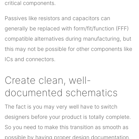
critical components.
Passives like resistors and capacitors can
generally be replaced with form/fit/function (FFF)
compatible alternatives during manufacturing, but
this may not be possible for other components like
ICs and connectors.
Create clean, well-
documented schematics
The fact is you may very well have to switch
designers before your product is totally complete.
So you need to make this transition as smooth as
possible by having proper design documentation.