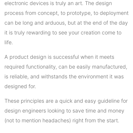
electronic devices is truly an art. The design
process from concept, to prototype, to deployment
can be long and arduous, but at the end of the day
it is truly rewarding to see your creation come to
life.
A product design is successful when it meets
required functionality, can be easily manufactured,
is reliable, and withstands the environment it was
designed for.
These principles are a quick and easy guideline for
design engineers looking to save time and money
(not to mention headaches) right from the start.