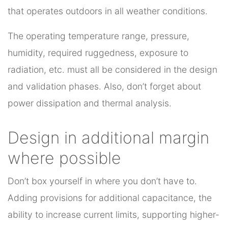
that operates outdoors in all weather conditions.
The operating temperature range, pressure,
humidity, required ruggedness, exposure to
radiation, etc. must all be considered in the design
and validation phases. Also, don’t forget about
power dissipation and thermal analysis.
Design in additional margin
where possible
Don’t box yourself in where you don’t have to.
Adding provisions for additional capacitance, the
ability to increase current limits, supporting higher-