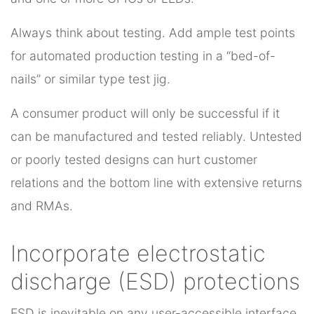
Always think about testing. Add ample test points
for automated production testing in a “bed-of-
nails” or similar type test jig.
A consumer product will only be successful if it
can be manufactured and tested reliably. Untested
or poorly tested designs can hurt customer
relations and the bottom line with extensive returns
and RMAs.
Incorporate electrostatic
discharge (ESD) protections
ESD is inevitable on any user-accessible interface,