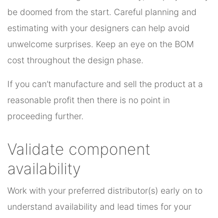
be doomed from the start. Careful planning and
estimating with your designers can help avoid
unwelcome surprises. Keep an eye on the BOM
cost throughout the design phase.
If you can’t manufacture and sell the product at a
reasonable profit then there is no point in
proceeding further.
Validate component
availability
Work with your preferred distributor(s) early on to
understand availability and lead times for your