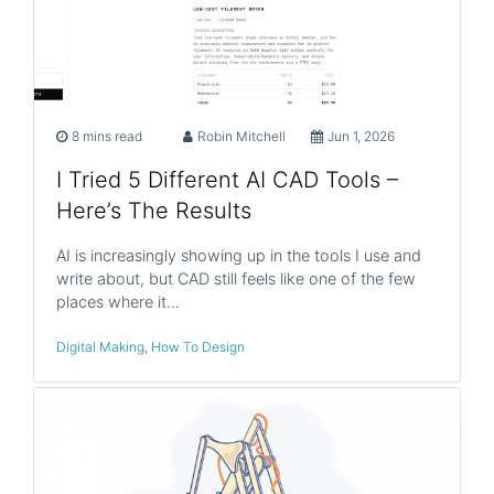
8 mins read
Robin Mitchell
Jun 1, 2026
I Tried 5 Different AI CAD Tools –
Here’s The Results
AI is increasingly showing up in the tools I use and
write about, but CAD still feels like one of the few
places where it…
Digital Making
,
How To Design