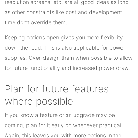
resolution screens, etc. are all good ideas as long
as other constraints like cost and development
time don’t override them.
Keeping options open gives you more flexibility
down the road. This is also applicable for power
supplies. Over-design them when possible to allow
for future functionality and increased power draw.
Plan for future features
where possible
If you know a feature or an upgrade may be
coming, plan for it early on whenever practical.
Again, this leaves you with more options in the