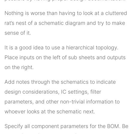
Nothing is worse than having to look at a cluttered
rat’s nest of a schematic diagram and try to make
sense of it.
It is a good idea to use a hierarchical topology.
Place inputs on the left of sub sheets and outputs
on the right.
Add notes through the schematics to indicate
design considerations, IC settings, filter
parameters, and other non-trivial information to
whoever looks at the schematic next.
Specify all component parameters for the BOM. Be