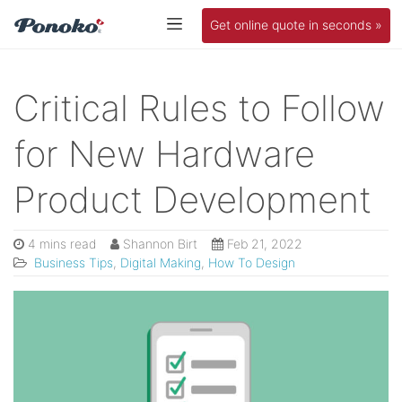
Get online quote in seconds »
Critical Rules to Follow
for New Hardware
Product Development
4 mins read
Shannon Birt
Feb 21, 2022
Business Tips
,
Digital Making
,
How To Design