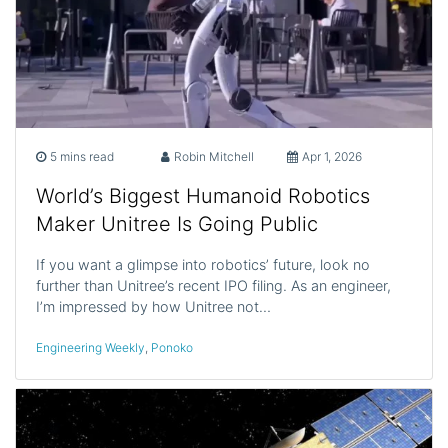
5 mins read
Robin Mitchell
Apr 1, 2026
World’s Biggest Humanoid Robotics
Maker Unitree Is Going Public
If you want a glimpse into robotics’ future, look no
further than Unitree’s recent IPO filing. As an engineer,
I’m impressed by how Unitree not…
Engineering Weekly
,
Ponoko