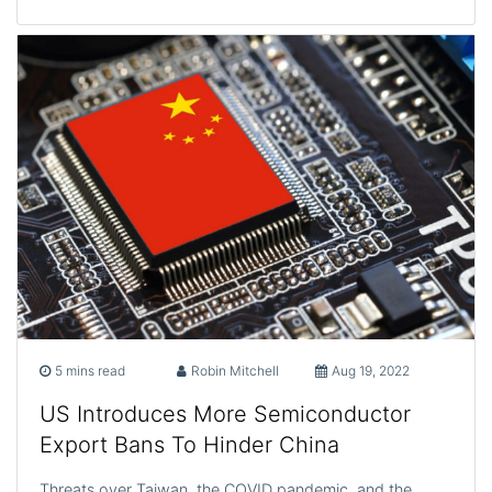
5 mins read
Robin Mitchell
Aug 19, 2022
US Introduces More Semiconductor
Export Bans To Hinder China
Threats over Taiwan, the COVID pandemic, and the