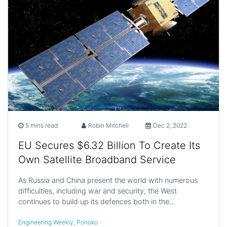
5 mins read
Robin Mitchell
Dec 2, 2022
EU Secures $6.32 Billion To Create Its
Own Satellite Broadband Service
As Russia and China present the world with numerous
difficulties, including war and security, the West
continues to build up its defences both in the…
Engineering Weekly
,
Ponoko