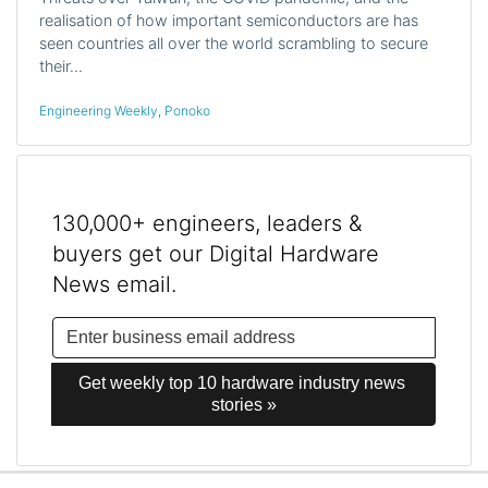
realisation of how important semiconductors are has
seen countries all over the world scrambling to secure
their…
Engineering Weekly
,
Ponoko
130,000+ engineers, leaders &
buyers get our Digital Hardware
News email.
Get weekly top 10 hardware industry news 
stories »