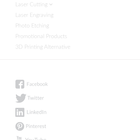
Laser Cutting
Laser Engraving
Photo Etching
Promotional Products
3D Printing Alternative