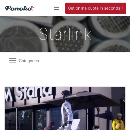
Get online quote in seconds »
Starlink
Categories