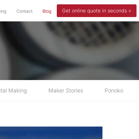
Get online quote in seconds »
(current)
cing
Contact
Blog
ital Making
Maker Stories
Ponoko