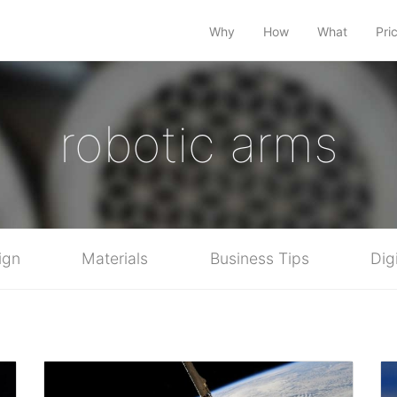
Why
How
What
Pri
robotic arms
ign
Materials
Business Tips
Dig