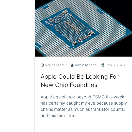
5 mins read
Robin Mitchell
Feb 9, 2026
Apple Could Be Looking For
New Chip Foundries
Apple’s quiet look beyond TSMC this week
has certainly caught my eye because supply
chains matter as much as transistor counts,
and this feels like…