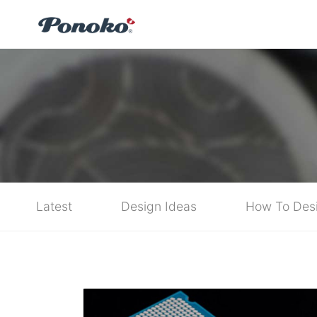
Latest
Design Ideas
How To Des