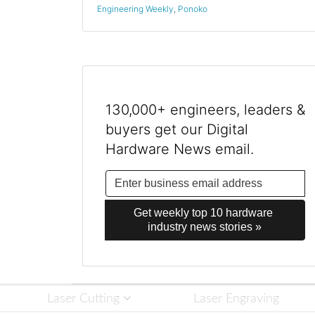
Engineering Weekly
,
Ponoko
130,000+ engineers, leaders &
buyers get our Digital
Hardware News email.
Get weekly top 10 hardware 
industry news stories »
Laser Cutting
Laser Engraving