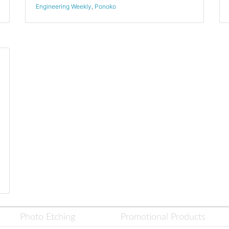
Engineering Weekly
,
Ponoko
Photo Etching
Promotional Products