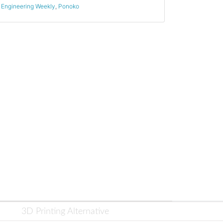
Engineering Weekly
,
Ponoko
3D Printing Alternative