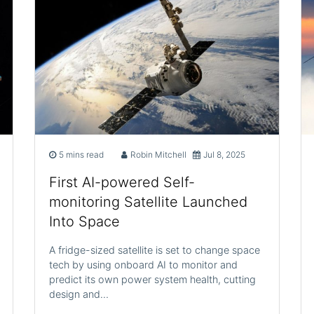
5 mins read
Robin Mitchell
Jul 8, 2025
First AI-powered Self-
monitoring Satellite Launched
Into Space
A fridge-sized satellite is set to change space
tech by using onboard AI to monitor and
predict its own power system health, cutting
design and…