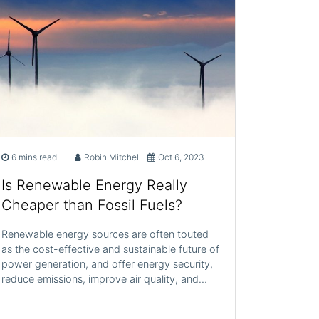
6 mins read
Robin Mitchell
Oct 6, 2023
Is Renewable Energy Really
Cheaper than Fossil Fuels?
Renewable energy sources are often touted
as the cost-effective and sustainable future of
power generation, and offer energy security,
reduce emissions, improve air quality, and…