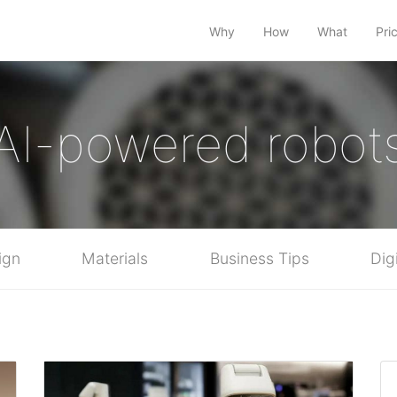
Why
How
What
Pri
AI-powered robot
ign
Materials
Business Tips
Dig