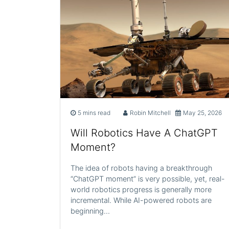
5 mins read
Robin Mitchell
May 25, 2026
Will Robotics Have A ChatGPT
Moment?
The idea of robots having a breakthrough
“ChatGPT moment” is very possible, yet, real-
world robotics progress is generally more
incremental. While AI-powered robots are
beginning…