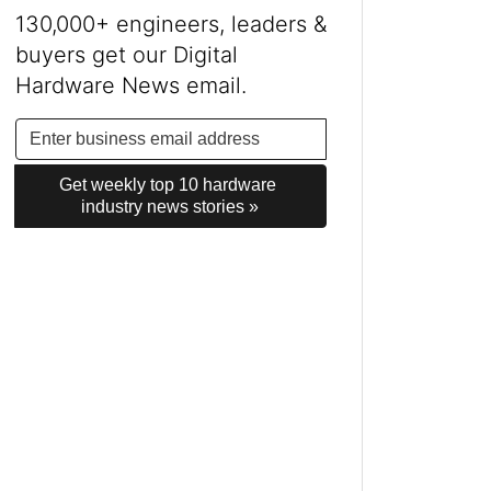
130,000+ engineers, leaders &
buyers get our Digital
Hardware News email.
Get weekly top 10 hardware 
industry news stories »