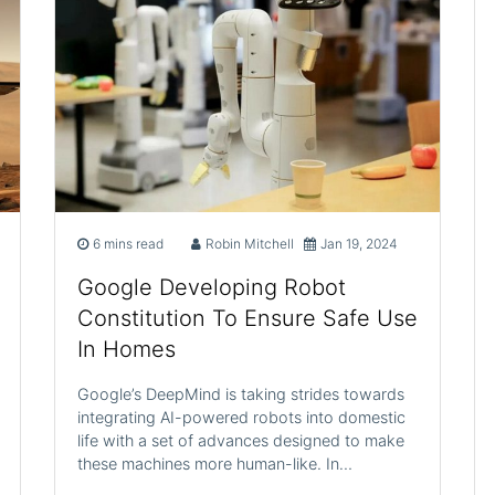
6 mins read
Robin Mitchell
Jan 19, 2024
Google Developing Robot
Constitution To Ensure Safe Use
In Homes
Google’s DeepMind is taking strides towards
integrating AI-powered robots into domestic
life with a set of advances designed to make
these machines more human-like. In…