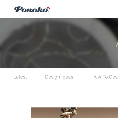
Latest
Design Ideas
How To Des