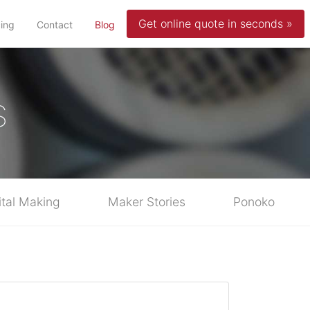
Get online quote in seconds »
(current)
cing
Contact
Blog
s
ital Making
Maker Stories
Ponoko