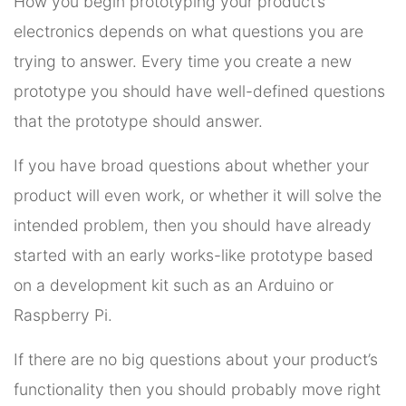
How you begin prototyping your product’s
electronics depends on what questions you are
trying to answer. Every time you create a new
prototype you should have well-defined questions
that the prototype should answer.
If you have broad questions about whether your
product will even work, or whether it will solve the
intended problem, then you should have already
started with an early works-like prototype based
on a development kit such as an Arduino or
Raspberry Pi.
If there are no big questions about your product’s
functionality then you should probably move right