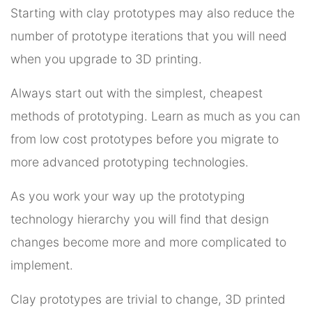
Starting with clay prototypes may also reduce the
number of prototype iterations that you will need
when you upgrade to 3D printing.
Always start out with the simplest, cheapest
methods of prototyping. Learn as much as you can
from low cost prototypes before you migrate to
more advanced prototyping technologies.
As you work your way up the prototyping
technology hierarchy you will find that design
changes become more and more complicated to
implement.
Clay prototypes are trivial to change, 3D printed