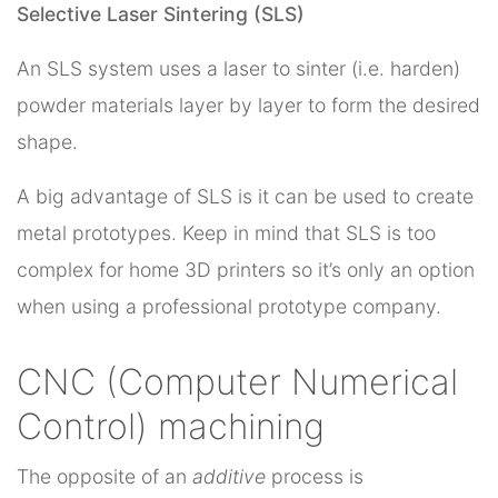
Selective Laser Sintering (SLS)
An SLS system uses a laser to sinter (i.e. harden)
powder materials layer by layer to form the desired
shape.
A big advantage of SLS is it can be used to create
metal prototypes. Keep in mind that SLS is too
complex for home 3D printers so it’s only an option
when using a professional prototype company.
CNC (Computer Numerical
Control) machining
The opposite of an
additive
process is