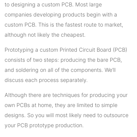
to designing a custom PCB. Most large
companies developing products begin with a
custom PCB. This is the fastest route to market,
although not likely the cheapest.
Prototyping a custom Printed Circuit Board (PCB)
consists of two steps: producing the bare PCB,
and soldering on all of the components. We’ll
discuss each process separately.
Although there are techniques for producing your
own PCBs at home, they are limited to simple
designs. So you will most likely need to outsource
your PCB prototype production.