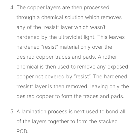
The copper layers are then processed
through a chemical solution which removes
any of the “resist” layer which wasn’t
hardened by the ultraviolet light. This leaves
hardened “resist” material only over the
desired copper traces and pads. Another
chemical is then used to remove any exposed
copper not covered by “resist”. The hardened
“resist” layer is then removed, leaving only the
desired copper to form the traces and pads.
A lamination process is next used to bond all
of the layers together to form the stacked
PCB.