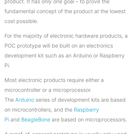
product. It has only one goal – to prove the
fundamental concept of the product at the lowest
cost possible.
For the majority of electronic hardware products, a
POC prototype will be built on an electronics
development kit such as an Arduino or Raspberry
Pi.
Most electronic products require either a
microcontroller or a microprocessor.
The
Arduino
series of development kits are based
on microcontrollers, and the
Raspberry
Pi
and
BeagleBone
are based on microprocessors.