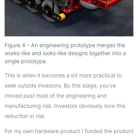
Figure 4 – An engineering prototype merges the
works-like and looks-like designs together into a
single prototype.
This is when it becomes a bit more practical to
seek outside investors. By this stage, you’ve
moved past most of the engineering and
manufacturing risk. Investors obviously love this
reduction in risk.
For my own hardware product I funded the product