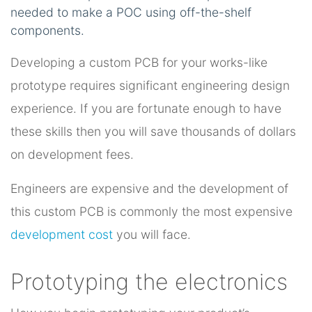
needed to make a POC using off-the-shelf
components.
Developing a custom PCB for your works-like
prototype requires significant engineering design
experience. If you are fortunate enough to have
these skills then you will save thousands of dollars
on development fees.
Engineers are expensive and the development of
this custom PCB is commonly the most expensive
development cost
you will face.
Prototyping the electronics