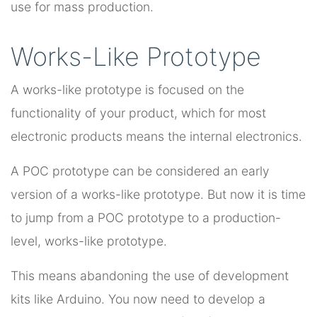
use for mass production.
Works-Like Prototype
A works-like prototype is focused on the
functionality of your product, which for most
electronic products means the internal electronics.
A POC prototype can be considered an early
version of a works-like prototype. But now it is time
to jump from a POC prototype to a production-
level, works-like prototype.
This means abandoning the use of development
kits like Arduino. You now need to develop a