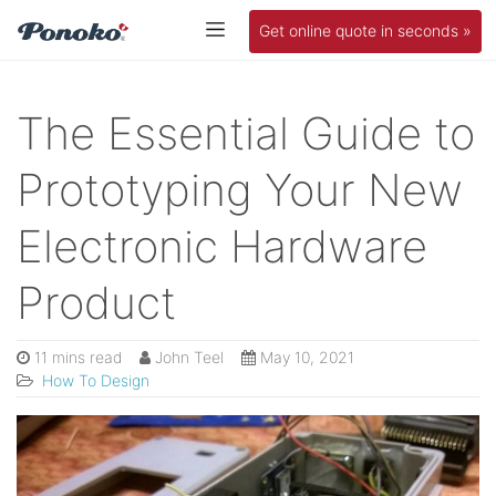
Get online quote in seconds »
The Essential Guide to
Prototyping Your New
Electronic Hardware
Product
11 mins read
John Teel
May 10, 2021
How To Design