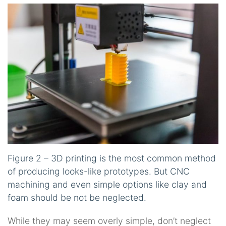
Figure 2 – 3D printing is the most common method
of producing looks-like prototypes. But CNC
machining and even simple options like clay and
foam should be not be neglected.
While they may seem overly simple, don’t neglect