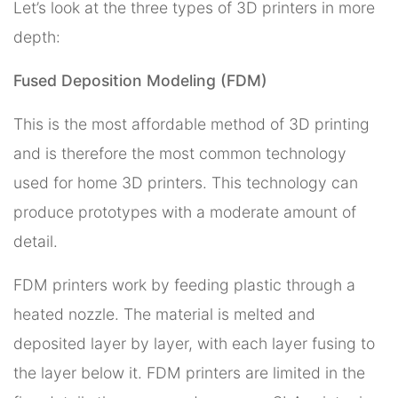
Let’s look at the three types of 3D printers in more
depth:
Fused Deposition Modeling (FDM)
This is the most affordable method of 3D printing
and is therefore the most common technology
used for home 3D printers. This technology can
produce prototypes with a moderate amount of
detail.
FDM printers work by feeding plastic through a
heated nozzle. The material is melted and
deposited layer by layer, with each layer fusing to
the layer below it. FDM printers are limited in the