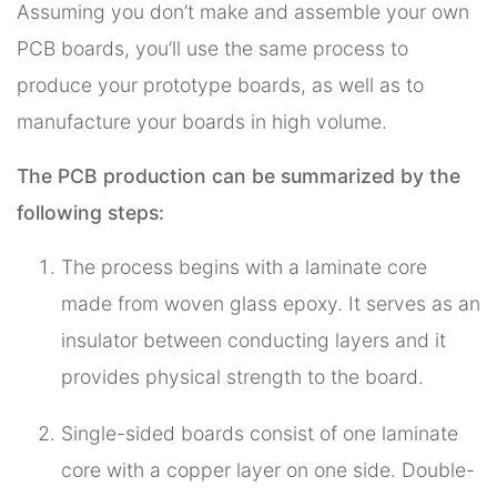
Assuming you don’t make and assemble your own
PCB boards, you’ll use the same process to
produce your prototype boards, as well as to
manufacture your boards in high volume.
The PCB production can be summarized by the
following steps:
The process begins with a laminate core
made from woven glass epoxy. It serves as an
insulator between conducting layers and it
provides physical strength to the board.
Single-sided boards consist of one laminate
core with a copper layer on one side. Double-