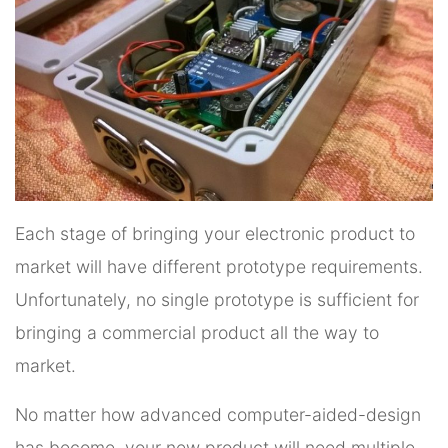
Each stage of bringing your electronic product to
market will have different prototype requirements.
Unfortunately, no single prototype is sufficient for
bringing a commercial product all the way to
market.
No matter how advanced computer-aided-design
has become, your new product will need multiple