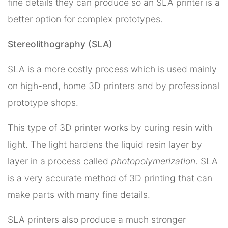
fine details they can produce so an SLA printer is a
better option for complex prototypes.
Stereolithography (SLA)
SLA is a more costly process which is used mainly
on high-end, home 3D printers and by professional
prototype shops.
This type of 3D printer works by curing resin with
light. The light hardens the liquid resin layer by
layer in a process called
photopolymerization
. SLA
is a very accurate method of 3D printing that can
make parts with many fine details.
SLA printers also produce a much stronger