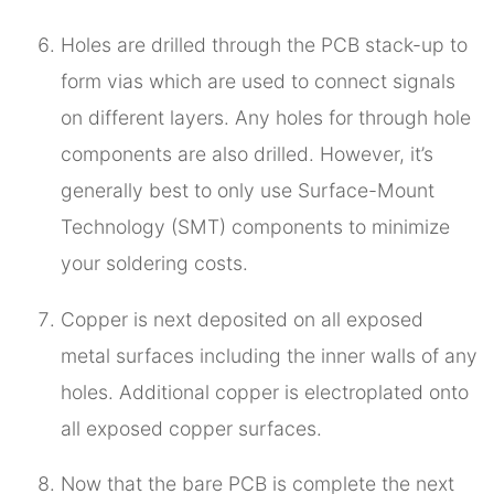
Holes are drilled through the PCB stack-up to
form vias which are used to connect signals
on different layers. Any holes for through hole
components are also drilled. However, it’s
generally best to only use Surface-Mount
Technology (SMT) components to minimize
your soldering costs.
Copper is next deposited on all exposed
metal surfaces including the inner walls of any
holes. Additional copper is electroplated onto
all exposed copper surfaces.
Now that the bare PCB is complete the next