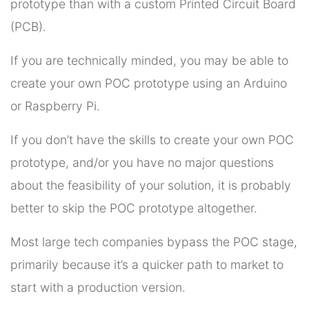
prototype than with a custom Printed Circuit Board
(PCB).
If you are technically minded, you may be able to
create your own POC prototype using an Arduino
or Raspberry Pi.
If you don’t have the skills to create your own POC
prototype, and/or you have no major questions
about the feasibility of your solution, it is probably
better to skip the POC prototype altogether.
Most large tech companies bypass the POC stage,
primarily because it’s a quicker path to market to
start with a production version.