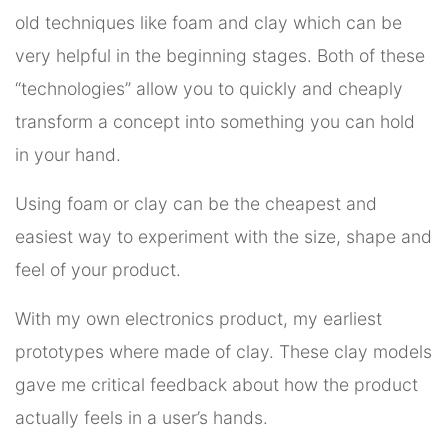
old techniques like foam and clay which can be
very helpful in the beginning stages. Both of these
“technologies” allow you to quickly and cheaply
transform a concept into something you can hold
in your hand.
Using foam or clay can be the cheapest and
easiest way to experiment with the size, shape and
feel of your product.
With my own electronics product, my earliest
prototypes where made of clay. These clay models
gave me critical feedback about how the product
actually feels in a user’s hands.