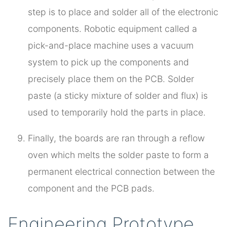
step is to place and solder all of the electronic
components. Robotic equipment called a
pick-and-place machine uses a vacuum
system to pick up the components and
precisely place them on the PCB. Solder
paste (a sticky mixture of solder and flux) is
used to temporarily hold the parts in place.
Finally, the boards are ran through a reflow
oven which melts the solder paste to form a
permanent electrical connection between the
component and the PCB pads.
Engineering Prototype