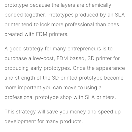
prototype because the layers are chemically
bonded together. Prototypes produced by an SLA
printer tend to look more professional than ones
created with FDM printers.
A good strategy for many entrepreneurs is to
purchase a low-cost, FDM based, 3D printer for
producing early prototypes. Once the appearance
and strength of the 3D printed prototype become
more important you can move to using a
professional prototype shop with SLA printers.
This strategy will save you money and speed up
development for many products.