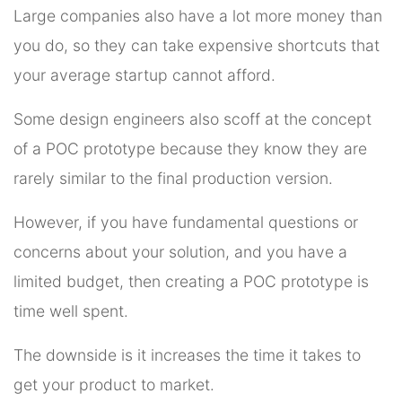
Large companies also have a lot more money than
you do, so they can take expensive shortcuts that
your average startup cannot afford.
Some design engineers also scoff at the concept
of a POC prototype because they know they are
rarely similar to the final production version.
However, if you have fundamental questions or
concerns about your solution, and you have a
limited budget, then creating a POC prototype is
time well spent.
The downside is it increases the time it takes to
get your product to market.