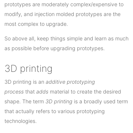
prototypes are moderately complex/expensive to
modify, and injection molded prototypes are the
most complex to upgrade.
So above all, keep things simple and learn as much
as possible before upgrading prototypes.
3D printing
3D printing is an
additive prototyping
process
that
adds
material to create the desired
shape. The term
3D printing
is a broadly used term
that actually refers to various prototyping
technologies.