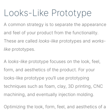
Looks-Like Prototype
A common strategy is to separate the appearance
and feel of your product from the functionality.
These are called
looks-like
prototypes and
works-
like
prototypes.
A
looks-like
prototype focuses on the look, feel,
form, and aesthetics of the product. For your
looks-like prototype you’ll use prototyping
techniques such as foam, clay, 3D printing, CNC
machining, and eventually injection molding.
Optimizing the look, form, feel, and aesthetics of a