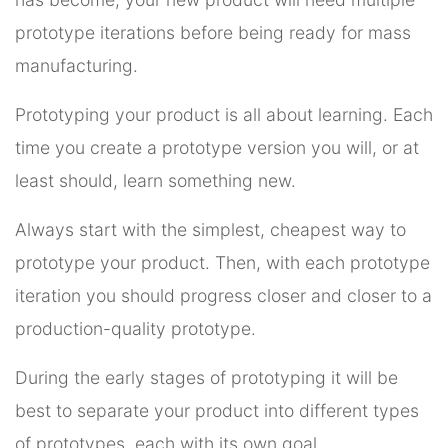
prototype iterations before being ready for mass
manufacturing.
Prototyping your product is all about learning. Each
time you create a prototype version you will, or at
least should, learn something new.
Always start with the simplest, cheapest way to
prototype your product. Then, with each prototype
iteration you should progress closer and closer to a
production-quality prototype.
During the early stages of prototyping it will be
best to separate your product into different types
of prototypes, each with its own goal.