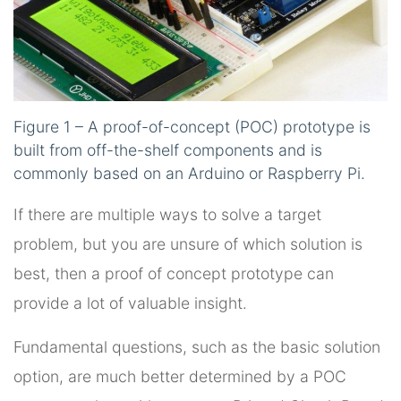
Figure 1 – A proof-of-concept (POC) prototype is
built from off-the-shelf components and is
commonly based on an Arduino or Raspberry Pi.
If there are multiple ways to solve a target
problem, but you are unsure of which solution is
best, then a proof of concept prototype can
provide a lot of valuable insight.
Fundamental questions, such as the basic solution
option, are much better determined by a POC