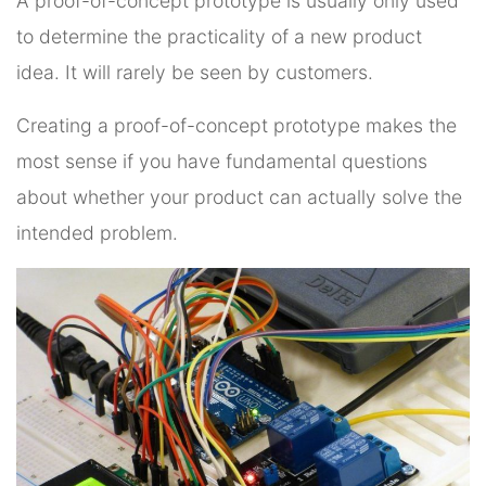
A proof-of-concept prototype is usually only used
to determine the practicality of a new product
idea. It will rarely be seen by customers.
Creating a proof-of-concept prototype makes the
most sense if you have fundamental questions
about whether your product can actually solve the
intended problem.