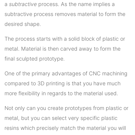
a
subtractive
process. As the name implies a
subtractive process removes material to form the
desired shape.
The process starts with a solid block of plastic or
metal. Material is then carved away to form the
final sculpted prototype.
One of the primary advantages of CNC machining
compared to 3D printing is that you have much
more flexibility in regards to the material used.
Not only can you create prototypes from plastic or
metal, but you can select very specific plastic
resins which precisely match the material you will