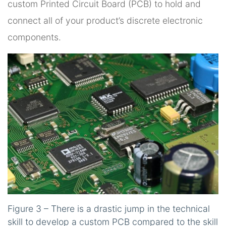
custom Printed Circuit Board (PCB) to hold and
connect all of your product’s discrete electronic
components.
Figure 3 – There is a drastic jump in the technical
skill to develop a custom PCB compared to the skill