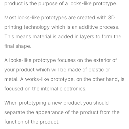
product is the purpose of a looks-like prototype.
Most looks-like prototypes are created with 3D
printing technology which is an additive process.
This means material is added in layers to form the
final shape.
A looks-like prototype focuses on the exterior of
your product which will be made of plastic or
metal. A works-like prototype, on the other hand, is
focused on the internal electronics.
When prototyping a new product you should
separate the appearance of the product from the
function of the product.