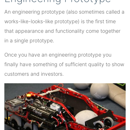
An engineering prototype (also sometimes called a
works-like-looks-like prototype) is the first time
that appearance and functionality come together
in a single prototype.
Once you have an engineering prototype you
finally have something of sufficient quality to show
customers and investors.