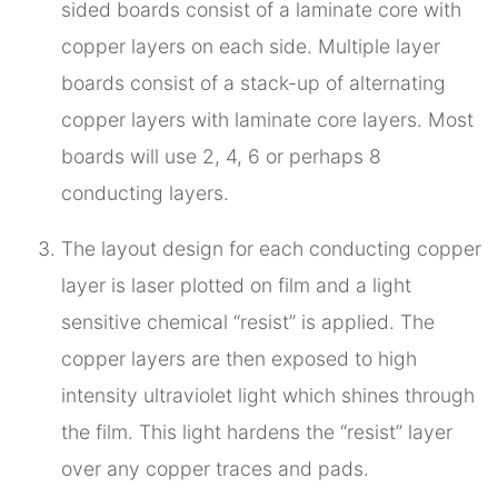
sided boards consist of a laminate core with
copper layers on each side. Multiple layer
boards consist of a stack-up of alternating
copper layers with laminate core layers. Most
boards will use 2, 4, 6 or perhaps 8
conducting layers.
The layout design for each conducting copper
layer is laser plotted on film and a light
sensitive chemical “resist” is applied. The
copper layers are then exposed to high
intensity ultraviolet light which shines through
the film. This light hardens the “resist” layer
over any copper traces and pads.