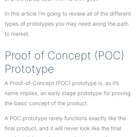
In this article I’m going to review all of the different
types of prototypes you may need along the path
to market.
Proof of Concept (POC)
Prototype
A Proof-of-Concept (POC) prototype is, as it’s
name implies, an early stage prototype for proving
the basic concept of the product.
A POC prototype rarely functions exactly like the
final product, and it will never look like the final