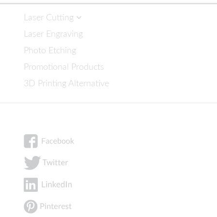
Laser Cutting
Laser Engraving
Photo Etching
Promotional Products
3D Printing Alternative