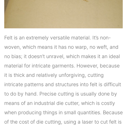
Felt is an extremely versatile material. It’s non-
woven, which means it has no warp, no weft, and
no bias; it doesn’t unravel, which makes it an ideal
material for intricate garments. However, because
it is thick and relatively unforgiving, cutting
intricate patterns and structures into felt is difficult
to do by hand. Precise cutting is usually done by
means of an industrial die cutter, which is costly
when producing things in small quantities. Because
of the cost of die cutting, using a laser to cut felt is