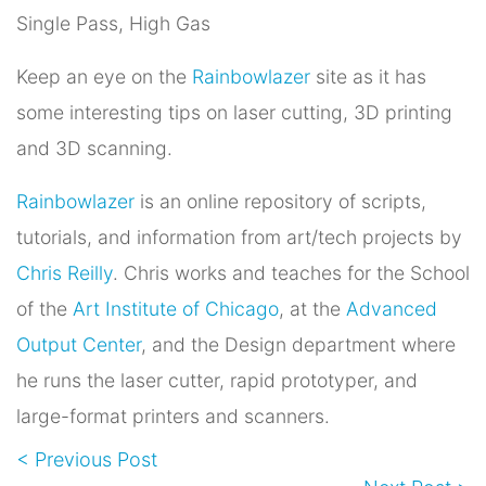
Single Pass, High Gas
Keep an eye on the
Rainbowlazer
site as it has
some interesting tips on laser cutting, 3D printing
and 3D scanning.
Rainbowlazer
is an online repository of scripts,
tutorials, and information from art/tech projects by
Chris Reilly
. Chris works and teaches for the School
of the
Art Institute of Chicago
, at the
Advanced
Output Center
, and the Design department where
he runs the laser cutter, rapid prototyper, and
large-format printers and scanners.
< Previous Post