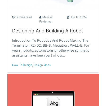
17 mins read
Melissa
Jun 12, 2024
Felderman
Designing And Building A Robot
Introduction To Robotics And Robot Making The
Terminator. R2-D2. BB-8. Megatron. WALL-E. For
years, robots, automatons or otherwise synthetic
assistants have been part of our…
How To Design
,
Design Ideas