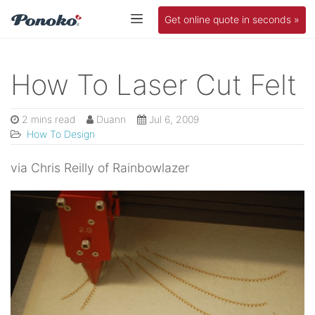
Get online quote in seconds »
How To Laser Cut Felt
2 mins read
Duann
Jul 6, 2009
How To Design
via Chris Reilly of Rainbowlazer