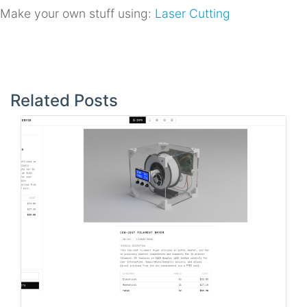
Make your own stuff using:
Laser Cutting
Post
navigation
Related Posts