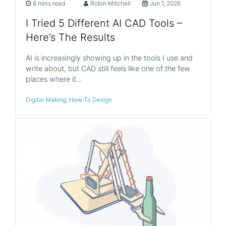
8 mins read
Robin Mitchell
Jun 1, 2026
I Tried 5 Different AI CAD Tools –
Here’s The Results
AI is increasingly showing up in the tools I use and
write about, but CAD still feels like one of the few
places where it…
Digital Making
,
How To Design