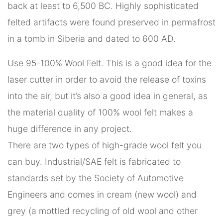
back at least to 6,500 BC. Highly sophisticated
felted artifacts were found preserved in permafrost
in a tomb in Siberia and dated to 600 AD.
Use 95-100% Wool Felt. This is a good idea for the
laser cutter in order to avoid the release of toxins
into the air, but it’s also a good idea in general, as
the material quality of 100% wool felt makes a
huge difference in any project.
There are two types of high-grade wool felt you
can buy. Industrial/SAE felt is fabricated to
standards set by the Society of Automotive
Engineers and comes in cream (new wool) and
grey (a mottled recycling of old wool and other