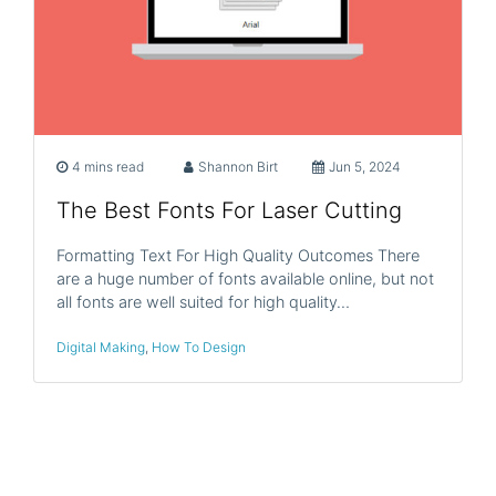
4 mins read
Shannon Birt
Jun 5, 2024
The Best Fonts For Laser Cutting
Formatting Text For High Quality Outcomes There
are a huge number of fonts available online, but not
all fonts are well suited for high quality…
Digital Making
,
How To Design