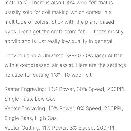
materials). There is also 100% wool felt that is
usually sold for doll making which comes in a
multitude of colors. Stick with the plant-based
dyes. Don’t get the craft-store felt — that’s mostly
acrylic and is just really low quality in general.
They’re using a Universal X-660 60W laser cutter
with a compressed-air assist. Here are the settings
he used for cutting 1/8″ F10 wool felt:
Raster Engraving: 18% Power, 80% Speed, 200PPI,
Single Pass, Low Gas
Vector Engraving: 10% Power, 8% Speed, 200PPI,
Single Pass, High Gas
Vector Cutting: 11% Power, 3% Speed, 200PPI,