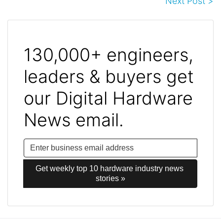
Next Post >
130,000+ engineers,
leaders & buyers get
our Digital Hardware
News email.
Get weekly top 10 hardware industry news 
stories »