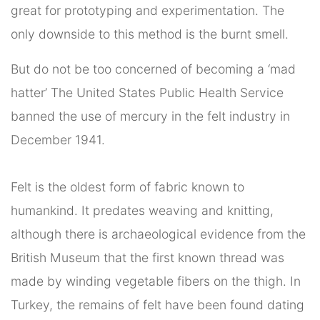
great for prototyping and experimentation. The
only downside to this method is the burnt smell.
But do not be too concerned of becoming a ‘mad
hatter’ The United States Public Health Service
banned the use of mercury in the felt industry in
December 1941.
Felt is the oldest form of fabric known to
humankind. It predates weaving and knitting,
although there is archaeological evidence from the
British Museum that the first known thread was
made by winding vegetable fibers on the thigh. In
Turkey, the remains of felt have been found dating