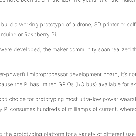
 build a working prototype of a drone, 3D printer or se
Arduino or Raspberry Pi.
were developed, the maker community soon realized tha
er-powerful microprocessor development board, it’s not i
ause the Pi has limited GPIOs (I/O bus) available for ex
ood choice for prototyping most ultra-low power weara
ry Pi consumes hundreds of milliamps of current, wher
 the prototyping platform for a variety of different use