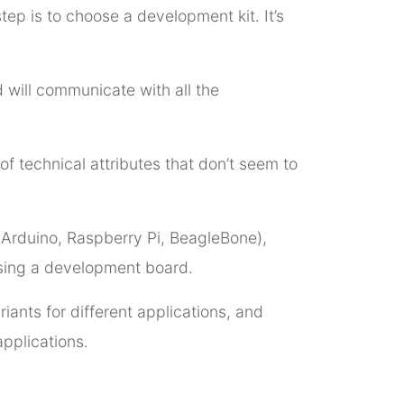
tep is to choose a development kit. It’s
 will communicate with all the
of technical attributes that don’t seem to
 (Arduino, Raspberry Pi, BeagleBone),
osing a development board.
riants for different applications, and
applications.