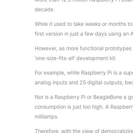
decade.
While it used to take weeks or months to
first version in just a few days using an 
However, as more functional prototypes 
‘one-size-fits-all’ development kit.
For example, while Raspberry Pi is a sup
analog inputs and 25 digital outputs, bec
Nor is a Raspberry Pi or BeagleBone a g
consumption is just too high. A Raspber
milliamps.
Therefore, with the view of democratizing