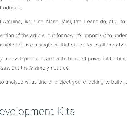
ntroduced.
 Arduino, like, Uno, Nano, Mini, Pro, Leonardo, etc.. to s
 section of the article, but for now, it’s important to un
ssible to have a single kit that can cater to all prototy
buy a development board with the most powerful technica
ses. But that’s simply not true.
o analyze what kind of project you’re looking to build, a
evelopment Kits