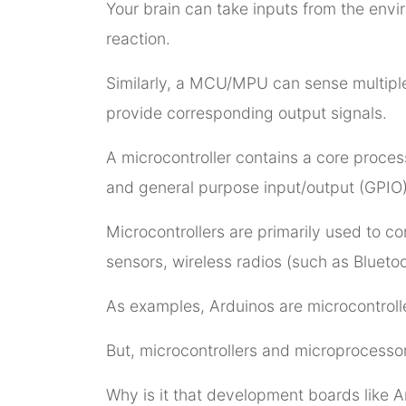
Your brain can take inputs from the enviro
reaction.
Similarly, a MCU/MPU can sense multiple
provide corresponding output signals.
A microcontroller contains a core proces
and general purpose input/output (GPIO) 
Microcontrollers are primarily used to 
sensors, wireless radios (such as Bluetoo
As examples, Arduinos are microcontrolle
But, microcontrollers and microprocesso
Why is it that development boards like