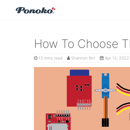
How To Choose Th
13 mins read
Shannon Birt
Apr 13, 2022