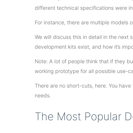
different technical specifications were i
For instance, there are multiple models of
We will discuss this in detail in the next
development kits exist, and how it’s impo
Note: A lot of people think that if they 
working prototype for all possible use-ca
There are no short-cuts, here. You have t
needs.
The Most Popular D