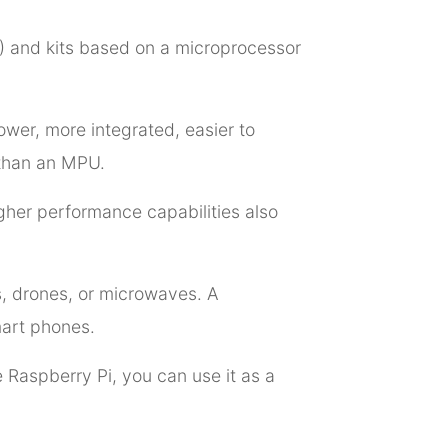
U) and kits based on a microprocessor
ower, more integrated, easier to
 than an MPU.
her performance capabilities also
s, drones, or microwaves. A
mart phones.
 Raspberry Pi, you can use it as a