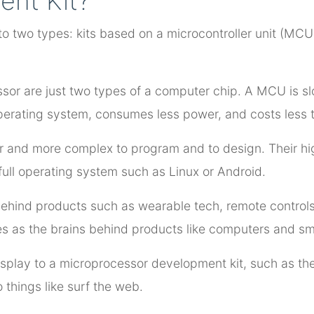
ent Kit?
to two types: kits based on a microcontroller unit (MC
sor are just two types of a computer chip. A MCU is sl
operating system, consumes less power, and costs less
 and more complex to program and to design. Their hig
full operating system such as Linux or Android.
 behind products such as wearable tech, remote control
es as the brains behind products like computers and s
isplay to a microprocessor development kit, such as the
things like surf the web.