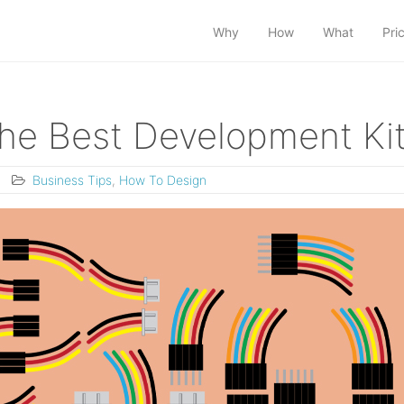
Why
How
What
Pri
e Best Development Ki
Business Tips
,
How To Design