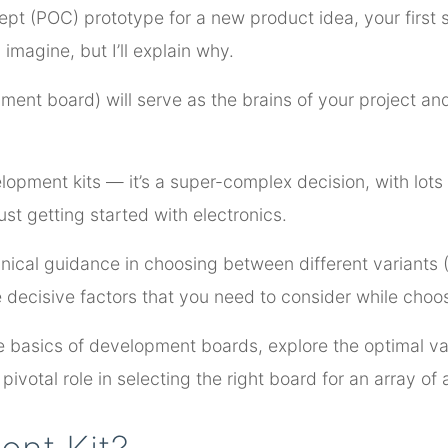
cept (POC) prototype for a new product idea, your first s
magine, but I’ll explain why.
ment board) will serve as the brains of your project and
opment kits — it’s a super-complex decision, with lots 
just getting started with electronics.
chnical guidance in choosing between different variants
e decisive factors that you need to consider while cho
the basics of development boards, explore the optimal va
ivotal role in selecting the right board for an array of 