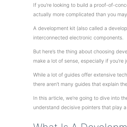
If you’re looking to build a proof-of-con
actually more complicated than you may i
A development kit (also called a develop
interconnected electronic components.
But here’s the thing about choosing devel
make a lot of sense, especially if you’re 
While a lot of guides offer extensive te
there aren’t many guides that explain th
In this article, we’re going to dive into 
understand decisive pointers that play a p