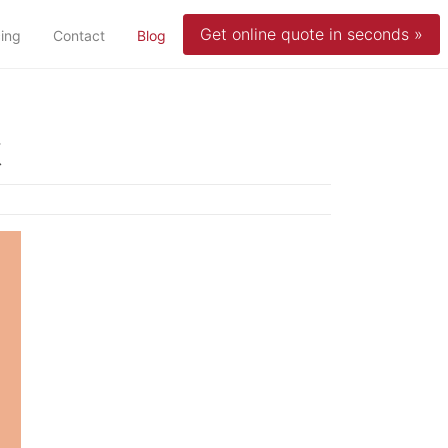
Get online quote in seconds »
(current)
cing
Contact
Blog
t