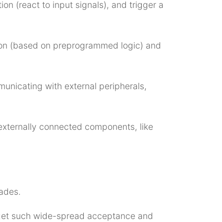
on (react to input signals), and trigger a
ation (based on preprogrammed logic) and
municating with external peripherals,
 externally connected components, like
ades.
 get such wide-spread acceptance and