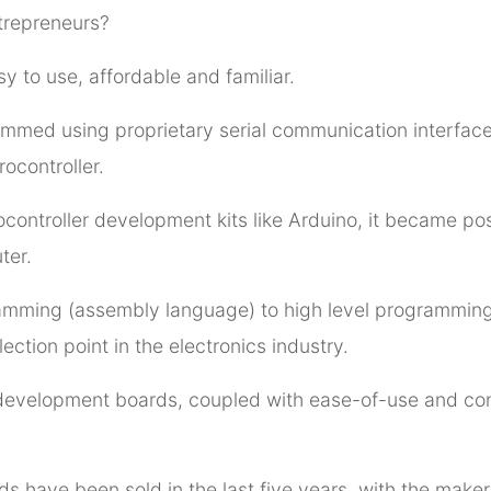
trepreneurs?
sy to use, affordable and familiar.
ammed using proprietary serial communication interface
ocontroller.
controller development kits like Arduino, it became po
ter.
ramming (assembly language) to high level programmin
ction point in the electronics industry.
development boards, coupled with ease-of-use and con
ds have been sold in the last five years, with the maker