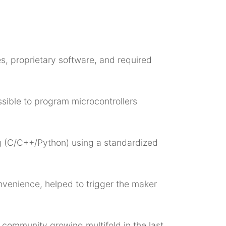
s, proprietary software, and required
ssible to program microcontrollers
g (C/C++/Python) using a standardized
venience, helped to trigger the maker
 community growing multifold in the last