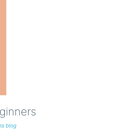
ginners
ns blog