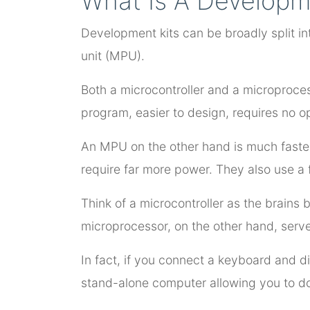
What Is A Developm
Development kits can be broadly split in
unit (MPU).
Both a microcontroller and a microproces
program, easier to design, requires no 
An MPU on the other hand is much faster
require far more power. They also use a 
Think of a microcontroller as the brains
microprocessor, on the other hand, serv
In fact, if you connect a keyboard and d
stand-alone computer allowing you to do 