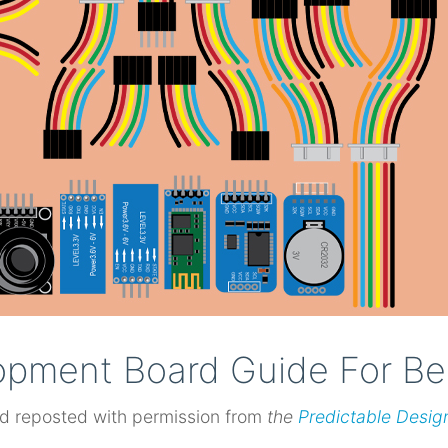
opment Board Guide For Be
d reposted with permission from
the
Predictable Desig