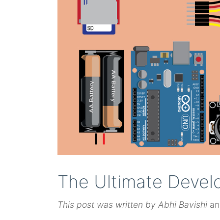
The Ultimate Devel
This post was written by Abhi Bavishi
an