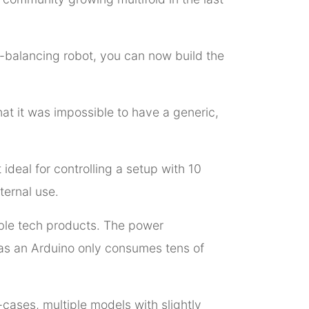
lf-balancing robot, you can now build the
t it was impossible to have a generic,
deal for controlling a setup with 10
ternal use.
ble tech products. The power
eas an Arduino only consumes tens of
-cases, multiple models with slightly