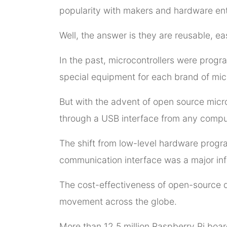
popularity with makers and hardware en
Well, the answer is they are reusable, ea
In the past, microcontrollers were progr
special equipment for each brand of micr
But with the advent of open source micro
through a USB interface from any compu
The shift from low-level hardware prog
communication interface was a major infle
The cost-effectiveness of open-source 
movement across the globe.
More than 12.5 million Raspberry Pi boar