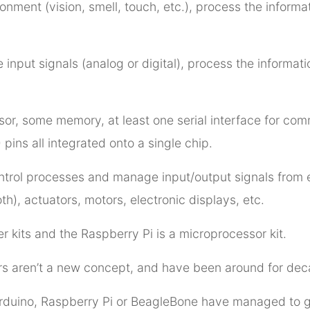
nment (vision, smell, touch, etc.), process the informati
 input signals (analog or digital), process the inform
sor, some memory, at least one serial interface for com
pins all integrated onto a single chip.
control processes and manage input/output signals from
th), actuators, motors, electronic displays, etc.
r kits and the Raspberry Pi is a microprocessor kit.
rs aren’t a new concept, and have been around for dec
 Arduino, Raspberry Pi or BeagleBone have managed to