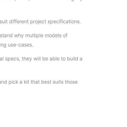
uit different project specifications.
derstand why multiple models of
ping use-cases.
l specs, they will be able to build a
nd pick a kit that best suits those