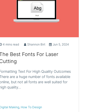
4 mins read
Shannon Birt
Jun 5, 2024
The Best Fonts For Laser
Cutting
Formatting Text For High Quality Outcomes
There are a huge number of fonts available
online, but not all fonts are well suited for
high quality…
Digital Making
,
How To Design