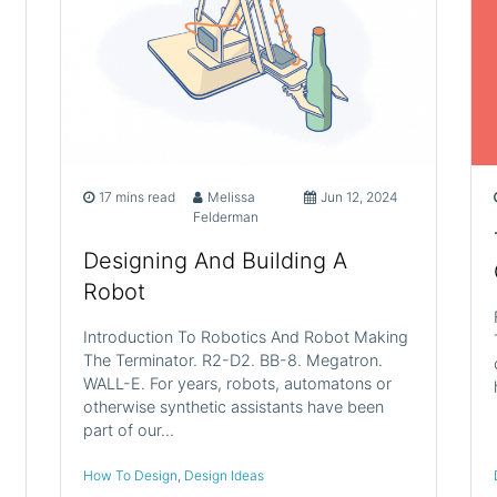
17 mins read
Melissa
Jun 12, 2024
Felderman
Designing And Building A
Robot
Introduction To Robotics And Robot Making
The Terminator. R2-D2. BB-8. Megatron.
WALL-E. For years, robots, automatons or
otherwise synthetic assistants have been
part of our…
How To Design
,
Design Ideas