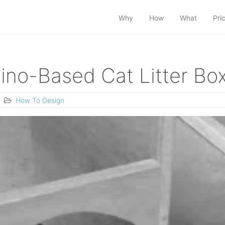
Why
How
What
Pri
ino-Based Cat Litter Bo
How To Design