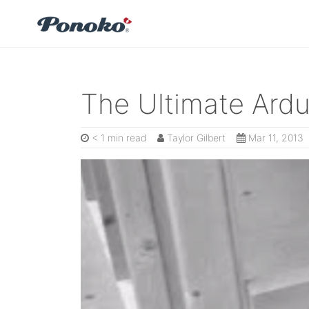
The Ultimate Ardu
< 1 min read
Taylor Gilbert
Mar 11, 2013