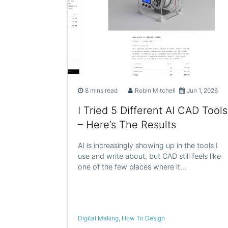
8 mins read
Robin Mitchell
Jun 1, 2026
I Tried 5 Different AI CAD Tools
– Here’s The Results
AI is increasingly showing up in the tools I
use and write about, but CAD still feels like
one of the few places where it…
Digital Making
,
How To Design