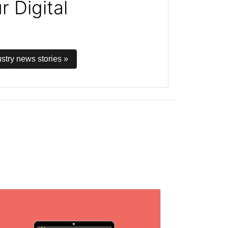
 Digital
stry news stories »