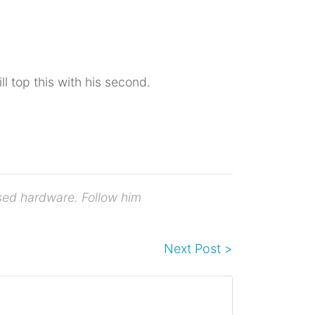
ill top this with his second.
osed hardware. Follow him
Next Post >