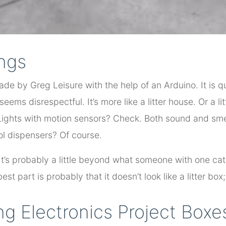
ings
ade by Greg Leisure with the help of an Arduino. It is q
 seems disrespectful. It’s more like a litter house. Or a lit
 Lights with motion sensors? Check. Both sound and s
ol dispensers? Of course.
. It’s probably a little beyond what someone with one ca
st part is probably that it doesn’t look like a litter box; 
g Electronics Project Boxe