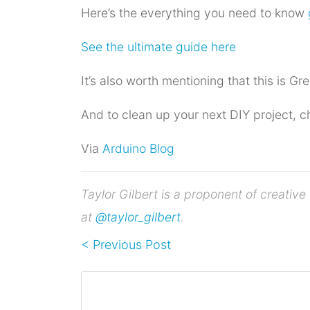
Here’s the everything you need to know
See the ultimate guide here
It’s also worth mentioning that this is Gre
And to clean up your next DIY project, c
Via
Arduino Blog
Taylor Gilbert is a proponent of creati
at
@taylor_gilbert
.
< Previous Post