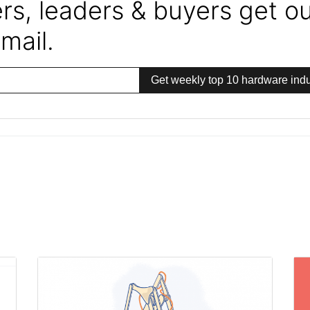
s, leaders & buyers get our
mail.
Get weekly top 10 hardware indu