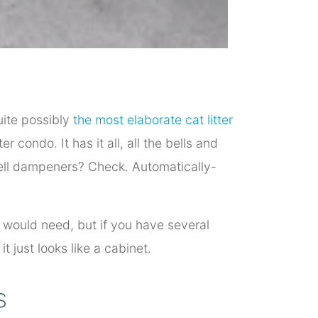
uite possibly
the most elaborate cat litter
ter condo. It has it all, all the bells and
mell dampeners? Check. Automatically-
t would need, but if you have several
it just looks like a cabinet.
s