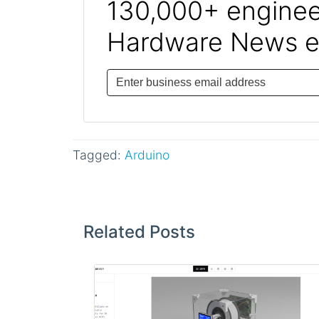
130,000+ engineer
Hardware News e
Tagged:
Arduino
Post
navigation
Related Posts