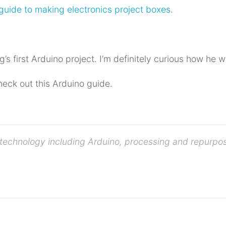
guide to making electronics project boxes
.
g’s first Arduino project. I’m definitely curious how he w
heck out this Arduino guide.
ve technology including Arduino, processing and repurp