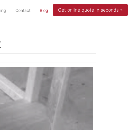
Get online quote in seconds »
(current)
cing
Contact
Blog
x