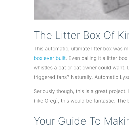
The Litter Box Of K
This automatic, ultimate litter box was m
box ever built
. Even calling it a litter box
whistles a cat or cat owner could want.
triggered fans? Naturally. Automatic Lys
Seriously though, this is a great project
(like Greg), this would be fantastic. The be
Your Guide To Makin