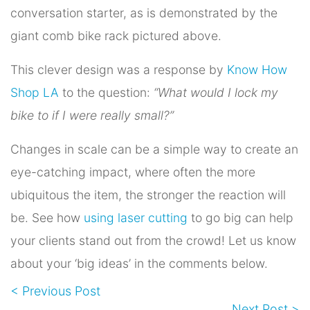
conversation starter, as is demonstrated by the
giant comb bike rack pictured above.
This clever design was a response by
Know How
Shop LA
to the question:
“What would I lock my
bike to if I were really small?”
Changes in scale can be a simple way to create an
eye-catching impact, where often the more
ubiquitous the item, the stronger the reaction will
be. See how
using laser cutting
to go big can help
your clients stand out from the crowd! Let us know
about your ‘big ideas’ in the comments below.
< Previous Post
Next Post >