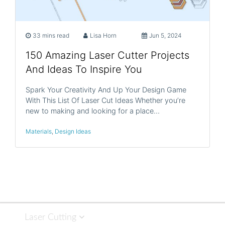
33 mins read
Lisa Horn
Jun 5, 2024
150 Amazing Laser Cutter Projects
And Ideas To Inspire You
Spark Your Creativity And Up Your Design Game
With This List Of Laser Cut Ideas Whether you’re
new to making and looking for a place…
Materials
,
Design Ideas
Laser Cutting