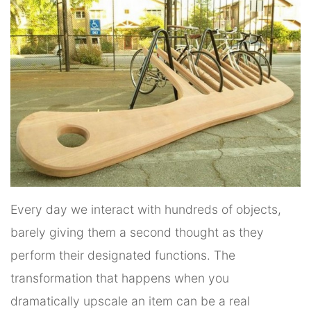
Every day we interact with hundreds of objects,
barely giving them a second thought as they
perform their designated functions. The
transformation that happens when you
dramatically upscale an item can be a real