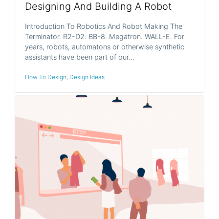
Designing And Building A Robot
Introduction To Robotics And Robot Making The
Terminator. R2-D2. BB-8. Megatron. WALL-E. For
years, robots, automatons or otherwise synthetic
assistants have been part of our…
How To Design
,
Design Ideas