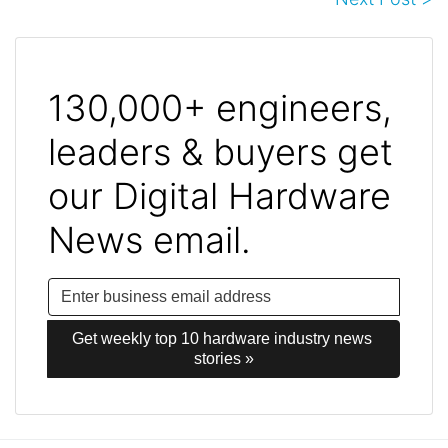
130,000+ engineers,
leaders & buyers get
our Digital Hardware
News email.
Get weekly top 10 hardware industry news 
stories »