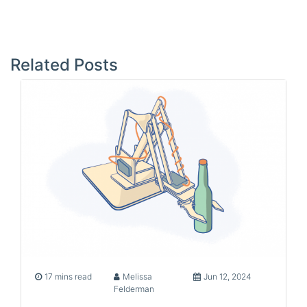
Post
navigation
Related Posts
17 mins read
Melissa
Jun 12, 2024
Felderman