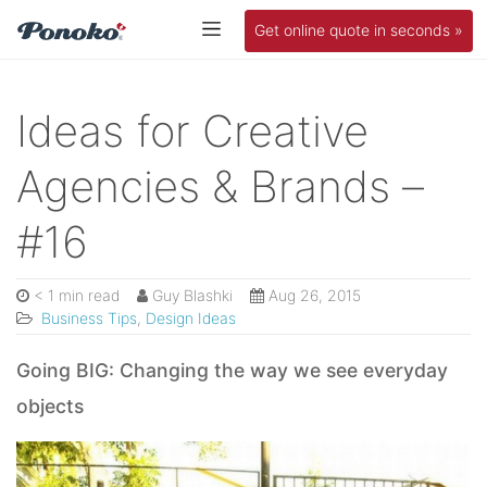
Get online quote in seconds »
Ideas for Creative
Agencies & Brands –
#16
< 1 min read
Guy Blashki
Aug 26, 2015
Business Tips
,
Design Ideas
Going BIG: Changing the way we see everyday
objects