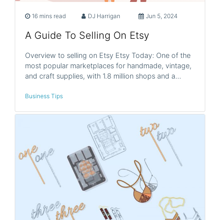
16 mins read
DJ Harrigan
Jun 5, 2024
A Guide To Selling On Etsy
Overview to selling on Etsy Etsy Today: One of the
most popular marketplaces for handmade, vintage,
and craft supplies, with 1.8 million shops and a…
Business Tips