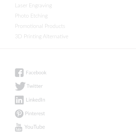
Laser Engraving
Photo Etching
Promotional Products
3D Printing Alternative