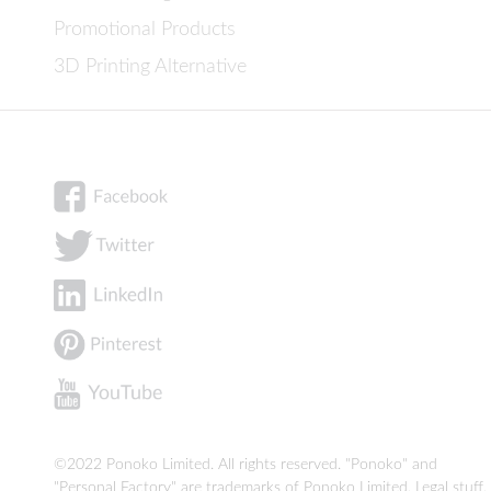
Promotional Products
3D Printing Alternative
©2022 Ponoko Limited. All rights reserved. "Ponoko" and
"Personal Factory" are trademarks of Ponoko Limited.
Legal stuff
.