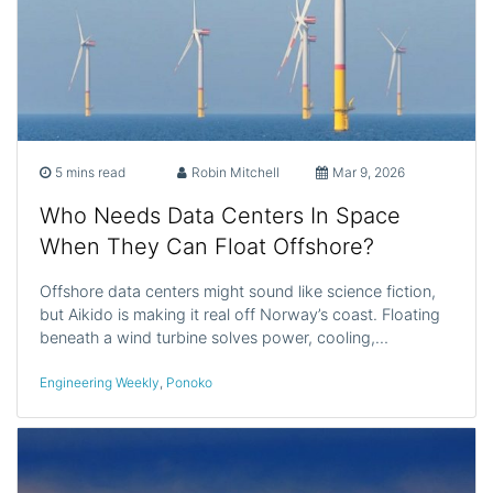
5 mins read
Robin Mitchell
Mar 9, 2026
Who Needs Data Centers In Space
When They Can Float Offshore?
Offshore data centers might sound like science fiction,
but Aikido is making it real off Norway’s coast. Floating
beneath a wind turbine solves power, cooling,…
Engineering Weekly
,
Ponoko