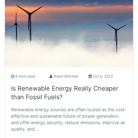
6 mins read
Robin Mitchell
Oct 6, 2023
Is Renewable Energy Really Cheaper
than Fossil Fuels?
Renewable energy sources are often touted as the cost-
effective and sustainable future of power generation,
and offer energy security, reduce emissions, improve air
quality, and…