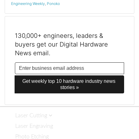
Engineering Weekly
,
Ponoko
130,000+ engineers, leaders &
buyers get our Digital Hardware
News email.
Get weekly top 10 hardware industry news 
stories »
Laser Cutting
Laser Engraving
Photo Etching