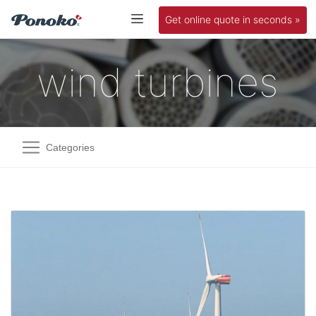
Get online quote in seconds »
wind turbines
Categories