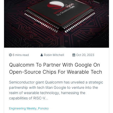
6 mins read
Robin Mitchell
Oct 20, 2023
Qualcomm To Partner With Google On
Open-Source Chips For Wearable Tech
Semiconductor giant Qualcomm has unveiled a strategic
partnership with tech titan Google to venture into the
realm of wearable technology, harnessing the
capabilities of RISC-V…
Engineering Weekly
,
Ponoko