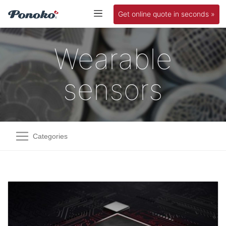
Get online quote in seconds »
Wearable
sensors
Categories