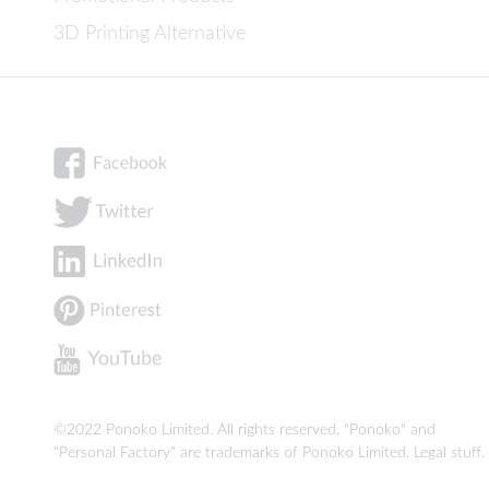
3D Printing Alternative
©2022 Ponoko Limited. All rights reserved. "Ponoko" and
"Personal Factory" are trademarks of Ponoko Limited.
Legal stuff
.