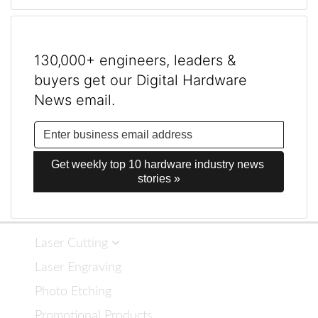
130,000+ engineers, leaders &
buyers get our Digital Hardware
News email.
Get weekly top 10 hardware industry news 
stories »
Laser Cutting
Laser Engraving
Photo Etching
Promotional Products