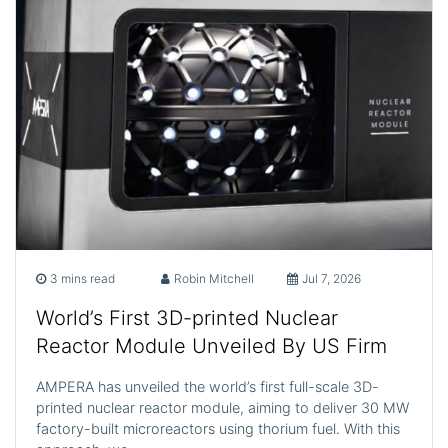
3 mins read
Robin Mitchell
Jul 7, 2026
World’s First 3D-printed Nuclear
Reactor Module Unveiled By US Firm
AMPERA has unveiled the world’s first full-scale 3D-
printed nuclear reactor module, aiming to deliver 30 MW
factory-built microreactors using thorium fuel. With this