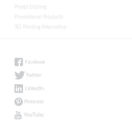
Photo Etching
Promotional Products
3D Printing Alternative