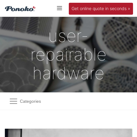
Get online quote in seconds »
user-
repairable
hardware
Categories