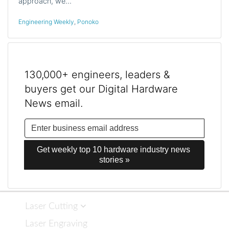
approach, we…
Engineering Weekly
,
Ponoko
130,000+ engineers, leaders &
buyers get our Digital Hardware
News email.
Get weekly top 10 hardware industry news 
stories »
Laser Cutting
Laser Engraving