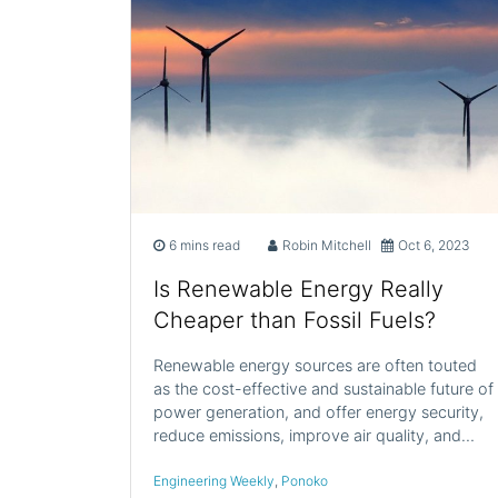
6 mins read
Robin Mitchell
Oct 6, 2023
Is Renewable Energy Really
Cheaper than Fossil Fuels?
Renewable energy sources are often touted
as the cost-effective and sustainable future of
power generation, and offer energy security,
reduce emissions, improve air quality, and…
Engineering Weekly
,
Ponoko