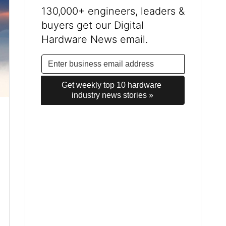
130,000+ engineers, leaders &
buyers get our Digital
Hardware News email.
Get weekly top 10 hardware 
industry news stories »