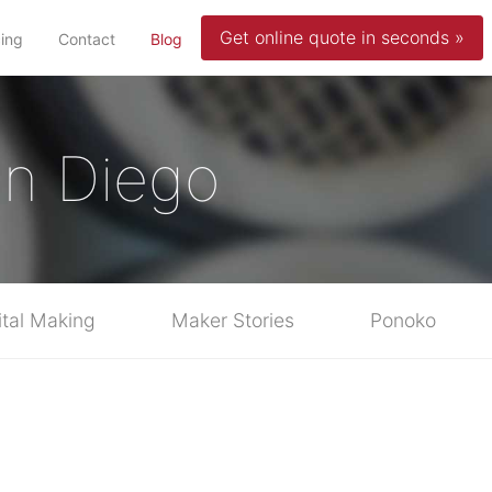
Get online quote in seconds »
(current)
cing
Contact
Blog
San Diego
ital Making
Maker Stories
Ponoko