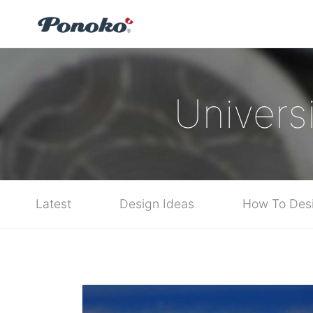
Universi
Latest
Design Ideas
How To Des