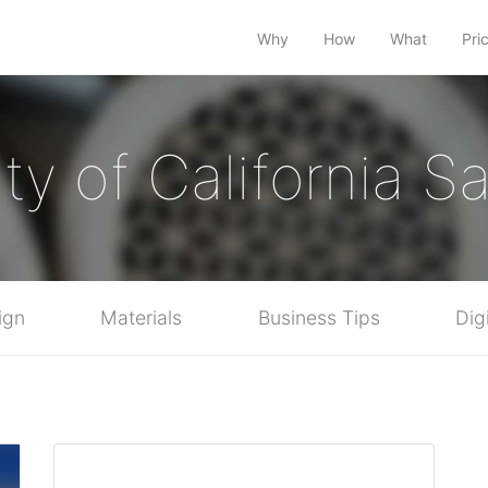
Why
How
What
Pri
ty of California 
ign
Materials
Business Tips
Dig