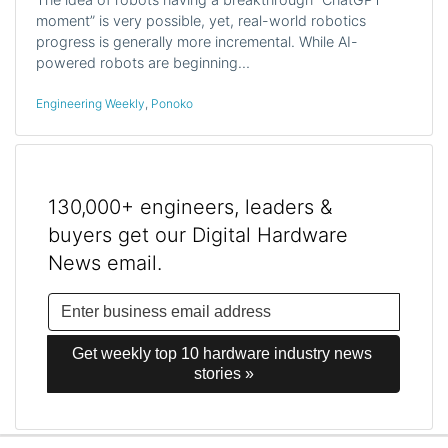
moment” is very possible, yet, real-world robotics
progress is generally more incremental. While AI-
powered robots are beginning…
Engineering Weekly
,
Ponoko
130,000+ engineers, leaders &
buyers get our Digital Hardware
News email.
Get weekly top 10 hardware industry news 
stories »