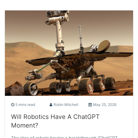
5 mins read
Robin Mitchell
May 25, 2026
Will Robotics Have A ChatGPT
Moment?
The idea of robots having a breakthrough “ChatGPT