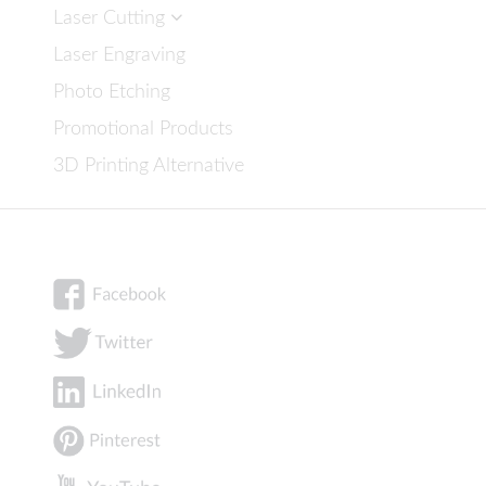
Laser Cutting
Laser Engraving
Photo Etching
Promotional Products
3D Printing Alternative