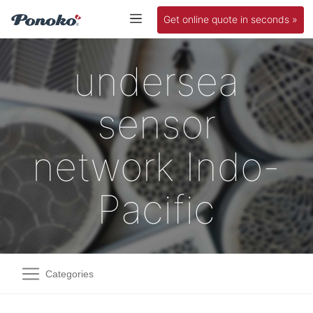
Get online quote in seconds »
undersea
sensor
network Indo-
Pacific
Categories